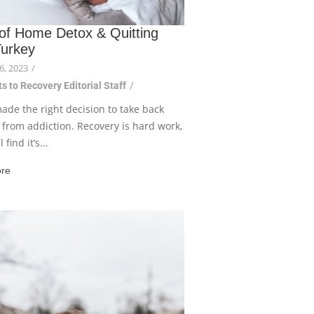
 of Home Detox & Quitting
Turkey
6, 2023
/
s to Recovery Editorial Staff
/
ade the right decision to take back
e from addiction. Recovery is hard work,
 find it’s...
re