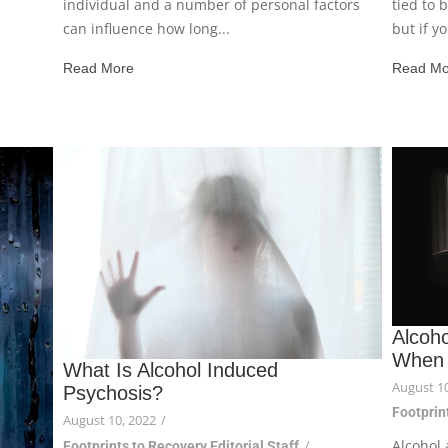
individual and a number of personal factors
tied to 
can influence how long...
but if y
Read More
Read Mo
Alcoh
When 
What Is Alcohol Induced
August 10
Psychosis?
Footprint
August 10, 2022
/
Alcohol 
Footprints to Recovery Editorial Staff
/