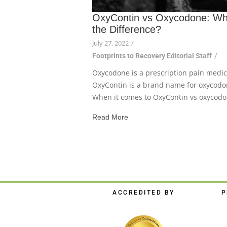
OxyContin vs Oxycodone: Wh
the Difference?
July 27, 2022
/
Footprints to Recovery Editorial Staff
/
Oxycodone is a prescription pain medic
OxyContin is a brand name for oxycodo
When it comes to OxyContin vs oxycodon
Read More
ACCREDITED BY
P