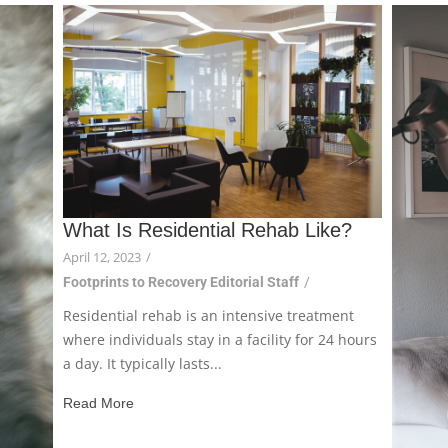
What Is Residential Rehab Like?
April 12, 2023
/
Footprints to Recovery Editorial Staff
/
Residential rehab is an intensive treatment
where individuals stay in a facility for 24 hours
a day. It typically lasts...
Read More