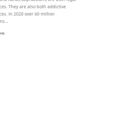
es. They are also both addictive
es. In 2020 over 60 million
s...
re