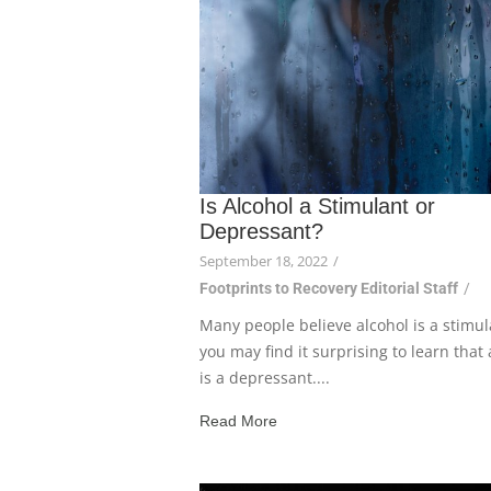
Is Alcohol a Stimulant or
Depressant?
September 18, 2022
/
Footprints to Recovery Editorial Staff
/
Many people believe alcohol is a stimul
you may find it surprising to learn that 
is a depressant....
Read More