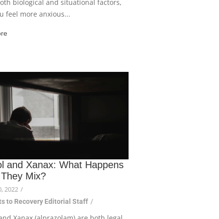
both biological and situational factors,
ou feel more anxious...
re
ol and Xanax: What Happens
They Mix?
, 2022
/
s to Recovery Editorial Staff
/
and Xanax (alprazolam) are both legal