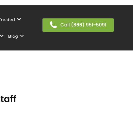
Treated
Call (866) 951-5091
Blog
taff