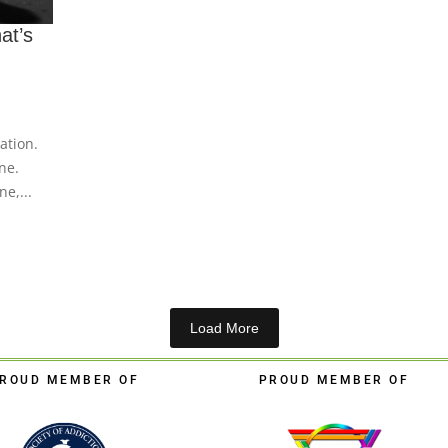
at’s
ation.
ne.
e,...
Load More
ROUD MEMBER OF
PROUD MEMBER OF