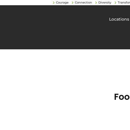
Courage
Connection
Diversity
Transfo
Locations
Foo