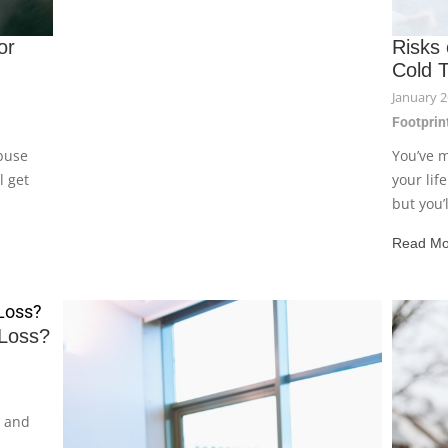
or
Risks
Cold 
January 2
Footprint
buse
You’ve m
l get
your lif
but you’ll
Read Mo
Loss?
y and