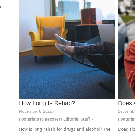
e.
How Long Is Rehab?
Does 
November 8, 2022
/
Septembe
Footprints to Recovery Editorial Staff
/
Footprint
How is long rehab for drugs and alcohol? The
Does alc