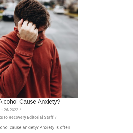
Alcohol Cause Anxiety?
r 26, 2022
/
s to Recovery Editorial Staff
/
ohol cause anxiety? Anxiety is often