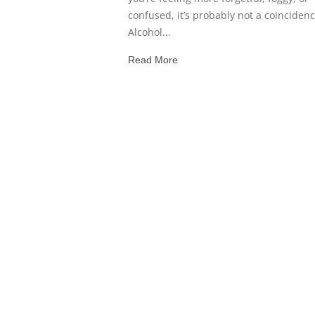
confused, it’s probably not a coincidenc
Alcohol...
Read More