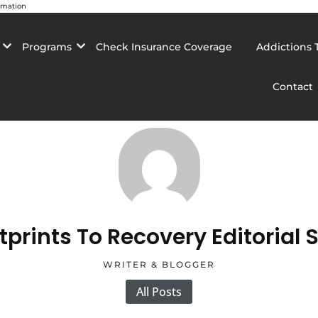
rmation
Programs
Check Insurance Coverage
Addictions 
Contact
tprints To Recovery Editorial S
WRITER & BLOGGER
All Posts