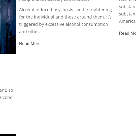
substanc
Alcohol-induced psychosis can be frightening
substanc
for the individual and those around them. It’s
American
triggered by excessive alcohol consumption
and other...
Read Mo
Read More
ant, so
alcohol