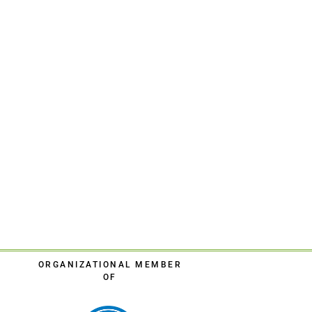
ORGANIZATIONAL MEMBER
OF