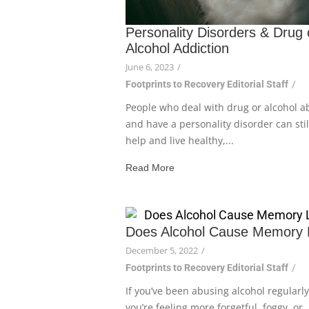
Personality Disorders & Drug 
Alcohol Addiction
June 6, 2023
/
Footprints to Recovery Editorial Staff
/
People who deal with drug or alcohol a
and have a personality disorder can stil
help and live healthy,...
Read More
Does Alcohol Cause Memory 
December 5, 2022
/
Footprints to Recovery Editorial Staff
/
If you’ve been abusing alcohol regularl
you’re feeling more forgetful, foggy, or