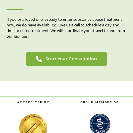
If you or a loved one is ready to enter substance abuse treatment
now, we
do
have availability. Give us a call to schedule a day and
time to enter treatment. We will coordinate your travel to and from
our facilities.
Start Your Consultation
ACCREDITED BY
PROUD MEMBER OF