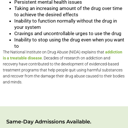
Persistent mental health issues
Taking an increasing amount of the drug over time
to achieve the desired effects
Inability to function normally without the drug in
your system
Cravings and uncontrollable urges to use the drug
Inability to stop using the drug even when you want
to
The National Institute on Drug Abuse (NIDA) explains that
addiction
is a treatable disease
. Decades of research on addiction and
recovery have contributed to the development of evidenced-based
treatment programs that help people quit using harmful substances
and recover from the damage their drug abuse caused to their bodies
and minds.
Same-Day Admissions Available.