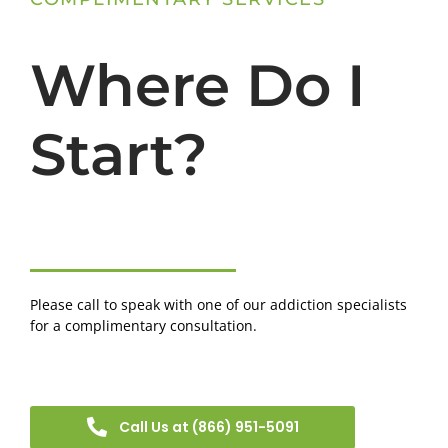
Where Do I
Start?
Please call to speak with one of our addiction specialists
for a complimentary consultation.
Call Us at (866) 951-5091