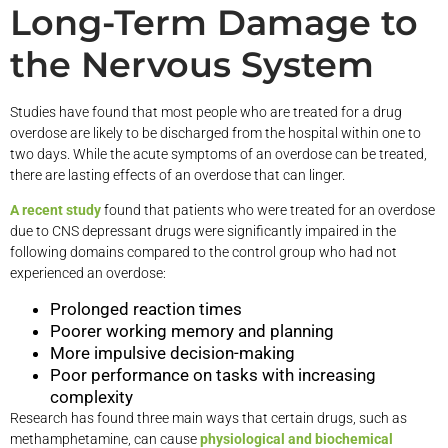
Long-Term Damage to
the Nervous System
Studies have found that most people who are treated for a drug
overdose are likely to be discharged from the hospital within one to
two days. While the acute symptoms of an overdose can be treated,
there are lasting effects of an overdose that can linger.
A recent study
found that patients who were treated for an overdose
due to CNS depressant drugs were significantly impaired in the
following domains compared to the control group who had not
experienced an overdose:
Prolonged reaction times
Poorer working memory and planning
More impulsive decision-making
Poor performance on tasks with increasing
complexity
Research has found three main ways that certain drugs, such as
methamphetamine, can cause
physiological and biochemical