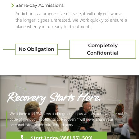
Same-day Admissions
Addiction is a progressive disease; it will only get worse
the longer it goes untreated. We work quickly to ensure a
place when you're ready for treatment.
Completely
No Obligation
Confidential
Recovery Starts Here.
We adhere to HIPAA laws and regulations, as well as our own internal
code of conduct. Footprints to Recovery™ will never share your
personal information with a third party.
Start Today (866) 951-5091