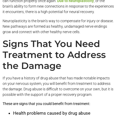
can function properly once again.
Due to neuroplasticity
, or the
brain’s ability to form new connections in response to the experiences
it encounters, there is a high potential for neural recovery.
Neuroplasticity is the brain’s way to compensate for injury or disease.
New pathways are formed as healthy, undamaged nerve endings
grow and connect with other healthy nerve cells.
Signs That You Need
Treatment to Address
the Damage
If you have a history of drug abuse that has made notable impacts
on your nervous system, you will benefit from treatment to address
the damage. Drug abuse is difficult to overcome on your own, but it is
possible with the support of a proper recovery program.
These are signs that you could benefit from treatment:
Health problems caused by drug abuse