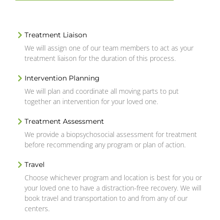
Treatment Liaison
We will assign one of our team members to act as your
treatment liaison for the duration of this process.
Intervention Planning
We will plan and coordinate all moving parts to put
together an intervention for your loved one.
Treatment Assessment
We provide a biopsychosocial assessment for treatment
before recommending any program or plan of action.
Travel
Choose whichever program and location is best for you or
your loved one to have a distraction-free recovery. We will
book travel and transportation to and from any of our
centers.