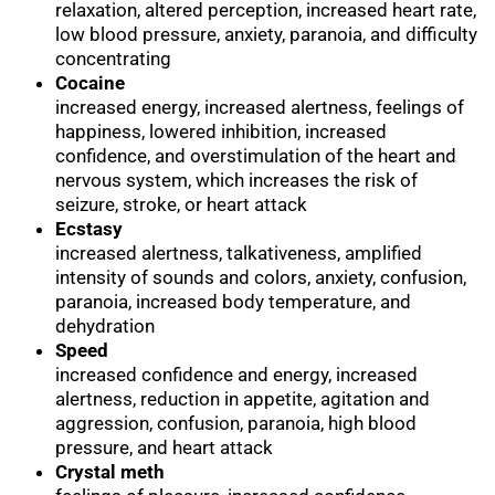
relaxation, altered perception, increased heart rate,
low blood pressure, anxiety, paranoia, and difficulty
concentrating
Cocaine
increased energy, increased alertness, feelings of
happiness, lowered inhibition, increased
confidence, and overstimulation of the heart and
nervous system, which increases the risk of
seizure, stroke, or heart attack
Ecstasy
increased alertness, talkativeness, amplified
intensity of sounds and colors, anxiety, confusion,
paranoia, increased body temperature, and
dehydration
Speed
increased confidence and energy, increased
alertness, reduction in appetite, agitation and
aggression, confusion, paranoia, high blood
pressure, and heart attack
Crystal meth