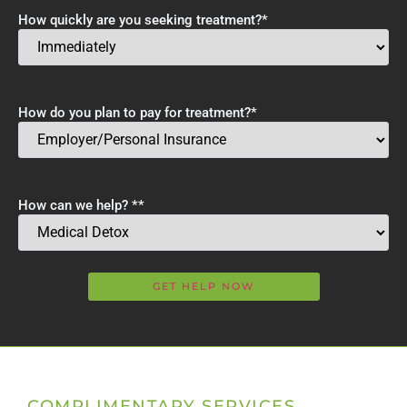
How quickly are you seeking treatment?
*
How do you plan to pay for treatment?
*
How can we help? *
*
COMPLIMENTARY SERVICES