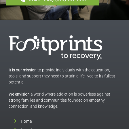
It is our mission
to provide individuals with the education,
tools, and support they need to attain a life lived to its fullest
potential.
We envision
a world where addiction is powerless against
strong families and communities founded on empathy,
connection, and knowledge.
Home