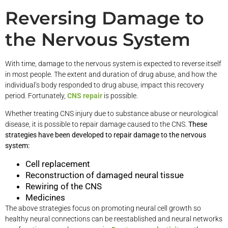
Reversing Damage to
the Nervous System
With time, damage to the nervous system is expected to reverse itself
in most people. The extent and duration of drug abuse, and how the
individual’s body responded to drug abuse, impact this recovery
period. Fortunately,
CNS repair
is possible.
Whether treating CNS injury due to substance abuse or neurological
disease, it is possible to repair damage caused to the CNS.
These
strategies have been developed to repair damage to the nervous
system:
Cell replacement
Reconstruction of damaged neural tissue
Rewiring of the CNS
Medicines
The above strategies focus on promoting neural cell growth so
healthy neural connections can be reestablished and neural networks