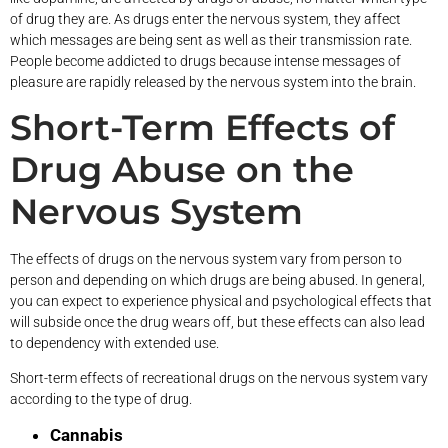
of drug they are. As drugs enter the nervous system, they affect
which messages are being sent as well as their transmission rate.
People become addicted to drugs because intense messages of
pleasure are rapidly released by the nervous system into the brain.
Short-Term Effects of
Drug Abuse on the
Nervous System
The effects of drugs on the nervous system vary from person to
person and depending on which drugs are being abused. In general,
you can expect to experience physical and psychological effects that
will subside once the drug wears off, but these effects can also lead
to dependency with extended use.
Short-term effects of recreational drugs on the nervous system vary
according to the type of drug.
Cannabis