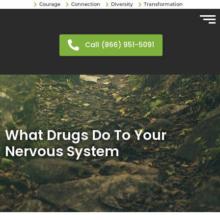
Courage
Connection
Diversity
Transformation
Call (866) 951-5091
What Drugs Do To Your
Nervous System