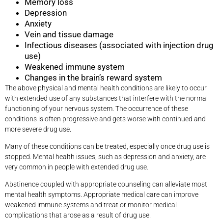
Memory loss
Depression
Anxiety
Vein and tissue damage
Infectious diseases (associated with injection drug
use)
Weakened immune system
Changes in the brain’s reward system
The above physical and mental health conditions are likely to occur
with extended use of any substances that interfere with the normal
functioning of your nervous system. The occurrence of these
conditions is often progressive and gets worse with continued and
more severe drug use.
Many of these conditions can be treated, especially once drug use is
stopped. Mental health issues, such as depression and anxiety, are
very common in people with extended drug use.
Abstinence coupled with appropriate counseling can alleviate most
mental health symptoms. Appropriate medical care can improve
weakened immune systems and treat or monitor medical
complications that arose as a result of drug use.