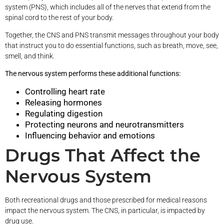
system (PNS), which includes all of the nerves that extend from the
spinal cord to the rest of your body.
Together, the CNS and PNS transmit messages throughout your body
that instruct you to do essential functions, such as breath, move, see,
smell, and think.
The nervous system performs these additional functions:
Controlling heart rate
Releasing hormones
Regulating digestion
Protecting neurons and neurotransmitters
Influencing behavior and emotions
Drugs That Affect the
Nervous System
Both recreational drugs and those prescribed for medical reasons
impact the nervous system. The CNS, in particular, is impacted by
drug use.