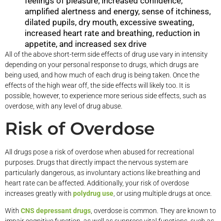
feelings of pleasure, increased confidence,
amplified alertness and energy, sense of itchiness,
dilated pupils, dry mouth, excessive sweating,
increased heart rate and breathing, reduction in
appetite, and increased sex drive
All of the above short-term side effects of drug use vary in intensity
depending on your personal response to drugs, which drugs are
being used, and how much of each drug is being taken. Once the
effects of the high wear off, the side effects will likely too. It is
possible, however, to experience more serious side effects, such as
overdose, with any level of drug abuse.
Risk of Overdose
All drugs pose a risk of overdose when abused for recreational
purposes. Drugs that directly impact the nervous system are
particularly dangerous, as involuntary actions like breathing and
heart rate can be affected. Additionally, your risk of overdose
increases greatly with
polydrug use
, or using multiple drugs at once.
With
CNS depressant drugs
, overdose is common. They are known to
impair cognitive function, as well as suppress vital functions, such as