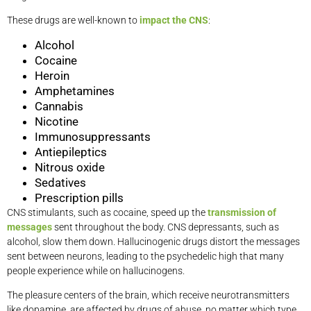
These drugs are well-known to
impact the CNS
:
Alcohol
Cocaine
Heroin
Amphetamines
Cannabis
Nicotine
Immunosuppressants
Antiepileptics
Nitrous oxide
Sedatives
Prescription pills
CNS stimulants, such as cocaine, speed up the
transmission of
messages
sent throughout the body. CNS depressants, such as
alcohol, slow them down. Hallucinogenic drugs distort the messages
sent between neurons, leading to the psychedelic high that many
people experience while on hallucinogens.
The pleasure centers of the brain, which receive neurotransmitters
like dopamine, are affected by drugs of abuse, no matter which type