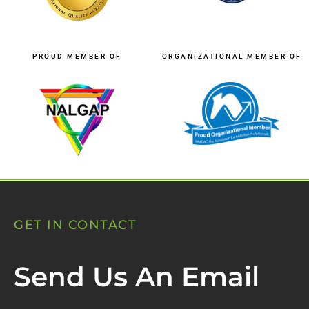
PROUD MEMBER OF
ORGANIZATIONAL MEMBER OF
GET IN CONTACT
Send Us An Email