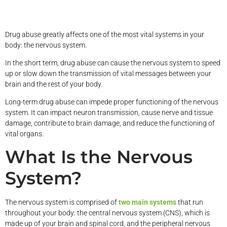
Drug abuse greatly affects one of the most vital systems in your
body: the nervous system.
In the short term, drug abuse can cause the nervous system to speed
up or slow down the transmission of vital messages between your
brain and the rest of your body.
Long-term drug abuse can impede proper functioning of the nervous
system. It can impact neuron transmission, cause nerve and tissue
damage, contribute to brain damage, and reduce the functioning of
vital organs.
What Is the Nervous
System?
The nervous system is comprised of
two main systems
that run
throughout your body: the central nervous system (CNS), which is
made up of your brain and spinal cord, and the peripheral nervous