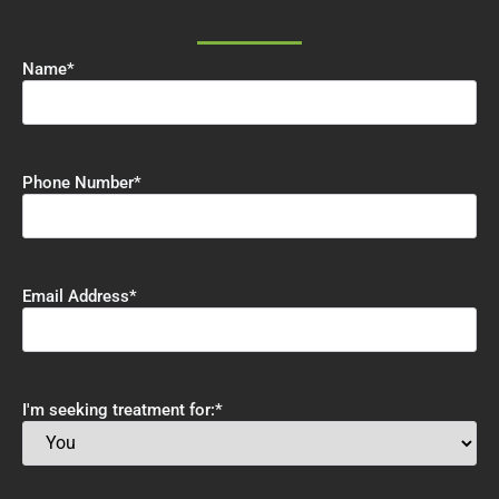
Name
*
Phone Number
*
Email Address
*
I'm seeking treatment for:
*