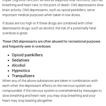
breathing and heart rate, to the point of death. CNS depressants slow
brain activity. CNS depressants, such as opioid painkillers, serve
important medical purposes when taken in low doses.
If doses are too high or if these drugs are combined with other
depressants drugs, such as alcohol, the risk of a potentially fatal
overdose is great.
These CNS depressants are often abused for recreational purposes
and frequently seen in overdoses:
Opioid painkillers
Sedatives
Alcohol
Hypnotics
Tranquilizers
When any of the above substances are taken in combination with
each other, the depressant effects on the nervous system are
compounded. If the nervous system is overwhelmed by messages to
slow breathing and heart rate, you may stop breathing and your
heart may stop beating altogether.