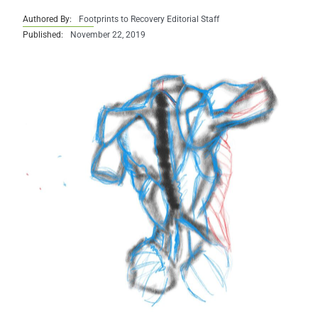
Authored By:
Footprints to Recovery Editorial Staff
Published:
November 22, 2019