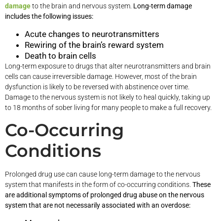
damage
to the brain and nervous system.
Long-term damage
includes the following issues:
Acute changes to neurotransmitters
Rewiring of the brain’s reward system
Death to brain cells
Long-term exposure to drugs that alter neurotransmitters and brain
cells can cause irreversible damage. However, most of the brain
dysfunction is likely to be reversed with abstinence over time.
Damage to the nervous system is not likely to heal quickly, taking up
to 18 months of sober living for many people to make a full recovery.
Co-Occurring
Conditions
Prolonged drug use can cause long-term damage to the nervous
system that manifests in the form of co-occurring conditions.
These
are additional symptoms of prolonged drug abuse on the nervous
system that are not necessarily associated with an overdose: