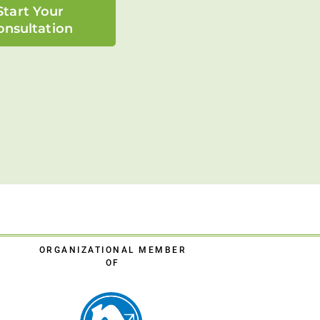
Start Your
onsultation
ORGANIZATIONAL MEMBER
OF