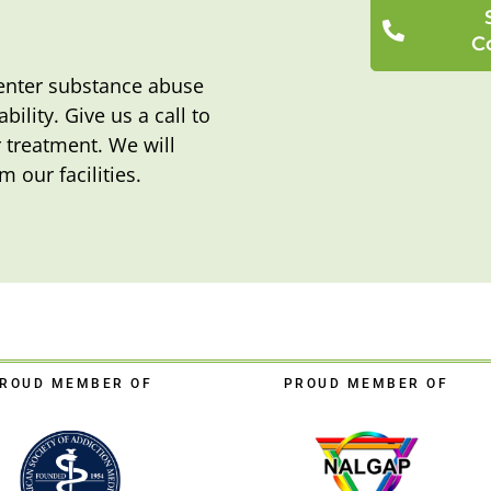
C
o enter substance abuse
bility. Give us a call to
 treatment. We will
m our facilities.
ROUD MEMBER OF
PROUD MEMBER OF