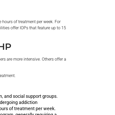
e hours of treatment per week. For
ities offer IOPs that feature up to 15
PHP
rs are more intensive. Others offer a
reatment.
n, and social support groups.
ndergoing addiction
 hours of treatment per week.
rogram, generally requiring a