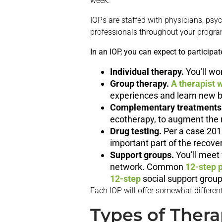
week.
IOPs are staffed with physicians, psych
professionals throughout your progra
In an IOP, you can expect to participate
Individual therapy.
You’ll wo
Group therapy.
A therapist w
experiences and learn new b
Complementary treatments
ecotherapy, to augment the re
Drug testing.
Per a case 201
important part of the recove
Support groups.
You’ll meet 
network. Common
12-step 
12-step
social support group
Each IOP will offer somewhat different
Types of Thera