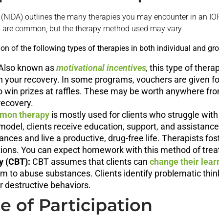
(NIDA) outlines the many therapies you may encounter in an IO
ies are common, but the therapy method used may vary.
n of the following types of therapies in both individual and gr
Also known as
motivational incentives
,
this type of thera
h your recovery. In some programs, vouchers are given fo
 win prizes at raffles. These may be worth anywhere from
recovery.
mon therapy
is mostly used for clients who struggle w
model, clients receive education, support, and assistanc
ances and live a productive, drug-free life. Therapists fos
utions. You can expect homework with this method of tre
y (CBT):
CBT assumes that clients can
change their lear
em to abuse substances. Clients identify problematic thi
r destructive behaviors.
 of Participation