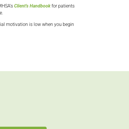
SAMHSA’s
Client’s Handbook
for patients
e.
nitial motivation is low when you begin