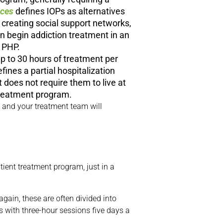
ices
defines IOPs as alternatives
 creating social support networks,
an begin addiction treatment in an
a PHP.
up to 30 hours of treatment per
fines a partial hospitalization
 does not require them to live at
t treatment program.
u and your treatment team will
ient treatment program, just in a
gain, these are often divided into
 with three-hour sessions five days a