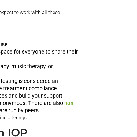
 expect to work with all these
use.
 space for everyone to share their
rapy, music therapy, or
 testing is considered an
ure treatment compliance.
ces and build your support
Anonymous. There are also
non-
are run by peers.
fic offerings.
n IOP