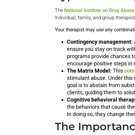
The
National Institute on Drug Abuse
Individual, family, and group therap
Your therapist may use any combinatio
Contingency management:
ensure you stay on track wit
programs provide chances to
encourage positive steps in 
The Matrix Model:
This
com
stimulant abuse. Under this 
goal is to abstain from subst
clients, guiding them to sol
Cognitive behavioral therap
the behaviors that cause th
In doing so, they change thei
The Importance