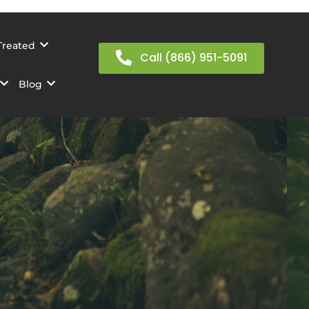
Treated
Call (866) 951-5091
Blog