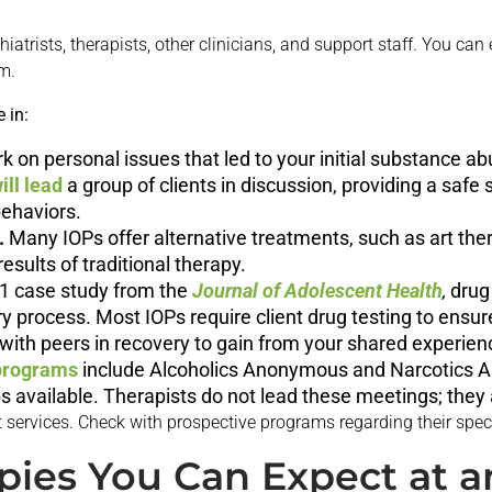
iatrists, therapists, other clinicians, and support staff. You can
m.
 in:
rk on personal issues that led to your initial substance ab
ill lead
a group of clients in discussion, providing a safe
ehaviors.
.
Many IOPs offer alternative treatments, such as art the
sults of traditional therapy.
1 case study from the
Journal of Adolescent Health
,
drug
ry process. Most IOPs require client drug testing to ens
with peers in recovery to gain from your shared experien
programs
include Alcoholics Anonymous and Narcotics 
s available. Therapists do not lead these meetings; they 
 services. Check with prospective programs regarding their speci
pies You Can Expect at a