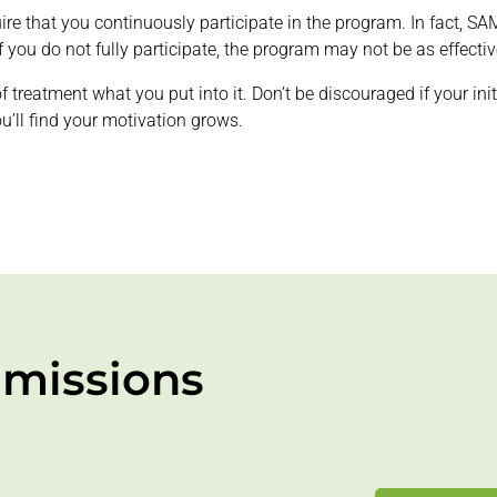
uire that you continuously participate in the program. In fact, 
you do not fully participate, the program may not be as effectiv
t of treatment what you put into it. Don’t be discouraged if your i
ou’ll find your motivation grows.
missions