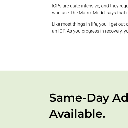
IOPs are quite intensive, and they req
who use The Matrix Model says that if 
Like most things in life, you’ll get ou
an IOP. As you progress in recovery, y
Same-Day Ad
Available.