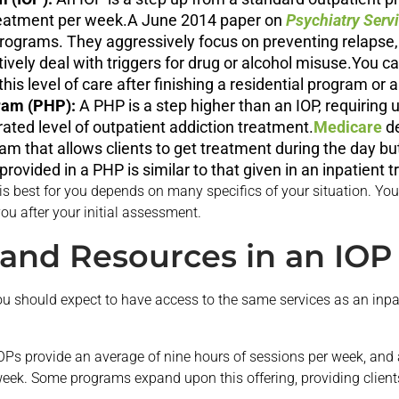
reatment per week.A June 2014 paper on
Psychiatry Serv
 programs. They aggressively focus on preventing relapse,
tively deal with triggers for drug or alcohol misuse.You c
this level of care after finishing a residential program or 
gram (PHP):
A PHP is a step higher than an IOP, requiring 
rated level of outpatient addiction treatment.
Medicare
de
m that allows clients to get treatment during the day but
e provided in a PHP is similar to that given in an inpatien
 is best for you depends on many specifics of your situation. Yo
you after your initial assessment.
f and Resources in an IOP
ou should expect to have access to the same services as an inpat
Ps provide an average of nine hours of sessions per week, and a
eek. Some programs expand upon this offering, providing clients