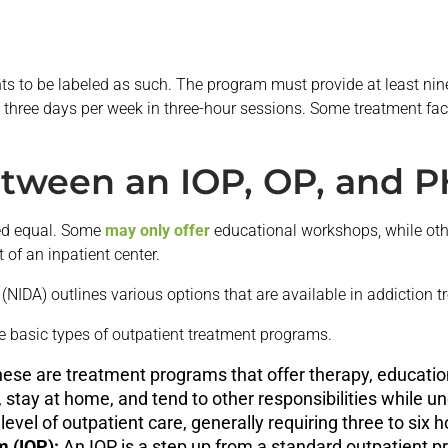
s to be labeled as such. The program must provide at least nin
three days per week in three-hour sessions. Some treatment facil
etween an IOP, OP, and 
ted equal. Some
may only offer
educational workshops, while othe
t of an inpatient center.
(NIDA) outlines various options that are available in addiction t
ee basic types of outpatient treatment programs.
ese are treatment programs that offer therapy, educatio
, stay at home, and tend to other responsibilities while u
level of outpatient care, generally requiring three to six
m (IOP):
An IOP is a step up from a standard outpatient p