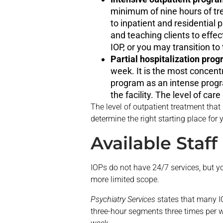
minimum of nine hours of t
to inpatient and residential
and teaching clients to effec
IOP, or you may transition to 
Partial hospitalization pro
week. It is the most concent
program as an intense progra
the facility. The level of car
The level of outpatient treatment that
determine the right starting place for 
Available Staf
IOPs do not have 24/7 services, but y
more limited scope.
Psychiatry Services
states that many IO
three-hour segments three times per w