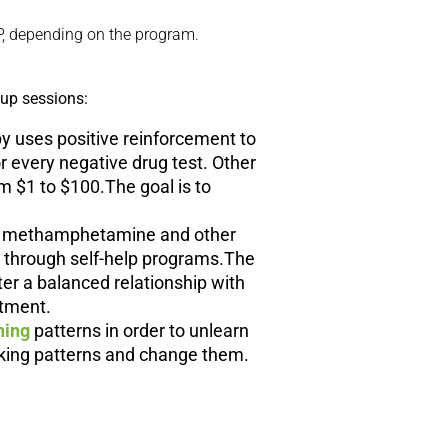
P, depending on the program.
oup sessions:
py uses positive reinforcement to
r every negative drug test. Other
 $1 to $100.The goal is to
ith methamphetamine and other
e through self-help programs.The
ter a balanced relationship with
atment.
ning
patterns in order to unlearn
nking patterns and change them.