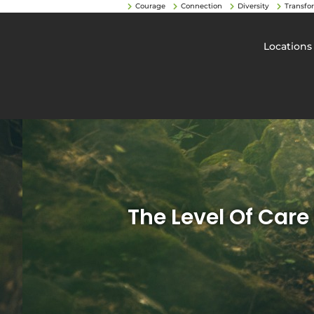
Courage
Connection
Diversity
Transfo
Locations
The Level Of Care