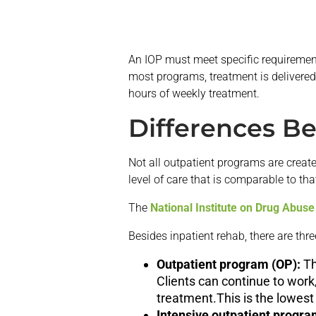
An IOP must meet specific requirement
most programs, treatment is delivered 
hours of weekly treatment.
Differences B
Not all outpatient programs are crea
level of care that is comparable to tha
The
National Institute on Drug Abuse
Besides inpatient rehab, there are thr
Outpatient program (OP):
Th
Clients can continue to work
treatment.This is the lowest 
Intensive outpatient progra