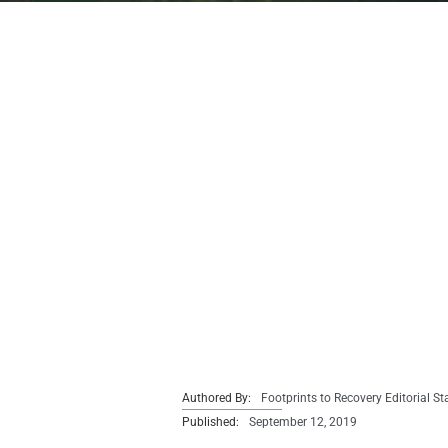
Authored By:
Footprints to Recovery Editorial St
Published:
September 12, 2019