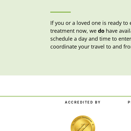
If you or a loved one is ready t
treatment now, we
do
have availa
schedule a day and time to enter
coordinate your travel to and fro
ACCREDITED BY
P