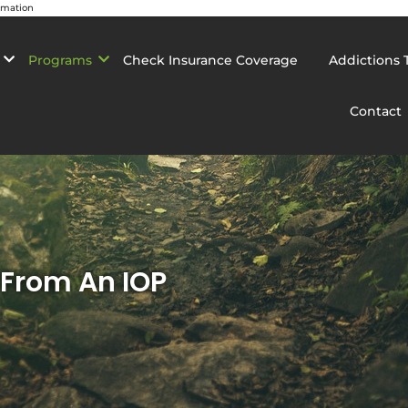
rmation
Programs
Check Insurance Coverage
Addictions 
Contact
 From An IOP