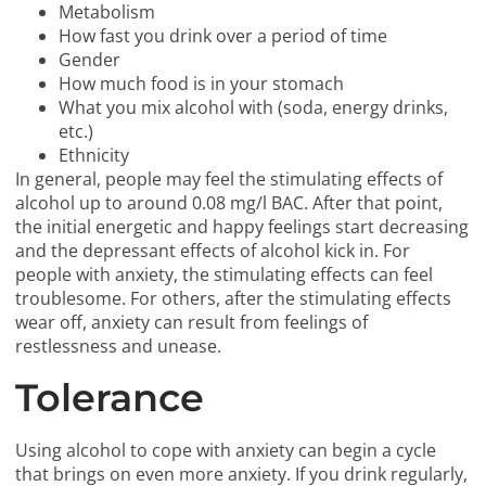
Metabolism
How fast you drink over a period of time
Gender
How much food is in your stomach
What you mix alcohol with (soda, energy drinks,
etc.)
Ethnicity
In general, people may feel the stimulating effects of
alcohol up to around 0.08 mg/l BAC. After that point,
the initial energetic and happy feelings start decreasing
and the depressant effects of alcohol kick in. For
people with anxiety, the stimulating effects can feel
troublesome. For others, after the stimulating effects
wear off, anxiety can result from feelings of
restlessness and unease.
Tolerance
Using alcohol to cope with anxiety can begin a cycle
that brings on even more anxiety. If you drink regularly,