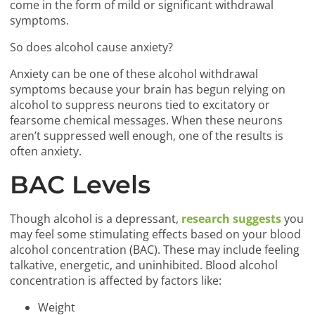
come in the form of mild or significant withdrawal
symptoms.
So does alcohol cause anxiety?
Anxiety can be one of these alcohol withdrawal
symptoms because your brain has begun relying on
alcohol to suppress neurons tied to excitatory or
fearsome chemical messages. When these neurons
aren’t suppressed well enough, one of the results is
often anxiety.
BAC Levels
Though alcohol is a depressant,
research suggests
you
may feel some stimulating effects based on your blood
alcohol concentration (BAC). These may include feeling
talkative, energetic, and uninhibited. Blood alcohol
concentration is affected by factors like:
Weight