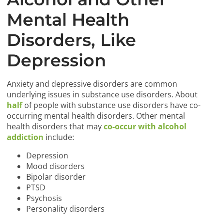
Mental Health
Disorders, Like
Depression
Anxiety and depressive disorders are common
underlying issues in substance use disorders. About
half
of people with substance use disorders have co-
occurring mental health disorders. Other mental
health disorders that may
co-occur with alcohol
addiction
include:
Depression
Mood disorders
Bipolar disorder
PTSD
Psychosis
Personality disorders