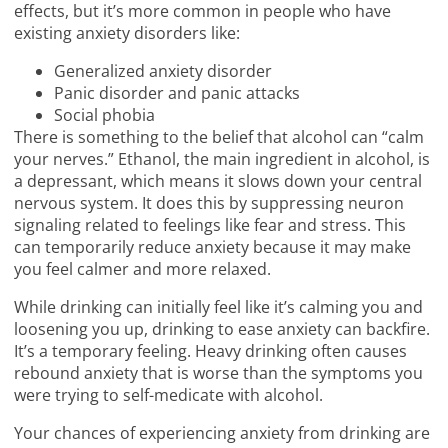
effects, but it’s more common in people who have
existing anxiety disorders like:
Generalized anxiety disorder
Panic disorder and panic attacks
Social phobia
There is something to the belief that alcohol can “calm
your nerves.” Ethanol, the main ingredient in alcohol, is
a depressant, which means it slows down your central
nervous system. It does this by suppressing neuron
signaling related to feelings like fear and stress. This
can temporarily reduce anxiety because it may make
you feel calmer and more relaxed.
While drinking can initially feel like it’s calming you and
loosening you up, drinking to ease anxiety can backfire.
It’s a temporary feeling. Heavy drinking often causes
rebound anxiety that is worse than the symptoms you
were trying to self-medicate with alcohol.
Your chances of experiencing anxiety from drinking are