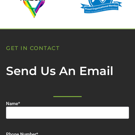
GET IN CONTACT
Send Us An Email
Name
*
Phone Number
*