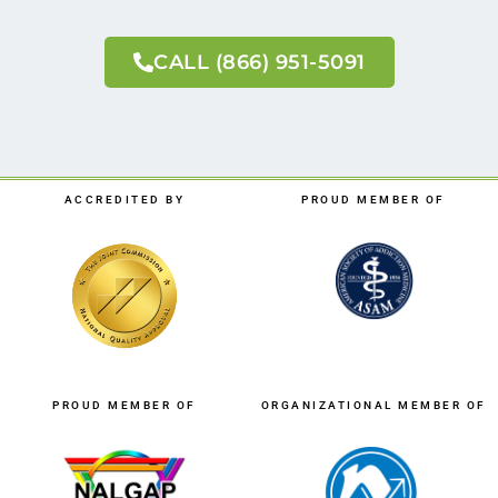
CALL (866) 951-5091
ACCREDITED BY
PROUD MEMBER OF
PROUD MEMBER OF
ORGANIZATIONAL MEMBER OF