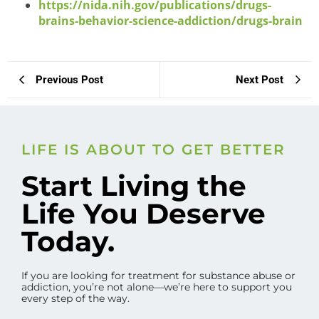
https://nida.nih.gov/publications/drugs-
brains-behavior-science-addiction/drugs-brain
Previous Post
Next Post
LIFE IS ABOUT TO GET BETTER
Start Living the
Life You Deserve
Today.
If you are looking for treatment for substance abuse or
addiction, you’re not alone—we’re here to support you
every step of the way.