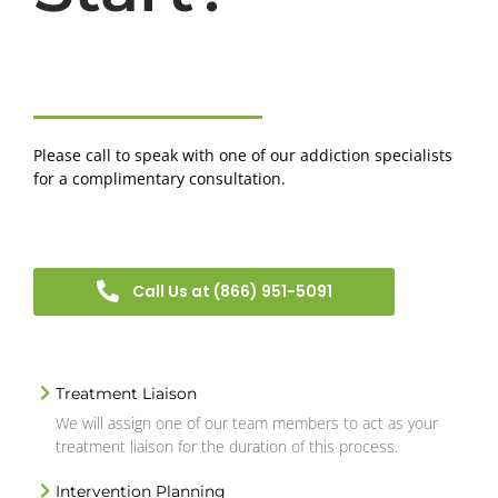
Please call to speak with one of our addiction specialists
for a complimentary consultation.
Call Us at (866) 951-5091
Treatment Liaison
We will assign one of our team members to act as your
treatment liaison for the duration of this process.
Intervention Planning