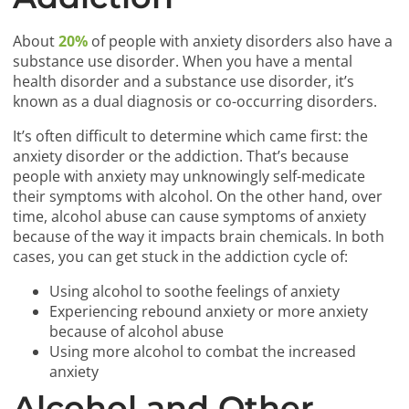
About
20%
of people with anxiety disorders also have a
substance use disorder. When you have a mental
health disorder and a substance use disorder, it’s
known as a dual diagnosis or co-occurring disorders.
It’s often difficult to determine which came first: the
anxiety disorder or the addiction. That’s because
people with anxiety may unknowingly self-medicate
their symptoms with alcohol. On the other hand, over
time, alcohol abuse can cause symptoms of anxiety
because of the way it impacts brain chemicals. In both
cases, you can get stuck in the addiction cycle of:
Using alcohol to soothe feelings of anxiety
Experiencing rebound anxiety or more anxiety
because of alcohol abuse
Using more alcohol to combat the increased
anxiety
Alcohol and Other