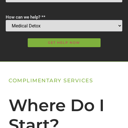
How can we help? *
*
COMPLIMENTARY SERVICES
Where Do I
Start?