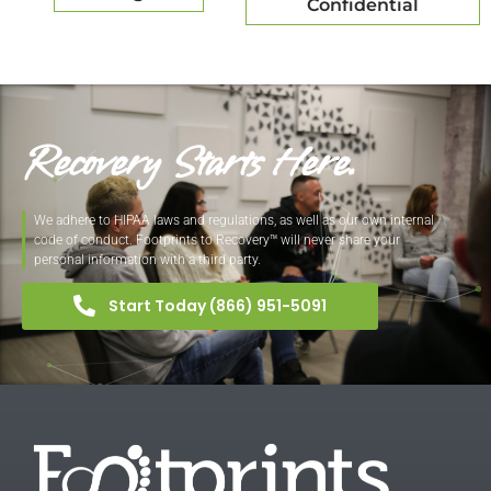
Confidential
Recovery Starts Here.
We adhere to HIPAA laws and regulations, as well as our own internal
code of conduct. Footprints to Recovery™ will never share your
personal information with a third party.
Start Today (866) 951-5091