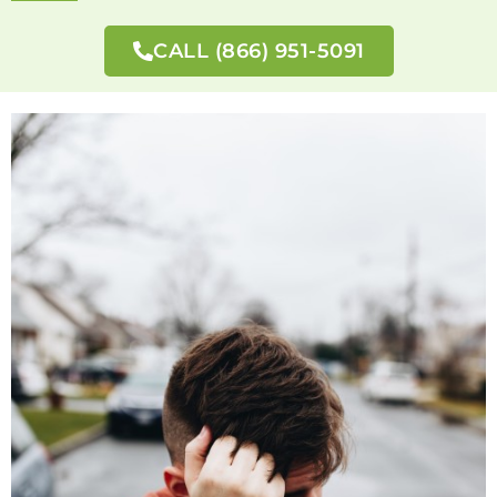
CALL (866) 951-5091