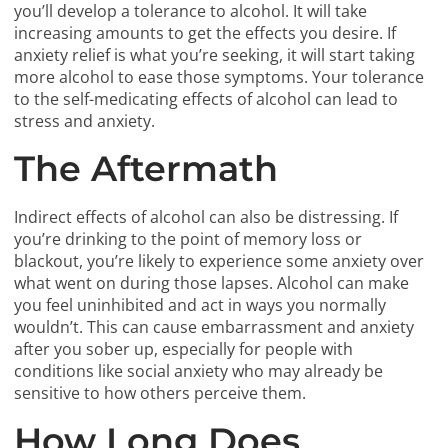
you’ll develop a tolerance to alcohol. It will take
increasing amounts to get the effects you desire. If
anxiety relief is what you’re seeking, it will start taking
more alcohol to ease those symptoms. Your tolerance
to the self-medicating effects of alcohol can lead to
stress and anxiety.
The Aftermath
Indirect effects of alcohol can also be distressing. If
you’re drinking to the point of memory loss or
blackout, you’re likely to experience some anxiety over
what went on during those lapses. Alcohol can make
you feel uninhibited and act in ways you normally
wouldn’t. This can cause embarrassment and anxiety
after you sober up, especially for people with
conditions like social anxiety who may already be
sensitive to how others perceive them.
How Long Does