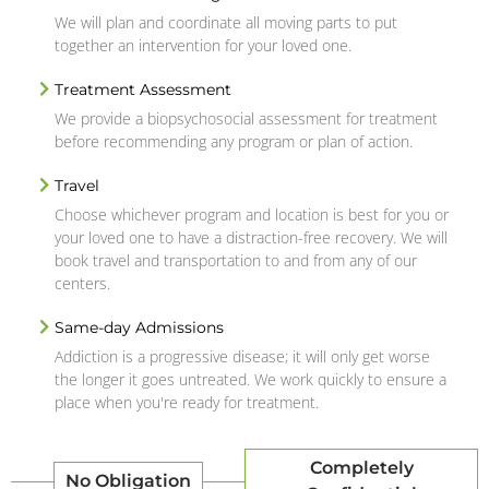
We will plan and coordinate all moving parts to put
together an intervention for your loved one.
Treatment Assessment
We provide a biopsychosocial assessment for treatment
before recommending any program or plan of action.
Travel
Choose whichever program and location is best for you or
your loved one to have a distraction-free recovery. We will
book travel and transportation to and from any of our
centers.
Same-day Admissions
Addiction is a progressive disease; it will only get worse
the longer it goes untreated. We work quickly to ensure a
place when you're ready for treatment.
Completely
No Obligation