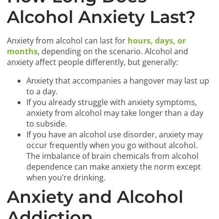
Alcohol Anxiety Last?
Anxiety from alcohol can last for
hours, days, or
months
, depending on the scenario. Alcohol and
anxiety affect people differently, but generally:
Anxiety that accompanies a hangover may last up
to a day.
If you already struggle with anxiety symptoms,
anxiety from alcohol may take longer than a day
to subside.
If you have an alcohol use disorder, anxiety may
occur frequently when you go without alcohol.
The imbalance of brain chemicals from alcohol
dependence can make anxiety the norm except
when you’re drinking.
Anxiety and Alcohol
Addiction