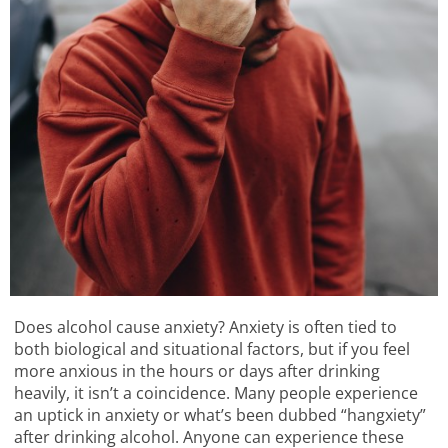
Does alcohol cause anxiety? Anxiety is often tied to
both biological and situational factors, but if you feel
more anxious in the hours or days after drinking
heavily, it isn’t a coincidence. Many people experience
an uptick in anxiety or what’s been dubbed “hangxiety”
after drinking alcohol. Anyone can experience these