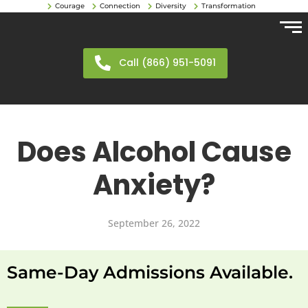
Courage
Connection
Diversity
Transformation
Call (866) 951-5091
Does Alcohol Cause
Anxiety?
September 26, 2022
Same-Day Admissions Available.