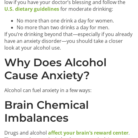
low if you have your doctor’s blessing and follow the
U.S. dietary guidelines
for moderate drinking:
No more than one drink a day for women.
No more than two drinks a day for men.
If you’re drinking beyond that—especially if you already
have an anxiety disorder—you should take a closer
look at your alcohol use.
Why Does Alcohol
Cause Anxiety?
Alcohol can fuel anxiety in a few ways:
Brain Chemical
Imbalances
Drugs and alcohol
affect your brain’s reward center
.