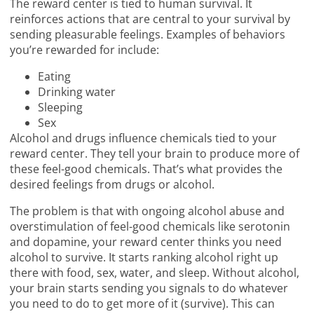
The reward center is tied to human survival. It
reinforces actions that are central to your survival by
sending pleasurable feelings. Examples of behaviors
you’re rewarded for include:
Eating
Drinking water
Sleeping
Sex
Alcohol and drugs influence chemicals tied to your
reward center. They tell your brain to produce more of
these feel-good chemicals. That’s what provides the
desired feelings from drugs or alcohol.
The problem is that with ongoing alcohol abuse and
overstimulation of feel-good chemicals like serotonin
and dopamine, your reward center thinks you need
alcohol to survive. It starts ranking alcohol right up
there with food, sex, water, and sleep. Without alcohol,
your brain starts sending you signals to do whatever
you need to do to get more of it (survive). This can