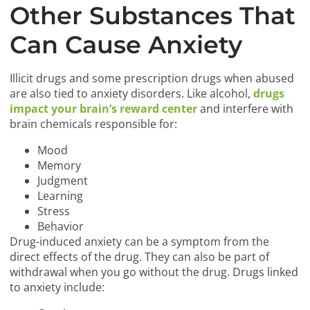
Other Substances That
Can Cause Anxiety
Illicit drugs and some prescription drugs when abused
are also tied to anxiety disorders. Like alcohol,
drugs
impact your brain’s reward center
and interfere with
brain chemicals responsible for:
Mood
Memory
Judgment
Learning
Stress
Behavior
Drug-induced anxiety can be a symptom from the
direct effects of the drug. They can also be part of
withdrawal when you go without the drug. Drugs linked
to anxiety include: