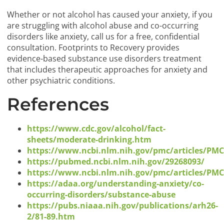
Whether or not alcohol has caused your anxiety, if you
are struggling with alcohol abuse and co-occurring
disorders like anxiety, call us for a free, confidential
consultation. Footprints to Recovery provides
evidence-based substance use disorders treatment
that includes therapeutic approaches for anxiety and
other psychiatric conditions.
References
https://www.cdc.gov/alcohol/fact-
sheets/moderate-drinking.htm
https://www.ncbi.nlm.nih.gov/pmc/articles/PM
https://pubmed.ncbi.nlm.nih.gov/29268093/
https://www.ncbi.nlm.nih.gov/pmc/articles/PM
https://adaa.org/understanding-anxiety/co-
occurring-disorders/substance-abuse
https://pubs.niaaa.nih.gov/publications/arh26-
2/81-89.htm