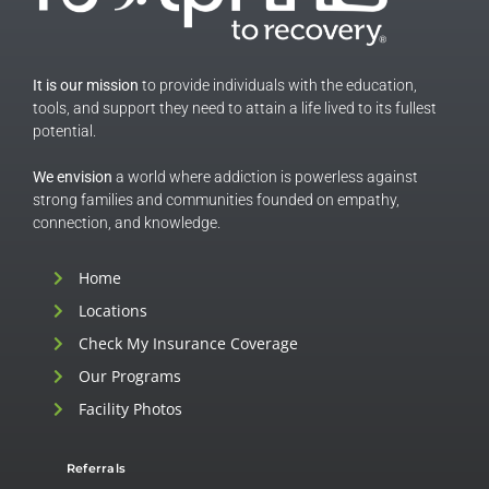
It is our mission
to provide individuals with the education,
tools, and support they need to attain a life lived to its fullest
potential.
We envision
a world where addiction is powerless against
strong families and communities founded on empathy,
connection, and knowledge.
Home
Locations
Check My Insurance Coverage
Our Programs
Facility Photos
Referrals