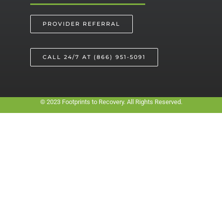
PROVIDER REFERRAL
CALL 24/7 AT (866) 951-5091
© 2023 Footprints to Recovery. All Rights Reserved.