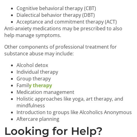
Cognitive behavioral therapy (CBT)
Dialectical behavior therapy (DBT)
Acceptance and commitment therapy (ACT)
Anti-anxiety medications may be prescribed to also
help manage symptoms.
Other components of professional treatment for
substance abuse may include:
Alcohol detox
Individual therapy
Group therapy
Famil
y therapy
Medication management
Holistic approaches like yoga, art therapy, and
mindfulness
Introduction to groups like Alcoholics Anonymous
Aftercare planning
Looking for Help?