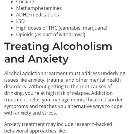
Cocaine
Methamphetamines
ADHD medications
LSD
High doses of THC (cannabis, marijuana)
Opioids (as part of withdrawal)
Treating Alcoholism
and Anxiety
Alcohol addiction treatment must address underlying
issues like anxiety, trauma, and other mental health
disorders. Without getting to the root causes of
drinking, you’re at high risk of relapse. Addiction
treatment helps you manage mental health disorder
symptoms and teaches you alternative ways to cope
with anxiety and stress.
Anxiety treatment may include research-backed
behavioral approaches like: