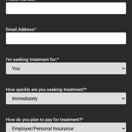
Email Address
*
I'm seeking treatment for:
*
How quickly are you seeking treatment?
*
How do you plan to pay for treatment?
*