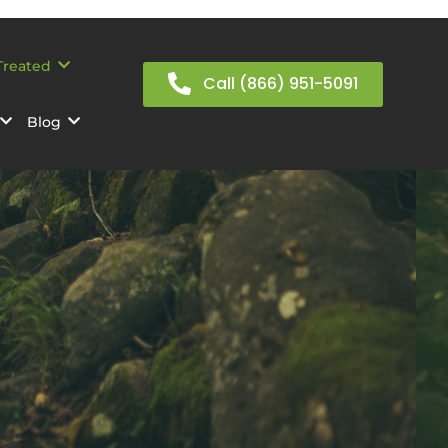
Treated
Call (866) 951-5091
Blog