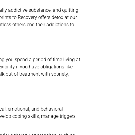
ally addictive substance, and quitting
ints to Recovery offers detox at our
tless others end their addictions to
 you spend a period of time living at
ibility if you have obligations like
lk out of treatment with sobriety,
cal, emotional, and behavioral
velop coping skills, manage triggers,