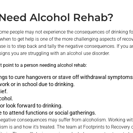
Need Alcohol Rehab?
. Some people may not experience the consequences of drinking f
en to get help is one of the more challenging aspects of recov
e is to step back and tally the negative consequences. If you ar
 signs you are struggling with an alcohol use disorder.
point to a person needing alcohol rehab:
ings to cure hangovers or stave off withdrawal symptoms
ork or in school due to drinking.
ief.
cohol.
 or look forward to drinking.
 to attend functions or social gatherings.
egative consequences may suffer from alcoholism. Working with 
sm is and how it’s treated. The team at Footprints to Recovery c