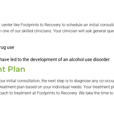
nt center like Footprints to Recovery to schedule an initial consu
 one of our skilled clinicians. Your clinician will ask general que
drug use
 have led to the development of an alcohol use disorder
t Plan
our initial consultation, the next step is to diagnose any co-oc
treatment plan based on your individual needs. Your treatment p
roach to treatment at Footprints to Recovery. We take the time to 