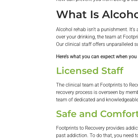
What Is Alcoho
Alcohol rehab isn’t a punishment. It’s 
over your drinking, the team at Footpr
Our clinical staff offers unparalleled 
Here’s what you can expect when you 
Licensed Staff
The clinical team at Footprints to Rec
recovery process is overseen by member
team of dedicated and knowledgeable 
Safe and Comfort
Footprints to Recovery provides addic
past addiction. To do that, you need to