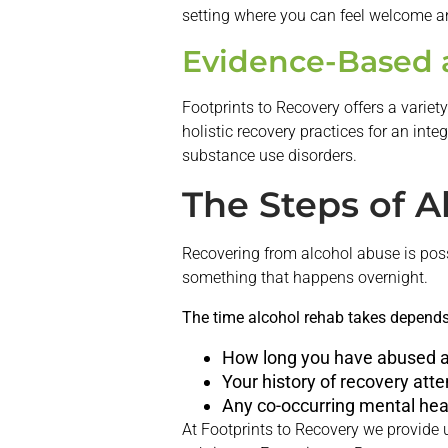
setting where you can feel welcome a
Evidence-Based a
Footprints to Recovery offers a varie
holistic recovery practices for an int
substance use disorders.
The Steps of A
Recovering from alcohol abuse is poss
something that happens overnight.
The time alcohol rehab takes depends 
How long you have abused a
Your history of recovery att
Any co-occurring mental hea
At Footprints to Recovery we provide 