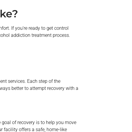
ike?
ort. If you’re ready to get control
lcohol addiction treatment process.
ent services. Each step of the
ways better to attempt recovery with a
 goal of recovery is to help you move
 facility offers a safe, home-like