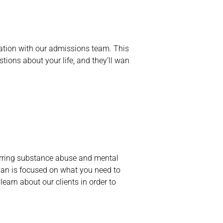
ltation with our admissions team. This
stions about your life, and they’ll wan
curring substance abuse and mental
lan is focused on what you need to
learn about our clients in order to