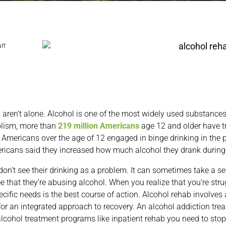
aff
ou aren’t alone. Alcohol is one of the most widely used substance
olism, more than
219 million Americans
age 12 and older have t
n Americans over the age of 12 engaged in binge drinking in the
ericans said they increased how much alcohol they drank durin
’t see their drinking as a problem. It can sometimes take a ser
 that they’re abusing alcohol. When you realize that you’re stru
ecific needs is the best course of action. Alcohol rehab involves
or an integrated approach to recovery. An alcohol addiction trea
lcohol treatment programs like inpatient rehab you need to stop