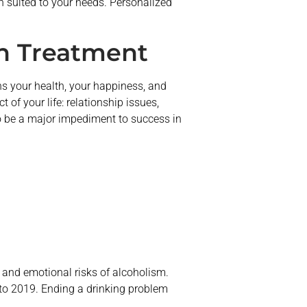
an suited to your needs. Personalized
n Treatment
ens your health, your happiness, and
of your life: relationship issues,
so be a major impediment to success in
 and emotional risks of alcoholism.
to 2019. Ending a drinking problem