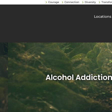
Courage
Connection
Diversity
Transfo
Locations
Alcohol Addictio