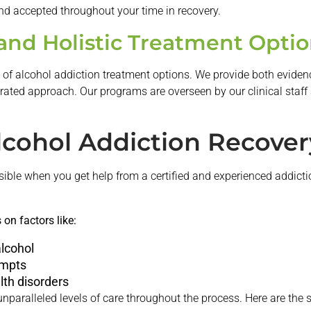
nd accepted throughout your time in recovery.
nd Holistic Treatment Optio
ty of alcohol addiction treatment options. We provide both evide
egrated approach. Our programs are overseen by our clinical staff 
lcohol Addiction Recover
ible when you get help from a certified and experienced addicti
on factors like:
lcohol
empts
lth disorders
unparalleled levels of care throughout the process. Here are the