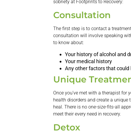
sobriety at Footprints to Recovery:
Consultation
The first step is to contact a treatme
consultation will involve speaking with
to know about:
Your history of alcohol and 
Your medical history
Any other factors that could
Unique Treatmen
Once you’ve met with a therapist for y
health disorders and create a unique 
heal. There is no one-size-fits-all app
meet their every need in recovery.
Detox