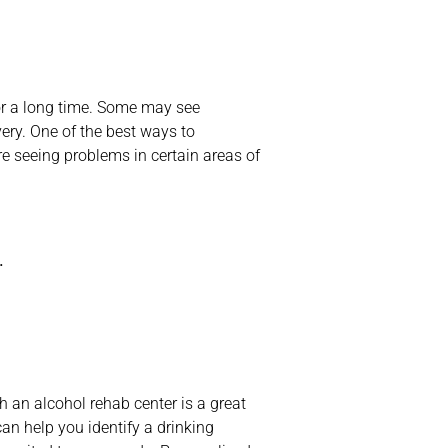
or a long time. Some may see
ery. One of the best ways to
e seeing problems in certain areas of
.
an alcohol rehab center is a great
an help you identify a drinking