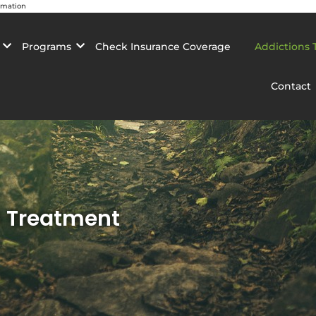
rmation
Programs
Check Insurance Coverage
Addictions 
Contact
n Treatment