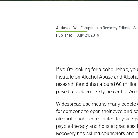
Authored By:
Footprints to Recovery Editorial St
Published:
July 24, 2019
If you’re looking for alcohol rehab, y
Institute on Alcohol Abuse and Alcoh
research found that around 60 millio
posed a problem: Sixty percent of Am
Widespread use means many people don
for someone to open their eyes and see
alcohol rehab center suited to your sp
psychotherapy and holistic practices f
Recovery has skilled counselors and a