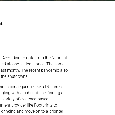
s. According to data from the National
ried alcohol at least once. The same
 past month. The recent pandemic also
g the shutdowns.
ious consequence like a DUI arrest
ggling with alcohol abuse, finding an
 a variety of evidence-based
tment provider like Footprints to
 drinking and move on to a brighter