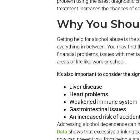
problem using the latest diagnostic cr
treatment increases the chances of so
Why You Shoul
Getting help for alcohol abuse is the 
everything in between. You may find th
financial problems, issues with menta
areas of life like work or school.
It’s also important to consider the sig
Liver disease
Heart problems
Weakened immune system
Gastrointestinal issues
An increased risk of accident
Addressing alcohol dependence can hel
Data
shows that excessive drinking c
now can prevent you from being a stati