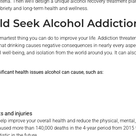
iteria. Then we’ll design a unique alcohol recovery treatment pl
briety and long-term health and wellness.
d Seek Alcohol Addictio
smartest thing you can do to improve your life. Addiction threat
at drinking causes negative consequences in nearly every aspect 
l well-being, and isolation from the world around you. It can al
nificant health issues alcohol can cause, such as:
s and injuries
p improve your overall health and reduce the physical, mental,
aused more than 140,000 deaths in the 4-year period from 2015 
stic in the future.