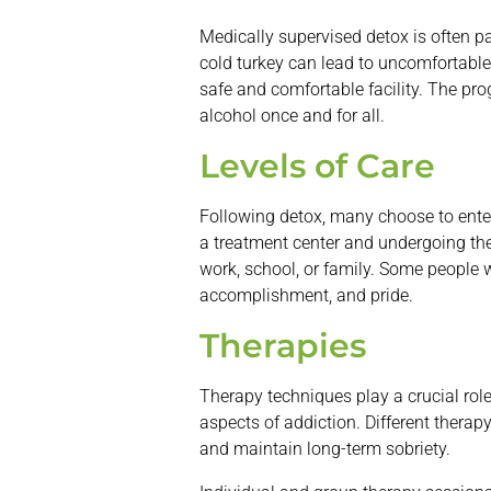
Medically supervised detox is often pa
cold turkey can lead to uncomfortable
safe and comfortable facility. The pr
alcohol once and for all.
Levels of Care
Following detox, many choose to ente
a treatment center and undergoing ther
work, school, or family. Some people w
accomplishment, and pride.
Therapies
Therapy techniques play a crucial rol
aspects of addiction. Different thera
and maintain long-term sobriety.