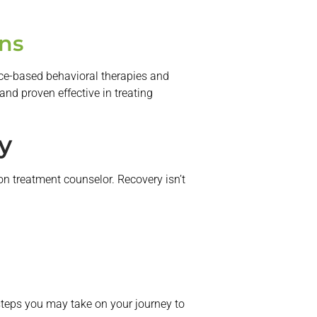
ns
nce-based behavioral therapies and
and proven effective in treating
y
on treatment counselor. Recovery isn’t
 steps you may take on your journey to