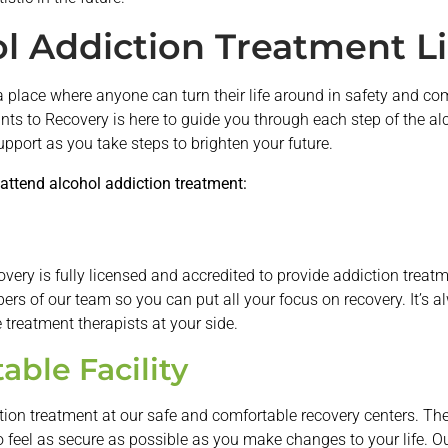
l Addiction Treatment L
a place where anyone can turn their life around in safety and comf
ints to Recovery is here to guide you through each step of the a
support as you take steps to brighten your future.
attend alcohol addiction treatment:
overy is fully licensed and accredited to provide addiction treatm
s of our team so you can put all your focus on recovery. It’s al
treatment therapists at your side.
able Facility
tion treatment at our safe and comfortable recovery centers. The
 feel as secure as possible as you make changes to your life. Our