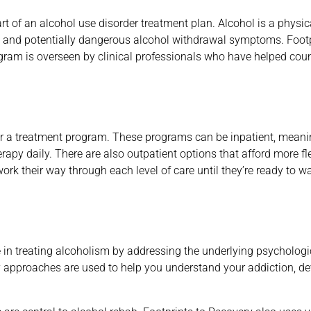
rt of an alcohol use disorder treatment plan. Alcohol is a physic
 and potentially dangerous alcohol withdrawal symptoms. Footpr
ogram is overseen by clinical professionals who have helped coun
r a treatment program. These programs can be inpatient, meaning
apy daily. There are also outpatient options that afford more flex
ork their way through each level of care until they’re ready to wa
e in treating alcoholism by addressing the underlying psychologi
py approaches are used to help you understand your addiction, de