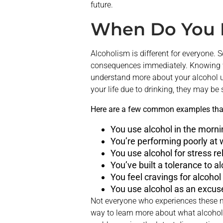
future.
When Do You 
Alcoholism is different for everyone
consequences immediately. Knowing wh
understand more about your alcohol us
your life due to drinking, they may be
Here are a few common examples that 
You use alcohol in the morn
You’re performing poorly at w
You use alcohol for stress rel
You’ve built a tolerance to al
You feel cravings for alcohol
You use alcohol as an excuse
Not everyone who experiences these n
way to learn more about what alcoholi