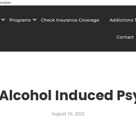
rmation
Programs
Check Insurance Coverage
Addictions 
Contact
 Alcohol Induced Ps
August 10, 2022