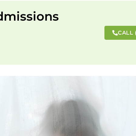
dmissions
CALL 