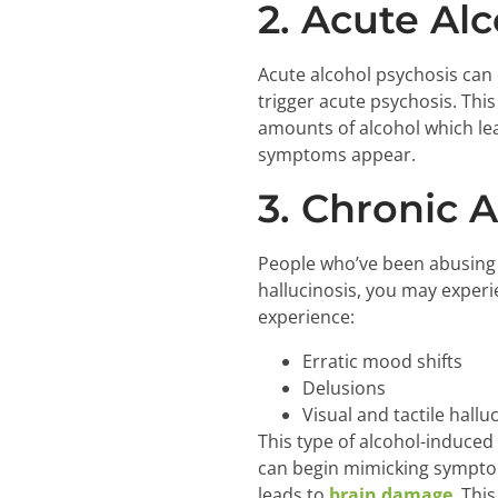
2. Acute Alc
Acute alcohol psychosis can 
trigger acute psychosis. This
amounts of alcohol which le
symptoms appear.
3. Chronic A
People who’ve been abusing a
hallucinosis, you may experi
experience:
Erratic mood shifts
Delusions
Visual and tactile hallu
This type of alcohol-induced
can begin mimicking symptoms
leads to
brain damage
. Thi