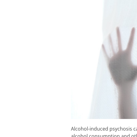
Alcohol-induced psychosis ca
alcohol consumption and othe