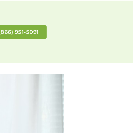
(866) 951-5091