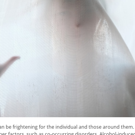
n be frightening for the individual and those around them. I
r factors, such as co-occurring disorders. Alcohol-induced 