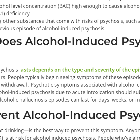
cohol level concentration (BAC) high enough to cause alcoho
1) deficiency
g other substances that come with risks of psychosis, su
evious episode of alcohol-induced psychosis
oes Alcohol-Induced Psy
ychosis l
asts depends on the type and severity of the ep
rs. People typically begin seeing symptoms of these episode
l withdrawal . Psychotic symptoms associated with alcohol ca
cohol-induced psychosis due to acute intoxication should subs
lcoholic hallucinosis episodes can last for days, weeks, or 
ent Alcohol-Induced Psy
 drinking—is the best way to prevent this symptom. Anyon
) is at risk for alcohol induced psychosis. People who’ve a