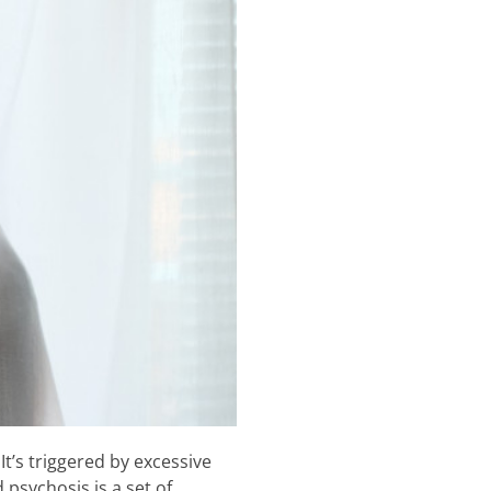
t’s triggered by excessive
psychosis is a set of