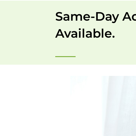
Same-Day A
Available.