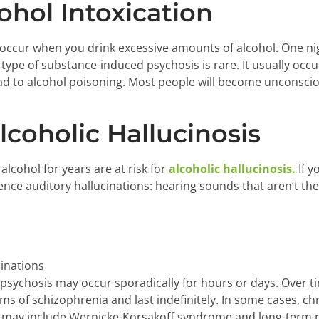
ohol Intoxication
occur when you drink excessive amounts of alcohol. One nig
 type of substance-induced psychosis is rare. It usually occ
ad to alcohol poisoning. Most people will become unconsci
lcoholic Hallucinosis
lcohol for years are at risk for
alcoholic hallucinosis.
If y
ence auditory hallucinations: hearing sounds that aren’t th
cinations
 psychosis may occur sporadically for hours or days. Over ti
 of schizophrenia and last indefinitely. In some cases, chr
s may include Wernicke-Korsakoff syndrome and long-term p