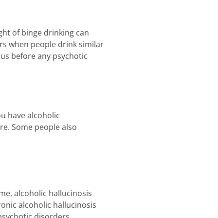
ht of binge drinking can
urs when people drink similar
ous before any psychotic
ou have alcoholic
ere. Some people also
me, alcoholic hallucinosis
onic alcoholic hallucinosis
sychotic disorders.