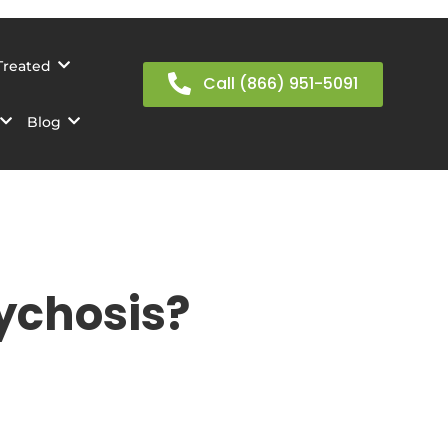
Treated
Call (866) 951-5091
Blog
ychosis?