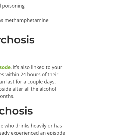
l poisoning
ch as methamphetamine
chosis
isode
. It’s also linked to your
s within 24 hours of their
n last for a couple days,
ide after all the alcohol
months.
chosis
e who drinks heavily or has
lready experienced an episode