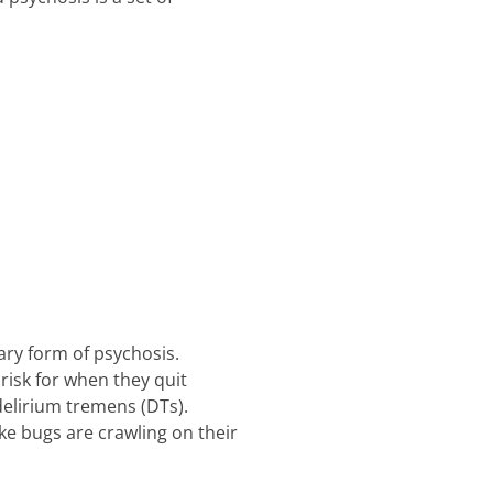
ary form of psychosis.
risk for when they quit
elirium tremens (DTs).
ke bugs are crawling on their