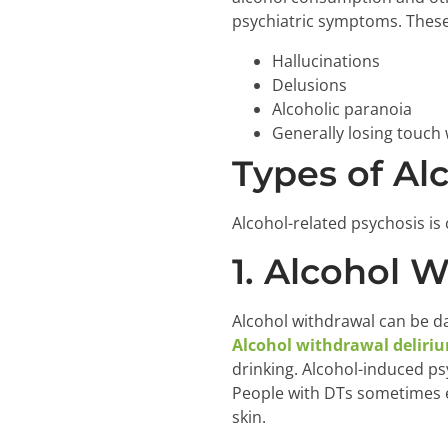
psychiatric symptoms. These
Hallucinations
Delusions
Alcoholic paranoia
Generally losing touch w
Types of Al
Alcohol-related psychosis is 
1. Alcohol 
Alcohol withdrawal can be d
Alcohol withdrawal deliri
drinking. Alcohol-induced p
People with DTs sometimes ex
skin.