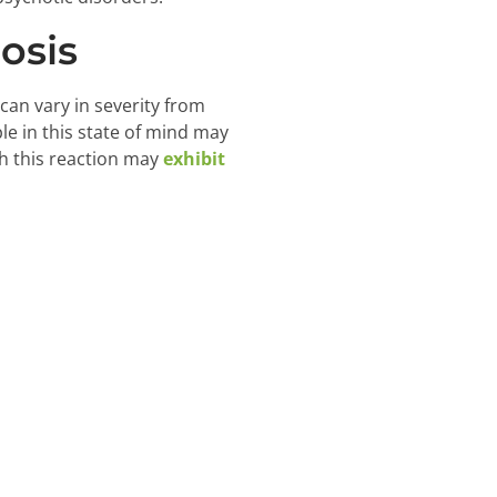
osis
an vary in severity from
le in this state of mind may
h this reaction may
exhibit