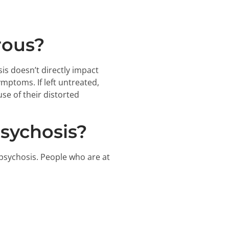
rous?
s doesn’t directly impact
mptoms. If left untreated,
se of their distorted
.
sychosis?
 psychosis. People who are at