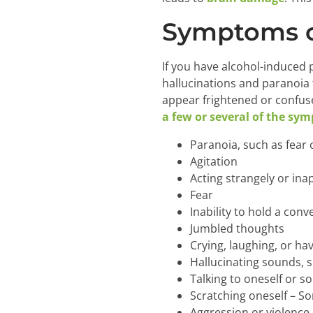
Symptoms o
If you have alcohol-induced
hallucinations and paranoia t
appear frightened or confus
a few or several of the sy
Paranoia, such as fear 
Agitation
Acting strangely or ina
Fear
Inability to hold a conv
Jumbled thoughts
Crying, laughing, or ha
Hallucinating sounds, si
Talking to oneself or 
Scratching oneself – So
Aggression or violence