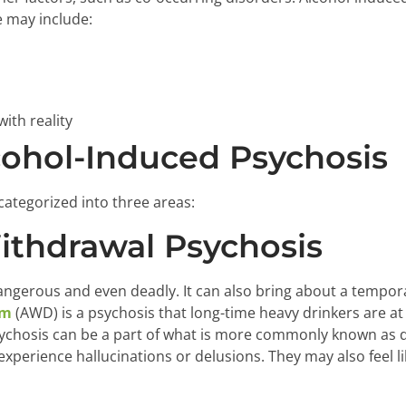
 may include:
ith reality
cohol-Induced Psychosis
categorized into three areas:
Withdrawal Psychosis
angerous and even deadly. It can also bring about a tempor
um
(AWD) is a psychosis that long-time heavy drinkers are at 
sychosis can be a part of what is more commonly known as d
perience hallucinations or delusions. They may also feel li