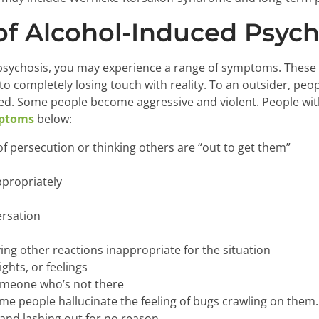
f Alcohol-Induced Psych
 psychosis, you may experience a range of symptoms. These c
o completely losing touch with reality. To an outsider, peop
ed. Some people become aggressive and violent. People wit
mptoms
below:
of persecution or thinking others are “out to get them”
ppropriately
ersation
ving other reactions inappropriate for the situation
ghts, or feelings
someone who’s not there
me people hallucinate the feeling of bugs crawling on them.
 and lashing out for no reason