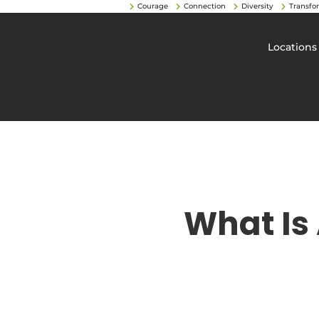
Courage
Connection
Diversity
Transfo
Locations
What Is