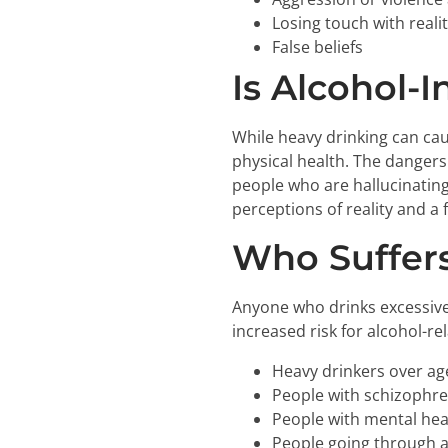
Losing touch with reali
False beliefs
Is Alcohol-
While heavy drinking can ca
physical health. The dangers
people who are hallucinatin
perceptions of reality and a
Who Suffers
Anyone who drinks excessivel
increased risk for alcohol-re
Heavy drinkers over ag
People with schizophre
People with mental hea
People going through a