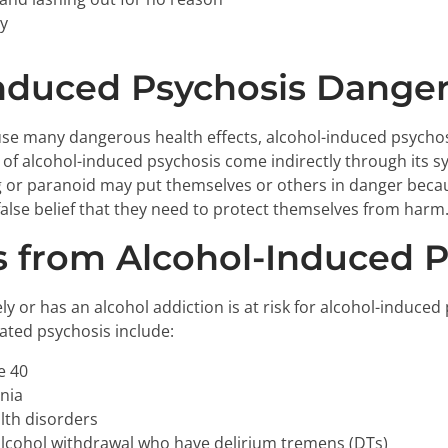
ty
Induced Psychosis Dange
use many dangerous health effects, alcohol-induced psychosi
 of alcohol-induced psychosis come indirectly through its sy
g or paranoid may put themselves or others in danger becau
 false belief that they need to protect themselves from harm
 from Alcohol-Induced P
y or has an alcohol addiction is at risk for alcohol-induced
lated psychosis include:
e 40
nia
lth disorders
lcohol withdrawal who have delirium tremens (DTs)