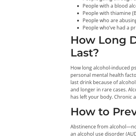
People with a blood al
People with thiamine (B
People who are abusin
People who’ve had a pr
How Long D
Last?
How long alcohol-induced ps
personal mental health facto
last drink because of alcoho
and longer in rare cases. Al
has left your body. Chronic a
How to Prev
Abstinence from alcohol—not
an alcohol use disorder (AUD