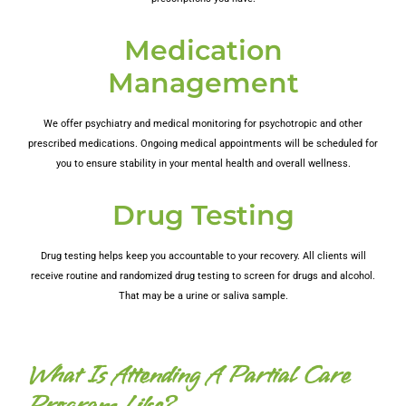
Medication
Management
We offer psychiatry and medical monitoring for psychotropic and other
prescribed medications. Ongoing medical appointments will be scheduled for
you to ensure stability in your mental health and overall wellness.
Drug Testing
Drug testing helps keep you accountable to your recovery. All clients will
receive routine and randomized drug testing to screen for drugs and alcohol.
That may be a urine or saliva sample.
What Is Attending A Partial Care
Program Like?