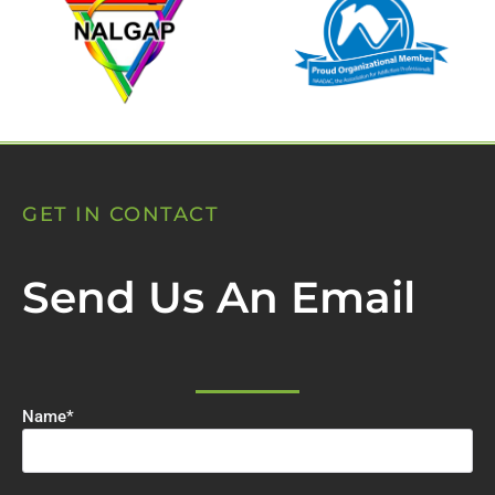
GET IN CONTACT
Send Us An Email
Name
*