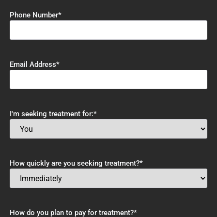
Phone Number
*
Email Address
*
I'm seeking treatment for:
*
How quickly are you seeking treatment?
*
How do you plan to pay for treatment?
*