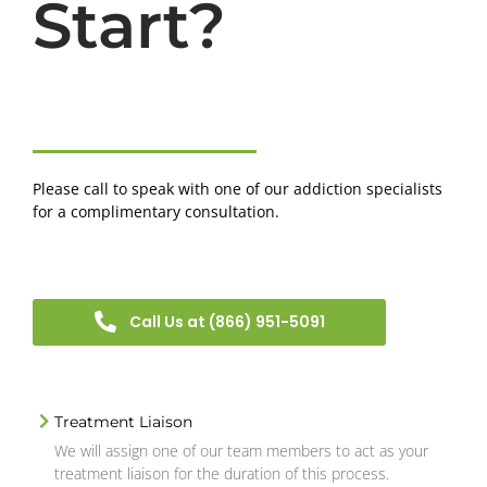
Start?
Please call to speak with one of our addiction specialists
for a complimentary consultation.
Call Us at (866) 951-5091
Treatment Liaison
We will assign one of our team members to act as your
treatment liaison for the duration of this process.