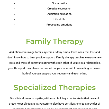
Social skills
Creative expression
Addiction education
Life skills
Processing emotions
Family Therapy
Addiction can ravage family systems. Many times, loved ones feel lost and
don’t know how to best provide support. Family therapy teaches everyone new
tools and ways of communicating with each other. If you’re in a relationship,
your therapist may also recommend couples or marital counseling to ensure
both of you can support your recovery and each other.
Specialized Therapies
Our clinical team is top-tier, with most holding a doctorate in their area of
study. Most clinicians at Footprints also have certifications as a provider of