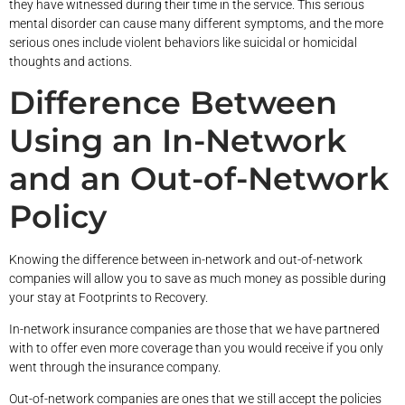
they have witnessed during their time in the service. This serious
mental disorder can cause many different symptoms, and the more
serious ones include violent behaviors like suicidal or homicidal
thoughts and actions.
Difference Between
Using an In-Network
and an Out-of-Network
Policy
Knowing the difference between in-network and out-of-network
companies will allow you to save as much money as possible during
your stay at Footprints to Recovery.
In-network insurance companies are those that we have partnered
with to offer even more coverage than you would receive if you only
went through the insurance company.
Out-of-network companies are ones that we still accept the policies