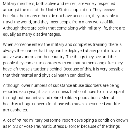
Military members, both active and retired, are widely respected
amongst the rest of the United States population. They receive
benefits that many others do not have access to, they are able to
travel the world, and they meet people from many walks of life.
Although there are perks that come along with military life, there are
equally as many disadvantages.
When someone enters the military and completes training, there is
always the chance that they can be deployed at any point into an
active warzone in another country. The things they see and the
people they come into contact with can haunt them long after they
have left those situations behind. Because of this, it is very possible
that their mental and physical health can decline.
Although lower numbers of substance abuse disorders are being
reported each year, it is still an illness that continues to run rampant
throughout our active and retired military populations. Mental
health is a huge concern for those who have experienced war-like
atmospheres.
A lot of retired military personnel report developing a condition known
as PTSD or Post-Traumatic Stress Disorder because of the things