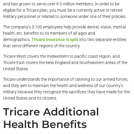
and has grown to serve over 9.5 million members. In order to be
eligible for a Tricare plan, you must be a currently active or retired
military personnel or related to someone under one of their policies.
The company’s 3,100 employees help provide dental, vision, mental
health, etc. benefits to its members of all ages and
demographics.
Tricare Insurance is split
into two separate entities
that serve different regions of the country.
Tricare West covers the midwestern to pacific coast region, and
Tricare East covers the New England and Southeastern areas of the
United States.
Tricare understands the importance of catering to our armed forces,
and they aim to maintain the health and wellness of our country’s
military because they recognize the sacrifices they have made for the
United States and its citizens.
Tricare Additional
Health Benefits