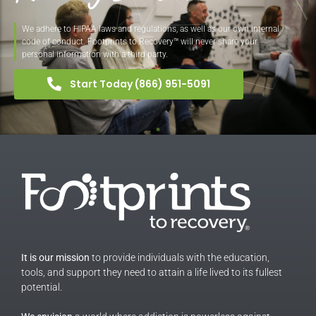
We adhere to HIPAA laws and regulations, as well as our own internal
code of conduct. Footprints to Recovery™ will never share your
personal information with a third party.
Start Today (866) 951-5091
It is our mission
to provide individuals with the education,
tools, and support they need to attain a life lived to its fullest
potential.