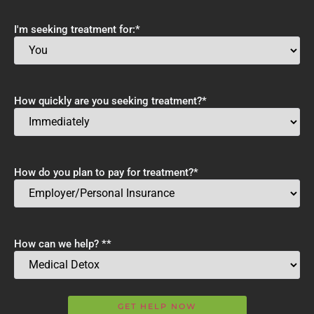
I'm seeking treatment for:
*
How quickly are you seeking treatment?
*
How do you plan to pay for treatment?
*
How can we help? *
*