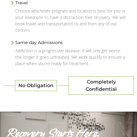
Travel
Choose whichever program and location is best for you or
your loved one to have a distraction-free recovery. We will
book travel and transportation to and from any of our
centers.
Same-day Admissions
Addiction is a progressive disease; it will only get worse
the longer it goes untreated. We work quickly to ensure a
place when you're ready for treatment.
Completely
No Obligation
Confidential
Recovery Starts Here.