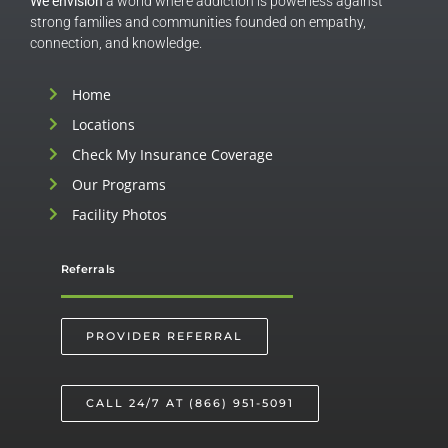
We envision
a world where addiction is powerless against
strong families and communities founded on empathy,
connection, and knowledge.
Home
Locations
Check My Insurance Coverage
Our Programs
Facility Photos
Referrals
PROVIDER REFERRAL
CALL 24/7 AT (866) 951-5091