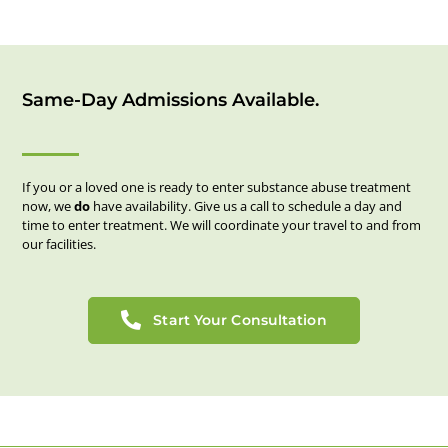
Same-Day Admissions Available.
If you or a loved one is ready to enter substance abuse treatment
now, we
do
have availability. Give us a call to schedule a day and
time to enter treatment. We will coordinate your travel to and from
our facilities.
Start Your Consultation