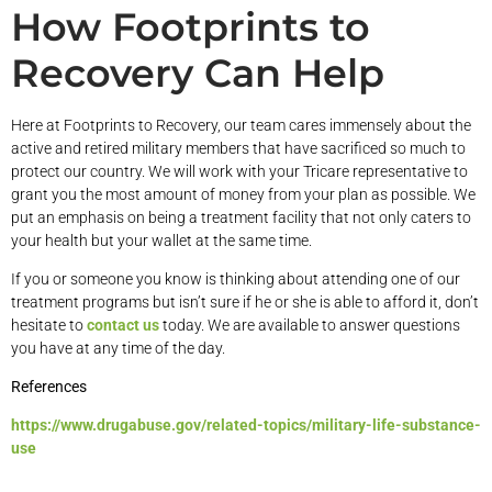
How Footprints to
Recovery Can Help
Here at Footprints to Recovery, our team cares immensely about the
active and retired military members that have sacrificed so much to
protect our country. We will work with your Tricare representative to
grant you the most amount of money from your plan as possible. We
put an emphasis on being a treatment facility that not only caters to
your health but your wallet at the same time.
If you or someone you know is thinking about attending one of our
treatment programs but isn’t sure if he or she is able to afford it, don’t
hesitate to
contact us
today. We are available to answer questions
you have at any time of the day.
References
https://www.drugabuse.gov/related-topics/military-life-substance-
use