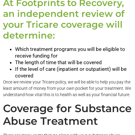
At Footprints to Recovery,
an independent review of
your Tricare coverage will
determine:
Which treatment programs you will be eligible to
receive funding for
The length of time that will be covered
If the level of care (inpatient or outpatient) will be
covered
Once we review your Tricare policy, we will be able to help you pay the
least amount of money from your own pocket for your treatment. We
understand how vital this is to health as well as your financial future.
Coverage for Substance
Abuse Treatment