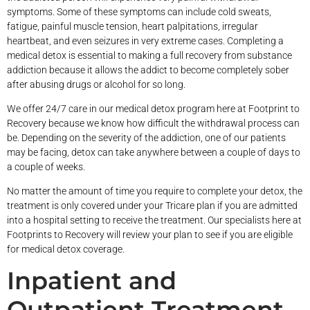
symptoms. Some of these symptoms can include cold sweats,
fatigue, painful muscle tension, heart palpitations, irregular
heartbeat, and even seizures in very extreme cases. Completing a
medical detox is essential to making a full recovery from substance
addiction because it allows the addict to become completely sober
after abusing drugs or alcohol for so long.
We offer 24/7 care in our medical detox program here at Footprint to
Recovery because we know how difficult the withdrawal process can
be. Depending on the severity of the addiction, one of our patients
may be facing, detox can take anywhere between a couple of days to
a couple of weeks.
No matter the amount of time you require to complete your detox, the
treatment is only covered under your Tricare plan if you are admitted
into a hospital setting to receive the treatment. Our specialists here at
Footprints to Recovery will review your plan to see if you are eligible
for medical detox coverage.
Inpatient and
Outpatient Treatment