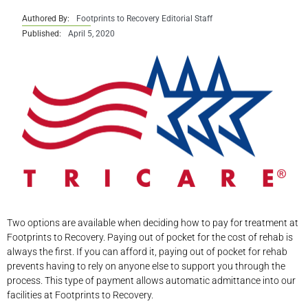
Authored By:
Footprints to Recovery Editorial Staff
Published:
April 5, 2020
Two options are available when deciding how to pay for treatment at
Footprints to Recovery. Paying out of pocket for the cost of rehab is
always the first. If you can afford it, paying out of pocket for rehab
prevents having to rely on anyone else to support you through the
process. This type of payment allows automatic admittance into our
facilities at Footprints to Recovery.