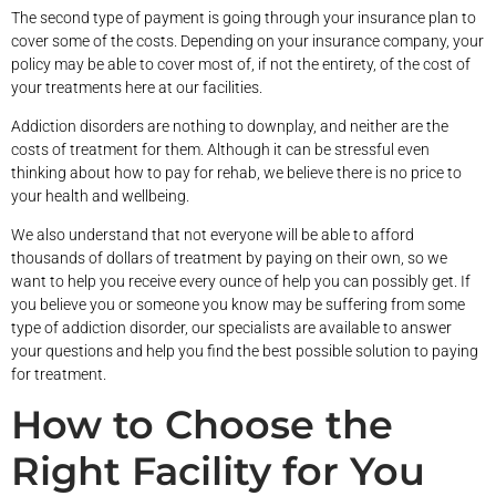
The second type of payment is going through your insurance plan to
cover some of the costs. Depending on your insurance company, your
policy may be able to cover most of, if not the entirety, of the cost of
your treatments here at our facilities.
Addiction disorders are nothing to downplay, and neither are the
costs of treatment for them. Although it can be stressful even
thinking about how to pay for rehab, we believe there is no price to
your health and wellbeing.
We also understand that not everyone will be able to afford
thousands of dollars of treatment by paying on their own, so we
want to help you receive every ounce of help you can possibly get. If
you believe you or someone you know may be suffering from some
type of addiction disorder, our specialists are available to answer
your questions and help you find the best possible solution to paying
for treatment.
How to Choose the
Right Facility for You