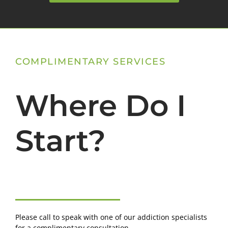
COMPLIMENTARY SERVICES
Where Do I
Start?
Please call to speak with one of our addiction specialists
for a complimentary consultation.