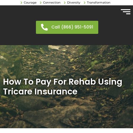
Courage
Connection
Diversity
Transformation
Call (866) 951-5091
How To Pay For Rehab Using
Tricare Insurance