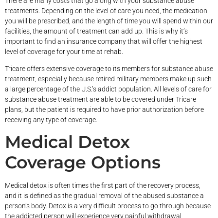
There are many costs that go along with your substance abuse
treatments. Depending on the level of care you need, the medication
you will be prescribed, and the length of time you will spend within our
facilities, the amount of treatment can add up. This is why it’s
important to find an insurance company that will offer the highest
level of coverage for your time at rehab.
Tricare offers extensive coverage to its members for substance abuse
treatment, especially because retired military members make up such
a large percentage of the U.S.’s addict population. All levels of care for
substance abuse treatment are able to be covered under Tricare
plans, but the patient is required to have prior authorization before
receiving any type of coverage.
Medical Detox
Coverage Options
Medical detox is often times the first part of the recovery process,
and it is defined as the gradual removal of the abused substance a
person’s body. Detox is a very difficult process to go through because
the addicted person will experience very painful withdrawal