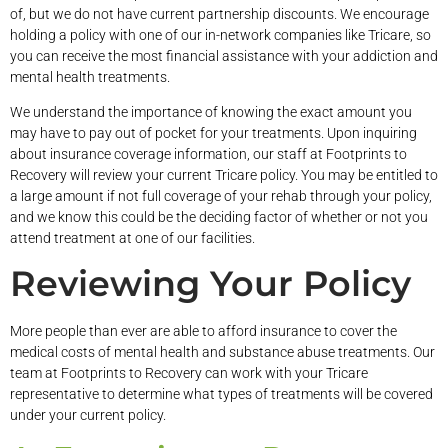
of, but we do not have current partnership discounts. We encourage
holding a policy with one of our in-network companies like Tricare, so
you can receive the most financial assistance with your addiction and
mental health treatments.
We understand the importance of knowing the exact amount you
may have to pay out of pocket for your treatments. Upon inquiring
about insurance coverage information, our staff at Footprints to
Recovery will review your current Tricare policy. You may be entitled to
a large amount if not full coverage of your rehab through your policy,
and we know this could be the deciding factor of whether or not you
attend treatment at one of our facilities.
Reviewing Your Policy
More people than ever are able to afford insurance to cover the
medical costs of mental health and substance abuse treatments. Our
team at Footprints to Recovery can work with your Tricare
representative to determine what types of treatments will be covered
under your current policy.