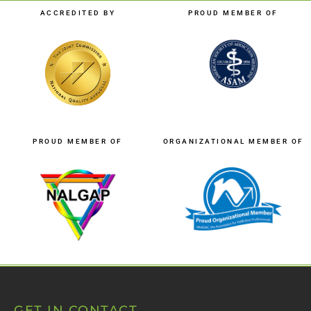
ACCREDITED BY
PROUD MEMBER OF
PROUD MEMBER OF
ORGANIZATIONAL MEMBER OF
GET IN CONTACT