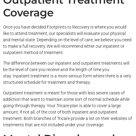
Coverage
Once you have decided Footprints to Recovery is where you would
like to attend treatment, our specialists will evaluate your physical
and mental state. Depending on the level of care, we believe you need
to make a full recovery. We will recommend either our inpatient or
outpatient method of treatment.
The difference between our inpatient and outpatient treatments will
be the level of care you receive and the length of time you
stay. Inpatient treatment is a more serious form where there is a very
structured schedule for treatment and therapy.
Outpatient treatment is meant for those with less severe cases of
addiction that want to maintain some sort of normal schedule while
going through therapy. Your Tricare plan is able to cover a large
amount, if not all, of the cost of both inpatient and outpatient
treatment. Both branches of Tricare provide a list on their websites of
treatments that are not included under your coverage.