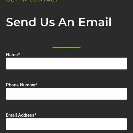
Send Us An Email
Name
*
Phone Number
*
Email Address
*