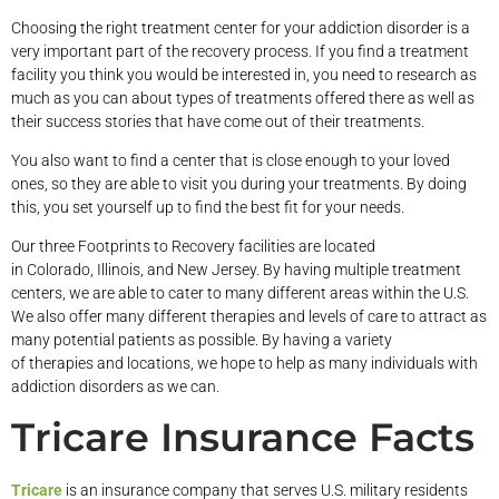
Choosing the right treatment center for your addiction disorder is a
very important part of the recovery process. If you find a treatment
facility you think you would be interested in, you need to research as
much as you can about types of treatments offered there as well as
their success stories that have come out of their treatments.
You also want to find a center that is close enough to your loved
ones, so they are able to visit you during your treatments. By doing
this, you set yourself up to find the best fit for your needs.
Our three Footprints to Recovery facilities are located
in Colorado, Illinois, and New Jersey. By having multiple treatment
centers, we are able to cater to many different areas within the U.S.
We also offer many different therapies and levels of care to attract as
many potential patients as possible. By having a variety
of therapies and locations, we hope to help as many individuals with
addiction disorders as we can.
Tricare Insurance Facts
Tricare
is an insurance company that serves U.S. military residents