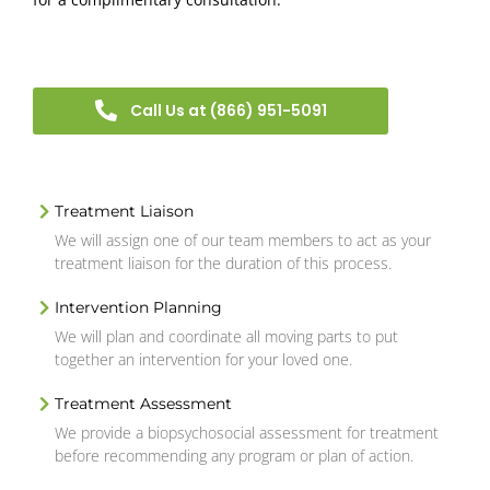
Call Us at (866) 951-5091
Treatment Liaison
We will assign one of our team members to act as your
treatment liaison for the duration of this process.
Intervention Planning
We will plan and coordinate all moving parts to put
together an intervention for your loved one.
Treatment Assessment
We provide a biopsychosocial assessment for treatment
before recommending any program or plan of action.