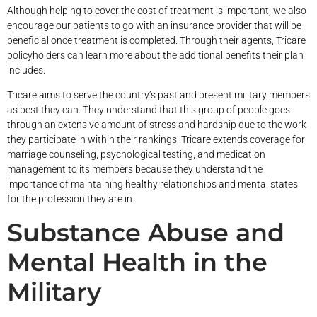
Although helping to cover the cost of treatment is important, we also
encourage our patients to go with an insurance provider that will be
beneficial once treatment is completed. Through their agents, Tricare
policyholders can learn more about the additional benefits their plan
includes.
Tricare aims to serve the country’s past and present military members
as best they can. They understand that this group of people goes
through an extensive amount of stress and hardship due to the work
they participate in within their rankings. Tricare extends coverage for
marriage counseling, psychological testing, and medication
management to its members because they understand the
importance of maintaining healthy relationships and mental states
for the profession they are in.
Substance Abuse and
Mental Health in the
Military