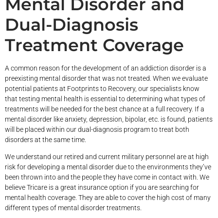
Mental Disorder and
Dual-Diagnosis
Treatment Coverage
A common reason for the development of an addiction disorder is a
preexisting mental disorder that was not treated. When we evaluate
potential patients at Footprints to Recovery, our specialists know
that testing mental health is essential to determining what types of
treatments will be needed for the best chance at a full recovery. If a
mental disorder like anxiety, depression, bipolar, etc. is found, patients
will be placed within our dual-diagnosis program to treat both
disorders at the same time.
We understand our retired and current military personnel are at high
risk for developing a mental disorder due to the environments they’ve
been thrown into and the people they have come in contact with. We
believe Tricare is a great insurance option if you are searching for
mental health coverage. They are able to cover the high cost of many
different types of mental disorder treatments.