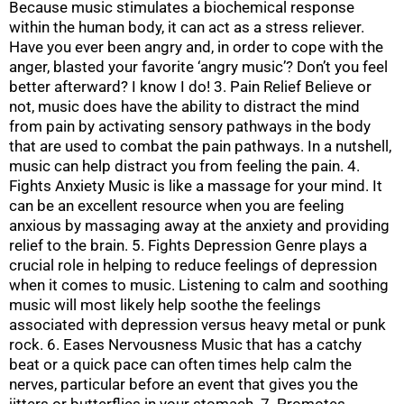
Because music stimulates a biochemical response
within the human body, it can act as a stress reliever.
Have you ever been angry and, in order to cope with the
anger, blasted your favorite ‘angry music’? Don’t you feel
better afterward? I know I do! 3. Pain Relief Believe or
not, music does have the ability to distract the mind
from pain by activating sensory pathways in the body
that are used to combat the pain pathways. In a nutshell,
music can help distract you from feeling the pain. 4.
Fights Anxiety Music is like a massage for your mind. It
can be an excellent resource when you are feeling
anxious by massaging away at the anxiety and providing
relief to the brain. 5. Fights Depression Genre plays a
crucial role in helping to reduce feelings of depression
when it comes to music. Listening to calm and soothing
music will most likely help soothe the feelings
associated with depression versus heavy metal or punk
rock. 6. Eases Nervousness Music that has a catchy
beat or a quick pace can often times help calm the
nerves, particular before an event that gives you the
jitters or butterflies in your stomach. 7. Promotes