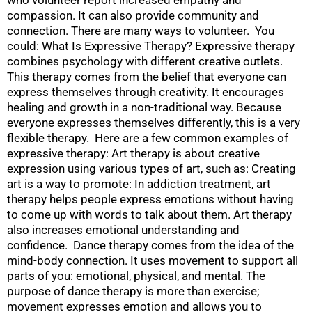
compassion. It can also provide community and
connection. There are many ways to volunteer. You
could: What Is Expressive Therapy? Expressive therapy
combines psychology with different creative outlets.
This therapy comes from the belief that everyone can
express themselves through creativity. It encourages
healing and growth in a non-traditional way. Because
everyone expresses themselves differently, this is a very
flexible therapy. Here are a few common examples of
expressive therapy: Art therapy is about creative
expression using various types of art, such as: Creating
art is a way to promote: In addiction treatment, art
therapy helps people express emotions without having
to come up with words to talk about them. Art therapy
also increases emotional understanding and
confidence. Dance therapy comes from the idea of the
mind-body connection. It uses movement to support all
parts of you: emotional, physical, and mental. The
purpose of dance therapy is more than exercise;
movement expresses emotion and allows you to