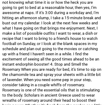
not knowing what time it is or how the heck you are
going to get to bed at a reasonable hour, then yes, I’m
awesome at naps. If it’s 3:00 during a workday and, I’m
hitting an afternoon slump, I take a 15-minute break and
bust out my calendar. I look at the next few weeks and
what I have going on that brings me enjoyment. Next, I
make a list of possible outfits I want to wear, a dish or
recipe that I want to bring to a friend’s house to watch
football on Sunday, or I look at the blank spaces in my
schedule and plan out going to the movies or catching
up with a friend I haven’t seen in a while. I find the
excitement of seeing all the good times ahead to be an
instant endorphin booster! 4. Stop and Smell the
Rosemary When you are ready for bed, it’s time to sip on
the chamomile tea and spray your sheets with a little bit
of lavender. When you need some pep in your step,
consider taking in a couple whiffs of rosemary.
Rosemary is one of the essential oils that is stimulating
to the body. Scholars in ancient Greece used to wear
wreaths of rosemary around their head to boost their