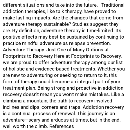
different situations and take into the future. Traditional
addiction therapies, like talk therapy, have proved to
make lasting impacts. Are the changes that come from
adventure therapy sustainable? Studies suggest they
are. By definition, adventure therapy is time-limited. Its
positive effects may best be sustained by continuing to
practice mindful adventure as relapse prevention.
Adventure Therapy: Just One of Many Options at
Footprints to Recovery Here at Footprints to Recovery,
we are proud to offer adventure therapy among our list
of holistic and evidence-based treatments. Whether you
are new to adventuring or seeking to return to it, this
form of therapy could become an integral part of your
treatment plan. Being strong and proactive in addiction
recovery doesn’t mean you won’t make mistakes. Like a
climbing a mountain, the path to recovery involved
inclines and dips, corners and traps. Addiction recovery
is a continual process of renewal. This journey is an
adventure—scary and arduous at times, but in the end,
well worth the climb. References