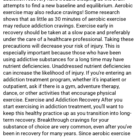
attempts to find a new baseline and equilibrium. Aerobic
exercise may also reduce cravings! Some research
shows that as little as 30 minutes of aerobic exercise
may reduce addiction cravings. Exercise early in
recovery should be taken at a slow pace and preferably
under the care of a healthcare professional. Taking these
precautions will decrease your risk of injury. This is
especially important because those who have been
using addictive substances for a long time may have
nutrient deficiencies. Unaddressed nutrient deficiencies
can increase the likelihood of injury. If you’re entering an
addiction treatment program, whether it’s inpatient or
outpatient, ask if there is a gym, adventure therapy,
dance, or other activities that encourage physical
exercise. Exercise and Addiction Recovery After you
start exercising in addiction treatment, you’ll want to
keep this healthy practice up as you transition into long-
term recovery. Breakthrough cravings for your
substance of choice are very common, even after you’ve
been in recovery for many years. Since aerobic exercise