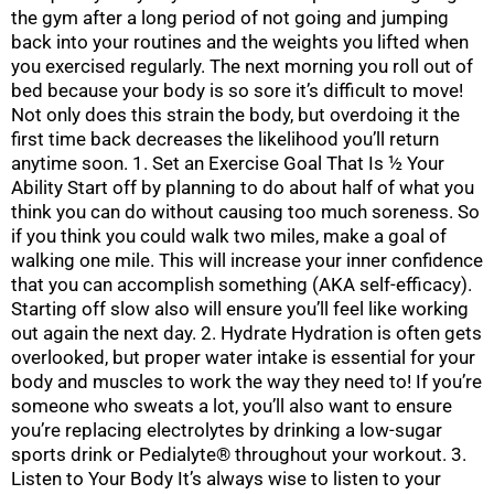
the gym after a long period of not going and jumping
back into your routines and the weights you lifted when
you exercised regularly. The next morning you roll out of
bed because your body is so sore it’s difficult to move!
Not only does this strain the body, but overdoing it the
first time back decreases the likelihood you’ll return
anytime soon. 1. Set an Exercise Goal That Is ½ Your
Ability Start off by planning to do about half of what you
think you can do without causing too much soreness. So
if you think you could walk two miles, make a goal of
walking one mile. This will increase your inner confidence
that you can accomplish something (AKA self-efficacy).
Starting off slow also will ensure you’ll feel like working
out again the next day. 2. Hydrate Hydration is often gets
overlooked, but proper water intake is essential for your
body and muscles to work the way they need to! If you’re
someone who sweats a lot, you’ll also want to ensure
you’re replacing electrolytes by drinking a low-sugar
sports drink or Pedialyte® throughout your workout. 3.
Listen to Your Body It’s always wise to listen to your