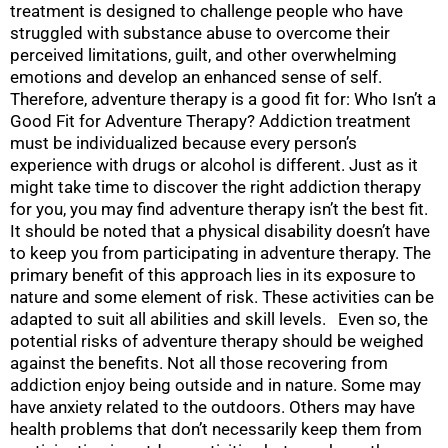
treatment is designed to challenge people who have
struggled with substance abuse to overcome their
perceived limitations, guilt, and other overwhelming
emotions and develop an enhanced sense of self.
Therefore, adventure therapy is a good fit for: Who Isn’t a
Good Fit for Adventure Therapy? Addiction treatment
must be individualized because every person’s
experience with drugs or alcohol is different. Just as it
might take time to discover the right addiction therapy
for you, you may find adventure therapy isn’t the best fit.
It should be noted that a physical disability doesn’t have
to keep you from participating in adventure therapy. The
primary benefit of this approach lies in its exposure to
nature and some element of risk. These activities can be
adapted to suit all abilities and skill levels. Even so, the
potential risks of adventure therapy should be weighed
against the benefits. Not all those recovering from
addiction enjoy being outside and in nature. Some may
have anxiety related to the outdoors. Others may have
health problems that don’t necessarily keep them from