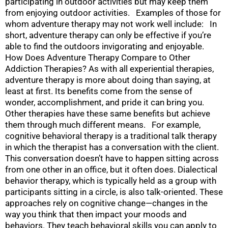
participating in outdoor activities but may keep them
from enjoying outdoor activities. Examples of those for
whom adventure therapy may not work well include: In
short, adventure therapy can only be effective if you’re
able to find the outdoors invigorating and enjoyable.
How Does Adventure Therapy Compare to Other
Addiction Therapies? As with all experiential therapies,
adventure therapy is more about doing than saying, at
least at first. Its benefits come from the sense of
wonder, accomplishment, and pride it can bring you.
Other therapies have these same benefits but achieve
them through much different means. For example,
cognitive behavioral therapy is a traditional talk therapy
in which the therapist has a conversation with the client.
This conversation doesn’t have to happen sitting across
from one other in an office, but it often does. Dialectical
behavior therapy, which is typically held as a group with
participants sitting in a circle, is also talk-oriented. These
approaches rely on cognitive change—changes in the
way you think that then impact your moods and
behaviors. They teach behavioral skills you can apply to