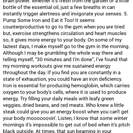
brain power. Whether it’s fresh from the garden or a little
bottle of the essential oil, just a few breaths in can
instantly trigger alertness and invigorate your senses. 5.
Pump Some Iron and Eat it Too! It seems
counterproductive to go to the gym when you are tired
but, exercise strengthens circulation and heart muscles
so, it gives more energy to your body. On some of my
laziest days, I make myself go to the gym in the morning.
Although I may be grumbling the whole way there and
telling myself, “30 minutes and I’m done”, I’ve found that
my morning workouts give me sustained energy
throughout the day. If you find you are constantly in a
state of exhaustion, you could have an iron deficiency.
Iron is essential for producing hemoglobin, which carries
oxygen to your body’s cells, where it is used to produce
energy. Try filling your daily meals with leafy green
veggies, dried beans, and red meats. Who knew a little
steak could give you an energy boost when you can’t get
your body moooooovin’. Listen, I know that some winter
mornings it’s impossible to get out of bed when it’s pitch
black outside. At times, that sun beaming in your