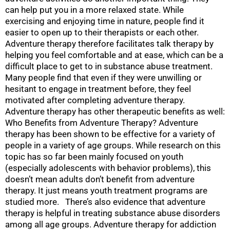
can help put you in a more relaxed state. While
exercising and enjoying time in nature, people find it
easier to open up to their therapists or each other.
Adventure therapy therefore facilitates talk therapy by
helping you feel comfortable and at ease, which can be a
difficult place to get to in substance abuse treatment.
Many people find that even if they were unwilling or
hesitant to engage in treatment before, they feel
motivated after completing adventure therapy.
Adventure therapy has other therapeutic benefits as well:
Who Benefits from Adventure Therapy? Adventure
therapy has been shown to be effective for a variety of
people in a variety of age groups. While research on this
topic has so far been mainly focused on youth
(especially adolescents with behavior problems), this
doesn’t mean adults don’t benefit from adventure
therapy. It just means youth treatment programs are
studied more. There’s also evidence that adventure
therapy is helpful in treating substance abuse disorders
among all age groups. Adventure therapy for addiction