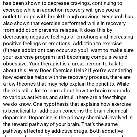
has been shown to decrease cravings, continuing to
exercise while in addiction recovery will give you an
outlet to cope with breakthrough cravings. Research has
also shown that exercise performed while in recovery
from addiction prevents relapse. It does this by
decreasing negative feelings or emotions and increasing
positive feelings or emotions. Addiction to exercise
(fitness addiction) can occur, so you’ll want to make sure
your exercise program isn’t becoming compulsive and
obsessive. Your therapist is a great person to talk to
about this. Why Does Exercise Help? If you’re wondering
how exercise helps with the recovery process, there are
a few theories that may help explain the benefits. While
there is still a lot to learn about how the brain responds
to various activities and stimuli, there are a few things
we do know. One hypothesis that explains how exercise
is beneficial for addiction concerns the brain chemical
dopamine. Dopamine is the primary chemical involved in
the reward pathway of your brain. That’s the same
pathway affected by addictive drugs. Both addictive