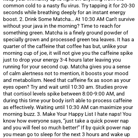
common cold to a nasty flu virus. Try tapping it for 20-30
seconds while breathing deeply for an instant energy
boost. 2. Drink Some Matcha… At 10:30 AM Can’t survive
without your java in the morning? Time to reach for
something green. Matcha is a finely ground powder of
specially grown and processed green tea leaves. It has a
quarter of the caffeine that coffee has but, unlike your
morning cup of joe, it will not give you the caffeine spike
just to drop your energy 3-4 hours later leaving you
running for your second cup. Matcha gives you a sense
of calm alertness not to mention, it boosts your mood
and metabolism. Need that caffeine fix as soon as your
eyes open? Try and wait until 10:30 am. Studies prove
that cortisol levels spike between 8:00-9:00 AM, and
during this time your body isn’t able to process caffeine
as effectively. Waiting until 10:30 AM can maximize your
morning buzz. 3. Make Your Happy List I hate naps! You
know how everyone says, “just take a quick power nap
and you will feel so much better!” If by quick power nap
you mean go to sleep for the next 3 hours and wake up