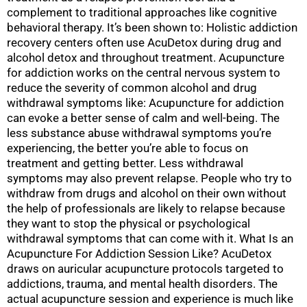
complement to traditional approaches like cognitive
behavioral therapy. It’s been shown to: Holistic addiction
recovery centers often use AcuDetox during drug and
alcohol detox and throughout treatment. Acupuncture
for addiction works on the central nervous system to
reduce the severity of common alcohol and drug
withdrawal symptoms like: Acupuncture for addiction
can evoke a better sense of calm and well-being. The
less substance abuse withdrawal symptoms you’re
experiencing, the better you’re able to focus on
treatment and getting better. Less withdrawal
symptoms may also prevent relapse. People who try to
withdraw from drugs and alcohol on their own without
the help of professionals are likely to relapse because
they want to stop the physical or psychological
withdrawal symptoms that can come with it. What Is an
Acupuncture For Addiction Session Like? AcuDetox
draws on auricular acupuncture protocols targeted to
addictions, trauma, and mental health disorders. The
actual acupuncture session and experience is much like