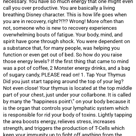
necessary. You have so much energy that one might even
call you over productive. You are basically a living
breathing Disney character. This is how life goes when
you are in recovery, right?!?!? Wrong! More often than
not, someone who is new to recovery experiences
overwhelming bouts of fatigue. Your body, mind, and
spirit have gone through shock. You were dependent on
a substance that, for many people, was helping you
function or even get out of bed. So how do you raise
those energy levels? If the first thing that came to mind
was a pot of coffee, 2 Monster energy drinks, and a bag
of sugary candy, PLEASE read on! 1. Tap Your Thymus
Did you just start tapping around the top of your leg?
Not even close! Your thymus is located at the top middle
part of your chest, just under your collarbone. It is called
by many the “happiness point\” on your body because it
is the organ that controls your lymphatic system which
is responsible for rid your body of toxins. Lightly tapping
the area boosts energy, relieves stress, increases
strength, and triggers the production of T-Cells which
keep your immunity up to fight off anything from the