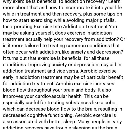
why exercise is beneficial to addiction recovery? Learn
more about that and how to incorporate it into your life
while in treatment and then recovery, plus some tips on
how to start exercising while avoiding major pitfalls.
Incorporating Exercise Into Addiction Treatment You
may be asking yourself, does exercise in addiction
treatment actually help your recovery from addiction? Or
is it more tailored to treating common conditions that
often occur with addiction, like anxiety and depression?
It turns out that exercise is beneficial for all these
conditions. Improving anxiety or depression may aid in
addiction treatment and vice versa. Aerobic exercise
early in addiction treatment may be of particular benefit
for addiction treatment. Aerobic exercise increases
blood flow throughout your brain and body. It also
improves your cardiovascular health. This can be
especially useful for treating substances like alcohol,
which can decrease blood flow to the brain, resulting in
decreased cognitive functioning. Aerobic exercise is
also associated with better sleep. Many people in early
addiction recovery have trouble sleeping as the brain