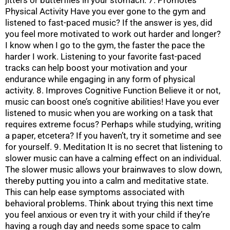
Physical Activity Have you ever gone to the gym and
listened to fast-paced music? If the answer is yes, did
you feel more motivated to work out harder and longer?
I know when I go to the gym, the faster the pace the
harder I work. Listening to your favorite fast-paced
tracks can help boost your motivation and your
endurance while engaging in any form of physical
activity. 8. Improves Cognitive Function Believe it or not,
music can boost one’s cognitive abilities! Have you ever
listened to music when you are working on a task that
requires extreme focus? Perhaps while studying, writing
a paper, etcetera? If you haven’t, try it sometime and see
for yourself. 9. Meditation It is no secret that listening to
slower music can have a calming effect on an individual.
The slower music allows your brainwaves to slow down,
thereby putting you into a calm and meditative state.
This can help ease symptoms associated with
behavioral problems. Think about trying this next time
you feel anxious or even try it with your child if they’re
having a rough day and needs some space to calm