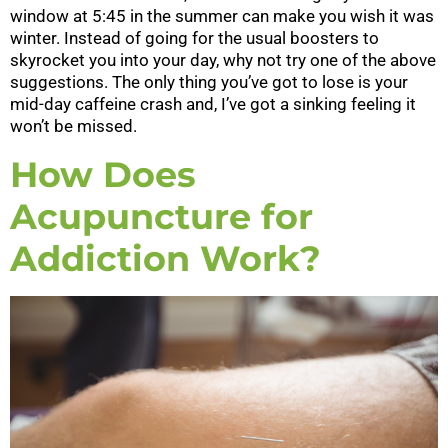
window at 5:45 in the summer can make you wish it was
winter. Instead of going for the usual boosters to
skyrocket you into your day, why not try one of the above
suggestions. The only thing you’ve got to lose is your
mid-day caffeine crash and, I’ve got a sinking feeling it
won’t be missed.
How Does
Acupuncture for
Addiction Work?