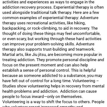
activities and experiences as ways to engage in the
addiction recovery process. Experiential therapy is often
used alongside traditional talk therapy. Here are a few
common examples of experiential therapy: Adventure
therapy uses recreational activities, like hiking,
backpacking, or rock-climbing, to aid in recovery. The
thought of doing these things may feel uncomfortable,
or even scary, but working through these hard activities
can improve your problem-solving skills. Adventure
therapy also supports trust-building and teamwork.
Martial arts, like Jiu jitsu, are becoming more popular in
treating addiction. They promote personal discipline and
focus on the present moment and can also help
establish a sense of personal control. This is helpful
because as someone addicted to a substance, you may
have felt out of control for a long time. Volunteering –
Studies show volunteering helps in recovery from mental
health problems and addiction. Addiction can cause
people to focus inward—only on themselves.
Volunteering is a way to shift the focus to others. People
who volunteer report increased empathy and