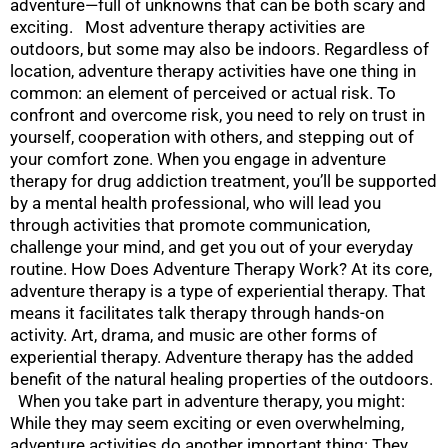
adventure—full of unknowns that can be both scary and
exciting. Most adventure therapy activities are
outdoors, but some may also be indoors. Regardless of
location, adventure therapy activities have one thing in
common: an element of perceived or actual risk. To
confront and overcome risk, you need to rely on trust in
yourself, cooperation with others, and stepping out of
your comfort zone. When you engage in adventure
therapy for drug addiction treatment, you’ll be supported
by a mental health professional, who will lead you
through activities that promote communication,
challenge your mind, and get you out of your everyday
routine. How Does Adventure Therapy Work? At its core,
adventure therapy is a type of experiential therapy. That
means it facilitates talk therapy through hands-on
activity. Art, drama, and music are other forms of
experiential therapy. Adventure therapy has the added
benefit of the natural healing properties of the outdoors.
When you take part in adventure therapy, you might:
While they may seem exciting or even overwhelming,
adventure activities do another important thing: They