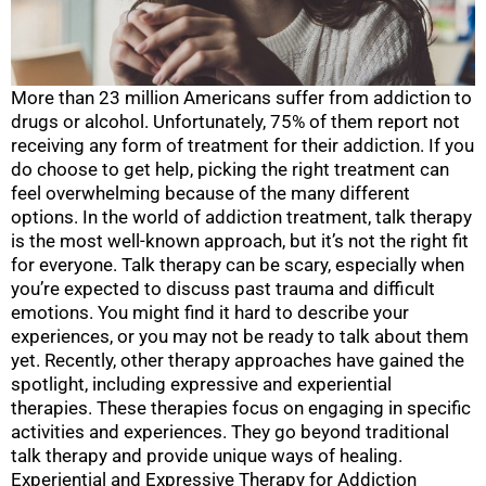
More than 23 million Americans suffer from addiction to
drugs or alcohol. Unfortunately, 75% of them report not
receiving any form of treatment for their addiction. If you
do choose to get help, picking the right treatment can
feel overwhelming because of the many different
options. In the world of addiction treatment, talk therapy
is the most well-known approach, but it’s not the right fit
for everyone. Talk therapy can be scary, especially when
you’re expected to discuss past trauma and difficult
emotions. You might find it hard to describe your
experiences, or you may not be ready to talk about them
yet. Recently, other therapy approaches have gained the
spotlight, including expressive and experiential
therapies. These therapies focus on engaging in specific
activities and experiences. They go beyond traditional
talk therapy and provide unique ways of healing.
Experiential and Expressive Therapy for Addiction