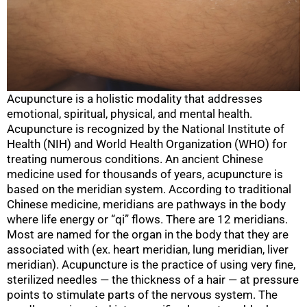
Acupuncture is a holistic modality that addresses
emotional, spiritual, physical, and mental health.
Acupuncture is recognized by the National Institute of
Health (NIH) and World Health Organization (WHO) for
treating numerous conditions. An ancient Chinese
medicine used for thousands of years, acupuncture is
based on the meridian system. According to traditional
Chinese medicine, meridians are pathways in the body
where life energy or “qi” flows. There are 12 meridians.
Most are named for the organ in the body that they are
associated with (ex. heart meridian, lung meridian, liver
meridian). Acupuncture is the practice of using very fine,
sterilized needles — the thickness of a hair — at pressure
points to stimulate parts of the nervous system. The