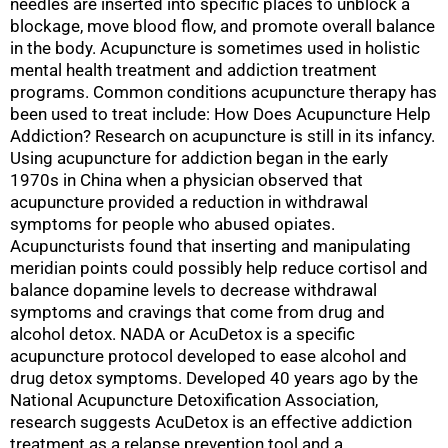
needles are inserted into specific places to unblock a
blockage, move blood flow, and promote overall balance
in the body. Acupuncture is sometimes used in holistic
mental health treatment and addiction treatment
programs. Common conditions acupuncture therapy has
been used to treat include: How Does Acupuncture Help
Addiction? Research on acupuncture is still in its infancy.
Using acupuncture for addiction began in the early
1970s in China when a physician observed that
acupuncture provided a reduction in withdrawal
symptoms for people who abused opiates.
Acupuncturists found that inserting and manipulating
meridian points could possibly help reduce cortisol and
balance dopamine levels to decrease withdrawal
symptoms and cravings that come from drug and
alcohol detox. NADA or AcuDetox is a specific
acupuncture protocol developed to ease alcohol and
drug detox symptoms. Developed 40 years ago by the
National Acupuncture Detoxification Association,
research suggests AcuDetox is an effective addiction
treatment as a relapse prevention tool and a