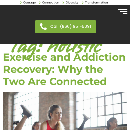
Courage
Connection
Diversity
Transformation
Call (866) 951-5091
Tag:
holistic
Exercise and Addiction
Recovery: Why the
Two Are Connected