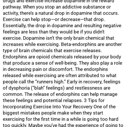
drugs and exercise increase dopamine in the reward
pathway. When you stop an addictive substance or
activity, there’s a natural drop in dopamine that occurs.
Exercise can help stop—or decrease—that drop.
Essentially, the drop in dopamine and resulting negative
feelings are less than they would be if you didn’t
exercise. Dopamine isn’t the only brain chemical that
increases while exercising. Beta-endorphins are another
type of brain chemicals that exercise releases.
Endorphins are opioid chemicals released by your body
that produce a sense of well-being. They also play a role
in decreasing pain or discomfort. The endorphins
released while exercising are often attributed to what
people call the “runners high.” Early in recovery, feelings
of dysphoria (“blah” feelings) and restlessness are
common. The release of endorphins can help manage
these feelings and potential relapses. 3 Tips for
Incorporating Exercise Into Your Recovery One of the
biggest mistakes people make when they start
exercising for the first time in a while is going too hard
too quickly. Maybe you’ve had the experience of going to