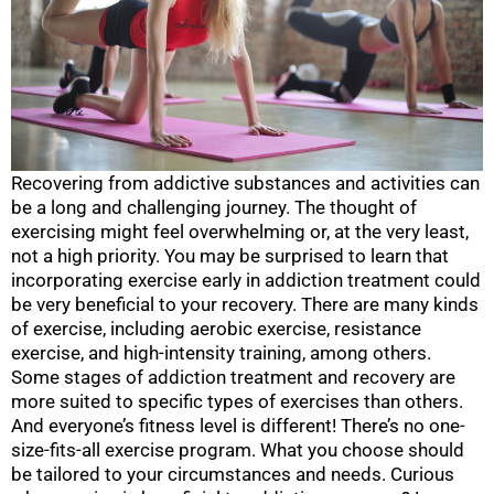
Recovering from addictive substances and activities can
be a long and challenging journey. The thought of
exercising might feel overwhelming or, at the very least,
not a high priority. You may be surprised to learn that
incorporating exercise early in addiction treatment could
be very beneficial to your recovery. There are many kinds
of exercise, including aerobic exercise, resistance
exercise, and high-intensity training, among others.
Some stages of addiction treatment and recovery are
more suited to specific types of exercises than others.
And everyone’s fitness level is different! There’s no one-
size-fits-all exercise program. What you choose should
be tailored to your circumstances and needs. Curious