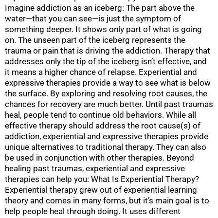
Imagine addiction as an iceberg: The part above the
water—that you can see—is just the symptom of
something deeper. It shows only part of what is going
on. The unseen part of the iceberg represents the
trauma or pain that is driving the addiction. Therapy that
addresses only the tip of the iceberg isn’t effective, and
it means a higher chance of relapse. Experiential and
expressive therapies provide a way to see what is below
the surface. By exploring and resolving root causes, the
chances for recovery are much better. Until past traumas
heal, people tend to continue old behaviors. While all
effective therapy should address the root cause(s) of
addiction, experiential and expressive therapies provide
unique alternatives to traditional therapy. They can also
be used in conjunction with other therapies. Beyond
healing past traumas, experiential and expressive
therapies can help you: What Is Experiential Therapy?
Experiential therapy grew out of experiential learning
theory and comes in many forms, but it’s main goal is to
help people heal through doing. It uses different