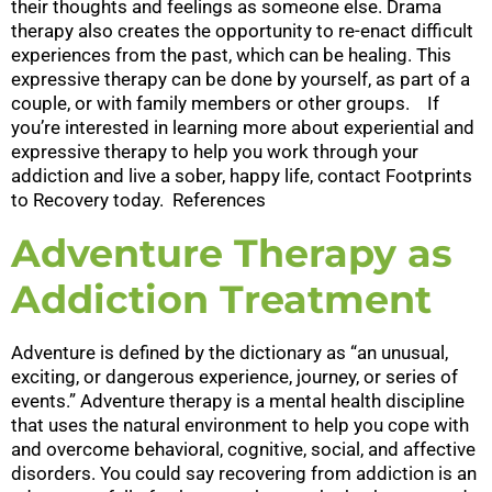
their thoughts and feelings as someone else. Drama
therapy also creates the opportunity to re-enact difficult
experiences from the past, which can be healing. This
expressive therapy can be done by yourself, as part of a
couple, or with family members or other groups. If
you’re interested in learning more about experiential and
expressive therapy to help you work through your
addiction and live a sober, happy life, contact Footprints
to Recovery today. References
Adventure Therapy as
Addiction Treatment
Adventure is defined by the dictionary as “an unusual,
exciting, or dangerous experience, journey, or series of
events.” Adventure therapy is a mental health discipline
that uses the natural environment to help you cope with
and overcome behavioral, cognitive, social, and affective
disorders. You could say recovering from addiction is an