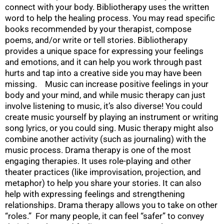
connect with your body. Bibliotherapy uses the written
word to help the healing process. You may read specific
books recommended by your therapist, compose
poems, and/or write or tell stories. Bibliotherapy
provides a unique space for expressing your feelings
and emotions, and it can help you work through past
hurts and tap into a creative side you may have been
missing. Music can increase positive feelings in your
body and your mind, and while music therapy can just
involve listening to music, it’s also diverse! You could
create music yourself by playing an instrument or writing
song lyrics, or you could sing. Music therapy might also
combine another activity (such as journaling) with the
music process. Drama therapy is one of the most
engaging therapies. It uses role-playing and other
theater practices (like improvisation, projection, and
metaphor) to help you share your stories. It can also
help with expressing feelings and strengthening
relationships. Drama therapy allows you to take on other
“roles.” For many people, it can feel “safer” to convey