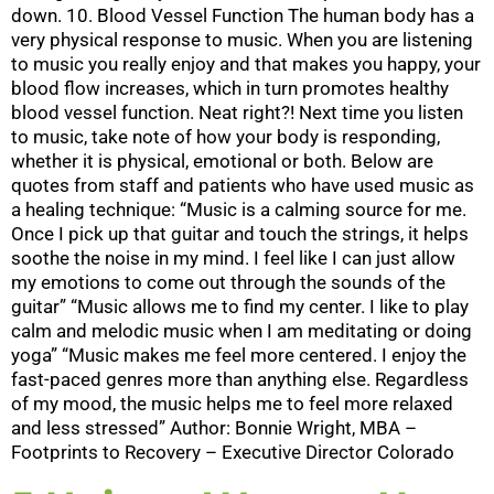
down. 10. Blood Vessel Function The human body has a
very physical response to music. When you are listening
to music you really enjoy and that makes you happy, your
blood flow increases, which in turn promotes healthy
blood vessel function. Neat right?! Next time you listen
to music, take note of how your body is responding,
whether it is physical, emotional or both. Below are
quotes from staff and patients who have used music as
a healing technique: “Music is a calming source for me.
Once I pick up that guitar and touch the strings, it helps
soothe the noise in my mind. I feel like I can just allow
my emotions to come out through the sounds of the
guitar” “Music allows me to find my center. I like to play
calm and melodic music when I am meditating or doing
yoga” “Music makes me feel more centered. I enjoy the
fast-paced genres more than anything else. Regardless
of my mood, the music helps me to feel more relaxed
and less stressed” Author: Bonnie Wright, MBA –
Footprints to Recovery – Executive Director Colorado