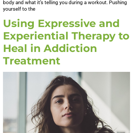
body and what it’s telling you during a workout. Pushing
yourself to the
Using Expressive and
Experiential Therapy to
Heal in Addiction
Treatment