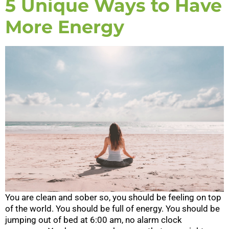
5 Unique Ways to Have
More Energy
You are clean and sober so, you should be feeling on top
of the world. You should be full of energy. You should be
jumping out of bed at 6:00 am, no alarm clock