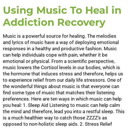
Using Music To Heal in
Addiction Recovery
Music is a powerful source for healing. The melodies
and lyrics of music have a way of deploying emotional
responses in a healthy and productive fashion. Music
can help individuals cope with pain, whether it be
emotional or physical. From a scientific perspective,
music lowers the Cortisol levels in our bodies, which is
the hormone that induces stress and therefore, helps us
to experience relief from our daily life stressors. One of
the wonderful things about music is that everyone can
find some type of music that matches their listening
preferences. Here are ten ways in which music can help
you heal: 1. Sleep Aid Listening to music can help calm
the mind and therefore, lead you into a restful sleep. This
is a much healthier way to catch those ZZZZ’s as
opposed to non-holistic sleep aids. 2. Stress Relief