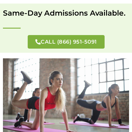
Same-Day Admissions Available.
CALL (866) 951-5091