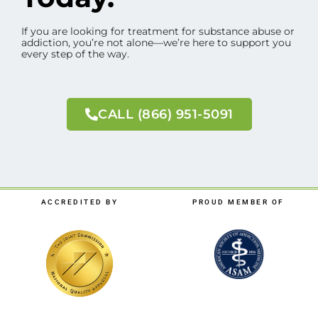
If you are looking for treatment for substance abuse or
addiction, you’re not alone—we’re here to support you
every step of the way.
CALL (866) 951-5091
ACCREDITED BY
PROUD MEMBER OF