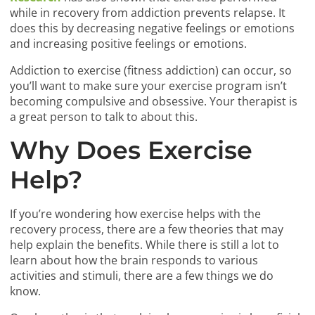
while in recovery from addiction prevents relapse. It
does this by decreasing negative feelings or emotions
and increasing positive feelings or emotions.
Addiction to exercise (fitness addiction) can occur, so
you’ll want to make sure your exercise program isn’t
becoming compulsive and obsessive. Your therapist is
a great person to talk to about this.
Why Does Exercise
Help?
If you’re wondering how exercise helps with the
recovery process, there are a few theories that may
help explain the benefits. While there is still a lot to
learn about how the brain responds to various
activities and stimuli, there are a few things we do
know.