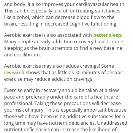
and body. It also improves your cardiovascular health.
This can be especially useful for treating substances
like alcohol, which can decrease blood flow to the
brain, resulting in decreased cognitive functioning.
Aerobic exercise is also associated with
better sleep
.
Many people in early addiction recovery have trouble
sleeping as the brain attempts to find a new baseline
and equilibrium.
Aerobic exercise may also reduce cravings! Some
research
shows that as little as 30 minutes of aerobic
exercise may reduce addiction cravings.
Exercise early in recovery should be taken at a slow
pace and preferably under the care of a healthcare
professional. Taking these precautions will decrease
your risk of injury. This is especially important because
those who have been using addictive substances for a
long time may have nutrient deficiencies. Unaddressed
nutrient deficiencies can increase the likelihood of