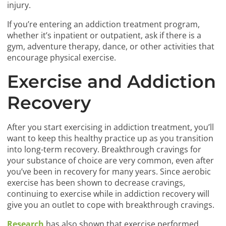
injury.
If you’re entering an addiction treatment program,
whether it’s inpatient or outpatient, ask if there is a
gym, adventure therapy, dance, or other activities that
encourage physical exercise.
Exercise and Addiction
Recovery
After you start exercising in addiction treatment, you’ll
want to keep this healthy practice up as you transition
into long-term recovery. Breakthrough cravings for
your substance of choice are very common, even after
you’ve been in recovery for many years. Since aerobic
exercise has been shown to decrease cravings,
continuing to exercise while in addiction recovery will
give you an outlet to cope with breakthrough cravings.
Research
has also shown that exercise performed