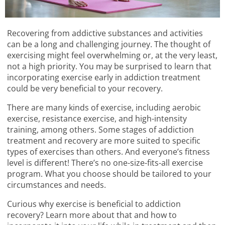
Recovering from addictive substances and activities
can be a long and challenging journey. The thought of
exercising might feel overwhelming or, at the very least,
not a high priority. You may be surprised to learn that
incorporating exercise early in addiction treatment
could be very beneficial to your recovery.
There are many kinds of exercise, including aerobic
exercise, resistance exercise, and high-intensity
training, among others. Some stages of addiction
treatment and recovery are more suited to specific
types of exercises than others. And everyone’s fitness
level is different! There’s no one-size-fits-all exercise
program. What you choose should be tailored to your
circumstances and needs.
Curious why exercise is beneficial to addiction
recovery? Learn more about that and how to