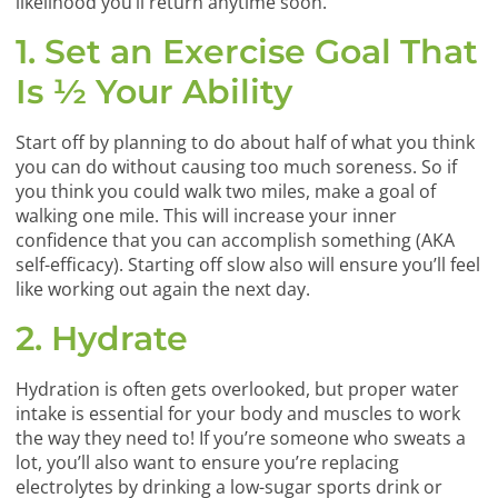
likelihood you’ll return anytime soon.
1. Set an Exercise Goal That
Is ½ Your Ability
Start off by planning to do about half of what you think
you can do without causing too much soreness. So if
you think you could walk two miles, make a goal of
walking one mile. This will increase your inner
confidence that you can accomplish something (AKA
self-efficacy). Starting off slow also will ensure you’ll feel
like working out again the next day.
2. Hydrate
Hydration is often gets overlooked, but proper water
intake is essential for your body and muscles to work
the way they need to! If you’re someone who sweats a
lot, you’ll also want to ensure you’re replacing
electrolytes by drinking a low-sugar sports drink or