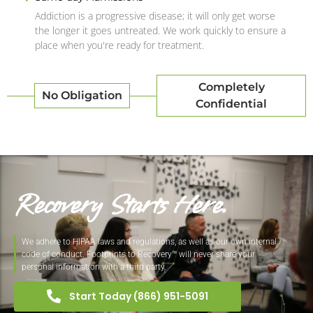
Addiction is a progressive disease; it will only get worse
the longer it goes untreated. We work quickly to ensure a
place when you're ready for treatment.
Completely
No Obligation
Confidential
Recovery Starts Here.
We adhere to HIPAA laws and regulations, as well as our own internal
code of conduct. Footprints to Recovery™ will never share your
personal information with a third party.
Start Today (866) 951-5091