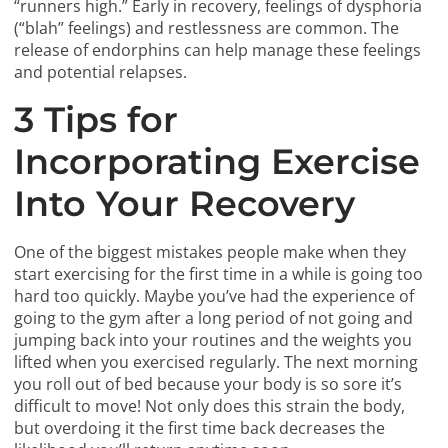
“runners high.” Early in recovery, feelings of dysphoria
(“blah” feelings) and restlessness are common. The
release of endorphins can help manage these feelings
and potential relapses.
3 Tips for
Incorporating Exercise
Into Your Recovery
One of the biggest mistakes people make when they
start exercising for the first time in a while is going too
hard too quickly. Maybe you’ve had the experience of
going to the gym after a long period of not going and
jumping back into your routines and the weights you
lifted when you exercised regularly. The next morning
you roll out of bed because your body is so sore it’s
difficult to move! Not only does this strain the body,
but overdoing it the first time back decreases the