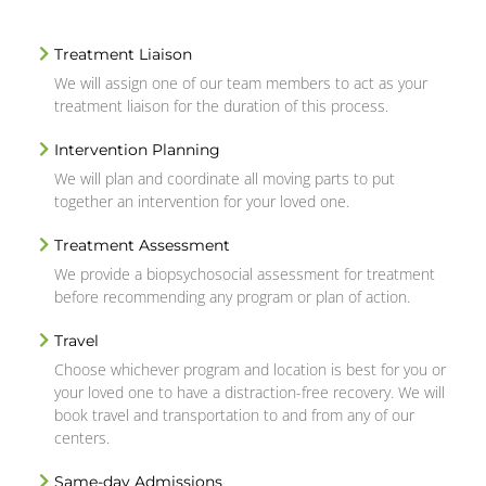
Treatment Liaison
We will assign one of our team members to act as your
treatment liaison for the duration of this process.
Intervention Planning
We will plan and coordinate all moving parts to put
together an intervention for your loved one.
Treatment Assessment
We provide a biopsychosocial assessment for treatment
before recommending any program or plan of action.
Travel
Choose whichever program and location is best for you or
your loved one to have a distraction-free recovery. We will
book travel and transportation to and from any of our
centers.
Same-day Admissions