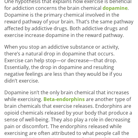
One hypothesis that explains how exercise is beneficial
for addiction concerns the brain chemical
dopamine
.
Dopamine is the primary chemical involved in the
reward pathway of your brain. That’s the same pathway
affected by addictive drugs. Both addictive drugs and
exercise increase dopamine in the reward pathway.
When you stop an addictive substance or activity,
there’s a natural drop in dopamine that occurs.
Exercise can help stop—or decrease—that drop.
Essentially, the drop in dopamine and resulting
negative feelings are less than they would be if you
didn’t exercise.
Dopamine isn’t the only brain chemical that increases
while exercising.
Beta-endorphins
are another type of
brain chemicals that exercise releases. Endorphins are
opioid chemicals released by your body that produce a
sense of well-being. They also play a role in decreasing
pain or discomfort. The endorphins released while
exercising are often attributed to what people call the