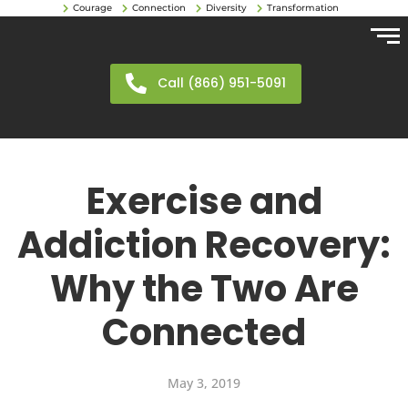
Courage
Connection
Diversity
Transformation
Call (866) 951-5091
Exercise and
Addiction Recovery:
Why the Two Are
Connected
May 3, 2019