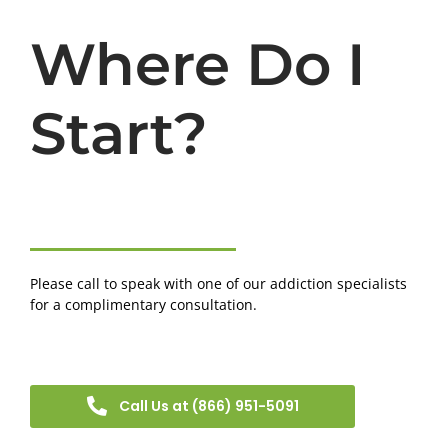
Where Do I
Start?
Please call to speak with one of our addiction specialists
for a complimentary consultation.
Call Us at (866) 951-5091