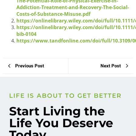
The-Potential-Role-of-Physical-Exercise-in-
Addiction-Treatment-and-Recovery-The-Social-
Costs-of-Substance-Misuse.pdf
https://onlinelibrary.wiley.com/doi/full/10.1111
https://onlinelibrary.wiley.com/doi/full/10.1111
bib-0104
https://www.tandfonline.com/doi/full/10.3109/0
Previous Post
Next Post
LIFE IS ABOUT TO GET BETTER
Start Living the
Life You Deserve
Today.