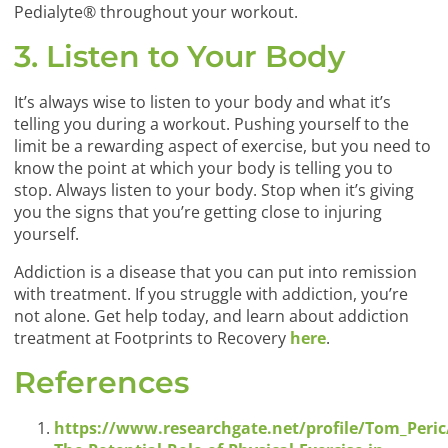
Pedialyte® throughout your workout.
3. Listen to Your Body
It’s always wise to listen to your body and what it’s
telling you during a workout. Pushing yourself to the
limit be a rewarding aspect of exercise, but you need to
know the point at which your body is telling you to
stop. Always listen to your body. Stop when it’s giving
you the signs that you’re getting close to injuring
yourself.
Addiction is a disease that you can put into remission
with treatment. If you struggle with addiction, you’re
not alone. Get help today, and learn about addiction
treatment at Footprints to Recovery
here
.
References
https://www.researchgate.net/profile/Tom_Peri