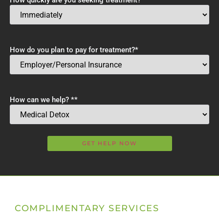
How quickly are you seeking treatment?
*
How do you plan to pay for treatment?
*
How can we help? *
*
COMPLIMENTARY SERVICES