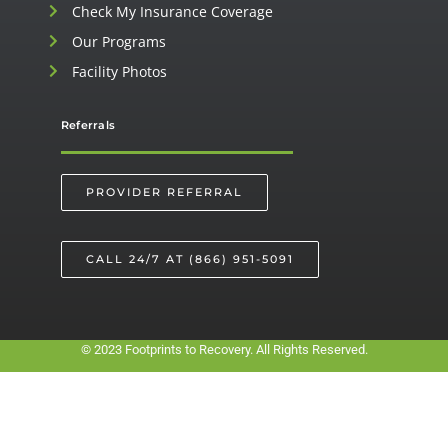
Check My Insurance Coverage
Our Programs
Facility Photos
Referrals
PROVIDER REFERRAL
CALL 24/7 AT (866) 951-5091
© 2023 Footprints to Recovery. All Rights Reserved.