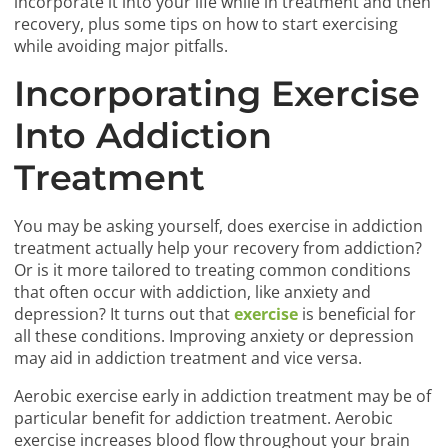
incorporate it into your life while in treatment and then
recovery, plus some tips on how to start exercising
while avoiding major pitfalls.
Incorporating Exercise
Into Addiction
Treatment
You may be asking yourself, does exercise in addiction
treatment actually help your recovery from addiction?
Or is it more tailored to treating common conditions
that often occur with addiction, like anxiety and
depression? It turns out that
exercise
is beneficial for
all these conditions. Improving anxiety or depression
may aid in addiction treatment and vice versa.
Aerobic exercise early in addiction treatment may be of
particular benefit for addiction treatment. Aerobic
exercise increases blood flow throughout your brain