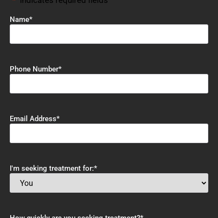
"
*
" indicates required fields
Name
*
Phone Number
*
Email Address
*
I'm seeking treatment for:
*