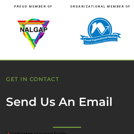
PROUD MEMBER OF
ORGANIZATIONAL MEMBER OF
GET IN CONTACT
Send Us An Email