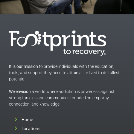
It is our mission
to provide individuals with the education,
tools, and support they need to attain a life lived to its fullest
potential.
We envision
a world where addiction is powerless against
strong families and communities founded on empathy,
connection, and knowledge.
Home
Locations