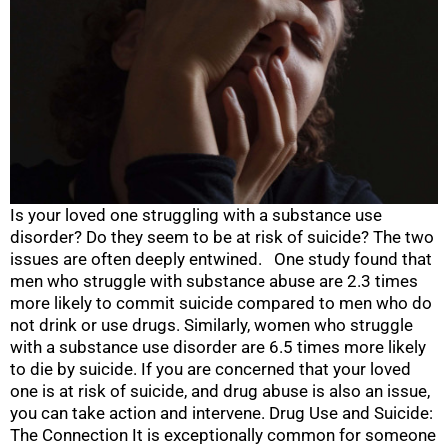
Is your loved one struggling with a substance use
disorder? Do they seem to be at risk of suicide? The two
issues are often deeply entwined. One study found that
men who struggle with substance abuse are 2.3 times
more likely to commit suicide compared to men who do
not drink or use drugs. Similarly, women who struggle
with a substance use disorder are 6.5 times more likely
to die by suicide. If you are concerned that your loved
one is at risk of suicide, and drug abuse is also an issue,
you can take action and intervene. Drug Use and Suicide:
The Connection It is exceptionally common for someone