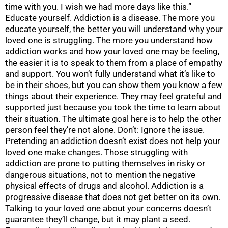
time with you. I wish we had more days like this.”
Educate yourself. Addiction is a disease. The more you
educate yourself, the better you will understand why your
loved one is struggling. The more you understand how
addiction works and how your loved one may be feeling,
the easier it is to speak to them from a place of empathy
and support. You won’t fully understand what it’s like to
be in their shoes, but you can show them you know a few
things about their experience. They may feel grateful and
supported just because you took the time to learn about
their situation. The ultimate goal here is to help the other
person feel they’re not alone. Don’t: Ignore the issue.
Pretending an addiction doesn’t exist does not help your
loved one make changes. Those struggling with
addiction are prone to putting themselves in risky or
dangerous situations, not to mention the negative
physical effects of drugs and alcohol. Addiction is a
progressive disease that does not get better on its own.
Talking to your loved one about your concerns doesn’t
guarantee they’ll change, but it may plant a seed.