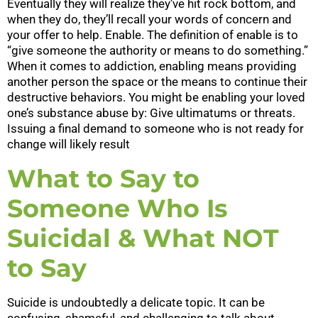
Eventually they will realize they’ve hit rock bottom, and
when they do, they’ll recall your words of concern and
your offer to help. Enable. The definition of enable is to
“give someone the authority or means to do something.”
When it comes to addiction, enabling means providing
another person the space or the means to continue their
destructive behaviors. You might be enabling your loved
one’s substance abuse by: Give ultimatums or threats.
Issuing a final demand to someone who is not ready for
change will likely result
What to Say to
Someone Who Is
Suicidal & What NOT
to Say
Suicide is undoubtedly a delicate topic. It can be
confusing, shameful, and challenging to talk about.