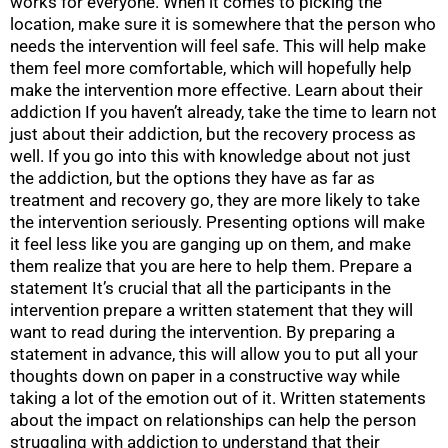
works for everyone. When it comes to picking the
location, make sure it is somewhere that the person who
needs the intervention will feel safe. This will help make
them feel more comfortable, which will hopefully help
make the intervention more effective. Learn about their
addiction If you haven’t already, take the time to learn not
just about their addiction, but the recovery process as
well. If you go into this with knowledge about not just
the addiction, but the options they have as far as
treatment and recovery go, they are more likely to take
the intervention seriously. Presenting options will make
it feel less like you are ganging up on them, and make
them realize that you are here to help them. Prepare a
statement It’s crucial that all the participants in the
intervention prepare a written statement that they will
want to read during the intervention. By preparing a
statement in advance, this will allow you to put all your
thoughts down on paper in a constructive way while
taking a lot of the emotion out of it. Written statements
about the impact on relationships can help the person
struggling with addiction to understand that their