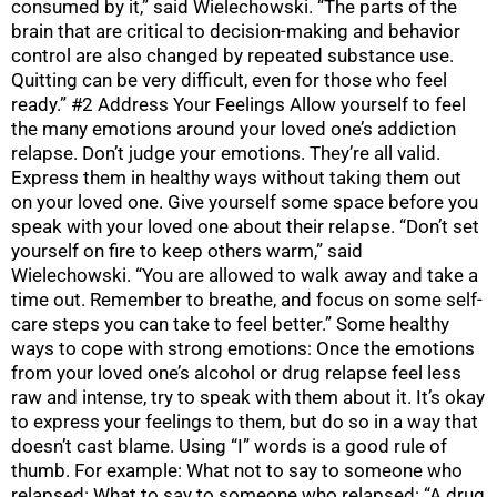
consumed by it,” said Wielechowski. “The parts of the
brain that are critical to decision-making and behavior
control are also changed by repeated substance use.
Quitting can be very difficult, even for those who feel
ready.” #2 Address Your Feelings Allow yourself to feel
the many emotions around your loved one’s addiction
relapse. Don’t judge your emotions. They’re all valid.
Express them in healthy ways without taking them out
on your loved one. Give yourself some space before you
speak with your loved one about their relapse. “Don’t set
yourself on fire to keep others warm,” said
Wielechowski. “You are allowed to walk away and take a
time out. Remember to breathe, and focus on some self-
care steps you can take to feel better.” Some healthy
ways to cope with strong emotions: Once the emotions
from your loved one’s alcohol or drug relapse feel less
raw and intense, try to speak with them about it. It’s okay
to express your feelings to them, but do so in a way that
doesn’t cast blame. Using “I” words is a good rule of
thumb. For example: What not to say to someone who
relapsed: What to say to someone who relapsed: “A drug