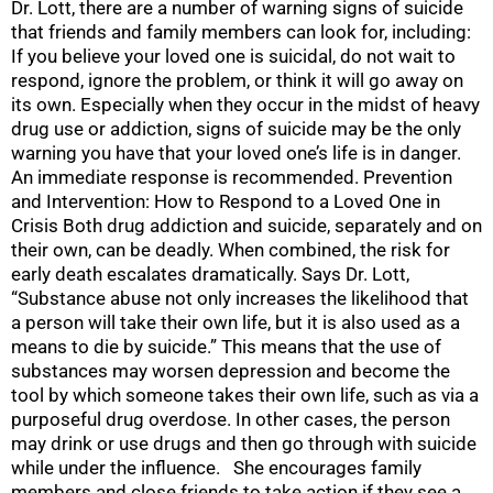
Dr. Lott, there are a number of warning signs of suicide
that friends and family members can look for, including:
If you believe your loved one is suicidal, do not wait to
respond, ignore the problem, or think it will go away on
its own. Especially when they occur in the midst of heavy
drug use or addiction, signs of suicide may be the only
warning you have that your loved one’s life is in danger.
An immediate response is recommended. Prevention
and Intervention: How to Respond to a Loved One in
Crisis Both drug addiction and suicide, separately and on
their own, can be deadly. When combined, the risk for
early death escalates dramatically. Says Dr. Lott,
“Substance abuse not only increases the likelihood that
a person will take their own life, but it is also used as a
means to die by suicide.” This means that the use of
substances may worsen depression and become the
tool by which someone takes their own life, such as via a
purposeful drug overdose. In other cases, the person
may drink or use drugs and then go through with suicide
while under the influence. She encourages family
members and close friends to take action if they see a