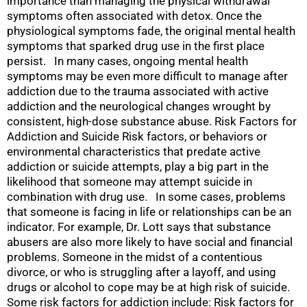
importance than managing the physical withdrawal
symptoms often associated with detox. Once the
physiological symptoms fade, the original mental health
symptoms that sparked drug use in the first place
persist. In many cases, ongoing mental health
symptoms may be even more difficult to manage after
addiction due to the trauma associated with active
addiction and the neurological changes wrought by
consistent, high-dose substance abuse. Risk Factors for
Addiction and Suicide Risk factors, or behaviors or
environmental characteristics that predate active
addiction or suicide attempts, play a big part in the
likelihood that someone may attempt suicide in
combination with drug use. In some cases, problems
that someone is facing in life or relationships can be an
indicator. For example, Dr. Lott says that substance
abusers are also more likely to have social and financial
problems. Someone in the midst of a contentious
divorce, or who is struggling after a layoff, and using
drugs or alcohol to cope may be at high risk of suicide.
Some risk factors for addiction include: Risk factors for