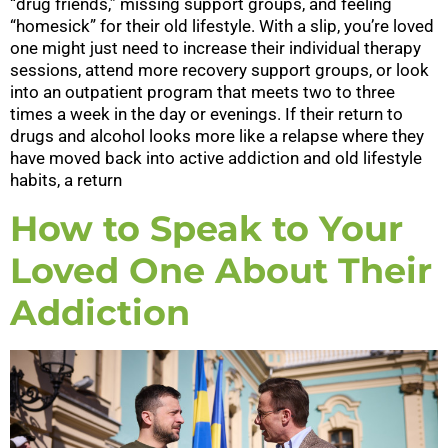
“drug friends,” missing support groups, and feeling
“homesick” for their old lifestyle. With a slip, you’re loved
one might just need to increase their individual therapy
sessions, attend more recovery support groups, or look
into an outpatient program that meets two to three
times a week in the day or evenings. If their return to
drugs and alcohol looks more like a relapse where they
have moved back into active addiction and old lifestyle
habits, a return
How to Speak to Your
Loved One About Their
Addiction