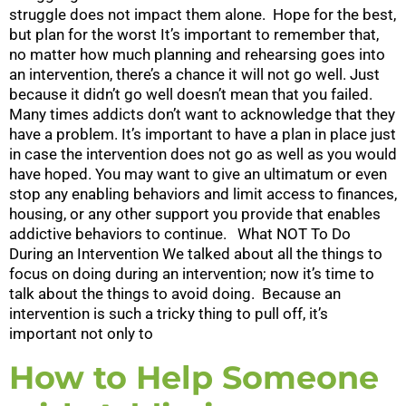
struggle does not impact them alone. Hope for the best,
but plan for the worst It’s important to remember that,
no matter how much planning and rehearsing goes into
an intervention, there’s a chance it will not go well. Just
because it didn’t go well doesn’t mean that you failed.
Many times addicts don’t want to acknowledge that they
have a problem. It’s important to have a plan in place just
in case the intervention does not go as well as you would
have hoped. You may want to give an ultimatum or even
stop any enabling behaviors and limit access to finances,
housing, or any other support you provide that enables
addictive behaviors to continue. What NOT To Do
During an Intervention We talked about all the things to
focus on doing during an intervention; now it’s time to
talk about the things to avoid doing. Because an
intervention is such a tricky thing to pull off, it’s
important not only to
How to Help Someone