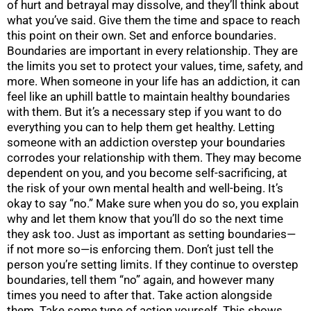
of hurt and betrayal may dissolve, and they’ll think about
what you’ve said. Give them the time and space to reach
this point on their own. Set and enforce boundaries.
Boundaries are important in every relationship. They are
the limits you set to protect your values, time, safety, and
more. When someone in your life has an addiction, it can
feel like an uphill battle to maintain healthy boundaries
with them. But it’s a necessary step if you want to do
everything you can to help them get healthy. Letting
someone with an addiction overstep your boundaries
corrodes your relationship with them. They may become
dependent on you, and you become self-sacrificing, at
the risk of your own mental health and well-being. It’s
okay to say “no.” Make sure when you do so, you explain
why and let them know that you’ll do so the next time
they ask too. Just as important as setting boundaries—
if not more so—is enforcing them. Don’t just tell the
person you’re setting limits. If they continue to overstep
boundaries, tell them “no” again, and however many
times you need to after that. Take action alongside
them. Take some type of action yourself. This shows