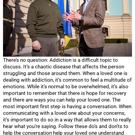
There’s no question: Addiction is a difficult topic to
discuss. It’s a chaotic disease that affects the person
struggling and those around them. When a loved one is
dealing with addiction, it’s common to feel a multitude of
emotions. While it’s normal to be overwhelmed, it’s also
important to remember that there is hope for recovery
and there are ways you can help your loved one. The
most important first step is having a conversation. When
communicating with a loved one about your concerns,
it’s important to do so in a way that allows them to really
hear what you’re saying. Follow these do’s and don’ts to
help the conversation help your loved one understand