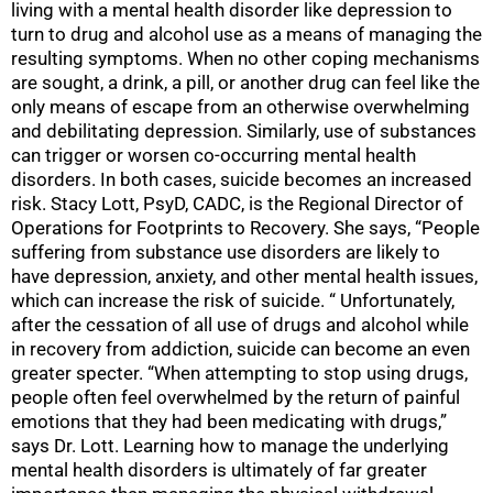
living with a mental health disorder like depression to
turn to drug and alcohol use as a means of managing the
resulting symptoms. When no other coping mechanisms
are sought, a drink, a pill, or another drug can feel like the
only means of escape from an otherwise overwhelming
and debilitating depression. Similarly, use of substances
can trigger or worsen co-occurring mental health
disorders. In both cases, suicide becomes an increased
risk. Stacy Lott, PsyD, CADC, is the Regional Director of
Operations for Footprints to Recovery. She says, “People
suffering from substance use disorders are likely to
have depression, anxiety, and other mental health issues,
which can increase the risk of suicide. “ Unfortunately,
after the cessation of all use of drugs and alcohol while
in recovery from addiction, suicide can become an even
greater specter. “When attempting to stop using drugs,
people often feel overwhelmed by the return of painful
emotions that they had been medicating with drugs,”
says Dr. Lott. Learning how to manage the underlying
mental health disorders is ultimately of far greater