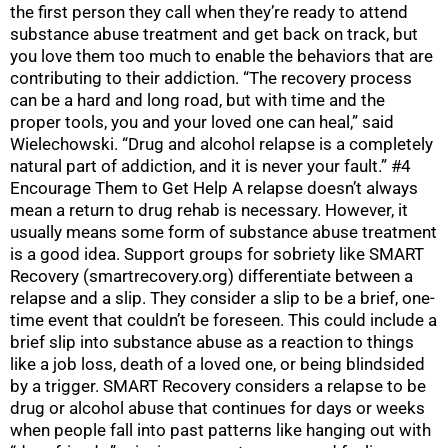
the first person they call when they’re ready to attend
substance abuse treatment and get back on track, but
you love them too much to enable the behaviors that are
contributing to their addiction. “The recovery process
can be a hard and long road, but with time and the
proper tools, you and your loved one can heal,” said
Wielechowski. “Drug and alcohol relapse is a completely
natural part of addiction, and it is never your fault.” #4
Encourage Them to Get Help A relapse doesn’t always
mean a return to drug rehab is necessary. However, it
usually means some form of substance abuse treatment
is a good idea. Support groups for sobriety like SMART
Recovery (smartrecovery.org) differentiate between a
relapse and a slip. They consider a slip to be a brief, one-
time event that couldn’t be foreseen. This could include a
brief slip into substance abuse as a reaction to things
like a job loss, death of a loved one, or being blindsided
by a trigger. SMART Recovery considers a relapse to be
drug or alcohol abuse that continues for days or weeks
when people fall into past patterns like hanging out with