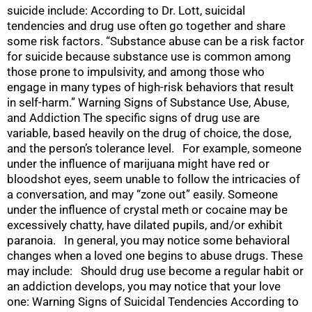
suicide include: According to Dr. Lott, suicidal
tendencies and drug use often go together and share
some risk factors. “Substance abuse can be a risk factor
for suicide because substance use is common among
those prone to impulsivity, and among those who
engage in many types of high-risk behaviors that result
in self-harm.” Warning Signs of Substance Use, Abuse,
and Addiction The specific signs of drug use are
variable, based heavily on the drug of choice, the dose,
and the person’s tolerance level. For example, someone
under the influence of marijuana might have red or
bloodshot eyes, seem unable to follow the intricacies of
a conversation, and may “zone out” easily. Someone
under the influence of crystal meth or cocaine may be
excessively chatty, have dilated pupils, and/or exhibit
paranoia. In general, you may notice some behavioral
changes when a loved one begins to abuse drugs. These
may include: Should drug use become a regular habit or
an addiction develops, you may notice that your love
one: Warning Signs of Suicidal Tendencies According to