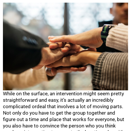
While on the surface, an intervention might seem pretty
straightforward and easy, it’s actually an incredibly
complicated ordeal that involves a lot of moving parts.
Not only do you have to get the group together and
figure out a time and place that works for everyone, but
you also have to convince the person who you think