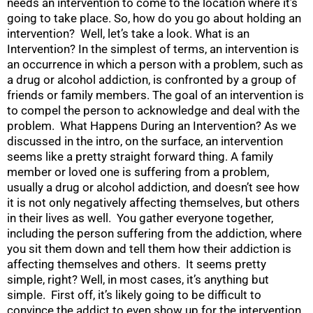
needs an intervention to come to the location where it’s
going to take place. So, how do you go about holding an
intervention? Well, let’s take a look. What is an
Intervention? In the simplest of terms, an intervention is
an occurrence in which a person with a problem, such as
a drug or alcohol addiction, is confronted by a group of
friends or family members. The goal of an intervention is
to compel the person to acknowledge and deal with the
problem. What Happens During an Intervention? As we
discussed in the intro, on the surface, an intervention
seems like a pretty straight forward thing. A family
member or loved one is suffering from a problem,
usually a drug or alcohol addiction, and doesn’t see how
it is not only negatively affecting themselves, but others
in their lives as well. You gather everyone together,
including the person suffering from the addiction, where
you sit them down and tell them how their addiction is
affecting themselves and others. It seems pretty
simple, right? Well, in most cases, it’s anything but
simple. First off, it’s likely going to be difficult to
convince the addict to even show up for the intervention.