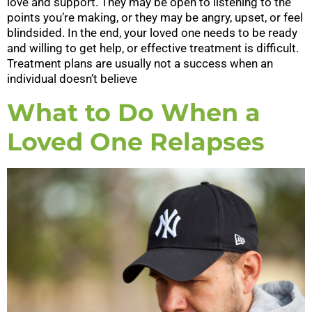
love and support. They may be open to listening to the
points you’re making, or they may be angry, upset, or feel
blindsided. In the end, your loved one needs to be ready
and willing to get help, or effective treatment is difficult.
Treatment plans are usually not a success when an
individual doesn’t believe
What to Do When a
Loved One Relapses