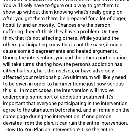
You will likely have to figure out a way to get them to
show up without them knowing what’s really going on.
After you get them there, be prepared for a lot of anger,
hostility, and animosity. Chances are the person
suffering doesn’t think they have a problem. Or, they
think that it’s not affecting others. While you and the
others participating know this is not the case, it could
cause some disagreements and heated arguments.
During the intervention, you and the others participating
will take turns sharing how the person’s addiction has
either hurt you, hurt themselves, or have adversely
affected your relationship. An ultimatum will likely need
to be given in order to hammer home just how serious
this is. In most cases, the intervention will involve
undergoing some sort of addiction treatment. It’s
important that everyone participating in the intervention
agree to the ultimatum beforehand, and all remain on the
same page during the intervention. If one person
deviates from the plan, it can ruin the entire intervention.
How Do You Plan an Intervention? Like the entire