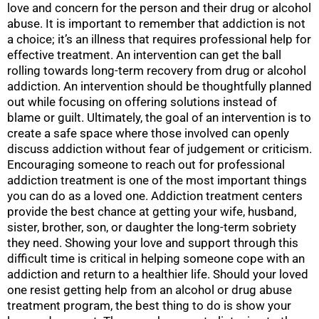
love and concern for the person and their drug or alcohol
abuse. It is important to remember that addiction is not
a choice; it’s an illness that requires professional help for
effective treatment. An intervention can get the ball
rolling towards long-term recovery from drug or alcohol
addiction. An intervention should be thoughtfully planned
out while focusing on offering solutions instead of
blame or guilt. Ultimately, the goal of an intervention is to
create a safe space where those involved can openly
discuss addiction without fear of judgement or criticism.
Encouraging someone to reach out for professional
addiction treatment is one of the most important things
you can do as a loved one. Addiction treatment centers
provide the best chance at getting your wife, husband,
sister, brother, son, or daughter the long-term sobriety
they need. Showing your love and support through this
difficult time is critical in helping someone cope with an
addiction and return to a healthier life. Should your loved
one resist getting help from an alcohol or drug abuse
treatment program, the best thing to do is show your