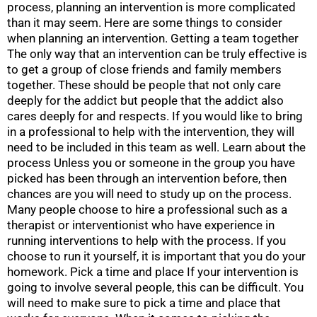
process, planning an intervention is more complicated
than it may seem. Here are some things to consider
when planning an intervention. Getting a team together
The only way that an intervention can be truly effective is
to get a group of close friends and family members
together. These should be people that not only care
deeply for the addict but people that the addict also
cares deeply for and respects. If you would like to bring
in a professional to help with the intervention, they will
need to be included in this team as well. Learn about the
process Unless you or someone in the group you have
picked has been through an intervention before, then
chances are you will need to study up on the process.
Many people choose to hire a professional such as a
therapist or interventionist who have experience in
running interventions to help with the process. If you
choose to run it yourself, it is important that you do your
homework. Pick a time and place If your intervention is
going to involve several people, this can be difficult. You
will need to make sure to pick a time and place that