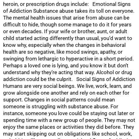
heroin, or prescription drugs include: Emotional Signs
of Addiction Substance abuse takes its toll on everyone.
The mental health issues that arise from abuse can be
difficult to hide, though some manage to do it for years
or even decades. If your wife or brother, aunt, or adult
child started acting differently than usual, you’d want to
know why, especially when the changes in behavioral
health are so negative, like mood swings, apathy, or
swinging from lethargic to hyperactive in a short period.
Perhaps a loved one is lying, and you know it but don’t
understand why they’re acting that way. Alcohol or drug
addiction could be the culprit. Social Signs of Addiction
Humans are very social beings. We live, work, learn, and
grow alongside one another and rely on each other for
support. Changes in social patterns could mean
someone is struggling with substance abuse. For
instance, someone you love could be staying out later or
spending time with a new group of people. They may not
enjoy the same places or activities they did before. They
may start skipping out on obligations like school, work,