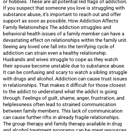
or hobbies. These are all potential red flags of addiction.
If you suspect that someone you love is struggling with
substance abuse, it’s important to reach out and offer
support as soon as possible. How Addiction Affects
Family Relationships The addiction struggles and
behavioral health issues of a family member can have a
devastating effect on relationships within the family unit.
Seeing any loved one fall into the terrifying cycle of
addiction can strain even a healthy relationship.
Husbands and wives struggle to cope as they watch
their spouse become unstable due to substance abuse.
It can be confusing and scary to watch a sibling struggle
with drugs and alcohol. Addiction can cause trust issues
in relationships. That makes it difficult for those closest
to the addict to understand what the addict is going
through. Feelings of guilt, shame, anger, frustration, and
helplessness often lead to strained communication
between family members. This lack of communication
can cause further rifts in already fragile relationships.
The group therapy and family therapy available in drug
and alcohol treatment programs can be great resources