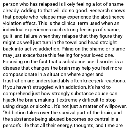
person who has relapsed is likely feeling a lot of shame
already. Adding to that will do no good. Research shows
that people who relapse may experience the abstinence
violation effect. This is the clinical term used when an
individual experiences such strong feelings of shame,
guilt, and failure when they relapse that they figure they
might as well just turn in the towel and head straight
back into active addiction. Piling on the shame or blame
may just exacerbate this feeling for your loved one.
Focusing on the fact that a substance use disorder is a
disease that changes the brain may help you feel more
compassionate in a situation where anger and
frustration are understandably often knee-jerk reactions.
If you haven’t struggled with addiction, it’s hard to
comprehend just how strongly substance abuse can
hijack the brain, making it extremely difficult to stop
using drugs or alcohol. It’s not just a matter of willpower.
“Addiction takes over the survival part of the brain, and
the substance being abused becomes so central in a
person’s life that all their energy, thoughts, and time are