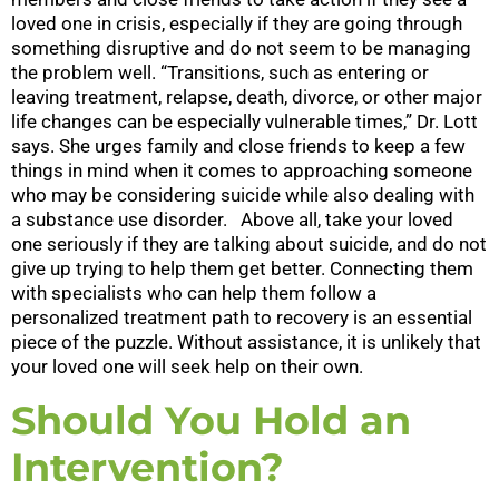
loved one in crisis, especially if they are going through
something disruptive and do not seem to be managing
the problem well. “Transitions, such as entering or
leaving treatment, relapse, death, divorce, or other major
life changes can be especially vulnerable times,” Dr. Lott
says. She urges family and close friends to keep a few
things in mind when it comes to approaching someone
who may be considering suicide while also dealing with
a substance use disorder. Above all, take your loved
one seriously if they are talking about suicide, and do not
give up trying to help them get better. Connecting them
with specialists who can help them follow a
personalized treatment path to recovery is an essential
piece of the puzzle. Without assistance, it is unlikely that
your loved one will seek help on their own.
Should You Hold an
Intervention?