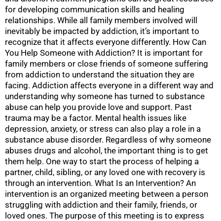
for developing communication skills and healing
relationships. While all family members involved will
inevitably be impacted by addiction, it’s important to
recognize that it affects everyone differently. How Can
You Help Someone with Addiction? It is important for
family members or close friends of someone suffering
from addiction to understand the situation they are
facing. Addiction affects everyone in a different way and
understanding why someone has turned to substance
abuse can help you provide love and support. Past
trauma may be a factor. Mental health issues like
depression, anxiety, or stress can also play a role in a
substance abuse disorder. Regardless of why someone
abuses drugs and alcohol, the important thing is to get
them help. One way to start the process of helping a
partner, child, sibling, or any loved one with recovery is
through an intervention. What Is an Intervention? An
intervention is an organized meeting between a person
struggling with addiction and their family, friends, or
loved ones. The purpose of this meeting is to express