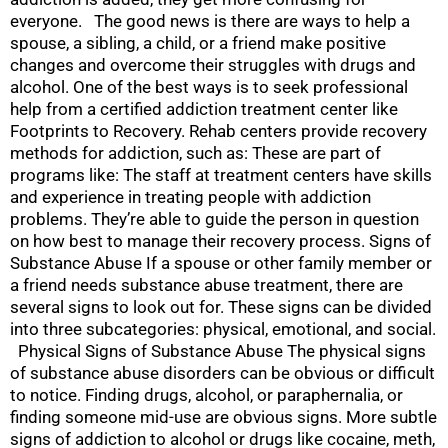
everyone. The good news is there are ways to help a
spouse, a sibling, a child, or a friend make positive
changes and overcome their struggles with drugs and
alcohol. One of the best ways is to seek professional
help from a certified addiction treatment center like
Footprints to Recovery. Rehab centers provide recovery
methods for addiction, such as: These are part of
programs like: The staff at treatment centers have skills
and experience in treating people with addiction
problems. They’re able to guide the person in question
on how best to manage their recovery process. Signs of
Substance Abuse If a spouse or other family member or
a friend needs substance abuse treatment, there are
several signs to look out for. These signs can be divided
into three subcategories: physical, emotional, and social.
Physical Signs of Substance Abuse The physical signs
of substance abuse disorders can be obvious or difficult
to notice. Finding drugs, alcohol, or paraphernalia, or
finding someone mid-use are obvious signs. More subtle
signs of addiction to alcohol or drugs like cocaine, meth,