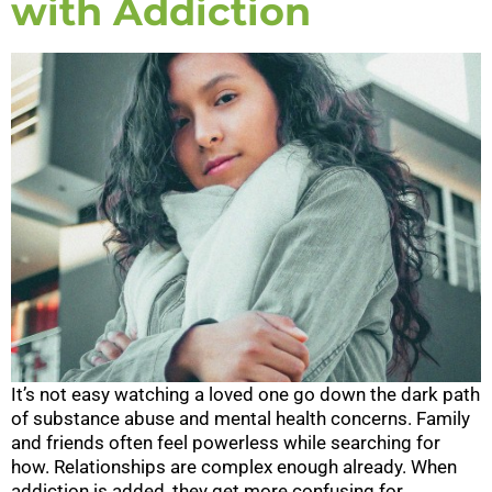
with Addiction
It’s not easy watching a loved one go down the dark path
of substance abuse and mental health concerns. Family
and friends often feel powerless while searching for
how. Relationships are complex enough already. When
addiction is added, they get more confusing for