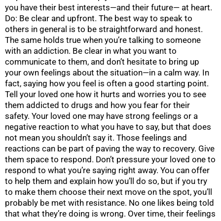
you have their best interests—and their future— at heart.
Do: Be clear and upfront. The best way to speak to
others in general is to be straightforward and honest.
The same holds true when you’re talking to someone
with an addiction. Be clear in what you want to
communicate to them, and don’t hesitate to bring up
your own feelings about the situation—in a calm way. In
fact, saying how you feel is often a good starting point.
Tell your loved one how it hurts and worries you to see
them addicted to drugs and how you fear for their
safety. Your loved one may have strong feelings or a
negative reaction to what you have to say, but that does
not mean you shouldn’t say it. Those feelings and
reactions can be part of paving the way to recovery. Give
them space to respond. Don’t pressure your loved one to
respond to what you’re saying right away. You can offer
to help them and explain how you’ll do so, but if you try
to make them choose their next move on the spot, you’ll
probably be met with resistance. No one likes being told
that what they’re doing is wrong. Over time, their feelings