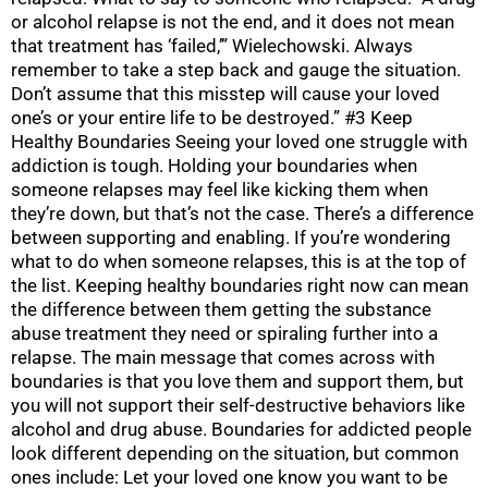
or alcohol relapse is not the end, and it does not mean
that treatment has ‘failed,’” Wielechowski. Always
remember to take a step back and gauge the situation.
Don’t assume that this misstep will cause your loved
one’s or your entire life to be destroyed.” #3 Keep
Healthy Boundaries Seeing your loved one struggle with
addiction is tough. Holding your boundaries when
someone relapses may feel like kicking them when
they’re down, but that’s not the case. There’s a difference
between supporting and enabling. If you’re wondering
what to do when someone relapses, this is at the top of
the list. Keeping healthy boundaries right now can mean
the difference between them getting the substance
abuse treatment they need or spiraling further into a
relapse. The main message that comes across with
boundaries is that you love them and support them, but
you will not support their self-destructive behaviors like
alcohol and drug abuse. Boundaries for addicted people
look different depending on the situation, but common
ones include: Let your loved one know you want to be