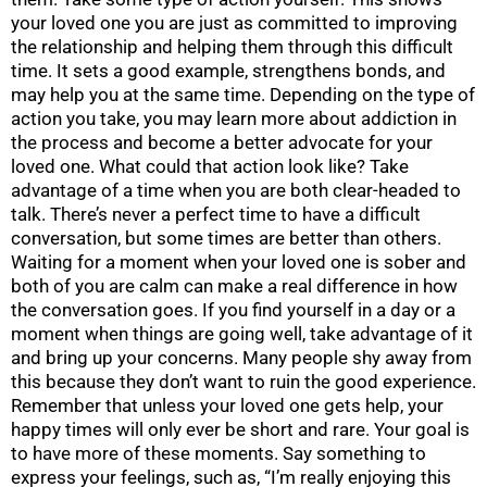
your loved one you are just as committed to improving
the relationship and helping them through this difficult
time. It sets a good example, strengthens bonds, and
may help you at the same time. Depending on the type of
action you take, you may learn more about addiction in
the process and become a better advocate for your
loved one. What could that action look like? Take
advantage of a time when you are both clear-headed to
talk. There’s never a perfect time to have a difficult
conversation, but some times are better than others.
Waiting for a moment when your loved one is sober and
both of you are calm can make a real difference in how
the conversation goes. If you find yourself in a day or a
moment when things are going well, take advantage of it
and bring up your concerns. Many people shy away from
this because they don’t want to ruin the good experience.
Remember that unless your loved one gets help, your
happy times will only ever be short and rare. Your goal is
to have more of these moments. Say something to
express your feelings, such as, “I’m really enjoying this