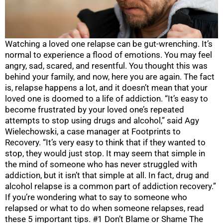
Watching a loved one relapse can be gut-wrenching. It’s
normal to experience a flood of emotions. You may feel
angry, sad, scared, and resentful. You thought this was
behind your family, and now, here you are again. The fact
is, relapse happens a lot, and it doesn’t mean that your
loved one is doomed to a life of addiction. “It’s easy to
become frustrated by your loved one’s repeated
attempts to stop using drugs and alcohol,” said Agy
Wielechowski, a case manager at Footprints to
Recovery. “It’s very easy to think that if they wanted to
stop, they would just stop. It may seem that simple in
the mind of someone who has never struggled with
addiction, but it isn’t that simple at all. In fact, drug and
alcohol relapse is a common part of addiction recovery.”
If you’re wondering what to say to someone who
relapsed or what to do when someone relapses, read
these 5 important tips. #1 Don’t Blame or Shame The