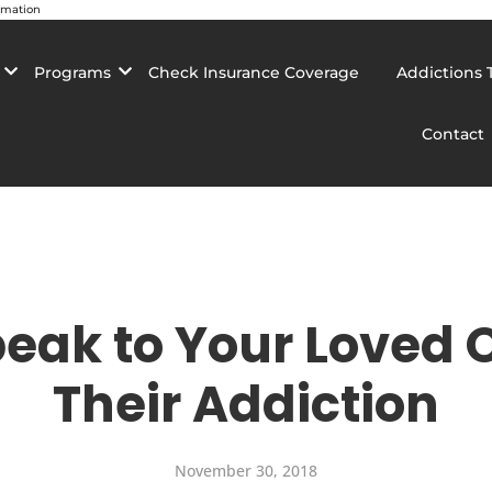
rmation
Programs
Check Insurance Coverage
Addictions 
Contact
peak to Your Loved 
Their Addiction
November 30, 2018