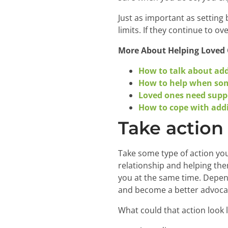
Just as important as setting
limits. If they continue to 
More About Helping Loved
How to talk about addi
How to help when som
Loved ones need supp
How to cope with addi
Take action
Take some type of action you
relationship and helping the
you at the same time. Depen
and become a better advocat
What could that action look l