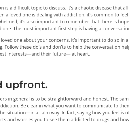
 is a difficult topic to discuss. It’s a chaotic disease that a
a loved one is dealing with addiction, it’s common to feel
whelmed, it’s also important to remember that there is hope
 one. The most important first step is having a conversatio
oved one about your concerns, it’s important to do so in a
ng. Follow these do’s and don’ts to help the conversation he
est interests—and their future— at heart.
d upfront.
ers in general is to be straightforward and honest. The sa
ddiction. Be clear in what you want to communicate to them
e situation—in a calm way. In fact, saying how you feel is o
urts and worries you to see them addicted to drugs and how y