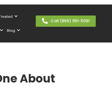
Treated
Call (866) 951-5091
Blog
One About