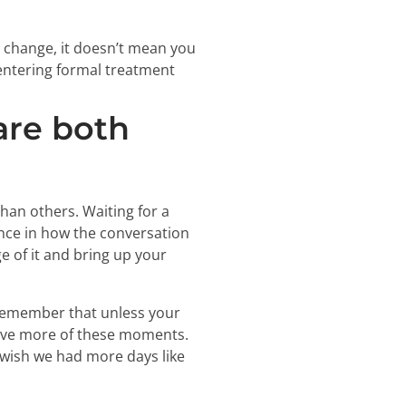
o change, it doesn’t mean you
o entering formal treatment
are both
than others. Waiting for a
nce in how the conversation
e of it and bring up your
 Remember that unless your
 have more of these moments.
I wish we had more days like