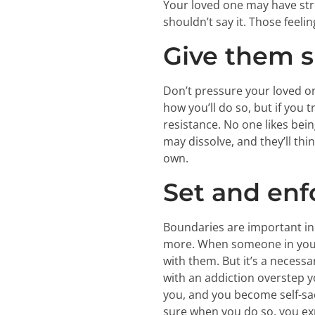
Your loved one may have stro
shouldn’t say it. Those feeli
Give them s
Don’t pressure your loved on
how you’ll do so, but if you
resistance. No one likes bein
may dissolve, and they’ll thi
own.
Set and enf
Boundaries are important in e
more. When someone in your li
with them. But it’s a necess
with an addiction overstep
you, and you become self-sacr
sure when you do so, you exp