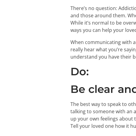
There’s no question: Addiction
and those around them. When 
While it’s normal to be over
ways you can help your loved
When communicating with a l
really hear what you’re sayi
understand you have their b
Do:
Be clear an
The best way to speak to oth
talking to someone with an a
up your own feelings about th
Tell your loved one how it h