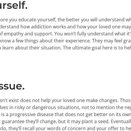
rself.
more you educate yourself, the better you will understand w
erstand how addiction works and how your loved one may be 
f empathy and support. You won’t fully understand what it’s 
now a few things about their experience. They may feel gra
learn about their situation. The ultimate goal here is to he
ssue.
n’t exist does not help your loved one make changes. Those
ves in risky or dangerous situations, not to mention the neg
is a progressive disease that does not get better on its own
uarantee they’ll change, but it may plant a seed. Eventually 
o, they’ll recall your words of concern and your offer to he