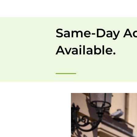
Same-Day A
Available.