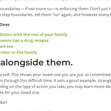
 boundaries— if not more so—is enforcing them. Don’t just te
overstep boundaries, tell them “no” again, and however many 
 Ones
ction with the rest of your family
eone has a drug relapse
ort too
ction in the family
 alongside them.
rself. This shows your loved one you are just as committed
m through this difficult time. It sets a good example, stre
ding on the type of action you take, you may learn more ab
e for your loved one.
ike?