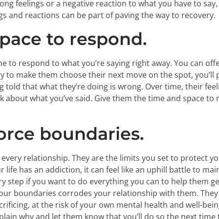
ng feelings or a negative reaction to what you have to say
ngs and reactions can be part of paving the way to recovery.
pace to respond.
e to respond to what you’re saying right away. You can off
 try to make them choose their next move on the spot, you’ll
g told that what they’re doing is wrong. Over time, their fee
nk about what you’ve said. Give them the time and space to r
orce boundaries.
very relationship. They are the limits you set to protect yo
fe has an addiction, it can feel like an uphill battle to ma
ary step if you want to do everything you can to help them g
 your boundaries corrodes your relationship with them. T
ificing, at the risk of your own mental health and well-being
lain why and let them know that you’ll do so the next time 