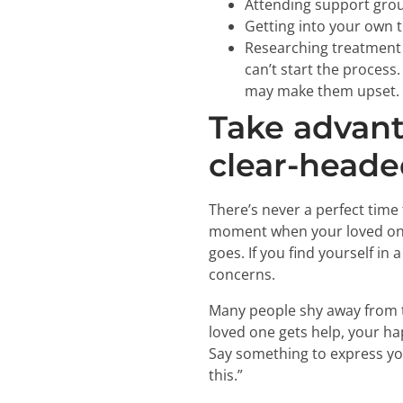
Attending support grou
Getting into your own 
Researching treatment 
can’t start the process
may make them upset.
Take advant
clear-headed
There’s never a perfect time 
moment when your loved one 
goes. If you find yourself in
concerns.
Many people shy away from t
loved one gets help, your ha
Say something to express your
this.”