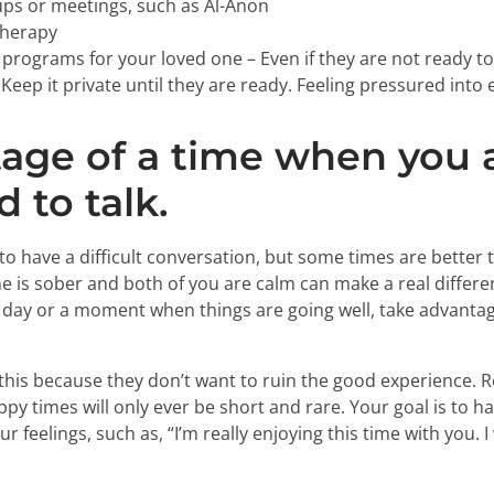
ps or meetings, such as Al-Anon
therapy
programs for your loved one – Even if they are not ready t
. Keep it private until they are ready. Feeling pressured int
age of a time when you 
 to talk.
to have a difficult conversation, but some times are better 
is sober and both of you are calm can make a real differe
 a day or a moment when things are going well, take advantag
his because they don’t want to ruin the good experience.
ppy times will only ever be short and rare. Your goal is to
 feelings, such as, “I’m really enjoying this time with you. 