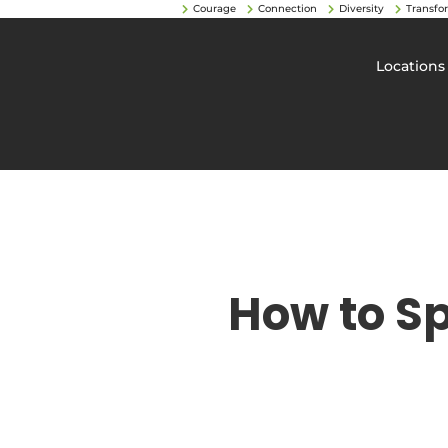
Courage
Connection
Diversity
Transfo
Locations
How to S