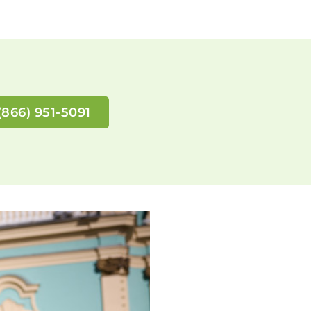
(866) 951-5091