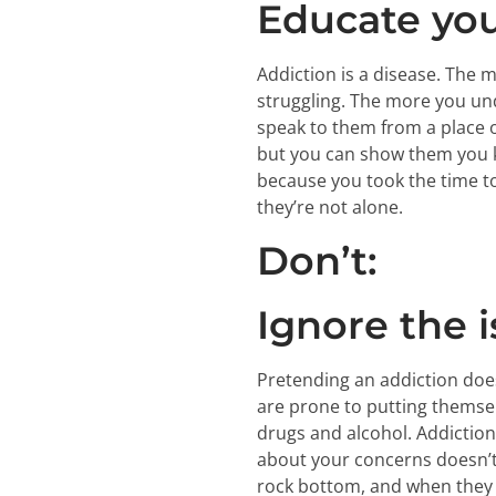
Educate you
Addiction is a disease. The 
struggling. The more you und
speak to them from a place o
but you can show them you k
because you took the time to 
they’re not alone.
Don’t:
Ignore the i
Pretending an addiction does
are prone to putting themsel
drugs and alcohol. Addiction 
about your concerns doesn’t g
rock bottom, and when they d