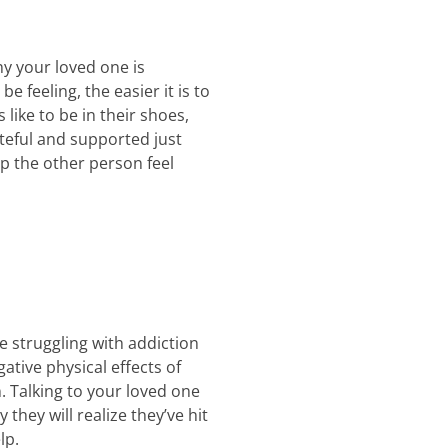
hy your loved one is
feeling, the easier it is to
like to be in their shoes,
teful and supported just
lp the other person feel
 struggling with addiction
ative physical effects of
. Talking to your loved one
they will realize they’ve hit
lp.