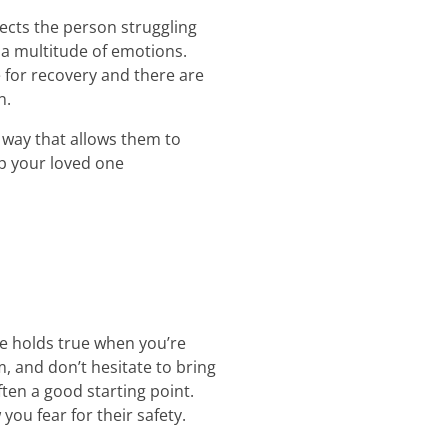
ffects the person struggling
 a multitude of emotions.
 for recovery and there are
n.
 way that allows them to
lp your loved one
me holds true when you’re
, and don’t hesitate to bring
ften a good starting point.
ou fear for their safety.