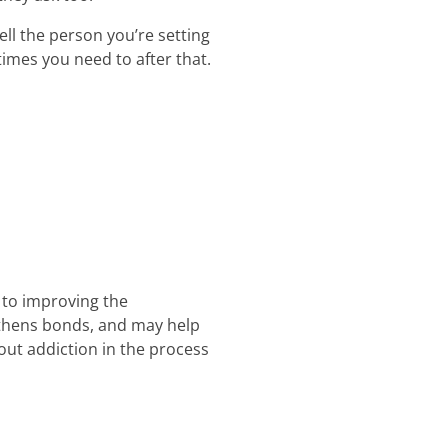
ll the person you’re setting
times you need to after that.
 to improving the
ngthens bonds, and may help
out addiction in the process