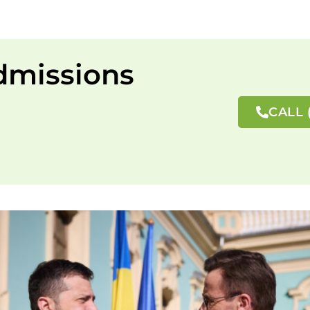
dmissions
CALL 