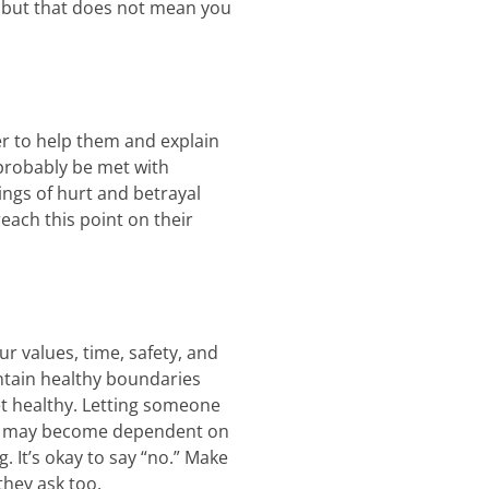
, but that does not mean you
er to help them and explain
 probably be met with
lings of hurt and betrayal
each this point on their
ur values, time, safety, and
intain healthy boundaries
et healthy. Letting someone
hey may become dependent on
. It’s okay to say “no.” Make
they ask too.