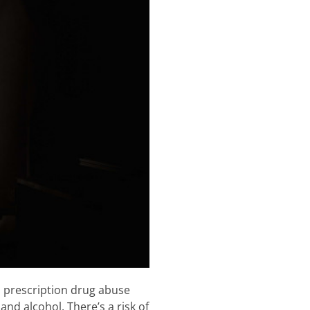
d prescription drug abuse
nd alcohol. There’s a risk of