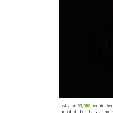
Last year,
93,000
people died
contributed to that alarming