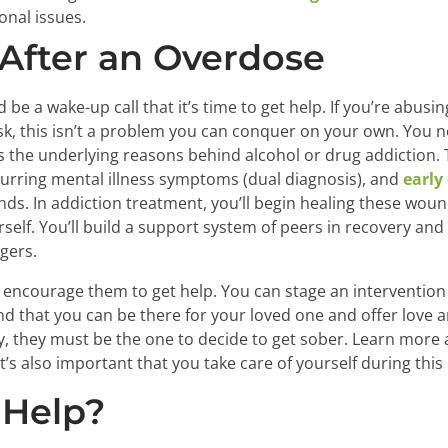
nal issues.
After an Overdose
 be a wake-up call that it’s time to get help. If you’re abus
risk, this isn’t a problem you can conquer on your own. You 
 the underlying reasons behind alcohol or drug addiction. 
curring mental illness symptoms (dual diagnosis), and
early
s. In addiction treatment, you’ll begin healing these woun
self. You’ll build a support system of peers in recovery and
ggers.
 encourage them to get help. You can stage an intervention
d that you can be there for your loved one and offer love a
y, they must be the one to decide to get sober. Learn more
’s also important that you take care of yourself during this d
 Help?