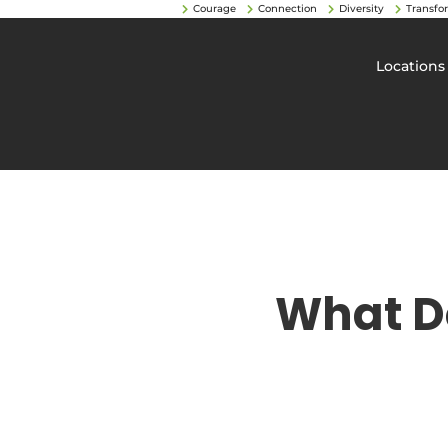
Courage
Connection
Diversity
Transfo
Locations
What D