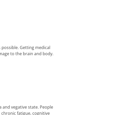
 possible. Getting medical
mage to the brain and body.
 and vegative state. People
e chronic fatigue, cognitive