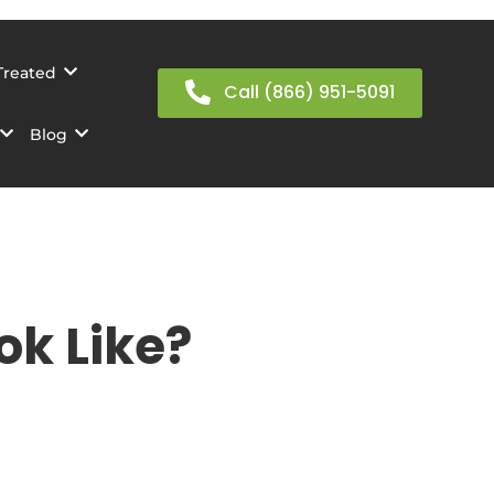
Treated
Call (866) 951-5091
Blog
k Like?