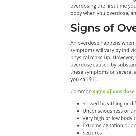
overdosing the first time yo
body when you overdose, an
Signs of Ov
An overdose happens when le
symptoms will vary by indivi
physical make-up. However, 
overdose caused by substanc
these symptoms or several at
you call 911.
Common
signs of overdose
Slowed breathing or dif
Unconsciousness or u
Very high or low body
Extreme agitation or an
Seizures