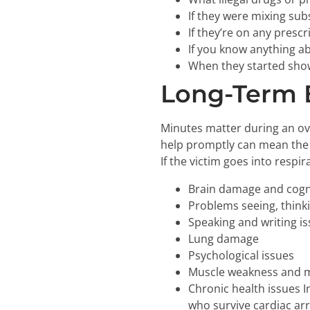
If they were mixing subs
If they’re on any presc
If you know anything ab
When they started sho
Long-Term E
Minutes matter during an ov
help promptly can mean the 
If the victim goes into respir
Brain damage and cogn
Problems seeing, think
Speaking and writing i
Lung damage
Psychological issues
Muscle weakness and
Chronic health issues 
who survive cardiac arr