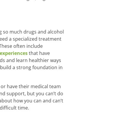
ing so much drugs and alcohol
need a specialized treatment
These often include
 experiences
that have
ds and learn healthier ways
 build a strong foundation in
 or have their medical team
nd support, but you can’t do
 about how you can and can’t
ifficult time.