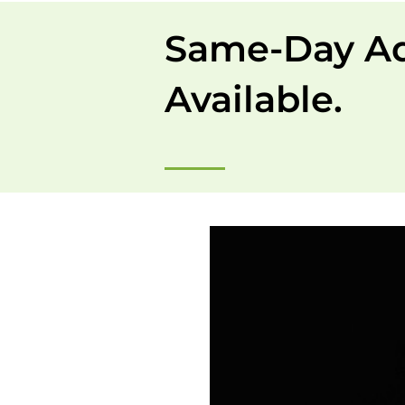
Same-Day A
Available.