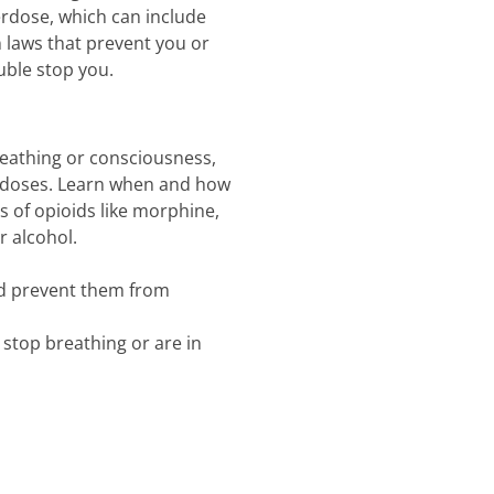
verdose, which can include
laws that prevent you or
uble stop you.
reathing or consciousness,
erdoses. Learn when and how
ts of opioids like morphine,
r alcohol.
nd prevent them from
 stop breathing or are in