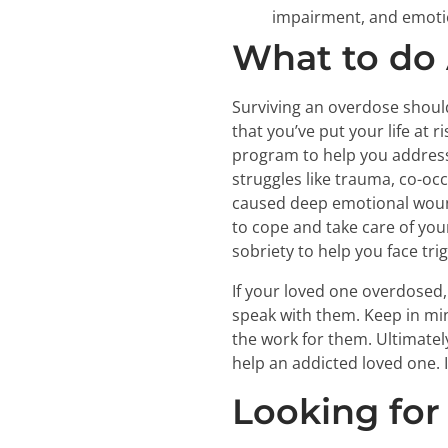
impairment, and emotio
What to do 
Surviving an overdose should
that you’ve put your life at 
program to help you address
struggles like trauma, co-oc
caused deep emotional wound
to cope and take care of your
sobriety to help you face tri
If your loved one overdosed,
speak with them. Keep in min
the work for them. Ultimatel
help an addicted loved one. It
Looking for