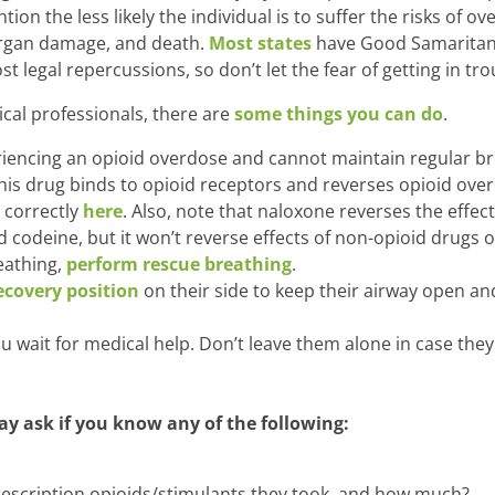
tion the less likely the individual is to suffer the risks of o
rgan damage, and death.
Most states
have Good Samaritan 
 legal repercussions, so don’t let the fear of getting in tro
ical professionals, there are
some things you can do
.
periencing an opioid overdose and cannot maintain regular b
his drug binds to opioid receptors and reverses opioid ov
 correctly
here
. Also, note that naloxone reverses the effec
codeine, but it won’t reverse effects of non-opioid drugs o
reathing,
perform rescue breathing
.
ecovery position
on their side to keep their airway open a
u wait for medical help. Don’t leave them alone in case they
y ask if you know any of the following:
prescription opioids/stimulants they took, and how much?