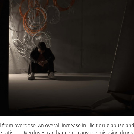
 from overdose. An overall increase in illicit drug abuse an
 statistic. Overdoses can happen to anyone misusing drugs a