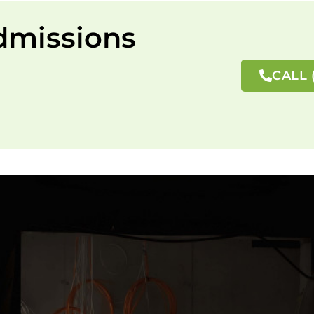
dmissions
CALL 