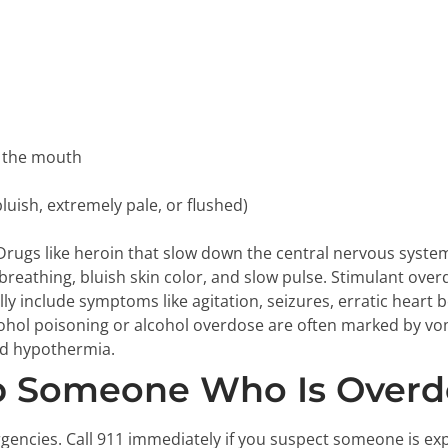
t the mouth
luish, extremely pale, or flushed)
 Drugs like heroin that slow down the central nervous syste
reathing, bluish skin color, and slow pulse. Stimulant over
y include symptoms like agitation, seizures, erratic heart 
ohol poisoning or alcohol overdose are often marked by vo
nd hypothermia.
p Someone Who Is Overd
encies. Call 911 immediately if you suspect someone is ex