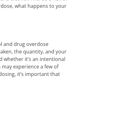
erdose, what happens to your
hol and drug overdose
aken, the quantity, and your
whether it’s an intentional
 may experience a few of
osing, it’s important that