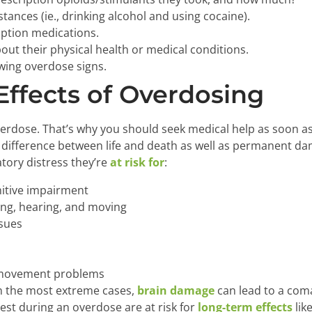
tances (ie., drinking alcohol and using cocaine).
ription medications.
out their physical health or medical conditions.
wing overdose signs.
ffects of Overdosing
erdose. That’s why you should seek medical help as soon as
difference between life and death as well as permanent da
atory distress they’re
at risk for
:
itive impairment
ing, hearing, and moving
ssues
 movement problems
In the most extreme cases,
brain damage
can lead to a coma
est during an overdose are at risk for
long-term effects
lik