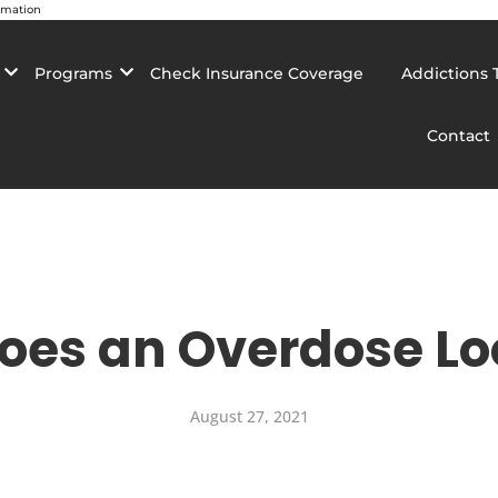
rmation
Programs
Check Insurance Coverage
Addictions 
Contact
oes an Overdose Loo
August 27, 2021