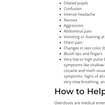
Dilated pupils
Confusion
Intense headache
Nausea
Aggression
Abdominal pain
Vomiting or foaming a
Chest pain
Changes in skin color (b
Bluish lips and fingers
Very low or high pulse
symptoms like shallow b
cocaine and meth usuall
symptoms. Signs of alc
very slow breathing, a
How to Hel
Overdoses are medical emerg