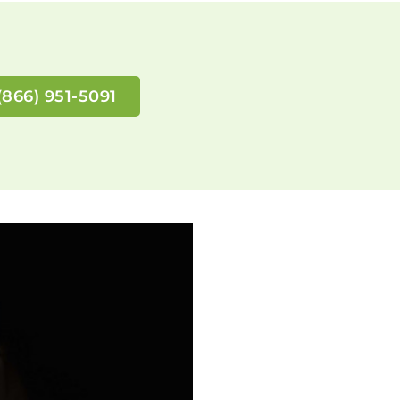
(866) 951-5091