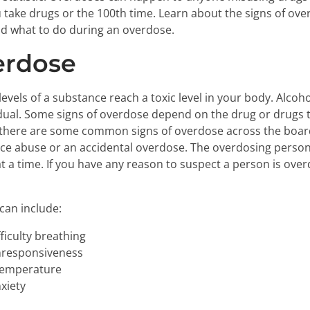
u take drugs or the 100th time. Learn about the signs of ov
d what to do during an overdose.
erdose
vels of a substance reach a toxic level in your body. Alco
dual. Some signs of overdose depend on the drug or drugs t
there are some common signs of overdose across the board 
e abuse or an accidental overdose. The overdosing person
 a time. If you have any reason to suspect a person is overd
can include:
ficulty breathing
nresponsiveness
 temperature
xiety