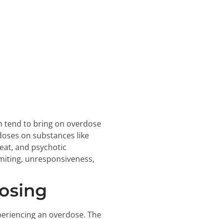
m tend to bring on overdose
doses on substances like
beat, and psychotic
miting, unresponsiveness,
osing
periencing an overdose. The