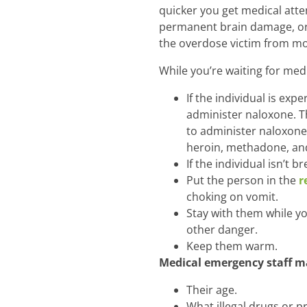
quicker you get medical atten
permanent brain damage, o
the overdose victim from most
While you’re waiting for med
If the individual is ex
administer naloxone. T
to administer naloxone
heroin, methadone, and 
If the individual isn’t b
Put the person in the
r
choking on vomit.
Stay with them while yo
other danger.
Keep them warm.
Medical emergency staff ma
Their age.
What illegal drugs or 