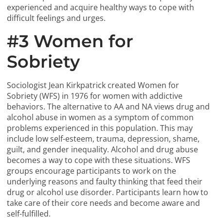
experienced and acquire healthy ways to cope with
difficult feelings and urges.
#3 Women for
Sobriety
Sociologist Jean Kirkpatrick created Women for
Sobriety (WFS) in 1976 for women with addictive
behaviors. The alternative to AA and NA views drug and
alcohol abuse in women as a symptom of common
problems experienced in this population. This may
include low self-esteem, trauma, depression, shame,
guilt, and gender inequality. Alcohol and drug abuse
becomes a way to cope with these situations. WFS
groups encourage participants to work on the
underlying reasons and faulty thinking that feed their
drug or alcohol use disorder. Participants learn how to
take care of their core needs and become aware and
self-fulfilled.