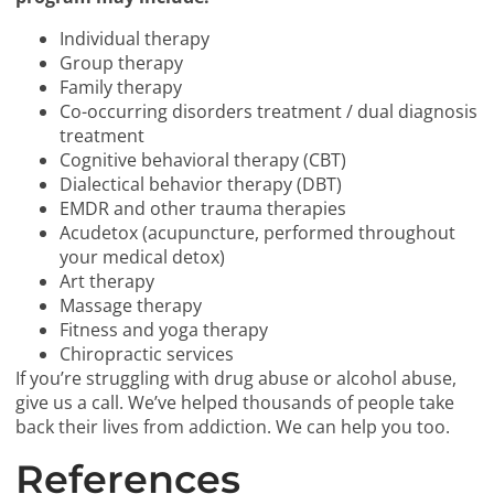
Individual therapy
Group therapy
Family therapy
Co-occurring disorders treatment / dual diagnosis
treatment
Cognitive behavioral therapy (CBT)
Dialectical behavior therapy (DBT)
EMDR and other trauma therapies
Acudetox (acupuncture, performed throughout
your medical detox)
Art therapy
Massage therapy
Fitness and yoga therapy
Chiropractic services
If you’re struggling with drug abuse or alcohol abuse,
give us a call. We’ve helped thousands of people take
back their lives from addiction. We can help you too.
References