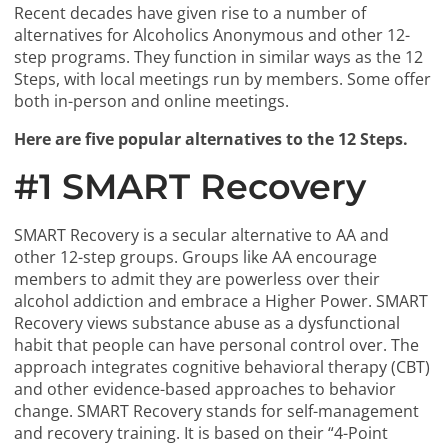
Recent decades have given rise to a number of
alternatives for Alcoholics Anonymous and other 12-
step programs. They function in similar ways as the 12
Steps, with local meetings run by members. Some offer
both in-person and online meetings.
Here are five popular alternatives to the 12 Steps.
#1 SMART Recovery
SMART Recovery is a secular alternative to AA and
other 12-step groups. Groups like AA encourage
members to admit they are powerless over their
alcohol addiction and embrace a Higher Power. SMART
Recovery views substance abuse as a dysfunctional
habit that people can have personal control over. The
approach integrates cognitive behavioral therapy (CBT)
and other evidence-based approaches to behavior
change. SMART Recovery stands for self-management
and recovery training. It is based on their “4-Point