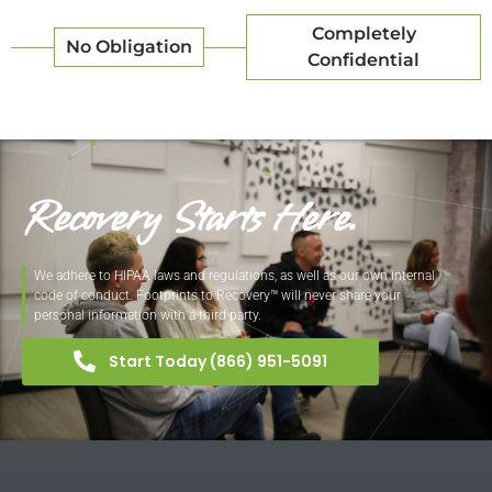
Completely
No Obligation
Confidential
Recovery Starts Here.
We adhere to HIPAA laws and regulations, as well as our own internal
code of conduct. Footprints to Recovery™ will never share your
personal information with a third party.
Start Today (866) 951-5091