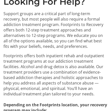
Looking For Help?
Support groups are a critical part of long-term
recovery, but most people will also require a formal
addiction treatment program. Footprints to Recovery
offers both 12-step treatment approaches and
alternatives to 12-step programs. We educate you on
all of the options available, so you can find what best
fits with your beliefs, needs, and preferences.
Footprints offers both inpatient rehab and outpatient
treatment programs at our addiction treatment
facilities. Alcohol and drug detox is also available. Our
treatment providers use a combination of evidence-
based addiction therapies and holistic approaches to
help you address all aspects of substance abuse —
physical, emotional, and spiritual. You’ll have an
individual treatment plan tailored to your needs.
Depending on the Footprints location, your recovery
program may include: