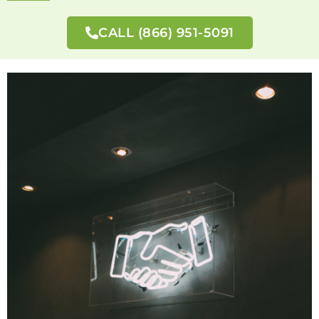
CALL (866) 951-5091