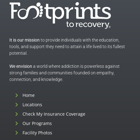
It is our mission
to provide individuals with the education,
tools, and support they need to attain a life lived to its fullest
potential.
We envision
a world where addiction is powerless against
strong families and communities founded on empathy,
connection, and knowledge.
Home
Locations
Check My Insurance Coverage
Our Programs
Facility Photos