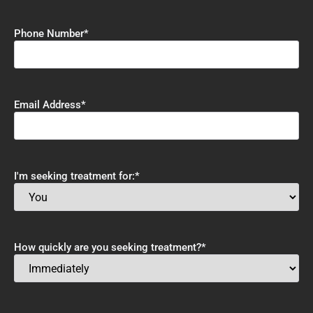
Phone Number
*
Email Address
*
I'm seeking treatment for:
*
How quickly are you seeking treatment?
*