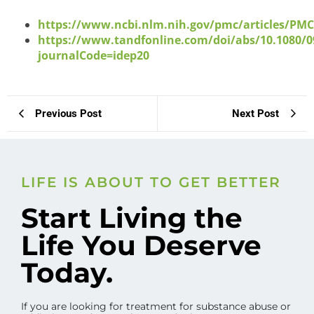
https://www.ncbi.nlm.nih.gov/pmc/articles/PM
https://www.tandfonline.com/doi/abs/10.1080/0
journalCode=idep20
Previous Post
Next Post
LIFE IS ABOUT TO GET BETTER
Start Living the
Life You Deserve
Today.
If you are looking for treatment for substance abuse or