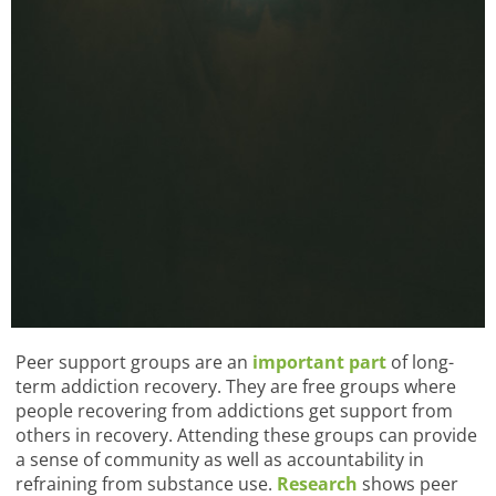
Peer support groups are an
important part
of long-
term addiction recovery. They are free groups where
people recovering from addictions get support from
others in recovery. Attending these groups can provide
a sense of community as well as accountability in
refraining from substance use.
Research
shows peer