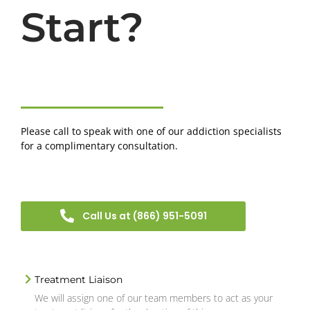
Start?
Please call to speak with one of our addiction specialists
for a complimentary consultation.
Call Us at (866) 951-5091
Treatment Liaison
We will assign one of our team members to act as your