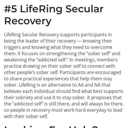
#5 LifeRing Secular
Recovery
LifeRing Secular Recovery supports participants in
being the leader of their recovery — knowing their
triggers and knowing what they need to overcome
them. It focuses on strengthening the “sober self” and
weakening the “addicted self.” In meetings, members
practice drawing on their sober self to connect with
other people’s sober self. Participants are encouraged
to share practical experiences that help them stay
sober. LifeRing is an alternative to AA and NA that
believes each individual should find what best supports
their sobriety and use it to stay sober. It proposes that
the “addicted self” is still there, and will always be there,
so people in recovery must work hard everyday to lead
with their sober self.