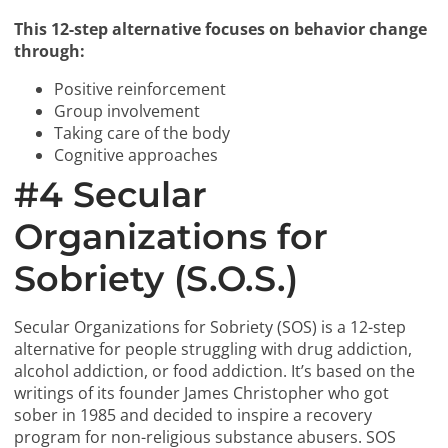
This 12-step alternative focuses on behavior change
through:
Positive reinforcement
Group involvement
Taking care of the body
Cognitive approaches
#4 Secular
Organizations for
Sobriety (S.O.S.)
Secular Organizations for Sobriety (SOS) is a 12-step
alternative for people struggling with drug addiction,
alcohol addiction, or food addiction. It’s based on the
writings of its founder James Christopher who got
sober in 1985 and decided to inspire a recovery
program for non-religious substance abusers. SOS