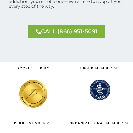
addiction, you’re not alone—we’re here to support you
every step of the way.
CALL (866) 951-5091
ACCREDITED BY
PROUD MEMBER OF
PROUD MEMBER OF
ORGANIZATIONAL MEMBER OF