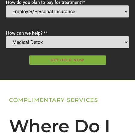
How do you plan to pay for treatment?
*
How can we help? *
*
COMPLIMENTARY SERVICES
Where Do I