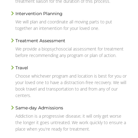
treatment liaison for the duration of this process.
Intervention Planning
We will plan and coordinate all moving parts to put
together an intervention for your loved one.
Treatment Assessment
We provide a biopsychosocial assessment for treatment
before recommending any program or plan of action.
Travel
Choose whichever program and location is best for you or
your loved one to have a distraction-free recovery. We will
book travel and transportation to and from any of our
centers.
Same-day Admissions
Addiction is a progressive disease; it will only get worse
the longer it goes untreated. We work quickly to ensure a
place when you're ready for treatment.