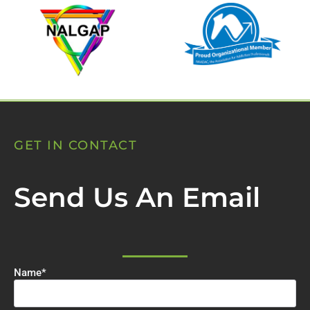
GET IN CONTACT
Send Us An Email
Name
*