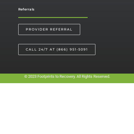
Referrals
PROVIDER REFERRAL
CALL 24/7 AT (866) 951-5091
© 2023 Footprints to Recovery. All Rights Reserved.