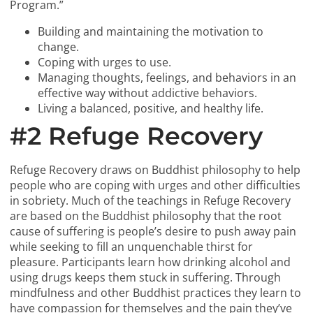
Program.”
Building and maintaining the motivation to
change.
Coping with urges to use.
Managing thoughts, feelings, and behaviors in an
effective way without addictive behaviors.
Living a balanced, positive, and healthy life.
#2 Refuge Recovery
Refuge Recovery draws on Buddhist philosophy to help
people who are coping with urges and other difficulties
in sobriety. Much of the teachings in Refuge Recovery
are based on the Buddhist philosophy that the root
cause of suffering is people’s desire to push away pain
while seeking to fill an unquenchable thirst for
pleasure. Participants learn how drinking alcohol and
using drugs keeps them stuck in suffering. Through
mindfulness and other Buddhist practices they learn to
have compassion for themselves and the pain they’ve