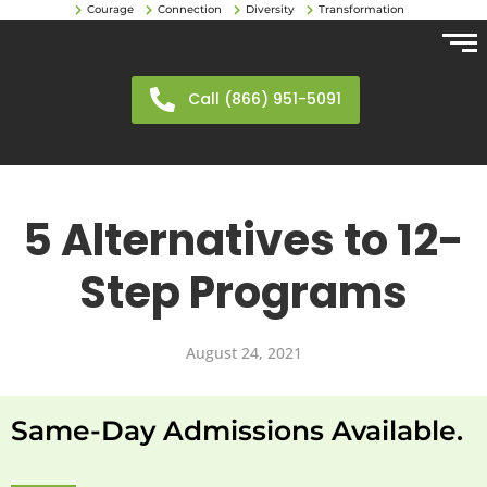
Courage
Connection
Diversity
Transformation
Call (866) 951-5091
5 Alternatives to 12-
Step Programs
August 24, 2021
Same-Day Admissions Available.