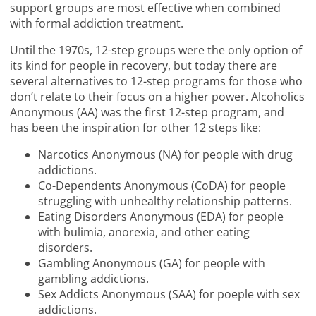
support groups are most effective when combined
with formal addiction treatment.
Until the 1970s, 12-step groups were the only option of
its kind for people in recovery, but today there are
several alternatives to 12-step programs for those who
don’t relate to their focus on a higher power. Alcoholics
Anonymous (AA) was the first 12-step program, and
has been the inspiration for other 12 steps like:
Narcotics Anonymous (NA) for people with drug
addictions.
Co-Dependents Anonymous (CoDA) for people
struggling with unhealthy relationship patterns.
Eating Disorders Anonymous (EDA) for people
with bulimia, anorexia, and other eating
disorders.
Gambling Anonymous (GA) for people with
gambling addictions.
Sex Addicts Anonymous (SAA) for poeple with sex
addictions.