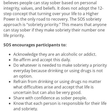
believes people can stay sober based on personal
integrity, values, and beliefs. It does not adopt the 12-
step concept that turning over your life to a Higher
Power is the only road to recovery. The SOS sobriety
approach is “sobriety priority.” This means that anyone
can stay sober if they make sobriety their number one
life priority.
SOS encourages participants to:
Acknowledge they are an alcoholic or addict.
Re-affirm and accept this daily.
Do whatever is needed to make sobriety a priority
everyday because drinking or using drugs is not
an option.
Refrain from drinking or using drugs no matter
what difficulties arise and accept that life is
uncertain but can also be very good.
Share with confidence as sober people.
Know that each person is responsible for their life
and sobriety.