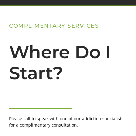
COMPLIMENTARY SERVICES
Where Do I
Start?
Please call to speak with one of our addiction specialists
for a complimentary consultation.