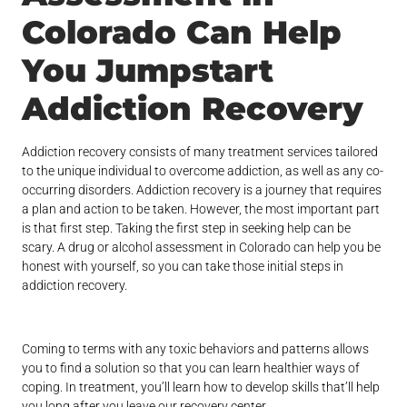
Colorado Can Help
You Jumpstart
Addiction Recovery
Addiction recovery consists of many treatment services tailored
to the unique individual to overcome addiction, as well as any co-
occurring disorders. Addiction recovery is a journey that requires
a plan and action to be taken. However, the most important part
is that first step. Taking the first step in seeking help can be
scary. A drug or alcohol assessment in Colorado can help you be
honest with yourself, so you can take those initial steps in
addiction recovery.
Coming to terms with any toxic behaviors and patterns allows
you to find a solution so that you can learn healthier ways of
coping. In treatment, you’ll learn how to develop skills that’ll help
you long after you leave our recovery center.