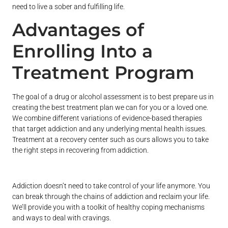
need to live a sober and fulfilling life.
Advantages of
Enrolling Into a
Treatment Program
The goal of a drug or alcohol assessment is to best prepare us in
creating the best treatment plan we can for you or a loved one.
We combine different variations of evidence-based therapies
that target addiction and any underlying mental health issues.
Treatment at a recovery center such as ours allows you to take
the right steps in recovering from addiction.
Addiction doesn’t need to take control of your life anymore. You
can break through the chains of addiction and reclaim your life.
We’ll provide you with a toolkit of healthy coping mechanisms
and ways to deal with cravings.