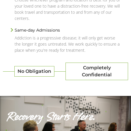
your loved one to have a distraction-free recovery. We will
book travel and transportation to and from any of our
centers.
Same-day Admissions
Addiction is a progressive disease; it will only get worse
the longer it goes untreated. We work quickly to ensure a
place when you're ready for treatment.
Completely
No Obligation
Confidential
Recovery Starts Here.