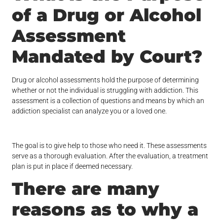
of a Drug or Alcohol
Assessment
Mandated by Court?
Drug or alcohol assessments hold the purpose of determining
whether or not the individual is struggling with addiction. This
assessment is a collection of questions and means by which an
addiction specialist can analyze you or a loved one.
The goal is to give help to those who need it. These assessments
serve as a thorough evaluation. After the evaluation, a treatment
plan is put in place if deemed necessary.
There are many
reasons as to why a