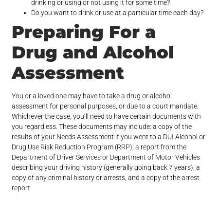
drinking or using or not using it for some time?
Do you want to drink or use at a particular time each day?
Preparing For a
Drug and Alcohol
Assessment
You or a loved one may have to take a drug or alcohol
assessment for personal purposes, or due to a court mandate.
Whichever the case, you’ll need to have certain documents with
you regardless. These documents may include: a copy of the
results of your Needs Assessment if you went to a DUI Alcohol or
Drug Use Risk Reduction Program (RRP), a report from the
Department of Driver Services or Department of Motor Vehicles
describing your driving history (generally going back 7 years), a
copy of any criminal history or arrests, and a copy of the arrest
report.