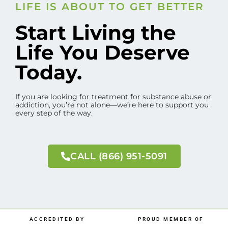
LIFE IS ABOUT TO GET BETTER
Start Living the
Life You Deserve
Today.
If you are looking for treatment for substance abuse or
addiction, you’re not alone—we’re here to support you
every step of the way.
CALL (866) 951-5091
ACCREDITED BY
PROUD MEMBER OF