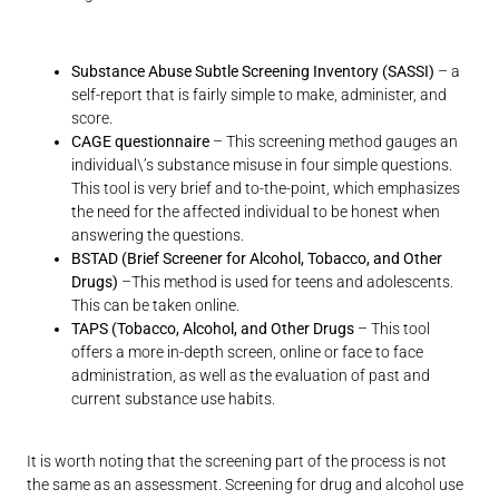
Substance Abuse Subtle Screening Inventory (SASSI)
– a
self-report that is fairly simple to make, administer, and
score.
CAGE questionnaire
– This screening method gauges an
individual\’s substance misuse in four simple questions.
This tool is very brief and to-the-point, which emphasizes
the need for the affected individual to be honest when
answering the questions.
BSTAD (Brief Screener for Alcohol, Tobacco, and Other
Drugs)
–This method is used for teens and adolescents.
This can be taken online.
TAPS (Tobacco, Alcohol, and Other Drugs
– This tool
offers a more in-depth screen, online or face to face
administration, as well as the evaluation of past and
current substance use habits.
It is worth noting that the screening part of the process is not
the same as an assessment. Screening for drug and alcohol use