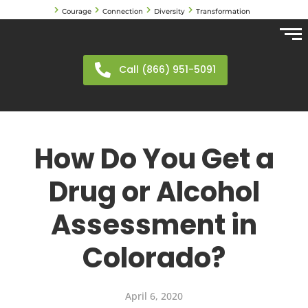
Courage
Connection
Diversity
Transformation
Call (866) 951-5091
How Do You Get a
Drug or Alcohol
Assessment in
Colorado?
April 6, 2020