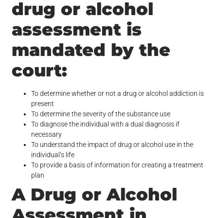
drug or alcohol
assessment is
mandated by the
court:
To determine whether or not a drug or alcohol addiction is
present
To determine the severity of the substance use
To diagnose the individual with a dual diagnosis if
necessary
To understand the impact of drug or alcohol use in the
individual’s life
To provide a basis of information for creating a treatment
plan
A Drug or Alcohol
Assessment in