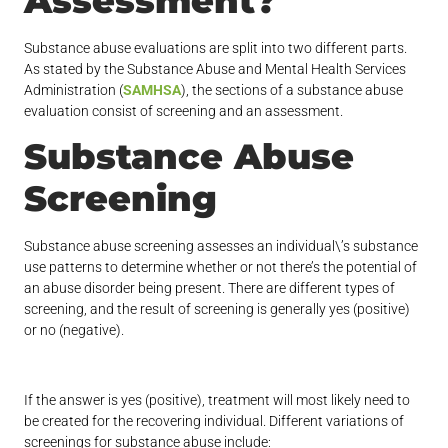
Assessment?
Substance abuse evaluations are split into two different parts.
As stated by the Substance Abuse and Mental Health Services
Administration (
SAMHSA
), the sections of a substance abuse
evaluation consist of screening and an assessment.
Substance Abuse
Screening
Substance abuse screening assesses an individual\’s substance
use patterns to determine whether or not there’s the potential of
an abuse disorder being present. There are different types of
screening, and the result of screening is generally yes (positive)
or no (negative).
If the answer is yes (positive), treatment will most likely need to
be created for the recovering individual. Different variations of
screenings for substance abuse include: