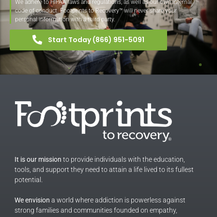
We adhere to HIPAA laws and regulations, as well as our own internal
code of conduct. Footprints to Recovery™ will never share your
personal information with a third party.
Start Today (866) 951-5091
It is our mission
to provide individuals with the education,
tools, and support they need to attain a life lived to its fullest
potential.
We envision
a world where addiction is powerless against
strong families and communities founded on empathy,