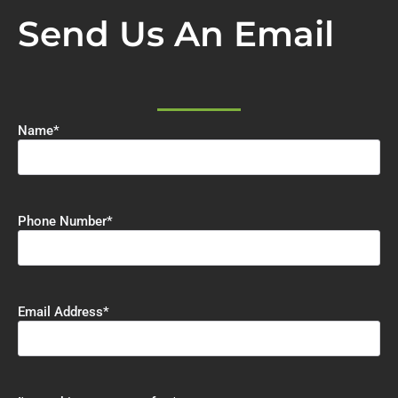
Send Us An Email
Name
*
Phone Number
*
Email Address
*