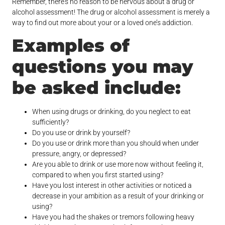
Remember, there’s no reason to be nervous about a drug or
alcohol assessment! The drug or alcohol assessment is merely a
way to find out more about your or a loved one’s addiction.
Examples of
questions you may
be asked include:
When using drugs or drinking, do you neglect to eat
sufficiently?
Do you use or drink by yourself?
Do you use or drink more than you should when under
pressure, angry, or depressed?
Are you able to drink or use more now without feeling it,
compared to when you first started using?
Have you lost interest in other activities or noticed a
decrease in your ambition as a result of your drinking or
using?
Have you had the shakes or tremors following heavy