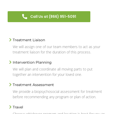
Call Us at (866) 951-5091
Treatment Liaison
We will assign one of our team members to act as your
treatment liaison for the duration of this process.
Intervention Planning
We will plan and coordinate all moving parts to put
together an intervention for your loved one.
Treatment Assessment
We provide a biopsychosocial assessment for treatment
before recommending any program or plan of action.
Travel
Choose whichever program and location is best for you or