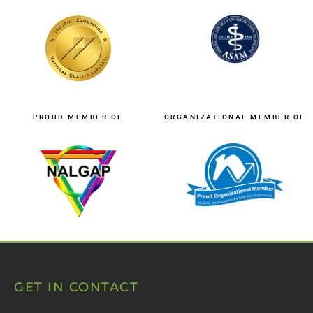
PROUD MEMBER OF
ORGANIZATIONAL MEMBER OF
GET IN CONTACT