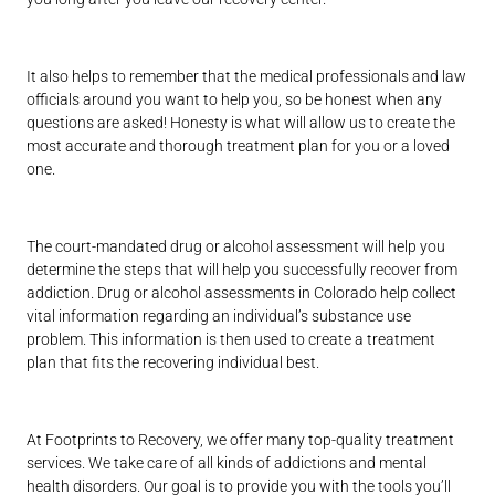
It also helps to remember that the medical professionals and law
officials around you want to help you, so be honest when any
questions are asked! Honesty is what will allow us to create the
most accurate and thorough treatment plan for you or a loved
one.
The court-mandated drug or alcohol assessment will help you
determine the steps that will help you successfully recover from
addiction. Drug or alcohol assessments in Colorado help collect
vital information regarding an individual’s substance use
problem. This information is then used to create a treatment
plan that fits the recovering individual best.
At Footprints to Recovery, we offer many top-quality treatment
services. We take care of all kinds of addictions and mental
health disorders. Our goal is to provide you with the tools you’ll