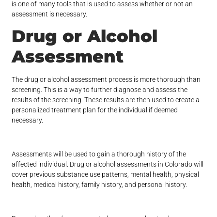
is one of many tools that is used to assess whether or not an
assessment is necessary.
Drug or Alcohol
Assessment
The drug or alcohol assessment process is more thorough than
screening. This is a way to further diagnose and assess the
results of the screening. These results are then used to create a
personalized treatment plan for the individual if deemed
necessary.
Assessments will be used to gain a thorough history of the
affected individual. Drug or alcohol assessments in Colorado will
cover previous substance use patterns, mental health, physical
health, medical history, family history, and personal history.