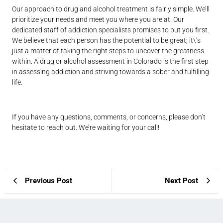
Our approach to drug and alcohol treatment is fairly simple. We’ll
prioritize your needs and meet you where you are at. Our
dedicated staff of addiction specialists promises to put you first.
We believe that each person has the potential to be great; it\’s
just a matter of taking the right steps to uncover the greatness
within. A drug or alcohol assessment in Colorado is the first step
in assessing addiction and striving towards a sober and fulfilling
life.
If you have any questions, comments, or concerns, please don’t
hesitate to reach out. We’re waiting for your call!
Previous Post
Next Post