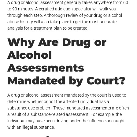
A drug or alcohol assessment generally takes anywhere from 60
to 90 minutes. A certified addiction specialist will walk you
through each step. A thorough review of your drug or alcohol
abuse history will also take place to get the most accurate
analysis for a treatment plan to be created.
Why Are Drug or
Alcohol
Assessments
Mandated by Court?
A drug or alcohol assessment mandated by the court is used to
determine whether or not the affected individual has a
substance use problem. These mandated assessments are often
a result of a substance-related assessment. For example, the
individual may have been driving under the influence or caught
with an illegal substance.