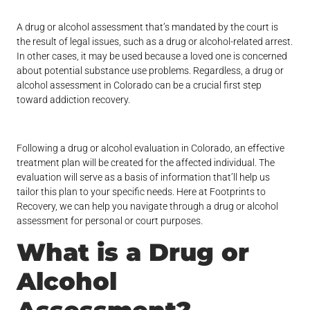
A drug or alcohol assessment that’s mandated by the court is
the result of legal issues, such as a drug or alcohol-related arrest.
In other cases, it may be used because a loved one is concerned
about potential substance use problems. Regardless, a drug or
alcohol assessment in Colorado can be a crucial first step
toward addiction recovery.
Following a drug or alcohol evaluation in Colorado, an effective
treatment plan will be created for the affected individual. The
evaluation will serve as a basis of information that’ll help us
tailor this plan to your specific needs. Here at Footprints to
Recovery, we can help you navigate through a drug or alcohol
assessment for personal or court purposes.
What is a Drug or
Alcohol