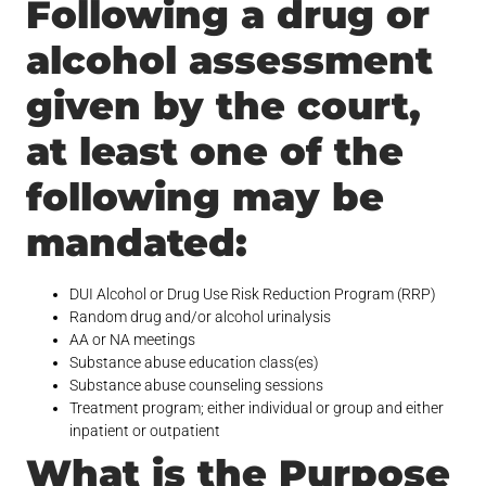
Following a drug or
alcohol assessment
given by the court,
at least one of the
following may be
mandated:
DUI Alcohol or Drug Use Risk Reduction Program (RRP)
Random drug and/or alcohol urinalysis
AA or NA meetings
Substance abuse education class(es)
Substance abuse counseling sessions
Treatment program; either individual or group and either
inpatient or outpatient
What is the Purpose