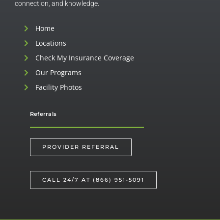
connection, and knowledge.
Home
Locations
Check My Insurance Coverage
Our Programs
Facility Photos
Referrals
PROVIDER REFERRAL
CALL 24/7 AT (866) 951-5091