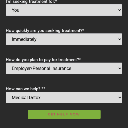
I'm seeking treatment for:
*
How quickly are you seeking treatment?
*
How do you plan to pay for treatment?
*
How can we help? *
*