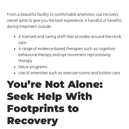
From a beautiful facility to comfortable amenities, our recovery
center aims to give you the best experience. A handful of benefits
during treatment include:
A licensed and caring staff that provides around-the-clock
care
A range of evidence-based therapies such as cognitive-
behavioral therapy and eye movement reprocessing
therapy
Detox programs
Use of amenities such as exercise rooms and holistic care
You’re Not Alone:
Seek Help With
Footprints to
Recovery