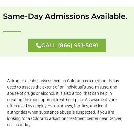
Same-Day Admissions Available.
CALL (866) 951-5091
A drug or alcohol assessment in Colorado is a method that is
used to assess the extent of an individual’s use, misuse, and
abuse of drugs or alcohol. It is also a tool that can help in
creating the most optimal treatment plan. Assessments are
often used by employers, attorneys, families, and legal
authorities when substance abuse is suspected. If you are
looking for a Colorado addiction treatment center near Denver,
call us today!