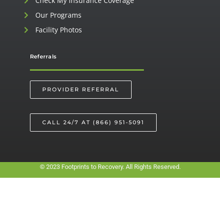
Check My Insurance Coverage
Our Programs
Facility Photos
Referrals
PROVIDER REFERRAL
CALL 24/7 AT (866) 951-5091
© 2023 Footprints to Recovery. All Rights Reserved.