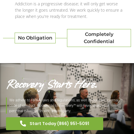
Addiction is a progressive disease; it will only get worse
the longer it goes untreated. We work quickly to ensure a
place when you're ready for treatment.
Completely
No Obligation
Confidential
Recovery Starts Here.
We adhere to HIPAA laws and regulations, as well as our own internal
code of conduct. Footprints to Recovery™ will never share your
personal information with a third party.
Start Today (866) 951-5091