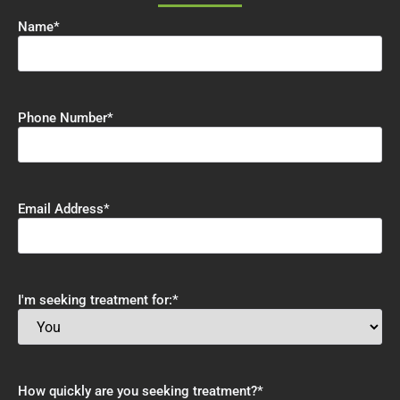
Name
*
Phone Number
*
Email Address
*
I'm seeking treatment for:
*
How quickly are you seeking treatment?
*