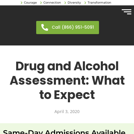
Courage
Connection
Diversity
Transformation
Call (866) 951-5091
Drug and Alcohol
Assessment: What
to Expect
April 3, 2020
Same-Day Admissions Available.