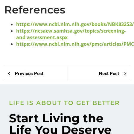
References
https://www.ncbi.nlm.nih.gov/books/NBK83253
https://ncsacw.samhsa.gov/topics/screening-
and-assessment.aspx
https://www.ncbi.nlm.nih.gov/pmc/articles/PM
Previous Post
Next Post
LIFE IS ABOUT TO GET BETTER
Start Living the
Life You Deserve