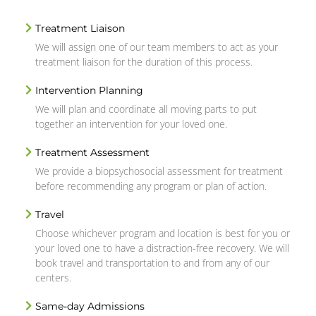
Treatment Liaison
We will assign one of our team members to act as your
treatment liaison for the duration of this process.
Intervention Planning
We will plan and coordinate all moving parts to put
together an intervention for your loved one.
Treatment Assessment
We provide a biopsychosocial assessment for treatment
before recommending any program or plan of action.
Travel
Choose whichever program and location is best for you or
your loved one to have a distraction-free recovery. We will
book travel and transportation to and from any of our
centers.
Same-day Admissions