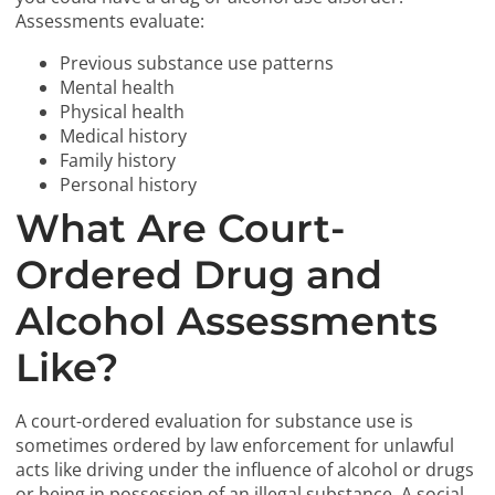
Assessments evaluate:
Previous substance use patterns
Mental health
Physical health
Medical history
Family history
Personal history
What Are Court-
Ordered Drug and
Alcohol Assessments
Like?
A court-ordered evaluation for substance use is
sometimes ordered by law enforcement for unlawful
acts like driving under the influence of alcohol or drugs
or being in possession of an illegal substance. A social