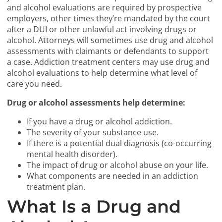
and alcohol evaluations are required by prospective
employers, other times they’re mandated by the court
after a DUI or other unlawful act involving drugs or
alcohol. Attorneys will sometimes use drug and alcohol
assessments with claimants or defendants to support
a case. Addiction treatment centers may use drug and
alcohol evaluations to help determine what level of
care you need.
Drug or alcohol assessments help determine:
If you have a drug or alcohol addiction.
The severity of your substance use.
If there is a potential dual diagnosis (co-occurring
mental health disorder).
The impact of drug or alcohol abuse on your life.
What components are needed in an addiction
treatment plan.
What Is a Drug and