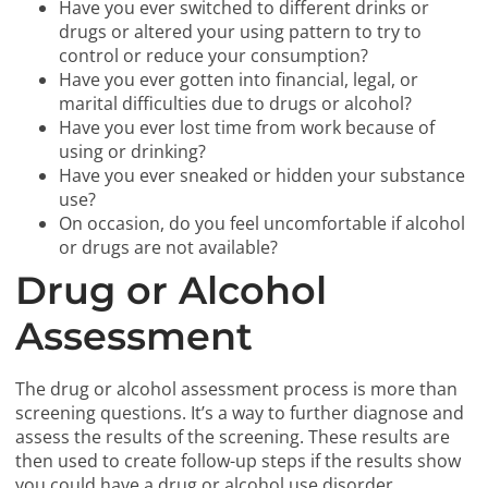
Have you ever switched to different drinks or
drugs or altered your using pattern to try to
control or reduce your consumption?
Have you ever gotten into financial, legal, or
marital difficulties due to drugs or alcohol?
Have you ever lost time from work because of
using or drinking?
Have you ever sneaked or hidden your substance
use?
On occasion, do you feel uncomfortable if alcohol
or drugs are not available?
Drug or Alcohol
Assessment
The drug or alcohol assessment process is more than
screening questions. It’s a way to further diagnose and
assess the results of the screening. These results are
then used to create follow-up steps if the results show
you could have a drug or alcohol use disorder.