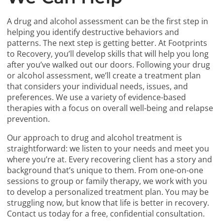
A drug and alcohol assessment can be the first step in
helping you identify destructive behaviors and
patterns. The next step is getting better. At Footprints
to Recovery, you’ll develop skills that will help you long
after you’ve walked out our doors. Following your drug
or alcohol assessment, we’ll create a treatment plan
that considers your individual needs, issues, and
preferences. We use a variety of evidence-based
therapies with a focus on overall well-being and relapse
prevention.
Our approach to drug and alcohol treatment is
straightforward: we listen to your needs and meet you
where you’re at. Every recovering client has a story and
background that’s unique to them. From one-on-one
sessions to group or family therapy, we work with you
to develop a personalized treatment plan. You may be
struggling now, but know that life is better in recovery.
Contact us today for a free, confidential consultation.