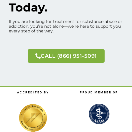
Today.
If you are looking for treatment for substance abuse or
addiction, you’re not alone—we’re here to support you
every step of the way.
CALL (866) 951-5091
ACCREDITED BY
PROUD MEMBER OF