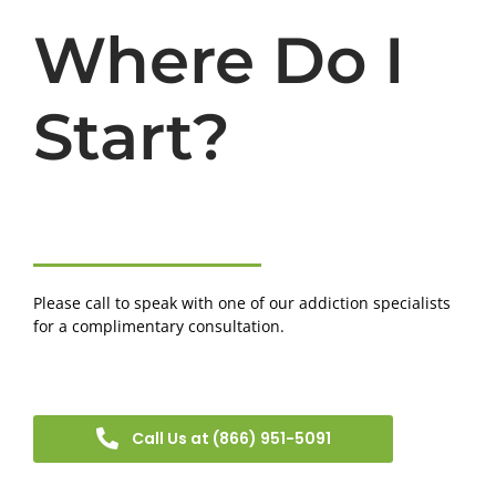
Where Do I
Start?
Please call to speak with one of our addiction specialists
for a complimentary consultation.
Call Us at (866) 951-5091