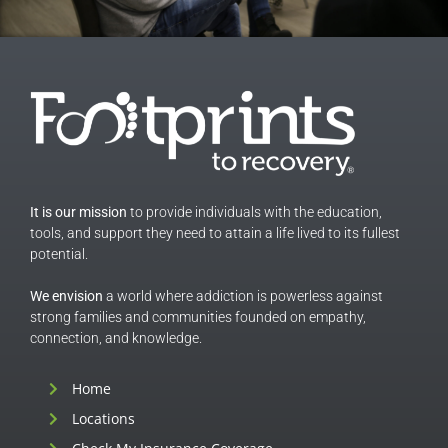
It is our mission
to provide individuals with the education,
tools, and support they need to attain a life lived to its fullest
potential.
We envision
a world where addiction is powerless against
strong families and communities founded on empathy,
connection, and knowledge.
Home
Locations