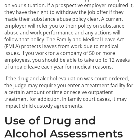
on your situation. If a prospective employer required it,
they have the right to withdraw the job offer if they
made their substance abuse policy clear. A current
employer will refer you to their policy on substance
abuse and work performance and any actions will
follow that policy. The Family and Medical Leave Act
(FMLA) protects leaves from work due to medical
issues. If you work for a company of 50 or more
employees, you should be able to take up to 12 weeks
of unpaid leave each year for medical reasons.
If the drug and alcohol evaluation was court-ordered,
the judge may require you enter a treatment facility for
a certain amount of time or receive outpatient
treatment for addiction. In family court cases, it may
impact child custody agreements.
Use of Drug and
Alcohol Assessments