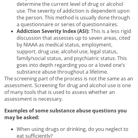
determine the current level of drug or alcohol
use. The severity of addiction is dependent upon
the person. This method is usually done through
a questionnaire or series of questionnaires.
Addiction Severity Index (ASI):
This is a less rigid
discussion that assesses up to seven areas, cited
by NIAAA as medical status, employment,
support, drug use, alcohol use, legal status,
family/social status, and psychiatric status. This
goes into depth regarding you or a loved one’s
substance abuse throughout a lifetime.
The screening part of the process is not the same as an
assessment. Screening for drug and alcohol use is one
of many tools that is used to assess whether an
assessment is necessary.
Examples of some substance abuse questions you
may be asked:
When using drugs or drinking, do you neglect to
eat sufficiently?