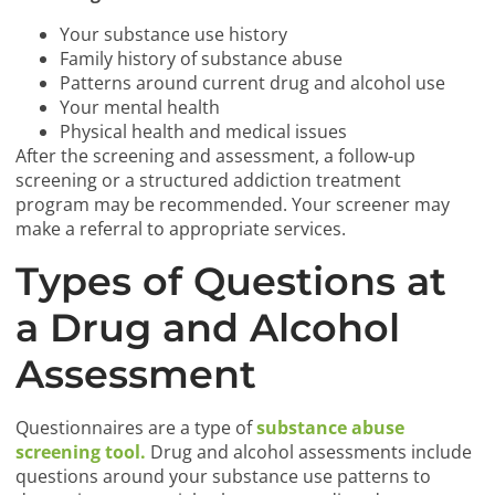
Your substance use history
Family history of substance abuse
Patterns around current drug and alcohol use
Your mental health
Physical health and medical issues
After the screening and assessment, a follow-up
screening or a structured addiction treatment
program may be recommended. Your screener may
make a referral to appropriate services.
Types of Questions at
a Drug and Alcohol
Assessment
Questionnaires are a type of
substance abuse
screening tool.
Drug and alcohol assessments include
questions around your substance use patterns to