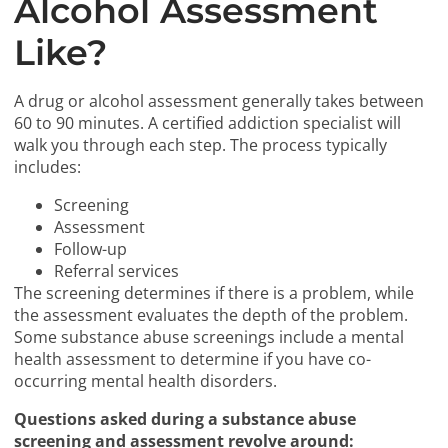
Alcohol Assessment
Like?
A drug or alcohol assessment generally takes between
60 to 90 minutes. A certified addiction specialist will
walk you through each step. The process typically
includes:
Screening
Assessment
Follow-up
Referral services
The screening determines if there is a problem, while
the assessment evaluates the depth of the problem.
Some substance abuse screenings include a mental
health assessment to determine if you have co-
occurring mental health disorders.
Questions asked during a substance abuse
screening and assessment revolve around: