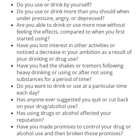
Do you use or drink by yourself?
Do you use or drink more than you should when
under pressure, angry, or depressed?
Are you able to drink or use more now without
feeling the effects, compared to when you first
started using?
Have you lost interest in other activities or
noticed a decrease in your ambition as a result of
your drinking or drug use?
Have you had the shakes or tremors following
heavy drinking or using or after not using
substances for a period of time?
Do you want to drink or use at a particular time
each day?
Has anyone ever suggested you quit or cut back
on your drug/alcohol use?
Has using drugs or alcohol affected your
reputation?
Have you made promises to control your drug or
alcohol use and then broken those promises?