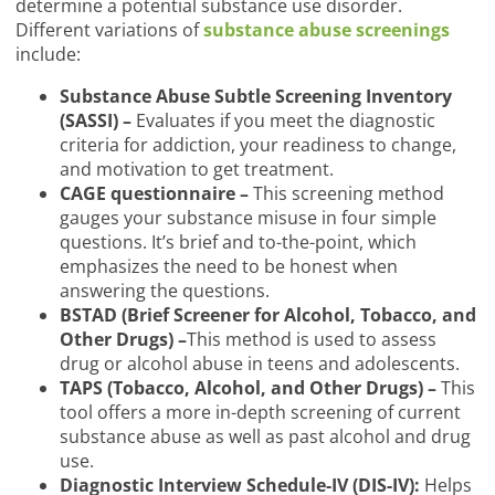
determine a potential substance use disorder.
Different variations of
substance abuse screenings
include:
Substance Abuse Subtle Screening Inventory
(SASSI) –
Evaluates if you meet the diagnostic
criteria for addiction, your readiness to change,
and motivation to get treatment.
CAGE questionnaire –
This screening method
gauges your substance misuse in four simple
questions. It’s brief and to-the-point, which
emphasizes the need to be honest when
answering the questions.
BSTAD (Brief Screener for Alcohol, Tobacco, and
Other Drugs) –
This method is used to assess
drug or alcohol abuse in teens and adolescents.
TAPS (Tobacco, Alcohol, and Other Drugs) –
This
tool offers a more in-depth screening of current
substance abuse as well as past alcohol and drug
use.
Diagnostic Interview Schedule-IV (DIS-IV):
Helps