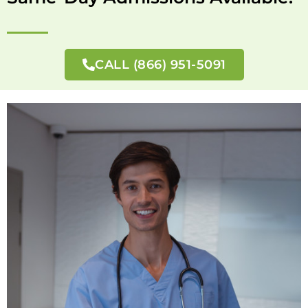
CALL (866) 951-5091