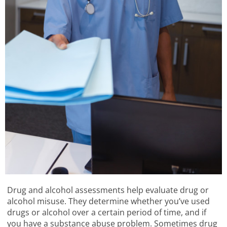
Drug and alcohol assessments help evaluate drug or
alcohol misuse. They determine whether you’ve used
drugs or alcohol over a certain period of time, and if
you have a substance abuse problem. Sometimes drug