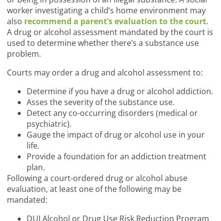
worker investigating a child’s home environment may
also
recommend a parent’s evaluation to the court
.
A drug or alcohol assessment mandated by the court is
used to determine whether there’s a substance use
problem.
Courts may order a drug and alcohol assessment to:
Determine if you have a drug or alcohol addiction.
Asses the severity of the substance use.
Detect any co-occurring disorders (medical or
psychiatric).
Gauge the impact of drug or alcohol use in your
life.
Provide a foundation for an addiction treatment
plan.
Following a court-ordered drug or alcohol abuse
evaluation, at least one of the following may be
mandated:
DUI Alcohol or Drug Use Risk Reduction Program