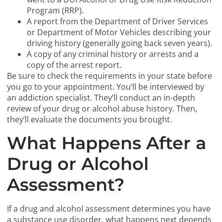
Program (RRP).
A report from the Department of Driver Services
or Department of Motor Vehicles describing your
driving history (generally going back seven years).
A copy of any criminal history or arrests and a
copy of the arrest report.
Be sure to check the requirements in your state before
you go to your appointment. You’ll be interviewed by
an addiction specialist. They’ll conduct an in-depth
review of your drug or alcohol abuse history. Then,
they’ll evaluate the documents you brought.
What Happens After a
Drug or Alcohol
Assessment?
If a drug and alcohol assessment determines you have
a substance use disorder, what happens next depends