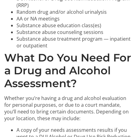
(RRP)
Random drug and/or alcohol urinalysis
AA or NA meetings
Substance abuse education class(es)
Substance abuse counseling sessions
Substance abuse treatment program — inpatient
or outpatient
What Do You Need For
a Drug and Alcohol
Assessment?
Whether you’re having a drug and alcohol evaluation
for personal purposes, or due to a court mandate,
you’ll need to bring certain documents. Depending on
your location, these may include:
A copy of your needs assessments results if you
went to a DUI Alcohol or Drug Use Risk Reduction