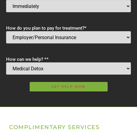
How do you plan to pay for treatment?
*
How can we help? *
*
COMPLIMENTARY SERVICES