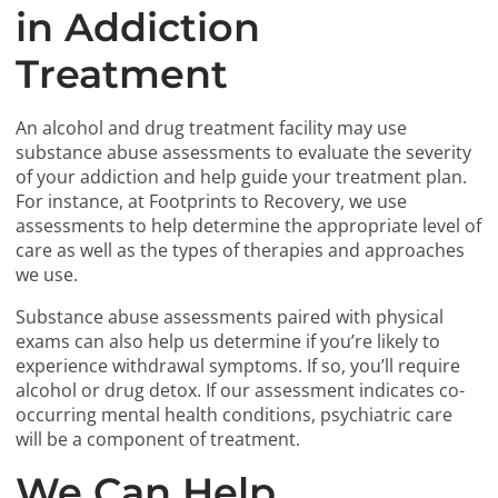
in Addiction
Treatment
An alcohol and drug treatment facility may use
substance abuse assessments to evaluate the severity
of your addiction and help guide your treatment plan.
For instance, at Footprints to Recovery, we use
assessments to help determine the appropriate level of
care as well as the types of therapies and approaches
we use.
Substance abuse assessments paired with physical
exams can also help us determine if you’re likely to
experience withdrawal symptoms. If so, you’ll require
alcohol or drug detox. If our assessment indicates co-
occurring mental health conditions, psychiatric care
will be a component of treatment.
We Can Help