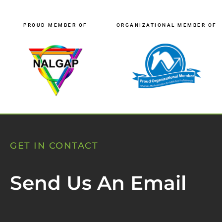
PROUD MEMBER OF
ORGANIZATIONAL MEMBER OF
GET IN CONTACT
Send Us An Email