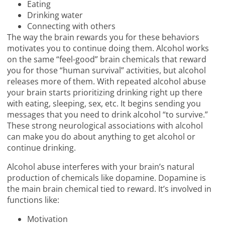
Eating
Drinking water
Connecting with others
The way the brain rewards you for these behaviors
motivates you to continue doing them. Alcohol works
on the same “feel-good” brain chemicals that reward
you for those “human survival” activities, but alcohol
releases more of them. With repeated alcohol abuse
your brain starts prioritizing drinking right up there
with eating, sleeping, sex, etc. It begins sending you
messages that you need to drink alcohol “to survive.”
These strong neurological associations with alcohol
can make you do about anything to get alcohol or
continue drinking.
Alcohol abuse interferes with your brain’s natural
production of chemicals like dopamine. Dopamine is
the main brain chemical tied to reward. It’s involved in
functions like:
Motivation