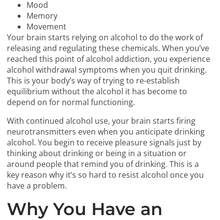
Mood
Memory
Movement
Your brain starts relying on alcohol to do the work of
releasing and regulating these chemicals. When you’ve
reached this point of alcohol addiction, you experience
alcohol withdrawal symptoms when you quit drinking.
This is your body’s way of trying to re-establish
equilibrium without the alcohol it has become to
depend on for normal functioning.
With continued alcohol use, your brain starts firing
neurotransmitters even when you anticipate drinking
alcohol. You begin to receive pleasure signals just by
thinking about drinking or being in a situation or
around people that remind you of drinking. This is a
key reason why it’s so hard to resist alcohol once you
have a problem.
Why You Have an