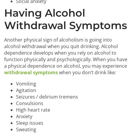
Social anxiety
Having Alcohol
Withdrawal Symptoms
Another physical sign of alcoholism is going into
alcohol withdrawal when you quit drinking. Alcohol
dependence develops when you rely on alcohol to
function physically and psychologically. When you have
a physical dependence on alcohol, you may experience
withdrawal symptoms
when you don’t drink like:
Vomiting
Agitation
Seizures / delirium tremens
Convulsions
High heart rate
Anxiety
Sleep issues
Sweating