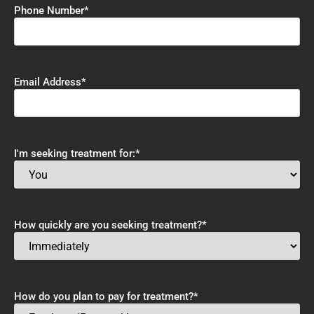
Phone Number
*
Email Address
*
I'm seeking treatment for:
*
How quickly are you seeking treatment?
*
How do you plan to pay for treatment?
*