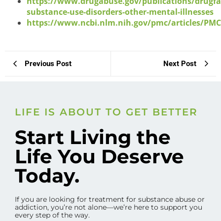
https://www.drugabuse.gov/publications/drugfa
substance-use-disorders-other-mental-illnesses
https://www.ncbi.nlm.nih.gov/pmc/articles/PM
Previous Post
Next Post
LIFE IS ABOUT TO GET BETTER
Start Living the
Life You Deserve
Today.
If you are looking for treatment for substance abuse or
addiction, you’re not alone—we’re here to support you
every step of the way.