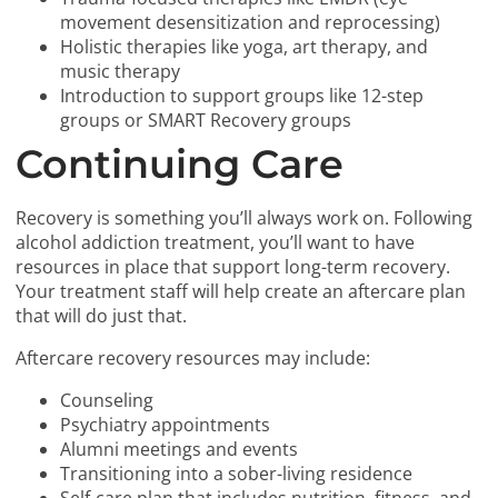
movement desensitization and reprocessing)
Holistic therapies like yoga, art therapy, and
music therapy
Introduction to support groups like 12-step
groups or SMART Recovery groups
Continuing Care
Recovery is something you’ll always work on. Following
alcohol addiction treatment, you’ll want to have
resources in place that support long-term recovery.
Your treatment staff will help create an aftercare plan
that will do just that.
Aftercare recovery resources may include:
Counseling
Psychiatry appointments
Alumni meetings and events
Transitioning into a sober-living residence