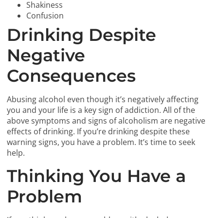
Shakiness
Confusion
Drinking Despite
Negative
Consequences
Abusing alcohol even though it’s negatively affecting
you and your life is a key sign of addiction. All of the
above symptoms and signs of alcoholism are negative
effects of drinking. If you’re drinking despite these
warning signs, you have a problem. It’s time to seek
help.
Thinking You Have a
Problem