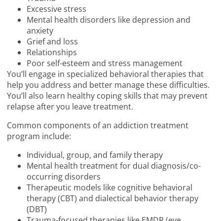
Excessive stress
Mental health disorders like depression and
anxiety
Grief and loss
Relationships
Poor self-esteem and stress management
You’ll engage in specialized behavioral therapies that
help you address and better manage these difficulties.
You’ll also learn healthy coping skills that may prevent
relapse after you leave treatment.
Common components of an addiction treatment
program include:
Individual, group, and family therapy
Mental health treatment for dual diagnosis/co-
occurring disorders
Therapeutic models like cognitive behavioral
therapy (CBT) and dialectical behavior therapy
(DBT)
Trauma-focused therapies like EMDR (eye