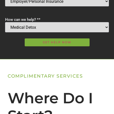
How can we help? *
*
COMPLIMENTARY SERVICES
Where Do I