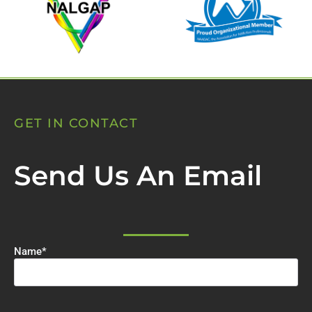
GET IN CONTACT
Send Us An Email
Name
*