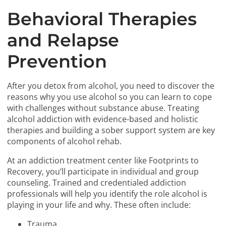
Behavioral Therapies
and Relapse
Prevention
After you detox from alcohol, you need to discover the
reasons why you use alcohol so you can learn to cope
with challenges without substance abuse. Treating
alcohol addiction with evidence-based and holistic
therapies and building a sober support system are key
components of alcohol rehab.
At an addiction treatment center like Footprints to
Recovery, you’ll participate in individual and group
counseling. Trained and credentialed addiction
professionals will help you identify the role alcohol is
playing in your life and why. These often include:
Trauma