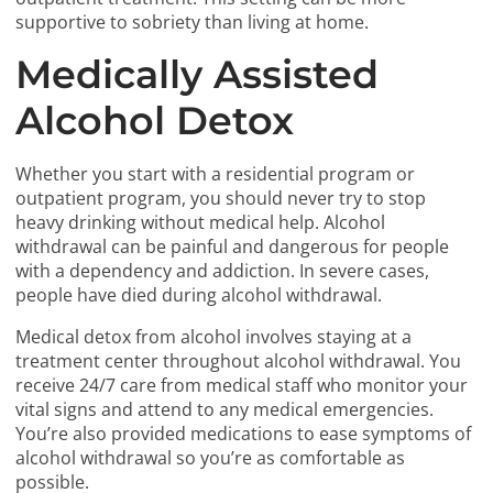
supportive to sobriety than living at home.
Medically Assisted
Alcohol Detox
Whether you start with a residential program or
outpatient program, you should never try to stop
heavy drinking without medical help. Alcohol
withdrawal can be painful and dangerous for people
with a dependency and addiction. In severe cases,
people have died during alcohol withdrawal.
Medical detox from alcohol involves staying at a
treatment center throughout alcohol withdrawal. You
receive 24/7 care from medical staff who monitor your
vital signs and attend to any medical emergencies.
You’re also provided medications to ease symptoms of
alcohol withdrawal so you’re as comfortable as
possible.