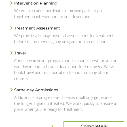
Intervention Planning
We will plan and coordinate all moving parts to put
together an intervention for your loved one.
Treatment Assessment
We provide a biopsychosocial assessment for treatment
before recommending any program or plan of action.
Travel
Choose whichever program and location is best for you or
your loved one to have a distraction-free recovery. We will
book travel and transportation to and from any of our
centers.
Same-day Admissions
Addiction is a progressive disease; it will only get worse
the longer it goes untreated. We work quickly to ensure a
place when you're ready for treatment.
Completely