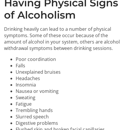
Having Physical Signs
of Alcoholism
Drinking heavily can lead to a number of physical
symptoms. Some of these occur because of the
amount of alcohol in your system, others are alcohol
withdrawal symptoms between drinking sessions.
Poor coordination
Falls
Unexplained bruises
Headaches
Insomnia
Nausea or vomiting
Sweating
Fatigue
Trembling hands
Slurred speech
Digestive problems
Flushed skin and broken facial capillaries