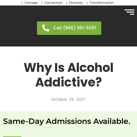
Courage
Connection
Diversity
Transformation
Call (866) 951-5091
Why Is Alcohol
Addictive?
October 29, 2021
Same-Day Admissions Available.