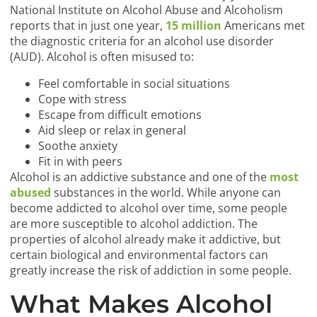
National Institute on Alcohol Abuse and Alcoholism
reports that in just one year,
15 million
Americans met
the diagnostic criteria for an alcohol use disorder
(AUD). Alcohol is often misused to:
Feel comfortable in social situations
Cope with stress
Escape from difficult emotions
Aid sleep or relax in general
Soothe anxiety
Fit in with peers
Alcohol is an addictive substance and one of the
most
abused
substances in the world. While anyone can
become addicted to alcohol over time, some people
are more susceptible to alcohol addiction. The
properties of alcohol already make it addictive, but
certain biological and environmental factors can
greatly increase the risk of addiction in some people.
What Makes Alcohol