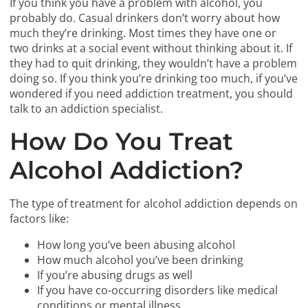
If you think you have a problem with alcohol, you
probably do. Casual drinkers don’t worry about how
much they’re drinking. Most times they have one or
two drinks at a social event without thinking about it. If
they had to quit drinking, they wouldn’t have a problem
doing so. If you think you’re drinking too much, if you’ve
wondered if you need addiction treatment, you should
talk to an addiction specialist.
How Do You Treat
Alcohol Addiction?
The type of treatment for alcohol addiction depends on
factors like:
How long you’ve been abusing alcohol
How much alcohol you’ve been drinking
If you’re abusing drugs as well
If you have co-occurring disorders like medical
conditions or mental illness