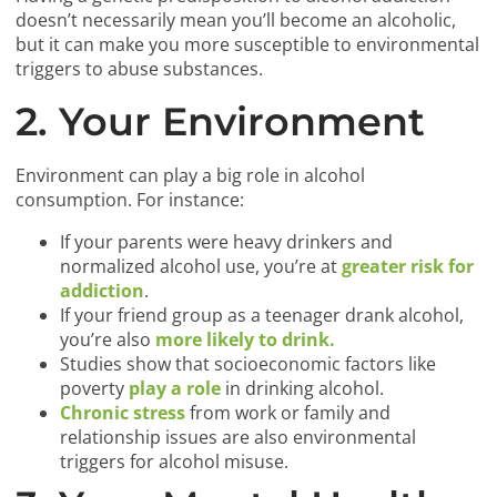
doesn’t necessarily mean you’ll become an alcoholic,
but it can make you more susceptible to environmental
triggers to abuse substances.
2. Your Environment
Environment can play a big role in alcohol
consumption. For instance:
If your parents were heavy drinkers and
normalized alcohol use, you’re at
greater risk for
addiction
.
If your friend group as a teenager drank alcohol,
you’re also
more likely to drink.
Studies show that socioeconomic factors like
poverty
play a role
in drinking alcohol.
Chronic stress
from work or family and
relationship issues are also environmental
triggers for alcohol misuse.