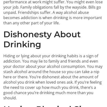
performance at work might suffer. You might even lose
your job. Family obligations fall by the wayside. Bills go
unpaid. Friendships suffer. A way alcohol abuse
becomes addiction is when drinking is more important
than any other part of your life.
Dishonesty About
Drinking
Hiding or lying about your drinking habits is a sign of
addiction. You may lie to family and friends and even
your doctor about your alcohol consumption. You may
stash alcohol around the house so you can take a nip
here or there. You’re dishonest about the amount of
alcohol you drink when loved ones ask. If you’re feeling
the need to cover up how much you drink, there’s a
good chance you’re drinking much more than you
should.