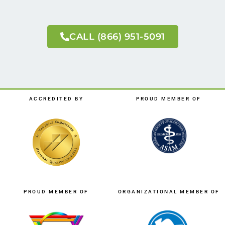
CALL (866) 951-5091
ACCREDITED BY
PROUD MEMBER OF
PROUD MEMBER OF
ORGANIZATIONAL MEMBER OF