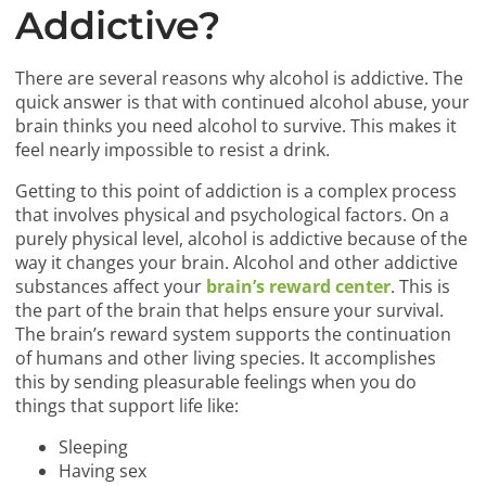
Addictive?
There are several reasons why alcohol is addictive. The
quick answer is that with continued alcohol abuse, your
brain thinks you need alcohol to survive. This makes it
feel nearly impossible to resist a drink.
Getting to this point of addiction is a complex process
that involves physical and psychological factors. On a
purely physical level, alcohol is addictive because of the
way it changes your brain. Alcohol and other addictive
substances affect your
brain’s reward center
. This is
the part of the brain that helps ensure your survival.
The brain’s reward system supports the continuation
of humans and other living species. It accomplishes
this by sending pleasurable feelings when you do
things that support life like:
Sleeping
Having sex