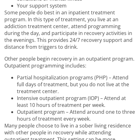
Your support system
Some people do best in an inpatient treatment
program. In this type of treatment, you live at an
addiction treatment center, attend programming
during the day, and participate in recovery activities in
the evenings. This provides 24/7 recovery support and
distance from triggers to drink.
Other people begin recovery in an outpatient program.
Outpatient programming includes:
Partial hospitalization programs (PHP) – Attend
full days of treatment, but you do not live at the
treatment center.
Intensive outpatient program (IOP) – Attend at
least 10 hours of treatment per week.
Outpatient program – Attend around one to three
hours of treatment every week.
Many people choose to live in a sober living residence
with other people in recovery while attending
outpatient treatment. This setting can be more