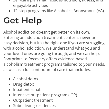
Self-care plan that includes nutrition, fitness, and
enjoyable activities
12-step programs like Alcoholics Anonymous (AA)
Get Help
Alcohol addiction doesn’t get better on its own.
Entering an addiction treatment center is never an
easy decision, but it’s the right one if you are struggling
with alcohol addiction. We understand what you and
your loved ones are going through, and we can help.
Footprints to Recovery offers evidence-based
alcoholism treatment programs tailored to your needs,
as well as a full continuum of care that includes:
Alcohol detox
Drug detox
Inpatient rehab
Intensive outpatient program (IOP)
Outpatient treatment
Sober-living residences