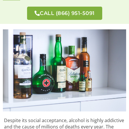
CALL (866) 951-5091
Despite its social acceptance, alcohol is highly addictive
and the cause of millions of deaths every year. The