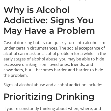
Why is Alcohol
Addictive: Signs You
May Have a Problem
Casual drinking habits can quickly turn into alcoholism
under certain circumstances. The social acceptance of
alcohol can mask an alcohol problem for a while. In the
early stages of alcohol abuse, you may be able to hide
excessive drinking from loved ones, friends, and
coworkers, but it becomes harder and harder to hide
the problem.
Signs of alcohol abuse and alcohol addiction include:
Prioritizing Drinking
If you’re constantly thinking about when, where, and