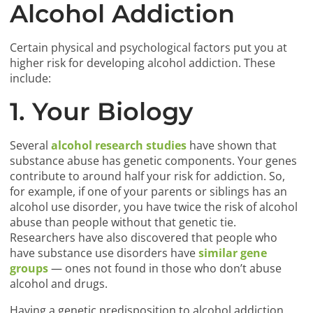
Alcohol Addiction
Certain physical and psychological factors put you at
higher risk for developing alcohol addiction. These
include:
1. Your Biology
Several
alcohol research studies
have shown that
substance abuse has genetic components. Your genes
contribute to around half your risk for addiction. So,
for example, if one of your parents or siblings has an
alcohol use disorder, you have twice the risk of alcohol
abuse than people without that genetic tie.
Researchers have also discovered that people who
have substance use disorders have
similar gene
groups
— ones not found in those who don’t abuse
alcohol and drugs.
Having a genetic predisposition to alcohol addiction