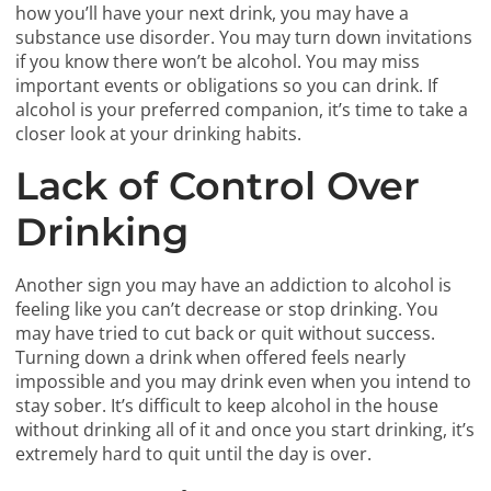
how you’ll have your next drink, you may have a
substance use disorder. You may turn down invitations
if you know there won’t be alcohol. You may miss
important events or obligations so you can drink. If
alcohol is your preferred companion, it’s time to take a
closer look at your drinking habits.
Lack of Control Over
Drinking
Another sign you may have an addiction to alcohol is
feeling like you can’t decrease or stop drinking. You
may have tried to cut back or quit without success.
Turning down a drink when offered feels nearly
impossible and you may drink even when you intend to
stay sober. It’s difficult to keep alcohol in the house
without drinking all of it and once you start drinking, it’s
extremely hard to quit until the day is over.