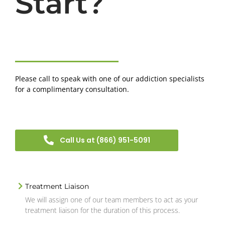
Start?
Please call to speak with one of our addiction specialists
for a complimentary consultation.
Call Us at (866) 951-5091
Treatment Liaison
We will assign one of our team members to act as your
treatment liaison for the duration of this process.