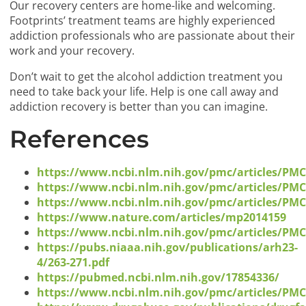
Our recovery centers are home-like and welcoming.
Footprints’ treatment teams are highly experienced
addiction professionals who are passionate about their
work and your recovery.
Don’t wait to get the alcohol addiction treatment you
need to take back your life. Help is one call away and
addiction recovery is better than you can imagine.
References
https://www.ncbi.nlm.nih.gov/pmc/articles/PM
https://www.ncbi.nlm.nih.gov/pmc/articles/PM
https://www.ncbi.nlm.nih.gov/pmc/articles/PM
https://www.nature.com/articles/mp2014159
https://www.ncbi.nlm.nih.gov/pmc/articles/PM
https://pubs.niaaa.nih.gov/publications/arh23-
4/263-271.pdf
https://pubmed.ncbi.nlm.nih.gov/17854336/
https://www.ncbi.nlm.nih.gov/pmc/articles/PM