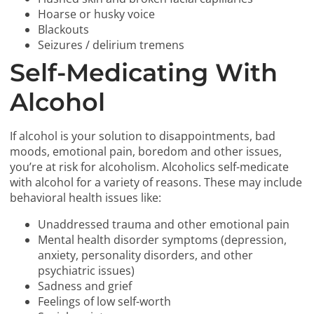
Hoarse or husky voice
Blackouts
Seizures / delirium tremens
Self-Medicating With
Alcohol
If alcohol is your solution to disappointments, bad
moods, emotional pain, boredom and other issues,
you’re at risk for alcoholism. Alcoholics self-medicate
with alcohol for a variety of reasons. These may include
behavioral health issues like:
Unaddressed trauma and other emotional pain
Mental health disorder symptoms (depression,
anxiety, personality disorders, and other
psychiatric issues)
Sadness and grief
Feelings of low self-worth