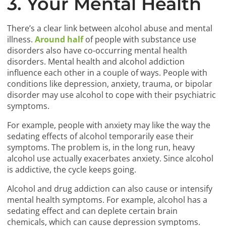
3. Your Mental Health
There’s a clear link between alcohol abuse and mental
illness.
Around half
of people with substance use
disorders also have co-occurring mental health
disorders. Mental health and alcohol addiction
influence each other in a couple of ways. People with
conditions like depression, anxiety, trauma, or bipolar
disorder may use alcohol to cope with their psychiatric
symptoms.
For example, people with anxiety may like the way the
sedating effects of alcohol temporarily ease their
symptoms. The problem is, in the long run, heavy
alcohol use actually exacerbates anxiety. Since alcohol
is addictive, the cycle keeps going.
Alcohol and drug addiction can also cause or intensify
mental health symptoms. For example, alcohol has a
sedating effect and can deplete certain brain
chemicals, which can cause depression symptoms.