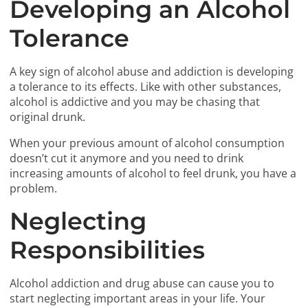
Developing an Alcohol
Tolerance
A key sign of alcohol abuse and addiction is developing
a tolerance to its effects. Like with other substances,
alcohol is addictive and you may be chasing that
original drunk.
When your previous amount of alcohol consumption
doesn’t cut it anymore and you need to drink
increasing amounts of alcohol to feel drunk, you have a
problem.
Neglecting
Responsibilities
Alcohol addiction and drug abuse can cause you to
start neglecting important areas in your life. Your