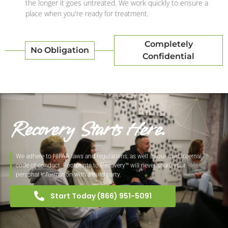
the longer it goes untreated. We work quickly to ensure a
place when you're ready for treatment.
Completely
No Obligation
Confidential
Recovery Starts Here.
We adhere to HIPAA laws and regulations, as well as our own internal
code of conduct. Footprints to Recovery™ will never share your
personal information with a third party.
Start Today (866) 951-5091