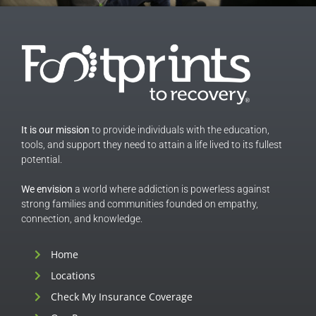
It is our mission
to provide individuals with the education,
tools, and support they need to attain a life lived to its fullest
potential.
We envision
a world where addiction is powerless against
strong families and communities founded on empathy,
connection, and knowledge.
Home
Locations
Check My Insurance Coverage