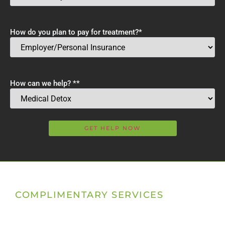
How do you plan to pay for treatment?
*
How can we help? *
*
COMPLIMENTARY SERVICES