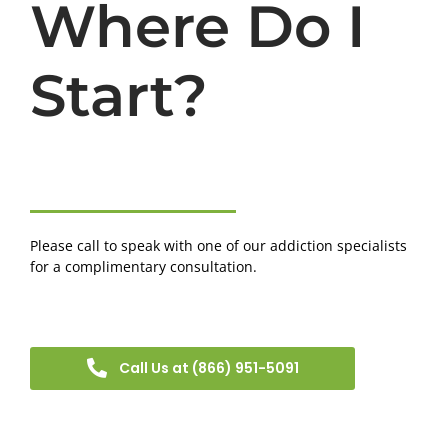
Where Do I
Start?
Please call to speak with one of our addiction specialists
for a complimentary consultation.
Call Us at (866) 951-5091