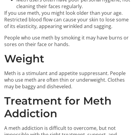
cleaning their faces regularly.
If you use meth, you might look older than your age.
Restricted blood flow can cause your skin to lose some
of its elasticity, appearing wrinkled and sagging.
People who use meth by smoking it may have burns or
sores on their face or hands.
Weight
Meth is a stimulant and appetite suppressant. People
who use meth are often thin or underweight. Clothes
may be baggy and disheveled.
Treatment for Meth
Addiction
A meth addiction is difficult to overcome, but not
impossible with the right treatment, support, and