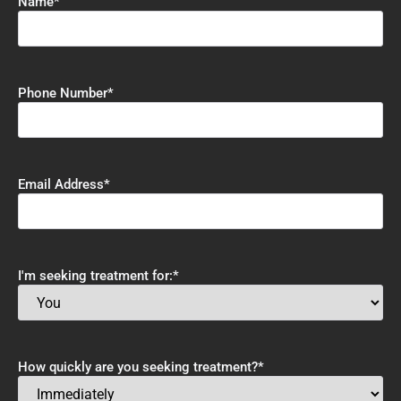
Name
*
Phone Number
*
Email Address
*
I'm seeking treatment for:
*
How quickly are you seeking treatment?
*