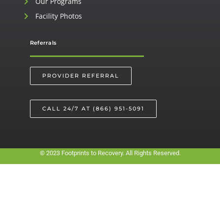
Our Programs
Facility Photos
Referrals
PROVIDER REFERRAL
CALL 24/7 AT (866) 951-5091
© 2023 Footprints to Recovery. All Rights Reserved.