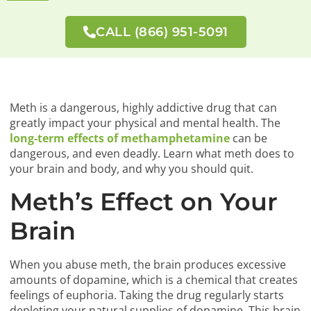
CALL (866) 951-5091
Meth is a dangerous, highly addictive drug that can
greatly impact your physical and mental health. The
long-term effects of methamphetamine
can be
dangerous, and even deadly. Learn what meth does to
your brain and body, and why you should quit.
Meth’s Effect on Your
Brain
When you abuse meth, the brain produces excessive
amounts of dopamine, which is a chemical that creates
feelings of euphoria. Taking the drug regularly starts
depleting your natural supplies of dopamine. This brain