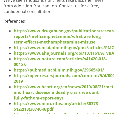
We’ve seen thousands of clients take back their lives
from addiction. You can too. Contact us for a free,
confidential consultation.
References
https://www.drugabuse.gov/publications/resear
reports/methamphetamine/what-are-long-
term-effects-methamphetamine-misuse
https://www.ncbi.nlm.nih.gov/pmc/articles/PM
https://www.ahajournals.org/doi/10.1161/ATVB
https://www.nature.com/articles/s41420-018-
0045-6
https://pubmed.ncbi.nlm.nih.gov/29665491/
https://openres.ersjournals.com/content/5/4/00
2019
https://www.heart.org/en/news/2019/08/21/met
and-heart-disease-a-deadly-crisis-we-dont-
fully-fathom-report-says
https://www.maturitas.org/article/S0378-
5122(18)30740-0/pdf