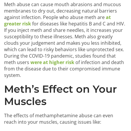
Meth abuse can cause mouth abrasions and mucous
membranes to dry out, decreasing natural barriers
against infection. People who abuse meth are
at
greater risk
for diseases like hepatitis B and C and HIV.
If you inject meth and share needles, it increases your
susceptibility to these illnesses. Meth also greatly
clouds your judgement and makes you less inhibited,
which can lead to risky behaviors like unprotected sex.
During the COVID-19 pandemic, studies found that
meth users
were at higher risk
of infection and death
from the disease due to their compromised immune
system.
Meth’s Effect on Your
Muscles
The effects of methamphetamine abuse can even
reach into your muscles, causing issues like: