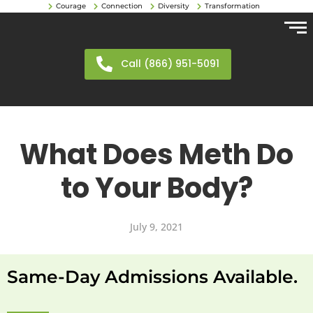
Courage
Connection
Diversity
Transformation
Call (866) 951-5091
What Does Meth Do
to Your Body?
July 9, 2021
Same-Day Admissions Available.