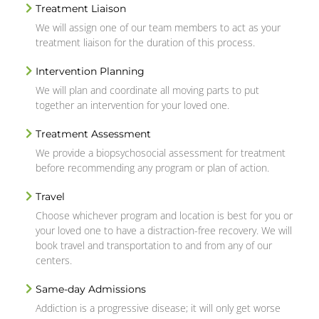
Treatment Liaison
We will assign one of our team members to act as your
treatment liaison for the duration of this process.
Intervention Planning
We will plan and coordinate all moving parts to put
together an intervention for your loved one.
Treatment Assessment
We provide a biopsychosocial assessment for treatment
before recommending any program or plan of action.
Travel
Choose whichever program and location is best for you or
your loved one to have a distraction-free recovery. We will
book travel and transportation to and from any of our
centers.
Same-day Admissions
Addiction is a progressive disease; it will only get worse