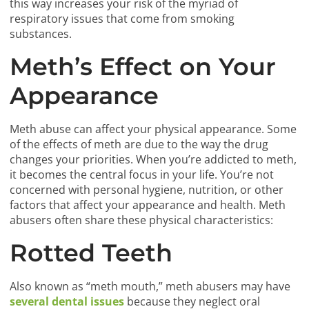
this way increases your risk of the myriad of
respiratory issues that come from smoking
substances.
Meth’s Effect on Your
Appearance
Meth abuse can affect your physical appearance. Some
of the effects of meth are due to the way the drug
changes your priorities. When you’re addicted to meth,
it becomes the central focus in your life. You’re not
concerned with personal hygiene, nutrition, or other
factors that affect your appearance and health. Meth
abusers often share these physical characteristics:
Rotted Teeth
Also known as “meth mouth,” meth abusers may have
several dental issues
because they neglect oral