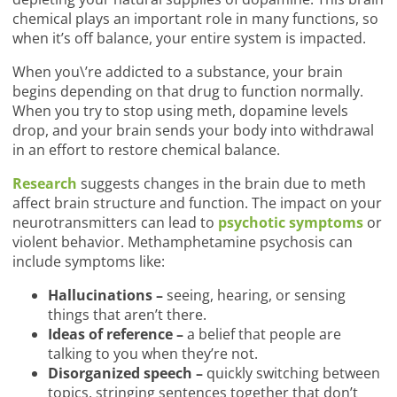
chemical plays an important role in many functions, so
when it’s off balance, your entire system is impacted.
When you\’re addicted to a substance, your brain
begins depending on that drug to function normally.
When you try to stop using meth, dopamine levels
drop, and your brain sends your body into withdrawal
in an effort to restore chemical balance.
Research
suggests changes in the brain due to meth
affect brain structure and function. The impact on your
neurotransmitters can lead to
psychotic symptoms
or
violent behavior. Methamphetamine psychosis can
include symptoms like:
Hallucinations –
seeing, hearing, or sensing
things that aren’t there.
Ideas of reference –
a belief that people are
talking to you when they’re not.
Disorganized speech –
quickly switching between
topics, stringing sentences together that don’t