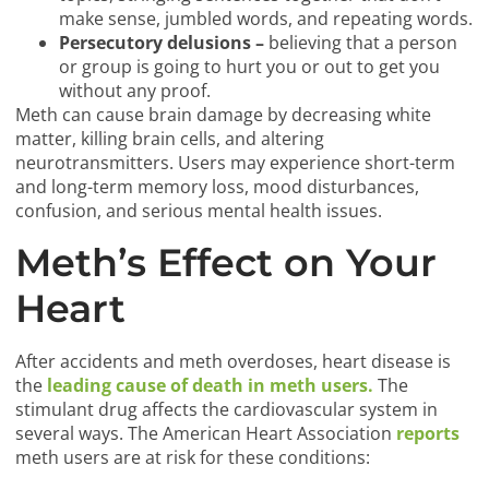
make sense, jumbled words, and repeating words.
Persecutory delusions –
believing that a person
or group is going to hurt you or out to get you
without any proof.
Meth can cause brain damage by decreasing white
matter, killing brain cells, and altering
neurotransmitters. Users may experience short-term
and long-term memory loss, mood disturbances,
confusion, and serious mental health issues.
Meth’s Effect on Your
Heart
After accidents and meth overdoses, heart disease is
the
leading cause of death in meth users.
The
stimulant drug affects the cardiovascular system in
several ways. The American Heart Association
reports
meth users are at risk for these conditions: