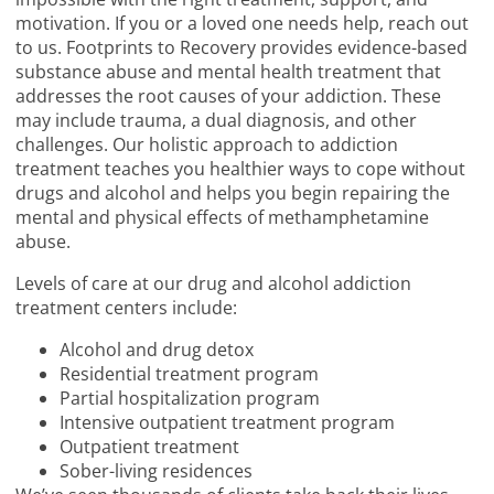
motivation. If you or a loved one needs help, reach out
to us. Footprints to Recovery provides evidence-based
substance abuse and mental health treatment that
addresses the root causes of your addiction. These
may include trauma, a dual diagnosis, and other
challenges. Our holistic approach to addiction
treatment teaches you healthier ways to cope without
drugs and alcohol and helps you begin repairing the
mental and physical effects of methamphetamine
abuse.
Levels of care at our drug and alcohol addiction
treatment centers include:
Alcohol and drug detox
Residential treatment program
Partial hospitalization program
Intensive outpatient treatment program
Outpatient treatment
Sober-living residences