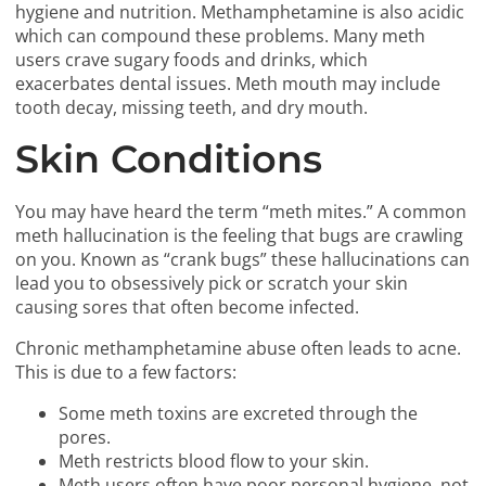
hygiene and nutrition. Methamphetamine is also acidic
which can compound these problems. Many meth
users crave sugary foods and drinks, which
exacerbates dental issues. Meth mouth may include
tooth decay, missing teeth, and dry mouth.
Skin Conditions
You may have heard the term “meth mites.” A common
meth hallucination is the feeling that bugs are crawling
on you. Known as “crank bugs” these hallucinations can
lead you to obsessively pick or scratch your skin
causing sores that often become infected.
Chronic methamphetamine abuse often leads to acne.
This is due to a few factors:
Some meth toxins are excreted through the
pores.
Meth restricts blood flow to your skin.
Meth users often have poor personal hygiene, not