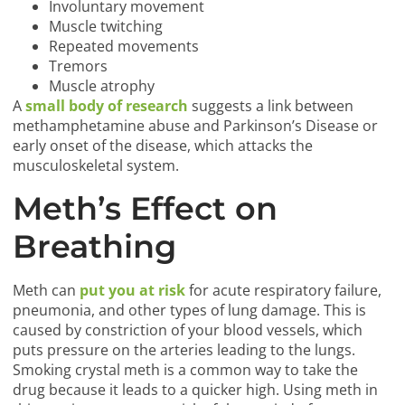
Involuntary movement
Muscle twitching
Repeated movements
Tremors
Muscle atrophy
A
small body of research
suggests a link between
methamphetamine abuse and Parkinson’s Disease or
early onset of the disease, which attacks the
musculoskeletal system.
Meth’s Effect on
Breathing
Meth can
put you at risk
for acute respiratory failure,
pneumonia, and other types of lung damage. This is
caused by constriction of your blood vessels, which
puts pressure on the arteries leading to the lungs.
Smoking crystal meth is a common way to take the
drug because it leads to a quicker high. Using meth in