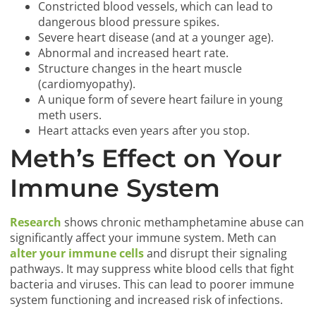
Constricted blood vessels, which can lead to
dangerous blood pressure spikes.
Severe heart disease (and at a younger age).
Abnormal and increased heart rate.
Structure changes in the heart muscle
(cardiomyopathy).
A unique form of severe heart failure in young
meth users.
Heart attacks even years after you stop.
Meth’s Effect on Your
Immune System
Research
shows chronic methamphetamine abuse can
significantly affect your immune system. Meth can
alter your immune cells
and disrupt their signaling
pathways. It may suppress white blood cells that fight
bacteria and viruses. This can lead to poorer immune
system functioning and increased risk of infections.