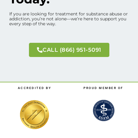
If you are looking for treatment for substance abuse or
addiction, you’re not alone—we’re here to support you
every step of the way.
CALL (866) 951-5091
ACCREDITED BY
PROUD MEMBER OF