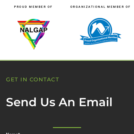
PROUD MEMBER OF
ORGANIZATIONAL MEMBER OF
GET IN CONTACT
Send Us An Email