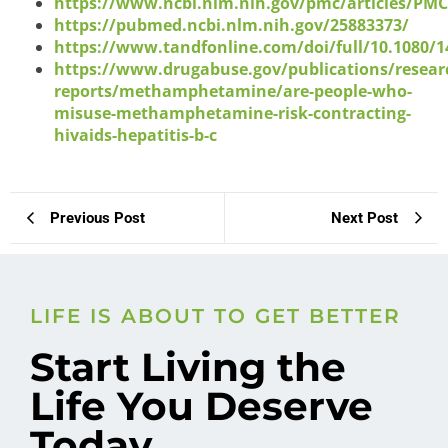
https://www.ncbi.nlm.nih.gov/pmc/articles/PM
https://pubmed.ncbi.nlm.nih.gov/25883373/
https://www.tandfonline.com/doi/full/10.1080/1
https://www.drugabuse.gov/publications/resear
reports/methamphetamine/are-people-who-
misuse-methamphetamine-risk-contracting-
hivaids-hepatitis-b-c
Previous Post
Next Post
LIFE IS ABOUT TO GET BETTER
Start Living the
Life You Deserve
Today.