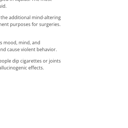
id.
 the additional mind-altering
ment purposes for surgeries.
its mood, mind, and
and cause violent behavior.
ople dip cigarettes or joints
llucinogenic effects.