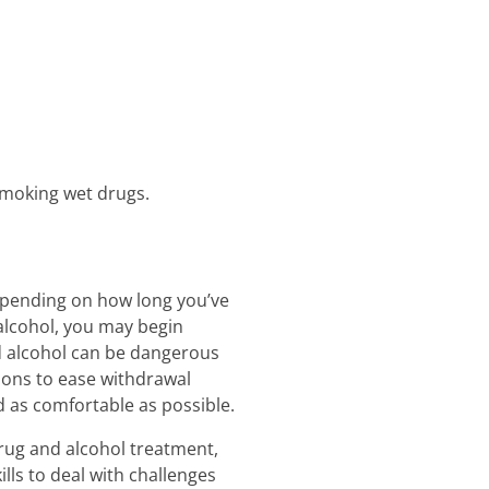
smoking wet drugs.
Depending on how long you’ve
 alcohol, you may begin
d alcohol can be dangerous
tions to ease withdrawal
 as comfortable as possible.
drug and alcohol treatment,
lls to deal with challenges