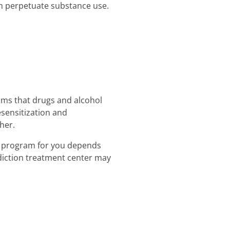
an perpetuate substance use.
oms that drugs and alcohol
sensitization and
her.
nt program for you depends
ddiction treatment center may