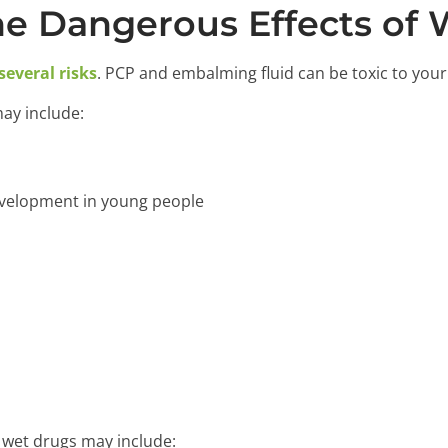
e Dangerous Effects of 
several risks
. PCP and embalming fluid can be toxic to your
may include:
velopment in young people
n wet drugs may include: