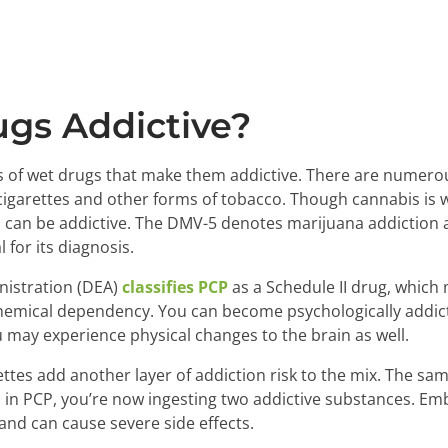
gs Addictive?
ts of wet drugs that make them addictive. There are numer
cigarettes and other forms of tobacco. Though cannabis is wi
can be addictive. The DMV-5 denotes marijuana addiction 
l for its diagnosis.
istration (DEA)
classifies PCP
as a Schedule II drug, which 
chemical dependency. You can become psychologically addict
 may experience physical changes to the brain as well.
ttes add another layer of addiction risk to the mix. The s
 in PCP, you’re now ingesting two addictive substances. Emba
ic and can cause severe side effects.