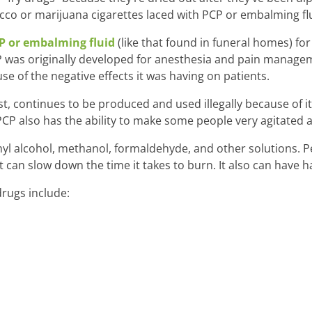
o or marijuana cigarettes laced with PCP or embalming flu
P or embalming fluid
(like that found in funeral homes) for
CP was originally developed for anesthesia and pain manage
e of the negative effects it was having on patients.
t, continues to be produced and used illegally because of 
 PCP also has the ability to make some people very agitated 
yl alcohol, methanol, formaldehyde, and other solutions. Pe
 can slow down the time it takes to burn. It also can have ha
rugs include: