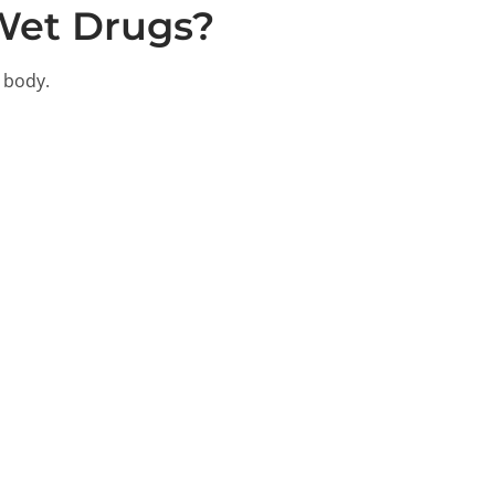
Wet Drugs?
 body.