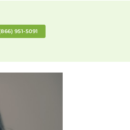
(866) 951-5091