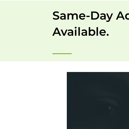
Same-Day A
Available.