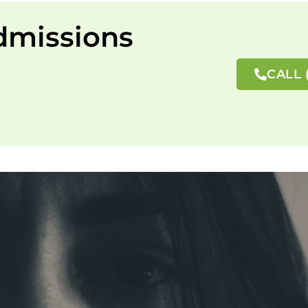
dmissions
CALL 