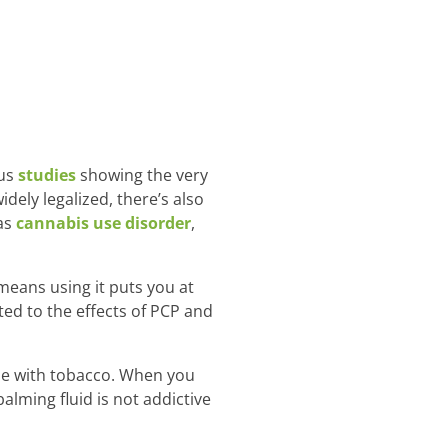
ous
studies
showing the very
dely legalized, there’s also
as
cannabis use disorder
,
means using it puts you at
ed to the effects of PCP and
ame with tobacco. When you
lming fluid is not addictive