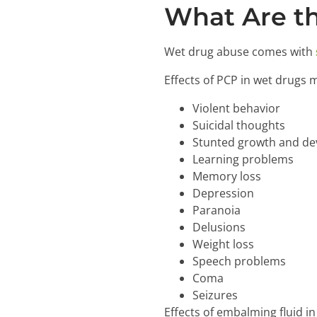
What Are th
Wet drug abuse comes with
Effects of PCP in wet drugs 
Violent behavior
Suicidal thoughts
Stunted growth and de
Learning problems
Memory loss
Depression
Paranoia
Delusions
Weight loss
Speech problems
Coma
Seizures
Effects of embalming fluid i