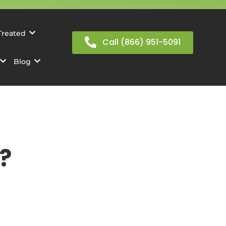
Treated
Call (866) 951-5091
Blog
?