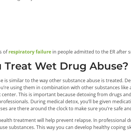
s
s of
respiratory failure
in people admitted to the ER after 
 Treat Wet Drug Abuse?
e is similar to the way other substance abuse is treated. 
ou’re using them in combination with other substances like
x center. This is important because detoxing from drugs an
professionals. During medical detox, you’ll be given medica
es are there around the clock to make sure you’re safe and
health treatment will help prevent relapse. In professional 
 use substances. This way you can develop healthy coping ski