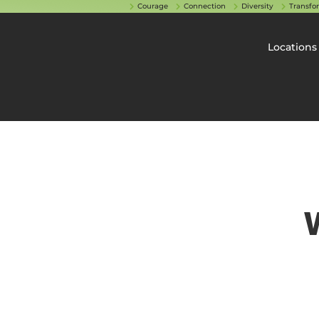
Courage
Connection
Diversity
Transfo
Locations