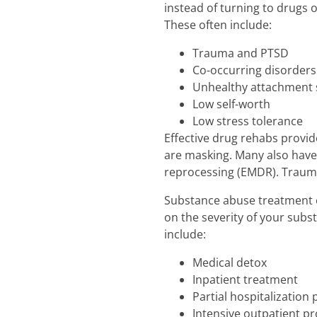
instead of turning to drugs
These often include:
Trauma and PTSD
Co-occurring disorders
Unhealthy attachment 
Low self-worth
Low stress tolerance
Effective drug rehabs provi
are masking. Many also have
reprocessing (EMDR). Trauma 
Substance abuse treatment c
on the severity of your subs
include:
Medical detox
Inpatient treatment
Partial hospitalization
Intensive outpatient p