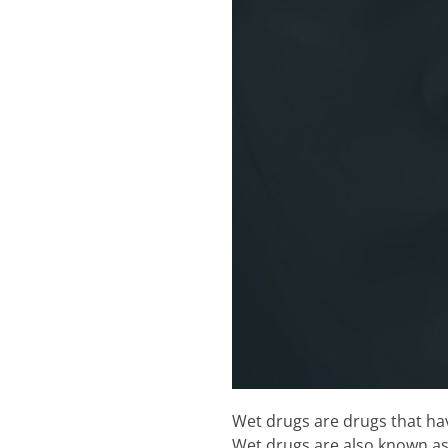
Wet drugs are drugs that hav
Wet drugs are also known as 