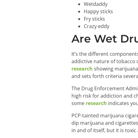
Wetdaddy
Happy sticks
Fry sticks
Crazy eddy
Are Wet Dru
It’s the different componen
addictive nature of tobacco 
research
showing marijuana 
and sets forth criteria severa
The Drug Enforcement Admin
high risk for addiction and 
some
research
indicates you
PCP-tainted marijuana cigare
dip marijuana and cigarettes
in and of itself, but it is tox