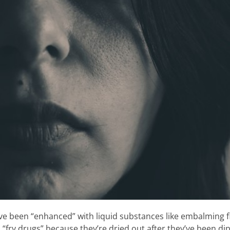
e been “enhanced” with liquid substances like embalming fl
“fry drugs” because they’re dried out after they’ve been dip