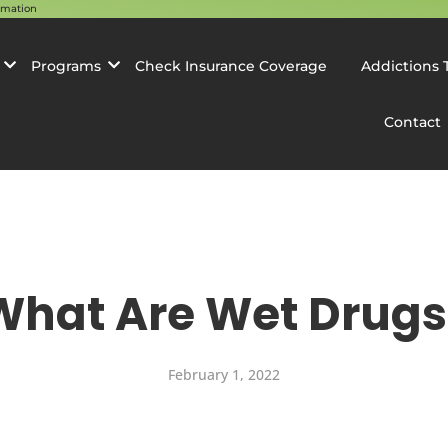
rmation
Programs
Check Insurance Coverage
Addictions 
Contact
What Are Wet Drugs
February 1, 2022