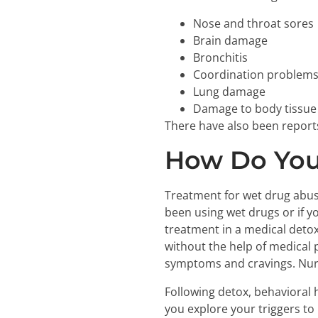
Nose and throat sores
Brain damage
Bronchitis
Coordination problem
Lung damage
Damage to body tissue
There have also been report
How Do You
Treatment for wet drug abus
been using wet drugs or if y
treatment in a medical deto
without the help of medical 
symptoms and cravings. Nurs
Following detox, behavioral 
you explore your triggers to