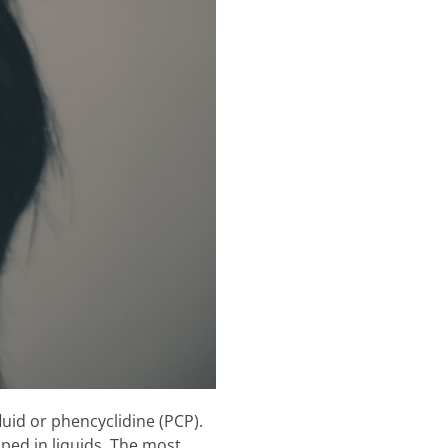
uid or phencyclidine (PCP).
ped in liquids. The most