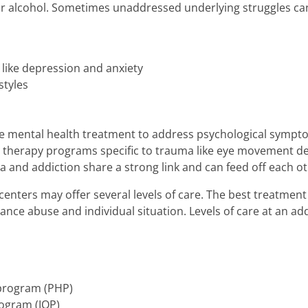
 or alcohol. Sometimes unaddressed underlying struggles c
 like depression and anxiety
styles
de mental health treatment to address psychological sympt
 therapy programs specific to trauma like eye movement de
and addiction share a strong link and can feed off each ot
enters may offer several levels of care. The best treatme
tance abuse and individual situation. Levels of care at an a
 program (PHP)
rogram (IOP)