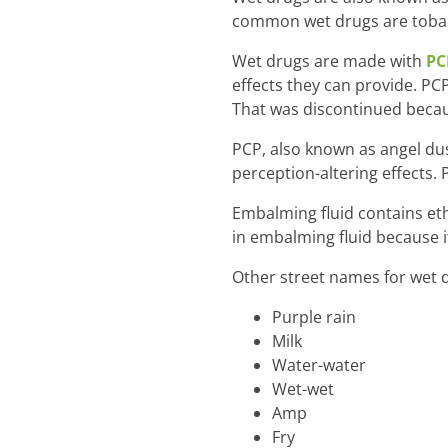
common wet drugs are tobacc
Wet drugs are made with
PC
effects they can provide. P
That was discontinued becaus
PCP, also known as angel dus
perception-altering effects.
Embalming fluid contains eth
in embalming fluid because it
Other street names for wet d
Purple rain
Milk
Water-water
Wet-wet
Amp
Fry