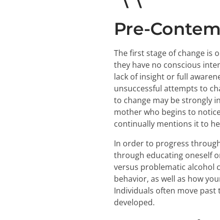
Pre-Contem
The first stage of change is
they have no conscious inten
lack of insight or full awar
unsuccessful attempts to chan
to change may be strongly i
mother who begins to notice 
continually mentions it to he
In order to progress through 
through educating oneself o
versus problematic alcohol c
behavior, as well as how you
Individuals often move past 
developed.