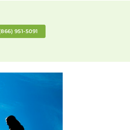
(866) 951-5091