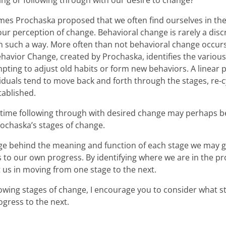
ting or following through with our desire to change?
mes Prochaska proposed that we often find ourselves in the
ur perception of change. Behavioral change is rarely a discr
in such a way. More often than not behavioral change occurs
havior Change, created by Prochaska, identifies the variou
pting to adjust old habits or form new behaviors. A linear
viduals tend to move back and forth through the stages, re-
tablished.
t time following through with desired change may perhaps 
ochaska’s stages of change.
e behind the meaning and function of each stage we may g
 to our own progress. By identifying where we are in the p
t us in moving from one stage to the next.
lowing stages of change, I encourage you to consider what 
ogress to the next.