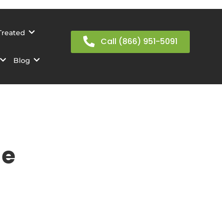
Treated
Call (866) 951-5091
Blog
ge