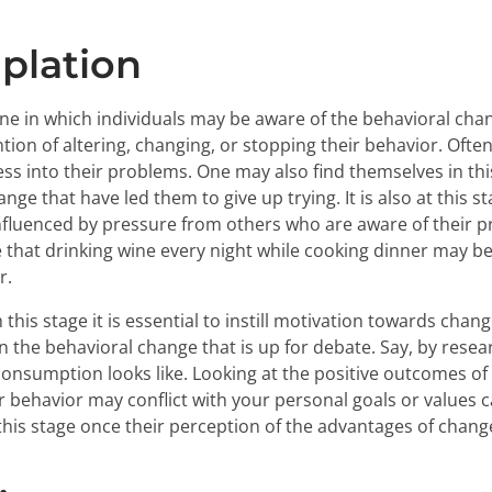
plation
 one in which individuals may be aware of the behavioral cha
tion of altering, changing, or stopping their behavior. Ofte
eness into their problems. One may also find themselves in t
ge that have led them to give up trying. It is also at this st
nfluenced by pressure from others who are aware of their p
that drinking wine every night while cooking dinner may be
r.
this stage it is essential to instill motivation towards chan
n the behavioral change that is up for debate. Say, by res
onsumption looks like. Looking at the positive outcomes of
r behavior may conflict with your personal goals or values c
this stage once their perception of the advantages of chang