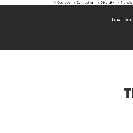
Courage
Connection
Diversity
Transfo
Locations
T