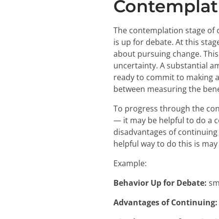
Contemplat
The contemplation stage of c
is up for debate. At this st
about pursuing change. This c
uncertainty. A substantial 
ready to commit to making a 
between measuring the benef
To progress through the con
— it may be helpful to do a 
disadvantages of continuing
helpful way to do this is ma
Example:
Behavior Up for Debate:
sm
Advantages of Continuing: