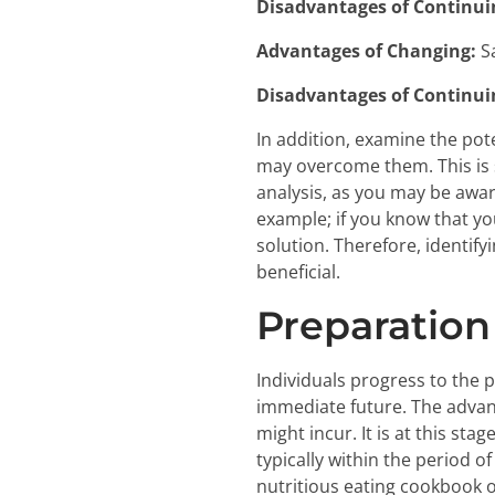
Disadvantages of Continui
Advantages of Changing:
S
Disadvantages of Continui
In addition, examine the pot
may overcome them. This is 
analysis, as you may be awar
example; if you know that you
solution. Therefore, identify
beneficial.
Preparation
Individuals progress to the 
immediate future. The advan
might incur. It is at this st
typically within the period 
nutritious eating cookbook or