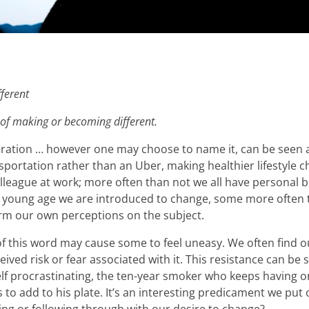
ferent
 of making or becoming different.
eration … however one may choose to name it, can be seen a
portation rather than an Uber, making healthier lifestyle ch
 colleague at work; more often than not we all have personal
m a young age we are introduced to change, some more ofte
orm our own perceptions on the subject.
 this word may cause some to feel uneasy. We often find ou
ived risk or fear associated with it. This resistance can be
elf procrastinating, the ten-year smoker who keeps having o
to add to his plate. It’s an interesting predicament we put 