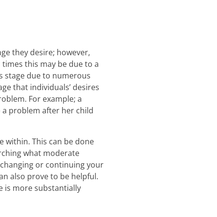
nge they desire; however,
n times this may be due to a
his stage due to numerous
age that individuals’ desires
roblem. For example; a
 a problem after her child
ge within. This can be done
earching what moderate
 changing or continuing your
an also prove to be helpful.
e is more substantially