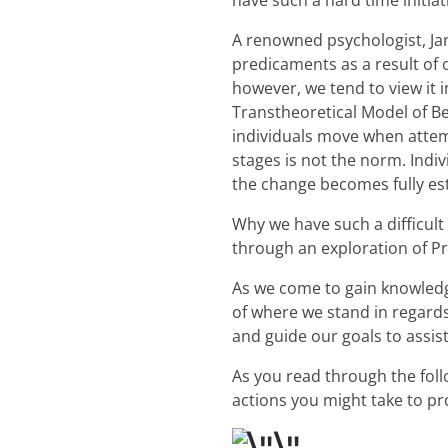
have such a hard time initia
A renowned psychologist, Ja
predicaments as a result of o
however, we tend to view it 
Transtheoretical Model of Be
individuals move when attem
stages is not the norm. Indi
the change becomes fully es
Why we have such a difficul
through an exploration of Pr
As we come to gain knowledg
of where we stand in regards
and guide our goals to assis
As you read through the fol
actions you might take to pr