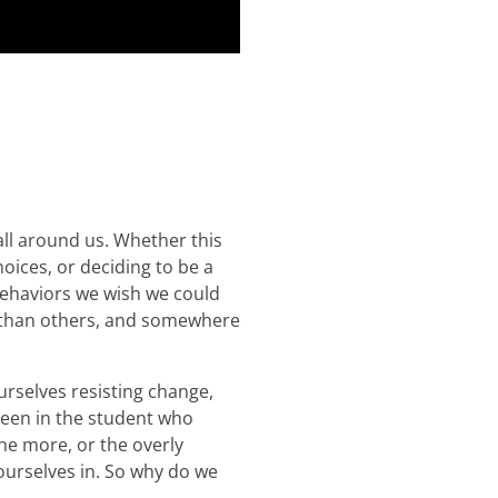
ll around us. Whether this
oices, or deciding to be a
 behaviors we wish we could
n than others, and somewhere
rselves resisting change,
 seen in the student who
ne more, or the overly
ourselves in. So why do we