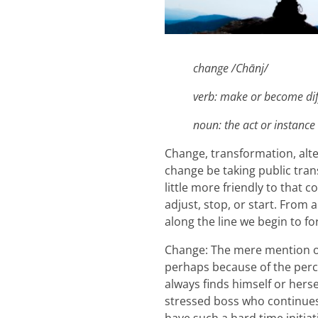
change /Chānj/
verb: make or become dif
noun: the act or instance
Change, transformation, alt
change be taking public trans
little more friendly to that
adjust, stop, or start. Fro
along the line we begin to f
Change: The mere mention of
perhaps because of the perce
always finds himself or hers
stressed boss who continues 