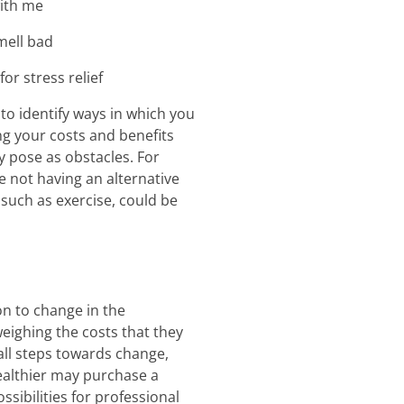
with me
mell bad
or stress relief
to identify ways in which you
g your costs and benefits
y pose as obstacles. For
e not having an alternative
 such as exercise, could be
on to change in the
ighing the costs that they
mall steps towards change,
ealthier may purchase a
sibilities for professional