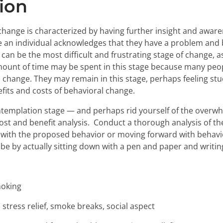
ion
hange is characterized by having further insight and aware
age an individual acknowledges that they have a problem and
an be the most difficult and frustrating stage of change, as i
amount of time may be spent in this stage because many peo
change. They may remain in this stage, perhaps feeling stu
its and costs of behavioral change.
templation stage — and perhaps rid yourself of the overwh
cost and benefit analysis. Conduct a thorough analysis of t
 with the proposed behavior or moving forward with behavi
y be by actually sitting down with a pen and paper and writi
oking
stress relief, smoke breaks, social aspect