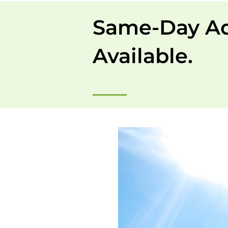
Same-Day A
Available.