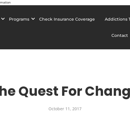
rmation
Programs
Check Insurance Coverage
Addictions 
Contact
he Quest For Chan
October 11, 2017