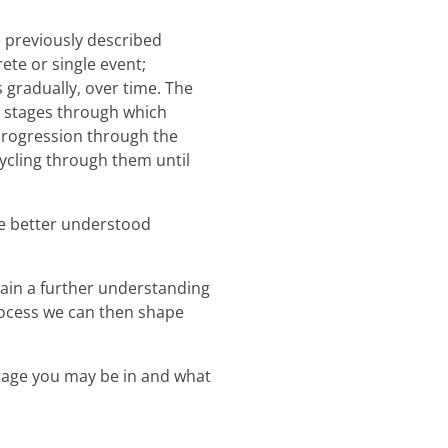
 previously described
ete or single event;
 gradually, over time. The
s stages through which
 progression through the
cycling through them until
be better understood
ain a further understanding
rocess we can then shape
stage you may be in and what