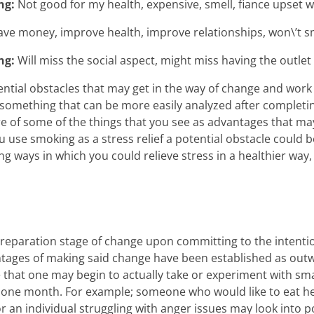
ng:
Not good for my health, expensive, smell, fiance upset 
ave money, improve health, improve relationships, won\’t s
ng:
Will miss the social aspect, might miss having the outlet f
ential obstacles that may get in the way of change and work 
something that can be more easily analyzed after completin
e of some of the things that you see as advantages that ma
 use smoking as a stress relief a potential obstacle could b
ing ways in which you could relieve stress in a healthier way,
preparation stage of change upon committing to the intenti
tages of making said change have been established as outwe
age that one may begin to actually take or experiment with s
of one month. For example; someone who would like to eat h
 an individual struggling with anger issues may look into pos