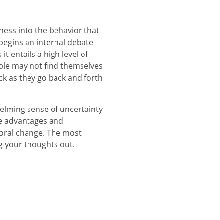
ness into the behavior that
 begins an internal debate
t entails a high level of
ple may not find themselves
ck as they go back and forth
elming sense of uncertainty
he advantages and
oral change. The most
ng your thoughts out.