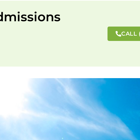
dmissions
CALL 