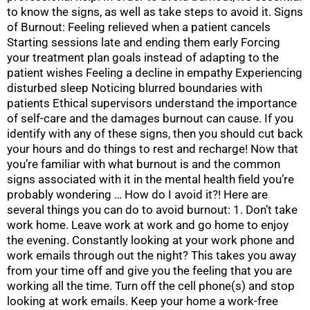
to know the signs, as well as take steps to avoid it. Signs
of Burnout: Feeling relieved when a patient cancels
Starting sessions late and ending them early Forcing
your treatment plan goals instead of adapting to the
patient wishes Feeling a decline in empathy Experiencing
disturbed sleep Noticing blurred boundaries with
patients Ethical supervisors understand the importance
of self-care and the damages burnout can cause. If you
identify with any of these signs, then you should cut back
your hours and do things to rest and recharge! Now that
you’re familiar with what burnout is and the common
signs associated with it in the mental health field you’re
probably wondering … How do I avoid it?! Here are
several things you can do to avoid burnout: 1. Don’t take
work home. Leave work at work and go home to enjoy
the evening. Constantly looking at your work phone and
work emails through out the night? This takes you away
from your time off and give you the feeling that you are
working all the time. Turn off the cell phone(s) and stop
looking at work emails. Keep your home a work-free