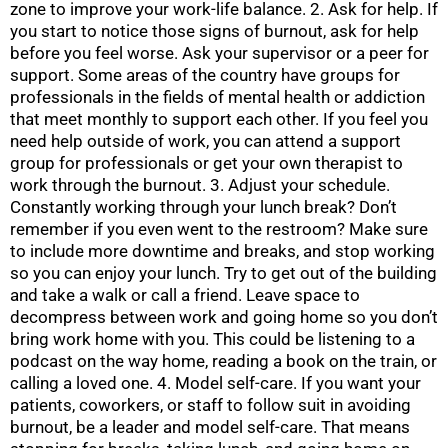
zone to improve your work-life balance. 2. Ask for help. If
you start to notice those signs of burnout, ask for help
before you feel worse. Ask your supervisor or a peer for
support. Some areas of the country have groups for
professionals in the fields of mental health or addiction
that meet monthly to support each other. If you feel you
need help outside of work, you can attend a support
group for professionals or get your own therapist to
work through the burnout. 3. Adjust your schedule.
Constantly working through your lunch break? Don’t
remember if you even went to the restroom? Make sure
to include more downtime and breaks, and stop working
so you can enjoy your lunch. Try to get out of the building
and take a walk or call a friend. Leave space to
decompress between work and going home so you don’t
bring work home with you. This could be listening to a
podcast on the way home, reading a book on the train, or
calling a loved one. 4. Model self-care. If you want your
patients, coworkers, or staff to follow suit in avoiding
burnout, be a leader and model self-care. That means