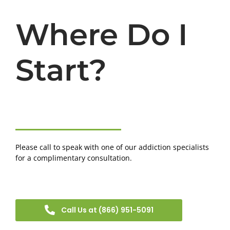
Where Do I
Start?
Please call to speak with one of our addiction specialists
for a complimentary consultation.
Call Us at (866) 951-5091