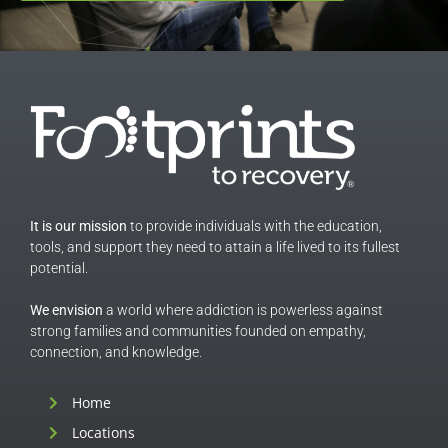
It is our mission
to provide individuals with the education,
tools, and support they need to attain a life lived to its fullest
potential.
We envision
a world where addiction is powerless against
strong families and communities founded on empathy,
connection, and knowledge.
Home
Locations