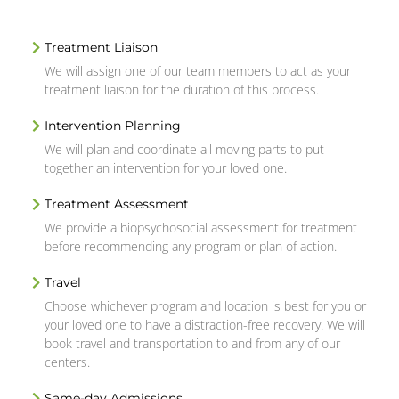
Treatment Liaison
We will assign one of our team members to act as your
treatment liaison for the duration of this process.
Intervention Planning
We will plan and coordinate all moving parts to put
together an intervention for your loved one.
Treatment Assessment
We provide a biopsychosocial assessment for treatment
before recommending any program or plan of action.
Travel
Choose whichever program and location is best for you or
your loved one to have a distraction-free recovery. We will
book travel and transportation to and from any of our
centers.
Same-day Admissions