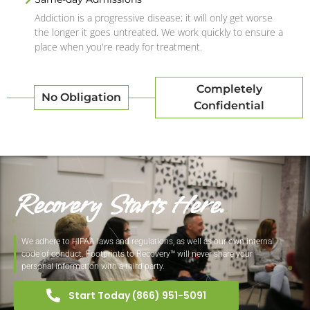
Addiction is a progressive disease; it will only get worse
the longer it goes untreated. We work quickly to ensure a
place when you're ready for treatment.
Completely
No Obligation
Confidential
Recovery Starts Here.
We adhere to HIPAA laws and regulations, as well as our own internal
code of conduct. Footprints to Recovery™ will never share your
personal information with a third party.
Start Today (866) 951-5091