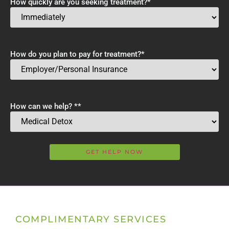
How quickly are you seeking treatment?
*
How do you plan to pay for treatment?
*
How can we help? *
*
COMPLIMENTARY SERVICES