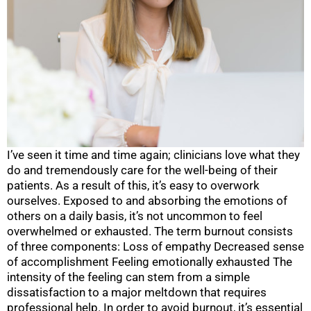
I’ve seen it time and time again; clinicians love what they
do and tremendously care for the well-being of their
patients. As a result of this, it’s easy to overwork
ourselves. Exposed to and absorbing the emotions of
others on a daily basis, it’s not uncommon to feel
overwhelmed or exhausted. The term burnout consists
of three components: Loss of empathy Decreased sense
of accomplishment Feeling emotionally exhausted The
intensity of the feeling can stem from a simple
dissatisfaction to a major meltdown that requires
professional help. In order to avoid burnout, it’s essential