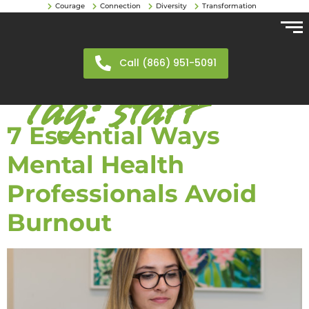
Courage
Connection
Diversity
Transformation
Call (866) 951-5091
Tag:
staff
7 Essential Ways
Mental Health
Professionals Avoid
Burnout