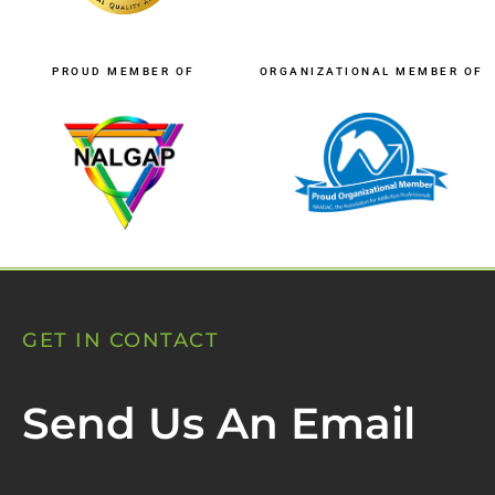
PROUD MEMBER OF
ORGANIZATIONAL MEMBER OF
GET IN CONTACT
Send Us An Email