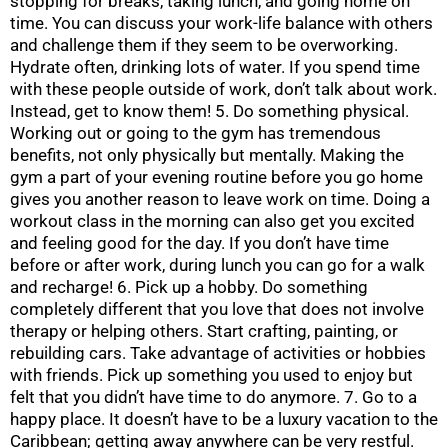
stopping for breaks, taking lunch, and going home on
time. You can discuss your work-life balance with others
and challenge them if they seem to be overworking.
Hydrate often, drinking lots of water. If you spend time
with these people outside of work, don’t talk about work.
Instead, get to know them! 5. Do something physical.
Working out or going to the gym has tremendous
benefits, not only physically but mentally. Making the
gym a part of your evening routine before you go home
gives you another reason to leave work on time. Doing a
workout class in the morning can also get you excited
and feeling good for the day. If you don’t have time
before or after work, during lunch you can go for a walk
and recharge! 6. Pick up a hobby. Do something
completely different that you love that does not involve
therapy or helping others. Start crafting, painting, or
rebuilding cars. Take advantage of activities or hobbies
with friends. Pick up something you used to enjoy but
felt that you didn’t have time to do anymore. 7. Go to a
happy place. It doesn’t have to be a luxury vacation to the
Caribbean; getting away anywhere can be very restful.