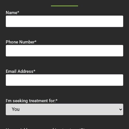
Name
*
Phone Number
*
Email Address
*
I'm seeking treatment for:
*