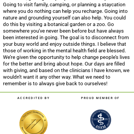
Going to visit family, camping, or planning a staycation
where you do nothing can help you recharge. Going into
nature and grounding yourself can also help. You could
do this by visiting a botanical garden or a zoo. Go
somewhere you’ve never been before but have always
been interested in going. The goal is to disconnect from
your busy world and enjoy outside things. I believe that
those of working in the mental health field are blessed.
We’re given the opportunity to help change people’s lives
for the better and bring about hope. Our days are filled
with giving, and based on the clinicians I have known, we
wouldn’t want it any other way. What we need to
remember is to always give back to ourselves!
ACCREDITED BY
PROUD MEMBER OF