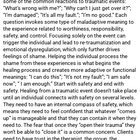
some of the common reactions to traumatic events:
“What’s wrong with me?”; “Why can’t I just get over it?”;
“I’m damaged”; “It’s all my fault.”; “I’m no good.” Each
question invokes some type of maladaptive meaning to
the experience related to worthiness, responsibility,
safety, and control. Focusing solely on the event can
trigger the individual and lead to re-traumatization and
emotional dysregulation, which only further drives
feelings of shame. Helping the individual process the
shame from these experiences is what begins the
healing process and creates more adaptive or functional
meanings: “I can do this”; “It’s not my fault”; “I am safe
now”; “ I am enough.” Start with safety and end with
safety. Healing from a traumatic event doesn’t take place
until an individual connects with safety on several levels.
They need to have an internal compass of safety, which
means they need to feel confident that whatever “comes
up” is manageable and that they can contain it when they
need to. The fear that once they “open their trauma” they
won’t be able to “close it” is a common concern. Clients
need to have trust in the therapist, the group, the