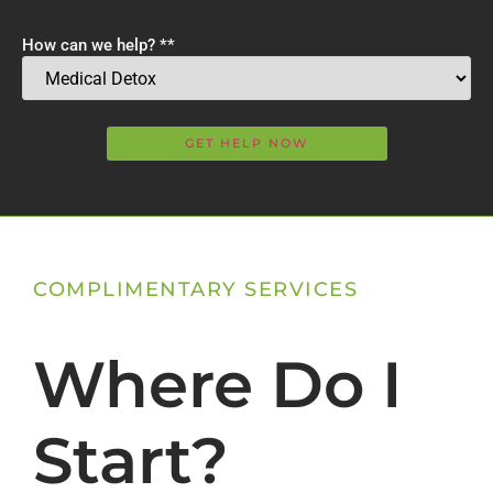
How can we help? *
*
COMPLIMENTARY SERVICES
Where Do I
Start?