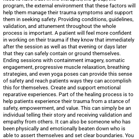
program, the external environment that these factors will
help them manage their trauma symptoms and support
them in seeking safety. Providing conditions, guidelines,
validation, and attunement throughout the whole
process is important. A patient will feel more confident
in working on their trauma if they know that immediately
after the session as well as that evening or days later
that they can safely contain or ground themselves.
Ending sessions with containment imagery, somatic
engagement, progressive muscle relaxation, breathing
strategies, and even yoga poses can provide this sense
of safety and reach patients ways they can accomplish
this for themselves. Create and support emotional
reparative experiences. Part of the healing process is to
help patients experience their trauma from a stance of
safety, empowerment, and value. This can simply be an
individual telling their story and receiving validation and
empathy from others. It can also be someone who has
been physically and emotionally beaten down who is
able to assert themselves and set clear boundaries. You