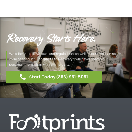
Recovery Starts Here.
We adhere to HIPAA laws and regulations, as well as our own internal
code of conduct. Footprints to Recovery™ will never share your
personal information with a third party.
Start Today (866) 951-5091