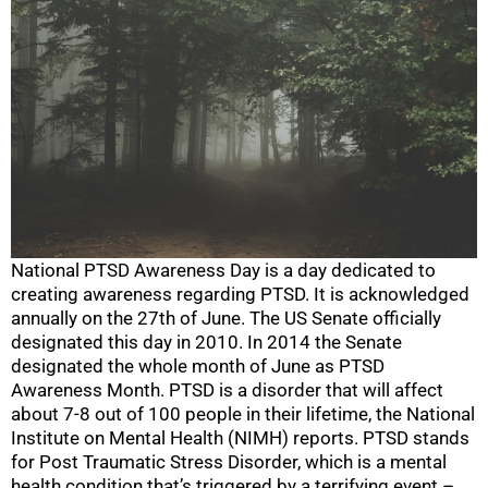
National PTSD Awareness Day is a day dedicated to
creating awareness regarding PTSD. It is acknowledged
annually on the 27th of June. The US Senate officially
designated this day in 2010. In 2014 the Senate
designated the whole month of June as PTSD
Awareness Month. PTSD is a disorder that will affect
about 7-8 out of 100 people in their lifetime, the National
Institute on Mental Health (NIMH) reports. PTSD stands
for Post Traumatic Stress Disorder, which is a mental
health condition that’s triggered by a terrifying event –