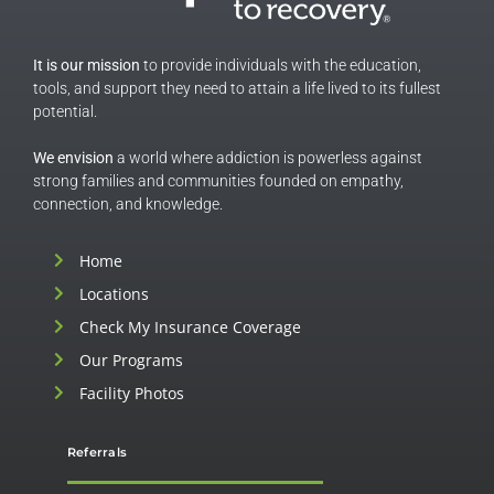
It is our mission
to provide individuals with the education,
tools, and support they need to attain a life lived to its fullest
potential.
We envision
a world where addiction is powerless against
strong families and communities founded on empathy,
connection, and knowledge.
Home
Locations
Check My Insurance Coverage
Our Programs
Facility Photos
Referrals