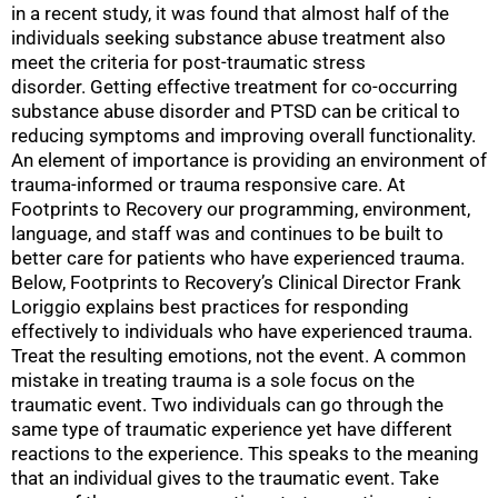
in a recent study, it was found that almost half of the
individuals seeking substance abuse treatment also
meet the criteria for post-traumatic stress
disorder. Getting effective treatment for co-occurring
substance abuse disorder and PTSD can be critical to
reducing symptoms and improving overall functionality.
An element of importance is providing an environment of
trauma-informed or trauma responsive care. At
Footprints to Recovery our programming, environment,
language, and staff was and continues to be built to
better care for patients who have experienced trauma.
Below, Footprints to Recovery’s Clinical Director Frank
Loriggio explains best practices for responding
effectively to individuals who have experienced trauma.
Treat the resulting emotions, not the event. A common
mistake in treating trauma is a sole focus on the
traumatic event. Two individuals can go through the
same type of traumatic experience yet have different
reactions to the experience. This speaks to the meaning
that an individual gives to the traumatic event. Take