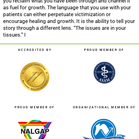
you reclaim what you have been through and channel it
as fuel for growth. The language that you use with your
patients can either perpetuate victimization or
encourage healing and growth. It is the ability to tell your
story through a different lens. “The issues are in your
tissues.” I
ACCREDITED BY
PROUD MEMBER OF
PROUD MEMBER OF
ORGANIZATIONAL MEMBER OF