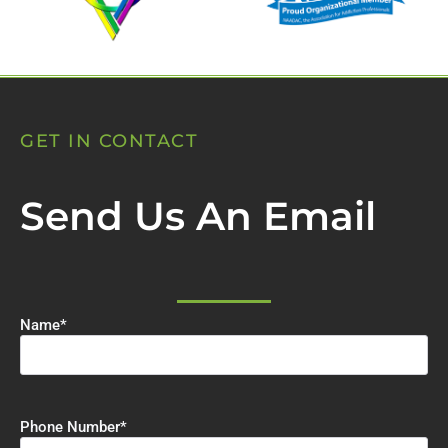
GET IN CONTACT
Send Us An Email
Name
*
Phone Number
*