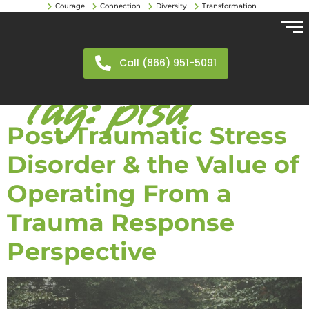
Courage
Connection
Diversity
Transformation
Call (866) 951-5091
Tag:
ptsd
Post-Traumatic Stress
Disorder & the Value of
Operating From a
Trauma Response
Perspective