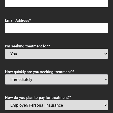
Email Address
*
I'm seeking treatment for:
*
How quickly are you seeking treatment?
*
How do you plan to pay for treatment?
*