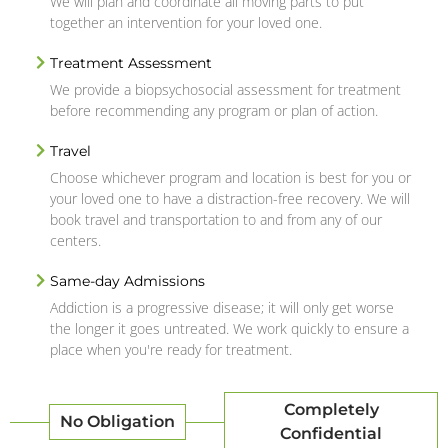
We will plan and coordinate all moving parts to put
together an intervention for your loved one.
Treatment Assessment
We provide a biopsychosocial assessment for treatment
before recommending any program or plan of action.
Travel
Choose whichever program and location is best for you or
your loved one to have a distraction-free recovery. We will
book travel and transportation to and from any of our
centers.
Same-day Admissions
Addiction is a progressive disease; it will only get worse
the longer it goes untreated. We work quickly to ensure a
place when you're ready for treatment.
Completely
No Obligation
Confidential