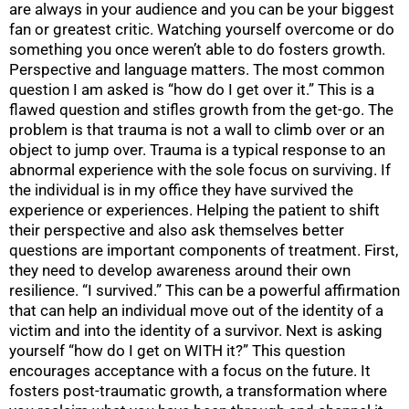
are always in your audience and you can be your biggest
fan or greatest critic. Watching yourself overcome or do
something you once weren’t able to do fosters growth.
Perspective and language matters. The most common
question I am asked is “how do I get over it.” This is a
flawed question and stifles growth from the get-go. The
problem is that trauma is not a wall to climb over or an
object to jump over. Trauma is a typical response to an
abnormal experience with the sole focus on surviving. If
the individual is in my office they have survived the
experience or experiences. Helping the patient to shift
their perspective and also ask themselves better
questions are important components of treatment. First,
they need to develop awareness around their own
resilience. “I survived.” This can be a powerful affirmation
that can help an individual move out of the identity of a
victim and into the identity of a survivor. Next is asking
yourself “how do I get on WITH it?” This question
encourages acceptance with a focus on the future. It
fosters post-traumatic growth, a transformation where