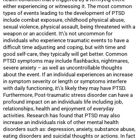
either experiencing or witnessing it. The most common
types of events leading to the development of PTSD
include combat exposure, childhood physical abuse,
sexual violence, physical assault, being threatened with a
weapon or an accident. It\’s not uncommon for
individuals who experience traumatic events to have a
difficult time adjusting and coping, but with time and
good self-care, they typically will get better. Common
PTSD symptoms may include flashbacks, nightmares,
severe anxiety – as well as uncontrollable thoughts
about the event. If an individual experiences an increase
in symptom severity or length or symptoms interfere
with daily functioning, it\’s likely they may have PTSD.
Furthermore, Post-traumatic stress disorder can have a
profound impact on an individuals life including job,
relationships, health and enjoyment of everyday
activities. Research has found that PTSD may also
increase an individuals risk of other mental health
disorders such as: depression, anxiety, substance abuse,
eating disorders and suicidal thoughts or actions. In fact