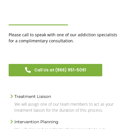
Please call to speak with one of our addiction specialists
for a complimentary consultation.
Call Us at (866) 951-5091
Treatment Liaison
We will assign one of our team members to act as your
treatment liaison for the duration of this process.
Intervention Planning