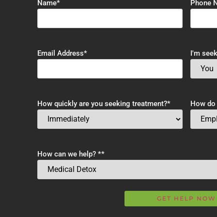
Name
*
Phone 
Email Address
*
I'm seek
How quickly are you seeking treatment?
*
How do y
How can we help? *
*