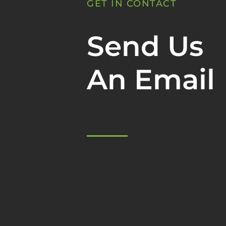
GET IN CONTACT
Send Us
An Email