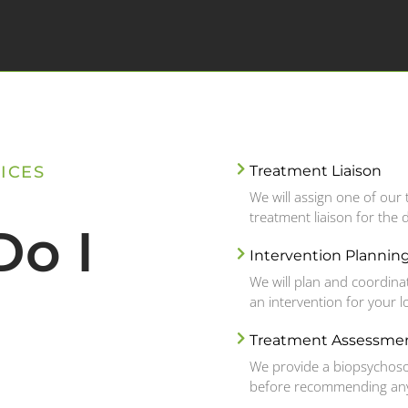
ICES
Treatment Liaison
We will assign one of ou
treatment liaison for the 
o I
Intervention Plannin
We will plan and coordina
an intervention for your 
Treatment Assessme
We provide a biopsychoso
before recommending any 