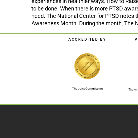
experiences in healthier ways. How to Rai
to be done. When there is more PTSD awaren
need. The National Center for PTSD notes 
Awareness Month. During the month, The Nat
ACCREDITED BY
P
The Joint Commission
The Am