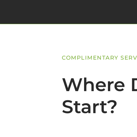
COMPLIMENTARY SERV
Where D
Start?