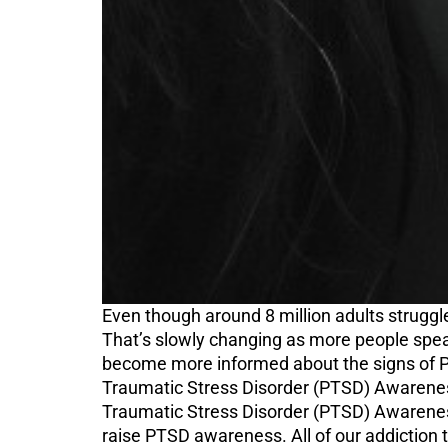
Even though around 8 million adults struggl
That’s slowly changing as more people speak
become more informed about the signs of P
Traumatic Stress Disorder (PTSD) Awareness
Traumatic Stress Disorder (PTSD) Awareness
raise PTSD awareness. All of our addictio