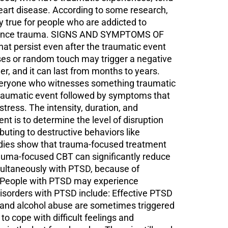
 heart disease. According to some research,
y true for people who are addicted to
perience trauma. SIGNS AND SYMPTOMS OF
hat persist even after the traumatic event
ses or random touch may trigger a negative
, and it can last from months to years.
everyone who witnesses something traumatic
traumatic event followed by symptoms that
stress. The intensity, duration, and
 is to determine the level of disruption
ibuting to destructive behaviors like
udies show that trauma-focused treatment
rauma-focused CBT can significantly reduce
taneously with PTSD, because of
t. People with PTSD may experience
isorders with PTSD include: Effective PTSD
g and alcohol abuse are sometimes triggered
 cope with difficult feelings and