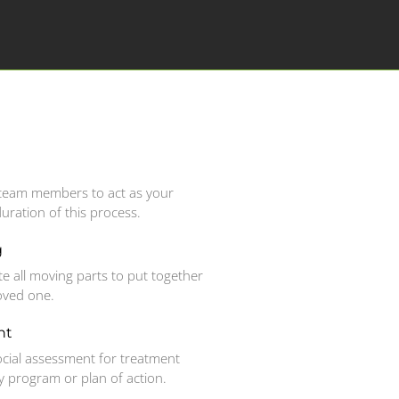
r team members to act as your
duration of this process.
g
te all moving parts to put together
loved one.
nt
cial assessment for treatment
program or plan of action.