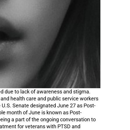
ted due to lack of awareness and stigma.
 and health care and public service workers
 U.S. Senate designated June 27 as Post-
ole month of June is known as Post-
ing a part of the ongoing conversation to
eatment for veterans with PTSD and