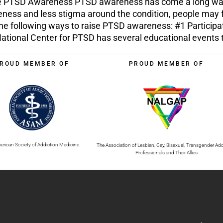
se PTSD Awareness PTSD awareness has come a long way in
ess and less stigma around the condition, people may f
the following ways to raise PTSD awareness: #1 Partici
ional Center for PTSD has several educational events to
ROUD MEMBER OF
PROUD MEMBER OF
erican Society of Addiction Medicine
The Association of Lesbian, Gay, Bisexual, Transgender Add
Professionals and Their Allies