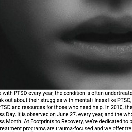
e with PTSD every year, the condition is often undertrea
 out about their struggles with mental illness like PTSD,
TSD and resources for those who need help. In 2010, the
 Day. It is observed on June 27, every year, and the wh
 Month. At Footprints to Recovery, we’re dedicated to be
n treatment programs are trauma-focused and we offer tr