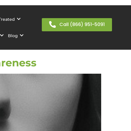
Treated
Call (866) 951-5091
Blog
areness