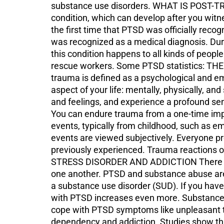
substance use disorders. WHAT IS POST-TR
condition, which can develop after you wit
the first time that PTSD was officially reco
was recognized as a medical diagnosis. Dur
this condition happens to all kinds of peopl
rescue workers. Some PTSD statistics: TH
trauma is defined as a psychological and em
aspect of your life: mentally, physically, an
and feelings, and experience a profound sen
You can endure trauma from a one-time impa
events, typically from childhood, such as em
events are viewed subjectively. Everyone p
previously experienced. Trauma reactions 
STRESS DISORDER AND ADDICTION There is a 
one another. PTSD and substance abuse are 
a substance use disorder (SUD). If you have
with PTSD increases even more. Substance U
cope with PTSD symptoms like unpleasant th
dependency and addiction. Studies show tha