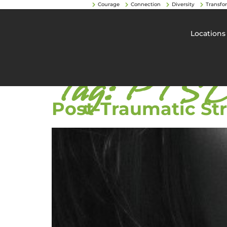
Courage
Connection
Diversity
Transfo
Locations
Tag:
PTSD 
Post-Traumatic St