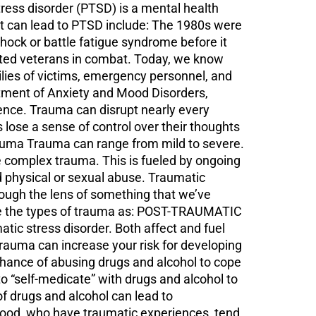
s disorder (PTSD) is a mental health
at can lead to PTSD include: The 1980s were
shock or battle fatigue syndrome before it
cted veterans in combat. Today, we know
milies of victims, emergency personnel, and
ment of Anxiety and Mood Disorders,
ience. Trauma can disrupt nearly every
s lose a sense of control over their thoughts
Trauma Trauma can range from mild to severe.
 complex trauma. This is fueled by ongoing
nd physical or sexual abuse. Traumatic
ough the lens of something that we’ve
ne the types of trauma as: POST-TRAUMATIC
c stress disorder. Both affect and fuel
rauma can increase your risk for developing
 chance of abusing drugs and alcohol to cope
 “self-medicate” with drugs and alcohol to
 drugs and alcohol can lead to
hood, who have traumatic experiences, tend