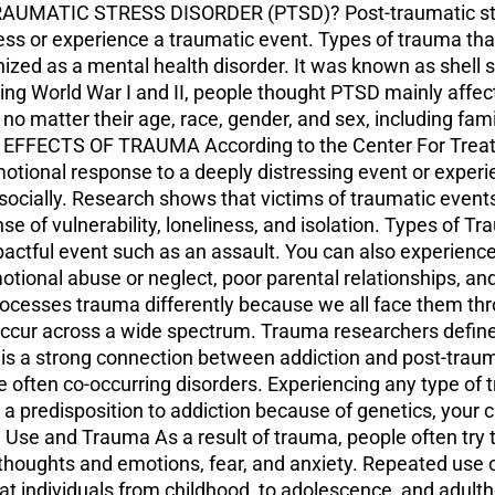
AUMATIC STRESS DISORDER (PTSD)? Post-traumatic stres
ness or experience a traumatic event. Types of trauma th
gnized as a mental health disorder. It was known as shell 
ing World War I and II, people thought PTSD mainly affe
e no matter their age, race, gender, and sex, including fa
E EFFECTS OF TRAUMA According to the Center For Treat
otional response to a deeply distressing event or exper
d socially. Research shows that victims of traumatic event
se of vulnerability, loneliness, and isolation. Types of 
ctful event such as an assault. You can also experience
otional abuse or neglect, poor parental relationships, a
rocesses trauma differently because we all face them thr
occur across a wide spectrum. Trauma researchers defi
strong connection between addiction and post-traumati
often co-occurring disorders. Experiencing any type of t
 a predisposition to addiction because of genetics, your
se and Trauma As a result of trauma, people often try to
oughts and emotions, fear, and anxiety. Repeated use of
t individuals from childhood, to adolescence, and adult