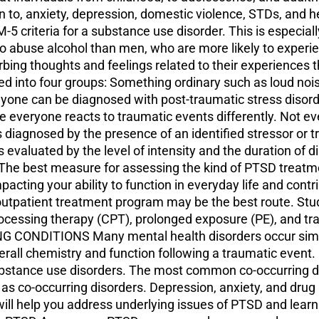
tion to, anxiety, depression, domestic violence, STDs, and
 criteria for a substance use disorder. This is especiall
 to abuse alcohol than men, who are more likely to ex
ing thoughts and feelings related to their experiences t
 into four groups: Something ordinary such as loud noi
one can be diagnosed with post-traumatic stress disorder
e everyone reacts to traumatic events differently. Not 
diagnosed by the presence of an identified stressor or 
s evaluated by the level of intensity and the duration of di
he best measure for assessing the kind of PTSD treatment
pacting your ability to function in everyday life and contr
 outpatient treatment program may be the best route. St
processing therapy (CPT), prolonged exposure (PE), and t
ONDITIONS Many mental health disorders occur simul
verall chemistry and function following a traumatic even
 substance use disorders. The most common co-occurring d
as co-occurring disorders. Depression, anxiety, and dru
 help you address underlying issues of PTSD and learn to