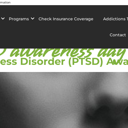
rmation
Programs
Check Insurance Coverage
Addictions 
Contact
awareness day
ress Disorder (PTSD) Aw