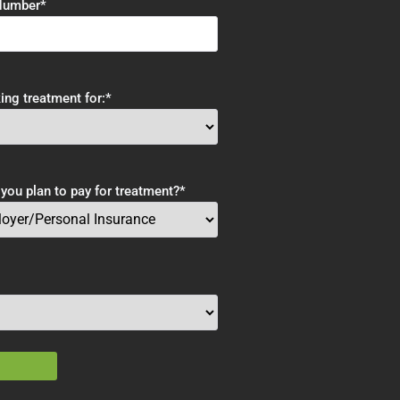
Number
*
ing treatment for:
*
ou plan to pay for treatment?
*