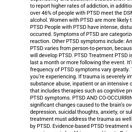
to report higher rates of addiction, in addi
over 46% of people with PTSD meet the DSM-5
alcohol. Women with PTSD are more likely
PTSD People with PTSD have intense, disturb
occurred. Symptoms of PTSD are categorized
reaction. Other PTSD symptoms include: Any
PTSD varies from person-to-person, becaus
will develop PTSD. PTSD Treatment PTSD is 
last a month or more following the event. It’
frequency of PTSD symptoms vary greatly. T
you’re experiencing. If trauma is severely im
substance abuse, inpatient or an intensive
that includes therapies such as cognitive 
PTSD symptoms. PTSD AND CO-OCCURRING C
significant changes caused to the brain’s o
depression, suicidal thoughts, anxiety, or
treatment must address the trauma as well 
by PTSD. Evidence-based PTSD treatment will