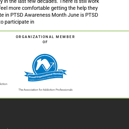
 the last few decades. There is still work
eel more comfortable getting the help they
pate in PTSD Awareness Month June is PTSD
 participate in
ORGANIZATIONAL MEMBER
OF
iction
The Association for Addiction Professionals