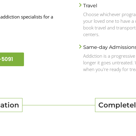
Travel
Choose whichever program
addiction specialists for a
your loved one to have a d
book travel and transport
centers.
Same-day Admission
Addiction is a progressive 
-5091
longer it goes untreated.
when you're ready for tr
ation
Completel