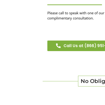
Please call to speak with one of our 
complimentary consultation.
Call Us at (866) 951
No Oblig