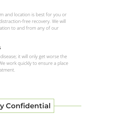
 and location is best for you or
istraction-free recovery. We will
ation to and from any of our
s
disease; it will only get worse the
 We work quickly to ensure a place
eatment.
y Confidential