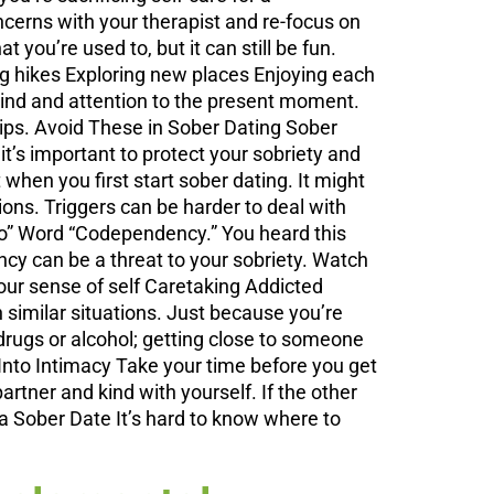
oncerns with your therapist and re-focus on
you’re used to, but it can still be fun.
ing hikes Exploring new places Enjoying each
mind and attention to the present moment.
ips. Avoid These in Sober Dating Sober
t’s important to protect your sobriety and
 when you first start sober dating. It might
ions. Triggers can be harder to deal with
Co” Word “Codependency.” You heard this
y can be a threat to your sobriety. Watch
your sense of self Caretaking Addicted
similar situations. Just because you’re
rugs or alcohol; getting close to someone
ng Into Intimacy Take your time before you get
rtner and kind with yourself. If the other
d a Sober Date It’s hard to know where to