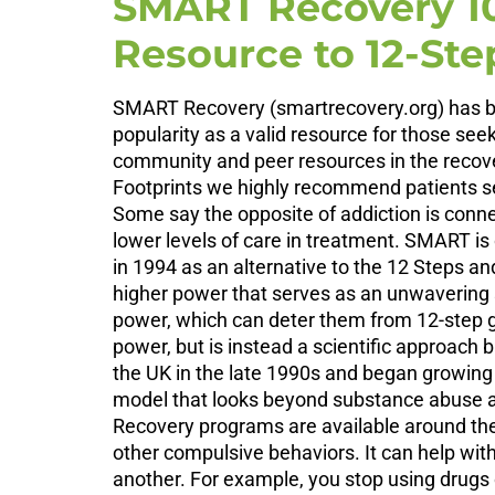
SMART Recovery 10
Resource to 12-St
SMART Recovery (smartrecovery.org) has bee
popularity as a valid resource for those see
community and peer resources in the recove
Footprints we highly recommend patients see
Some say the opposite of addiction is conne
lower levels of care in treatment. SMART 
in 1994 as an alternative to the 12 Steps an
higher power that serves as an unwavering s
power, which can deter them from 12-step g
power, but is instead a scientific approa
the UK in the late 1990s and began growing 
model that looks beyond substance abuse an
Recovery programs are available around the 
other compulsive behaviors. It can help with
another. For example, you stop using drugs