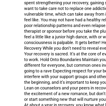
spent strengthening your recovery, gaining str
want to take care not to replace one addicti
vulnerable time, which can take away from i
feel like. You may not have had a healthy re
poor relationship patterns and even relapse.
therapist or sponsor before you take the pl
feel a little like a junior high dance, with 
consciousness is palpable. It gets better! H
Recovery While you don’t need to reveal every
Your recovery is sacred. It’s at the core of e
to work. Hold Onto Boundaries Maintain your
different for everyone, but common ones inc
going to a rave Expecting respect for your be
interfere with your support groups and other
the beginning, and it’s important to keep y
Lean on counselors and your peers in recove
the excitement of a new romance, but don’t l
or start something new that will nurture you
At about a year in recovery, you know what ke