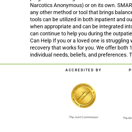
Narcotics Anonymous) or on its own. SMART 
any other method or tool that brings bala
tools can be utilized in both inpatient and
when appropriate and can be integrated int
can continue to help you during the outpati
Can Help If you or a loved one is struggling 
recovery that works for you. We offer bot
individual needs, beliefs, and preferences. 
ACCREDITED BY
P
The Joint Commission
The Am