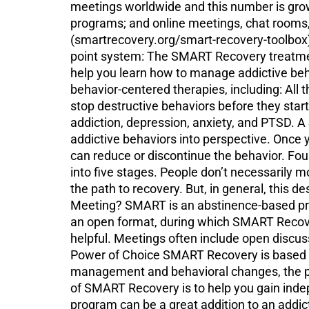
meetings worldwide and this number is gro
programs; and online meetings, chat rooms,
(smartrecovery.org/smart-recovery-toolbox
point system: The SMART Recovery treatment
help you learn how to manage addictive beha
behavior-centered therapies, including: All 
stop destructive behaviors before they star
addiction, depression, anxiety, and PTSD. A
addictive behaviors into perspective. Once
can reduce or discontinue the behavior. 
into five stages. People don’t necessarily
the path to recovery. But, in general, thi
Meeting? SMART is an abstinence-based prog
an open format, during which SMART Recover
helpful. Meetings often include open discuss
Power of Choice SMART Recovery is based on
management and behavioral changes, the pr
of SMART Recovery is to help you gain inde
program can be a great addition to an addic