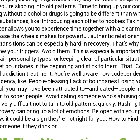
 you’re slipping into old patterns. Time to bring up your c
ithout alcohol or drugs is going to be different than what 
t substances, like: Introducing each other to hobbies Tak
ber allows you to experience time together with a clear 
ease the wheels makes for powerful, authentic relationsh
nsitions can be especially hard in recovery. That’s why i
ow your triggers. Avoid them. This is especially important
n personality types, or keeping clear of particular situat
t boundaries in the beginning and stick to them. That “
 addiction treatment. You’re well aware how codependenc
endency, like: People-pleasing Lack of boundaries Losing 
ol, you may have been attracted to—and dated—people in 
n to sober people. Avoid dating someone who’s abusing d
t very difficult not to turn to old patterns, quickly. Rushi
overy can bring up a lot of emotions. Be open with your pa
, it could be a sign they’re not right for you. How to Fin
omeone if they drink or