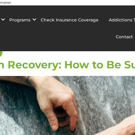
rmation
Programs
Check Insurance Coverage
Addictions 
Contact
p
n Recovery: How to Be S