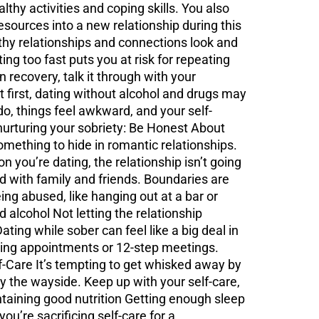
lthy activities and coping skills. You also
esources into a new relationship during this
thy relationships and connections look and
ng too fast puts you at risk for repeating
 recovery, talk it through with your
 first, dating without alcohol and drugs may
 do, things feel awkward, and your self-
 nurturing your sobriety: Be Honest About
something to hide in romantic relationships.
on you’re dating, the relationship isn’t going
d with family and friends. Boundaries are
ng abused, like hanging out at a bar or
d alcohol Not letting the relationship
ing while sober can feel like a big deal in
seling appointments or 12-step meetings.
f-Care It’s tempting to get whisked away by
by the wayside. Keep up with your self-care,
ntaining good nutrition Getting enough sleep
ou’re sacrificing self-care for a