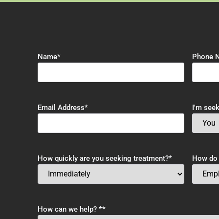
Name
*
Phone 
Email Address
*
I'm seek
How quickly are you seeking treatment?
*
How do y
How can we help? *
*