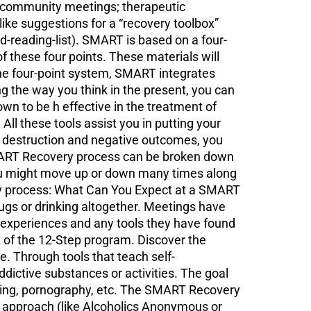
l community meetings; therapeutic
ke suggestions for a “recovery toolbox”
reading-list). SMART is based on a four-
these four points. These materials will
 the four-point system, SMART integrates
ng the way you think in the present, you can
wn to be h effective in the treatment of
ll these tools assist you in putting your
g destruction and negative outcomes, you
MART Recovery process can be broken down
You might move up or down many times along
ery process: What Can You Expect at a SMART
gs or drinking altogether. Meetings have
 experiences and any tools they have found
t of the 12-Step program. Discover the
 Through tools that teach self-
ctive substances or activities. The goal
bling, pornography, etc. The SMART Recovery
ep approach (like Alcoholics Anonymous or