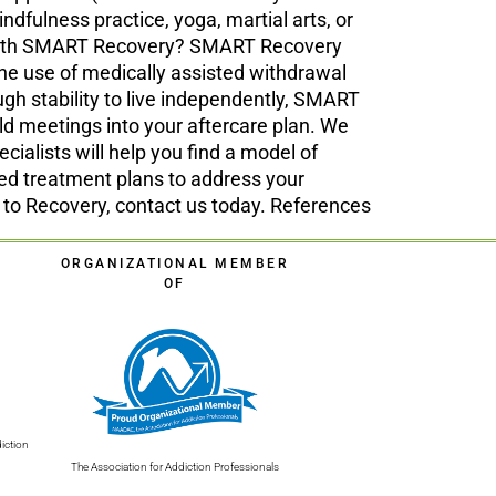
fulness practice, yoga, martial arts, or
d with SMART Recovery? SMART Recovery
the use of medically assisted withdrawal
gh stability to live independently, SMART
ld meetings into your aftercare plan. We
cialists will help you find a model of
ed treatment plans to address your
ts to Recovery, contact us today. References
ORGANIZATIONAL MEMBER
OF
iction
The Association for Addiction Professionals