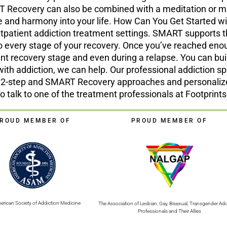
Recovery can also be combined with a meditation or mind
nce and harmony into your life. How Can You Get Starte
 outpatient addiction treatment settings. SMART supports 
o every stage of your recovery. Once you’ve reached enou
ent recovery stage and even during a relapse. You can bui
with addiction, we can help. Our professional addiction spe
h 12-step and SMART Recovery approaches and personaliz
To talk to one of the treatment professionals at Footprin
ROUD MEMBER OF
PROUD MEMBER OF
erican Society of Addiction Medicine
The Association of Lesbian, Gay, Bisexual, Transgender Add
Professionals and Their Allies