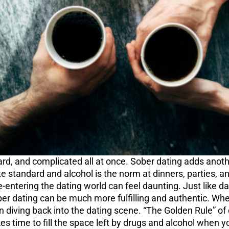
ard, and complicated all at once. Sober dating adds anothe
ate standard and alcohol is the norm at dinners, parties, 
Re-entering the dating world can feel daunting. Just like 
ober dating can be much more fulfilling and authentic. Whe
diving back into the dating scene. “The Golden Rule” of da
 time to fill the space left by drugs and alcohol when you