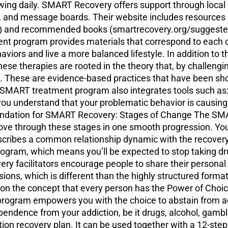
wing daily. SMART Recovery offers support through loca
 and message boards. Their website includes resources li
) and recommended books (smartrecovery.org/suggested-
 program provides materials that correspond to each of 
viors and live a more balanced lifestyle. In addition to
these therapies are rooted in the theory that, by challengi
t. These are evidence-based practices that have been sho
 SMART treatment program also integrates tools such as: A
 you understand that your problematic behavior is causin
Foundation for SMART Recovery: Stages of Change The S
 move through these stages in one smooth progression. 
s describes a common relationship dynamic with the recov
ram, which means you’ll be expected to stop taking dru
y facilitators encourage people to share their personal
ions, which is different than the highly structured forma
 the concept that every person has the Power of Choice.
ogram empowers you with the choice to abstain from addi
pendence from your addiction, be it drugs, alcohol, gam
tion recovery plan. It can be used together with a 12-st