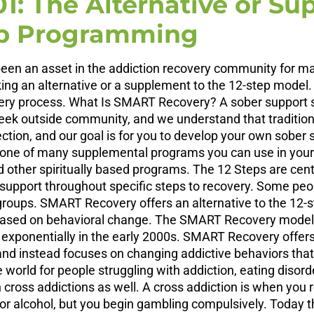
1: The Alternative or Su
ep Programming
n an asset in the addiction recovery community for many
king an alternative or a supplement to the 12-step model.
ry process. What Is SMART Recovery? A sober support sys
k outside community, and we understand that traditional 
ction, and our goal is for you to develop your own sober
is one of many supplemental programs you can use in yo
d other spiritually based programs. The 12 Steps are cent
upport throughout specific steps to recovery. Some peopl
roups. SMART Recovery offers an alternative to the 12-
ch based on behavioral change. The SMART Recovery model
exponentially in the early 2000s. SMART Recovery offers 
d instead focuses on changing addictive behaviors that
world for people struggling with addiction, eating disord
 cross addictions as well. A cross addiction is when you 
 or alcohol, but you begin gambling compulsively. Today