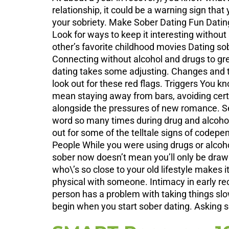
relationship, it could be a warning sign that
your sobriety. Make Sober Dating Fun Dating w
Look for ways to keep it interesting withou
other’s favorite childhood movies Dating so
Connecting without alcohol and drugs to gr
dating takes some adjusting. Changes and tra
look out for these red flags. Triggers You kn
mean staying away from bars, avoiding certai
alongside the pressures of new romance. Se
word so many times during drug and alcohol
out for some of the telltale signs of codep
People While you were using drugs or alcoh
sober now doesn’t mean you’ll only be draw
who\’s so close to your old lifestyle makes i
physical with someone. Intimacy in early rec
person has a problem with taking things slow
begin when you start sober dating. Asking s