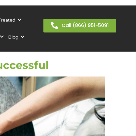
Treated
Call (866) 951-5091
Blog
uccessful