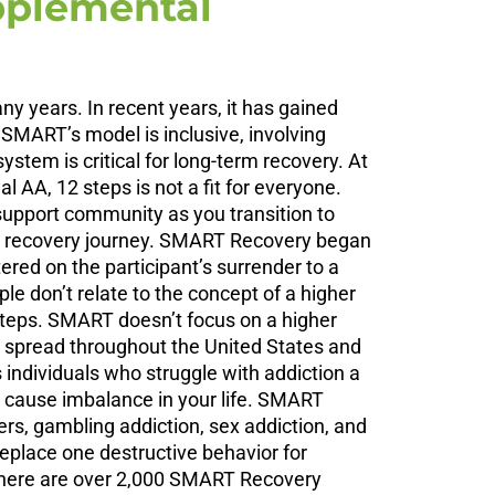
pplemental
 years. In recent years, it has gained
 SMART’s model is inclusive, involving
tem is critical for long-term recovery. At
AA, 12 steps is not a fit for everyone.
 support community as you transition to
ur recovery journey. SMART Recovery began
ered on the participant’s surrender to a
e don’t relate to the concept of a higher
steps. SMART doesn’t focus on a higher
 spread throughout the United States and
individuals who struggle with addiction a
 cause imbalance in your life. SMART
ers, gambling addiction, sex addiction, and
replace one destructive behavior for
 there are over 2,000 SMART Recovery