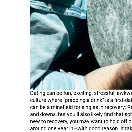
Dating can be fun, exciting, stressful, awkw
culture where “grabbing a drink” is a first-d
can be a minefield for singles in recovery. 
and downs, but you’ll also likely find that s
new to recovery, you may want to hold off on 
around one year in—with good reason. It takes