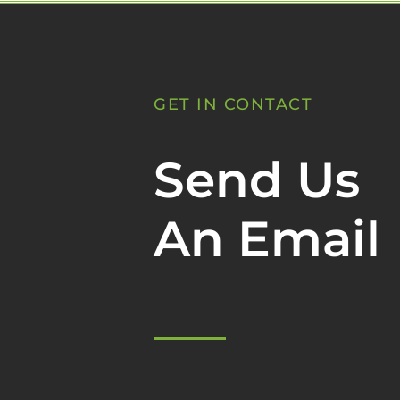
GET IN CONTACT
Send Us
An Email