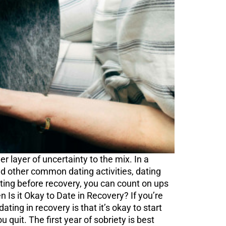
r layer of uncertainty to the mix. In a
and other common dating activities, dating
dating before recovery, you can count on ups
n Is it Okay to Date in Recovery? If you’re
ting in recovery is that it’s okay to start
 quit. The first year of sobriety is best