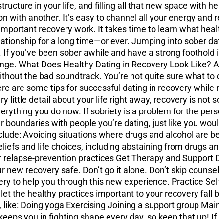
ucture in your life, and filling all that new space with hea
on with another. It’s easy to channel all your energy and r
mportant recovery work. It takes time to learn what heal
lationship for a long time—or ever. Jumping into sober dati
 If you’ve been sober awhile and have a strong foothold in
unge. What Does Healthy Dating in Recovery Look Like? At
or without the bad soundtrack. You’re not quite sure what to
ere are some tips for successful dating in recovery while
 little detail about your life right away, recovery is not 
verything you do now. If sobriety is a problem for the pers
 boundaries with people you’re dating, just like you woul
lude: Avoiding situations where drugs and alcohol are bei
liefs and life choices, including abstaining from drugs an
 relapse-prevention practices Get Therapy and Support Dat
our new recovery safe. Don’t go it alone. Don’t skip coun
ry to help you through this new experience. Practice Sel
et the healthy practices important to your recovery fall 
, like: Doing yoga Exercising Joining a support group Mai
eps you in fighting shape every day, so keep that up! If y