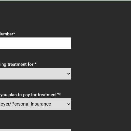
Number
*
ing treatment for:
*
ou plan to pay for treatment?
*