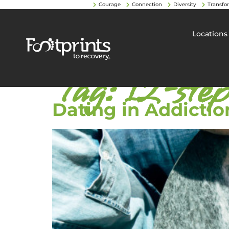
Courage
Connection
Diversity
Transfo
Locations
Tag:
12-ste
Dating in Addictio