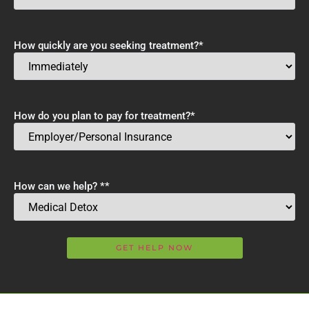
How quickly are you seeking treatment?
*
How do you plan to pay for treatment?
*
How can we help? *
*