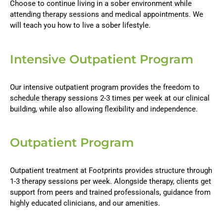
Choose to continue living in a sober environment while
attending therapy sessions and medical appointments. We
will teach you how to live a sober lifestyle.
Intensive Outpatient Program
Our intensive outpatient program provides the freedom to
schedule therapy sessions 2-3 times per week at our clinical
building, while also allowing flexibility and independence.
Outpatient Program
Outpatient treatment at Footprints provides structure through
1-3 therapy sessions per week. Alongside therapy, clients get
support from peers and trained professionals, guidance from
highly educated clinicians, and our amenities.