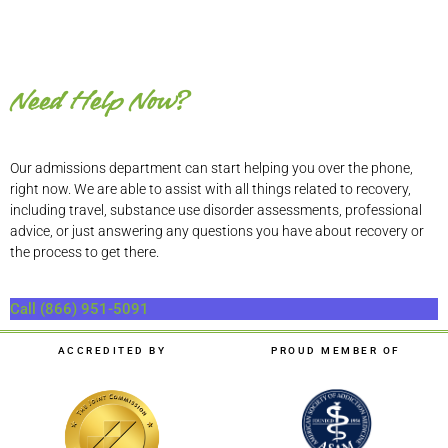
Need Help Now?
Our admissions department can start helping you over the phone,
right now. We are able to assist with all things related to recovery,
including travel, substance use disorder assessments, professional
advice, or just answering any questions you have about recovery or
the process to get there.
Call (866) 951-5091
ACCREDITED BY
PROUD MEMBER OF