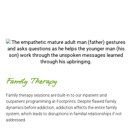
Family Therapy
Family therapy sessions are built-in to our inpatient and
outpatient programming at Footprints. Despite flawed family
dynamics before addiction, addiction affects the entire family
system, which leads to disruptions in familial relationships if not
addressed.