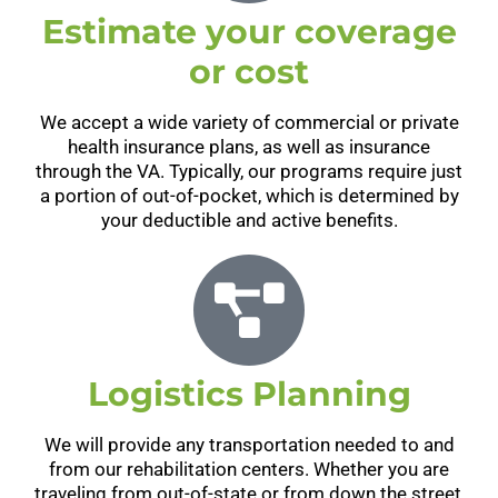
Estimate your coverage
or cost
We accept a wide variety of commercial or private
health insurance plans, as well as insurance
through the VA. Typically, our programs require just
a portion of out-of-pocket, which is determined by
your deductible and active benefits.
Logistics Planning
We will provide any transportation needed to and
from our rehabilitation centers. Whether you are
traveling from out-of-state or from down the street,