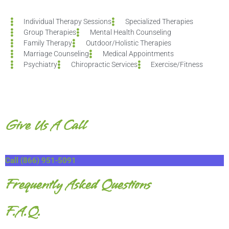
Individual Therapy Sessions
Specialized Therapies
Group Therapies
Mental Health Counseling
Family Therapy
Outdoor/Holistic Therapies
Marriage Counseling
Medical Appointments
Psychiatry
Chiropractic Services
Exercise/Fitness
Give Us A Call
Call (866) 951-5091
Frequently Asked Questions
F.A.Q.