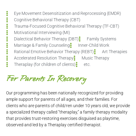
Eye Movement Desensitization and Reprocessing (EMDR)
Cognitive Behavioral Therapy (CBT)
Trauma-Focused Cognitive Behavioral Therapy (TF-CBT)
Motivational Interviewing (MI)
Dialectical Behavior Therapy (DBT)
Family Systems
Marriage & Family Counseling
Inner-Child Work
Rational Emotive Behavior Therapy (REBT)
Art Therapies
Accelerated Resolution Therapy
Music Therapy
Theraplay (for children of clients)
etc.
For Parents In Recovery
Our programming has been nationally recognized for providing
ample support for parents of all ages, and their families. For
clients who are parents of child/ren under 10 years old, we provide
a specialized therapy called “theraplay,” a family therapy modality
that provides trust-restoring exercises disguised as playtime,
observed and led by a Theraplay certified therapist.