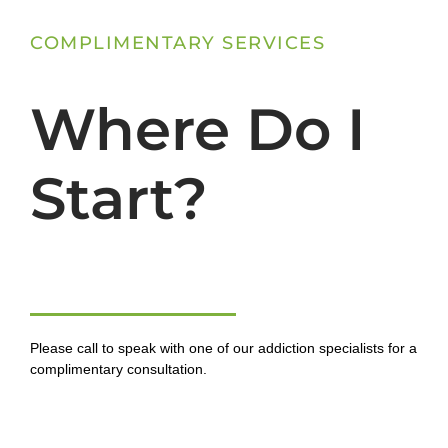
COMPLIMENTARY SERVICES
Where Do I
Start?
Please call to speak with one of our addiction specialists for a
complimentary consultation.