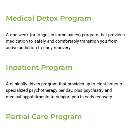
Medical Detox Program
A one-week (or longer, in some cases) program that provides
medication to safely and comfortably transition you from
active addiction to early recovery.
Inpatient Program
A clinically-driven program that provides up to eight hours of
specialized psychotherapy per day, plus psychiatry and
medical appointments to support you in early recovery.
Partial Care Program