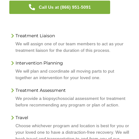
Call Us at (866) 951-5091
Treatment Liaison
We will assign one of our team members to act as your
treatment liaison for the duration of this process.
Intervention Planning
We will plan and coordinate all moving parts to put
together an intervention for your loved one.
Treatment Assessment
We provide a biopsychosocial assessment for treatment
before recommending any program or plan of action.
Travel
Choose whichever program and location is best for you or
your loved one to have a distraction-free recovery. We will
book travel and transportation to and from any of our