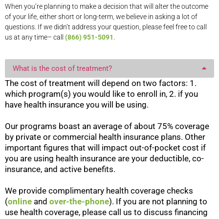
When you’re planning to make a decision that will alter the outcome
of your life, either short or long-term, we believe in asking a lot of
questions. If we didn’t address your question, please feel free to call
us at any time– call
(866) 951-5091
.
What is the cost of treatment?
The cost of treatment will depend on two factors: 1.
which program(s) you would like to enroll in, 2. if you
have health insurance you will be using.
Our programs boast an average of about 75% coverage
by private or commercial health insurance plans. Other
important figures that will impact out-of-pocket cost if
you are using health insurance are your deductible, co-
insurance, and active benefits.
We provide complimentary health coverage checks
(
online
and
over-the-phone
). If you are not planning to
use health coverage, please call us to discuss financing