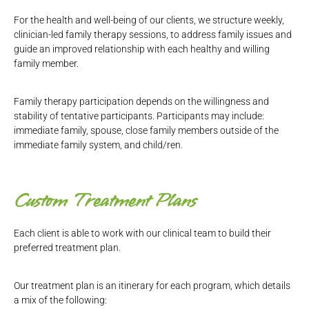
For the health and well-being of our clients, we structure weekly,
clinician-led family therapy sessions, to address family issues and
guide an improved relationship with each healthy and willing
family member.
Family therapy participation depends on the willingness and
stability of tentative participants. Participants may include:
immediate family, spouse, close family members outside of the
immediate family system, and child/ren.
Custom Treatment Plans
Each client is able to work with our clinical team to build their
preferred treatment plan.
Our treatment plan is an itinerary for each program, which details
a mix of the following: