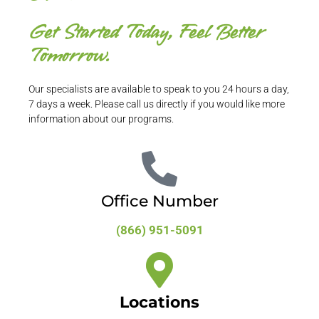
Get Started Today, Feel Better
Tomorrow.
Our specialists are available to speak to you 24 hours a day,
7 days a week. Please call us directly if you would like more
information about our programs.
Office Number
(866) 951-5091
Locations