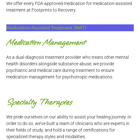
We offer every FDA-approved medication for medication-assisted
treatment at Footprints to Recovery.
Medication-Assisted Treatment (MAT)
Medication Management
As a dual-diagnosis treatment provider who treats other mental
health disorders alongside substance abuse, we provide
psychiatric and medical care during treatment to ensure
medication management for psychotropic medications.
Specialty Therapies
We pride ourselves on our ability to assist your healing journey. In
order to do so, we’ve built a team of clinicians who are experts in
their fields of study, and hold a range of certifications for
specialized therapy styles and modalities.