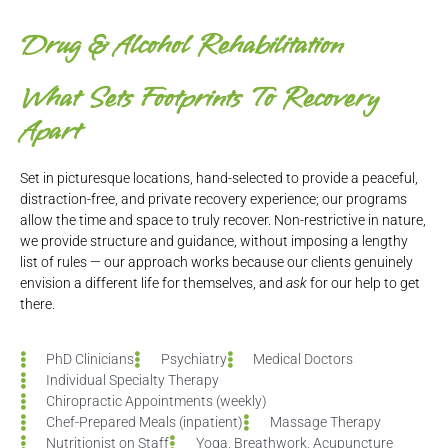
Drug & Alcohol Rehabilitation
What Sets
Footprints To Recovery
Apart
Set in picturesque locations, hand-selected to provide a peaceful,
distraction-free, and private recovery experience; our programs
allow the time and space to truly recover. Non-restrictive in nature,
we provide structure and guidance, without imposing a lengthy
list of rules — our approach works because our clients genuinely
envision a different life for themselves, and
ask
for our help to get
there.
PhD Clinicians
Psychiatry
Medical Doctors
Individual Specialty Therapy
Chiropractic Appointments (weekly)
Chef-Prepared Meals (inpatient)
Massage Therapy
Nutritionist on Staff
Yoga, Breathwork, Acupuncture