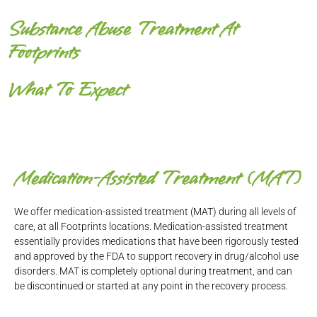
Substance Abuse Treatment At
Footprints
What To Expect
Medication-Assisted Treatment (MAT)
We offer medication-assisted treatment (MAT) during all levels of
care, at all Footprints locations. Medication-assisted treatment
essentially provides medications that have been rigorously tested
and approved by the FDA to support recovery in drug/alcohol use
disorders. MAT is completely optional during treatment, and can
be discontinued or started at any point in the recovery process.