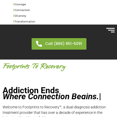
Courage
Connection
Diversity
Transformation
Call (866) 951-5091
Footprints To Recovery
Addiction Ends
W
h
e
r
e
C
o
n
n
e
c
t
i
o
n
B
e
g
i
n
s
.
|
Welcome to Footprints to Recovery™, a dual-diagnosis addiction
treatment provider that has over a decade of experience in the