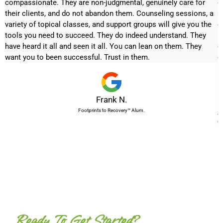
ck
compassionate. They are non-judgmental, genuinely care for
d
their clients, and do not abandon them. Counseling sessions, a
a
variety of topical classes, and support groups will give you the
q
a
tools you need to succeed. They do indeed understand. They
m
have heard it all and seen it all. You can lean on them. They
g
want you to been successful. Trust in them.
e
I
h
Frank N.
m
Footprints to Recovery™ Alum.
A
w
Ready To Get Started?