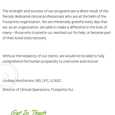
The strength and success of our programs are a direct result of the
fiercely dedicated clinical professionals who are at the helm of the
Footprints organization. We are immensely grateful every day that
we, as an organization, are able to make a difference in the lives of
many– those who trusted in us, reached out for help, or became part
of their loved one’s recovery.
Without the resiliency of our clients, we would not be able to fully
comprehend the human propensity to
overcome
and
recover
.
Lindsay Hutchinson, MS, LPC, LCADC
Director of Clinical Operations, Footprints NJ
Get In Touch