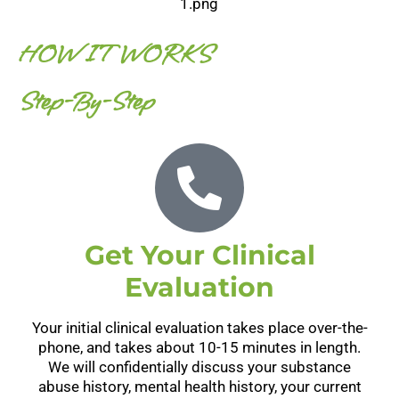
HOW IT WORKS
Step-By-Step
Get Your Clinical
Evaluation
Your initial clinical evaluation takes place over-the-
phone, and takes about 10-15 minutes in length.
We will confidentially discuss your substance
abuse history, mental health history, your current