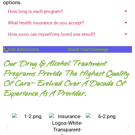
options.
How long is each program?
What health insurance do you accept?
How soon can myself/my loved one enroll?
Call Admissions
Check Your Coverage
Our Drug & Alcohol Treatment
Programs Provide The Highest Quality
Of Care— Evolved Over A Decade Of
Experience As A Provider.