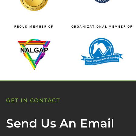
PROUD MEMBER OF
ORGANIZATIONAL MEMBER OF
GET IN CONTACT
Send Us An Email