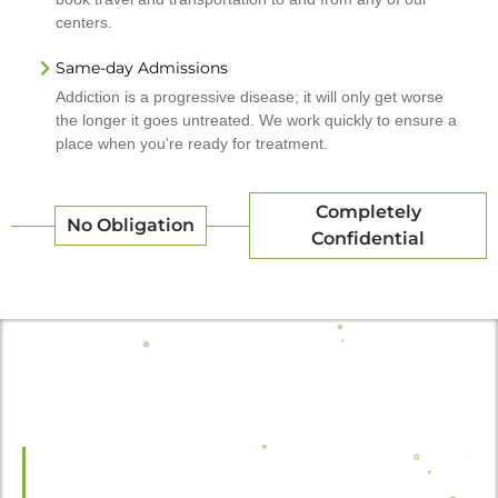
centers.
Same-day Admissions
Addiction is a progressive disease; it will only get worse
the longer it goes untreated. We work quickly to ensure a
place when you're ready for treatment.
Completely
No Obligation
Confidential
Recovery Starts Here.
We adhere to HIPAA laws and regulations, as well as our own internal
code of conduct. Footprints to Recovery™ will never share your
personal information with a third party.