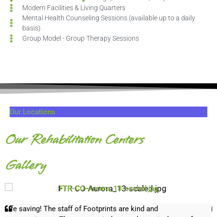
Modern Facilities & Living Quarters
Mental Health Counseling Sessions (available up to a daily
basis)
Group Model - Group Therapy Sessions
Our Locations
Our Rehabilitation Centers
Gallery
FTR-CO-Aurora_13-scaled.jpg
Life saving! The staff of Footprints are kind and
F