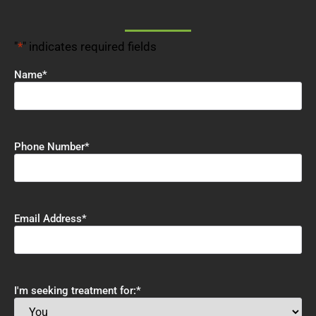
"
*
" indicates required fields
Name
*
Phone Number
*
Email Address
*
I'm seeking treatment for:
*