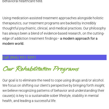
behavioral healthcare field.
Using medication-assisted treatment approaches alongside holistic
therapeutics, our treatment programs are backed by incredibly
thoughtful psychiatric, clinical, and medical practices. Our philosophy
has always been a blend of evidence-based research, on the cutting-
edge of addiction treatment findings–
a modern approach for a
modern world.
Call (866) 951-5091
Our Rehabilitation Programs
Our goal is to eliminate the need to cope using drugs and/or alcohol.
We focus on shifting our client’s perspective by bringing forth
insight,
we believe recognizing patterns of behavior and understanding their
cause(s) is key to a sustainable sober lifestyle, stability in mental
health, and leading a successful life.