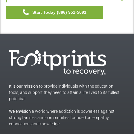
Start Today (866) 951-5091
It is our mission
to provide individuals with the education,
tools, and support they need to attain a life lived to its fullest
potential.
We envision
a world where addiction is powerless against
strong families and communities founded on empathy,
connection, and knowledge.