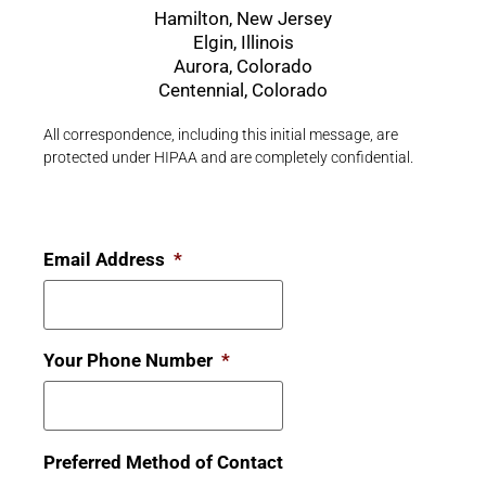
Hamilton, New Jersey
Elgin, Illinois
Aurora, Colorado
Centennial, Colorado
All correspondence, including this initial message, are
protected under HIPAA and are completely confidential.
Email Address
*
Your Phone Number
*
Preferred Method of Contact