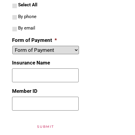
Select All
By phone
By email
Form of Payment
*
Insurance Name
Member ID