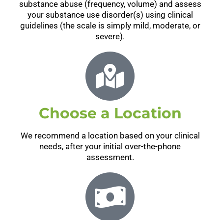
substance abuse (frequency, volume) and assess
your substance use disorder(s) using clinical
guidelines (the scale is simply mild, moderate, or
severe).
Choose a Location
We recommend a location based on your clinical
needs, after your initial over-the-phone
assessment.