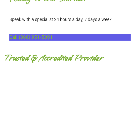
Speak with a specialist 24 hours a day, 7 days a week.
Call (866) 951-5091
Trusted & Accredited Provider