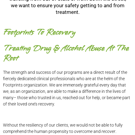
we want to ensure your safety getting to and from
treatment.
Footprints To Recovery
Treating Drug & Alcohol Abuse At The
Root
The strength and success of our programs are a direct result of the
fiercely dedicated clinical professionals who are at the helm of the
Footprints organization. We are immensely grateful every day that
we, as an organization, are able to make a difference in the lives of
many– those who trusted in us, reached out for help, or became part
of their loved one’s recovery.
Without the resiliency of our clients, we would not be able to fully
comprehend the human propensity to
overcome
and
recover
.