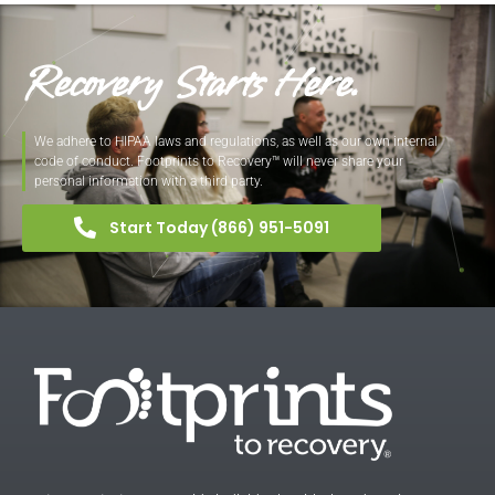
Recovery Starts Here.
We adhere to HIPAA laws and regulations, as well as our own internal
code of conduct. Footprints to Recovery™ will never share your
personal information with a third party.
Start Today (866) 951-5091