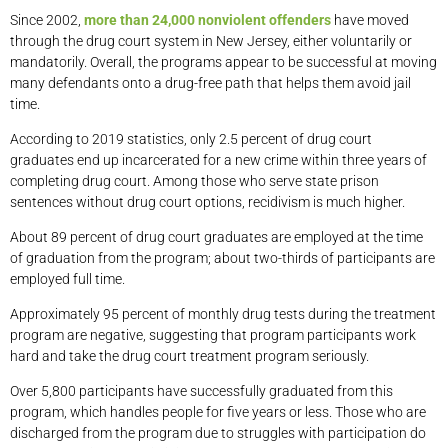
Since 2002,
more than 24,000 nonviolent offenders
have moved
through the drug court system in New Jersey, either voluntarily or
mandatorily. Overall, the programs appear to be successful at moving
many defendants onto a drug-free path that helps them avoid jail
time.
According to 2019 statistics, only 2.5 percent of drug court
graduates end up incarcerated for a new crime within three years of
completing drug court. Among those who serve state prison
sentences without drug court options, recidivism is much higher.
About 89 percent of drug court graduates are employed at the time
of graduation from the program; about two-thirds of participants are
employed full time.
Approximately 95 percent of monthly drug tests during the treatment
program are negative, suggesting that program participants work
hard and take the drug court treatment program seriously.
Over 5,800 participants have successfully graduated from this
program, which handles people for five years or less. Those who are
discharged from the program due to struggles with participation do