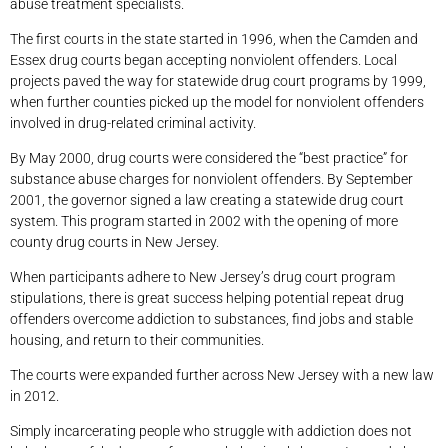
abuse treatment specialists.
The first courts in the state started in 1996, when the Camden and
Essex drug courts began accepting nonviolent offenders. Local
projects paved the way for statewide drug court programs by 1999,
when further counties picked up the model for nonviolent offenders
involved in drug-related criminal activity.
By May 2000, drug courts were considered the “best practice” for
substance abuse charges for nonviolent offenders. By September
2001, the governor signed a law creating a statewide drug court
system. This program started in 2002 with the opening of more
county drug courts in New Jersey.
When participants adhere to New Jersey’s drug court program
stipulations, there is great success helping potential repeat drug
offenders overcome addiction to substances, find jobs and stable
housing, and return to their communities.
The courts were expanded further across New Jersey with a new law
in 2012.
Simply incarcerating people who struggle with addiction does not