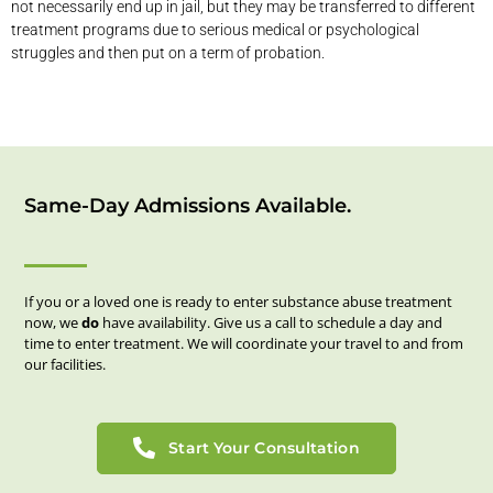
not necessarily end up in jail, but they may be transferred to different
treatment programs due to serious medical or psychological
struggles and then put on a term of probation.
Same-Day Admissions Available.
If you or a loved one is ready to enter substance abuse treatment
now, we
do
have availability. Give us a call to schedule a day and
time to enter treatment. We will coordinate your travel to and from
our facilities.
Start Your Consultation