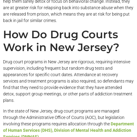
help them safely detox or focus on behavioral change. Instead, they
are at greater risk for relapsing back into substance abuse when they
are released from prison, which means they are at risk for being put
back in jail for similar crimes.
How Do Drug Courts
Work in New Jersey?
Drug court programs in New Jersey are rigorous, requiring intensive
supervision, including frequent but random drug tests and
appearances for specific court dates. Attendance at recovery
services and treatment programs is also required, so defendants may
find that they need to provide evidence that they have attended
detox, support group meetings, or other parts of addiction treatment
plans.
In the state of New Jersey, drug court programs are managed
through the Administrative Office of Courts (AOC), but legislation
involving these programs requires allocation through the
Department
of Human Services (DHS), Division of Mental Health and Addiction
Services (DMHAS)
.