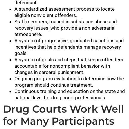
defendant.
A standardized assessment process to locate
eligible nonviolent offenders.
Staff members, trained in substance abuse and
recovery issues, who provide a non-adversarial
atmosphere.
A system of progressive, graduated sanctions and
incentives that help defendants manage recovery
goals.
A system of goals and steps that keeps offenders
accountable for noncompliant behavior with
changes in carceral punishment.
Ongoing program evaluation to determine how the
program should continue treatment.
Continuous training and education on the state and
national level for drug court professionals.
Drug Courts Work Well
for Many Participants