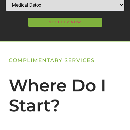
COMPLIMENTARY SERVICES
Where Do I
Start?