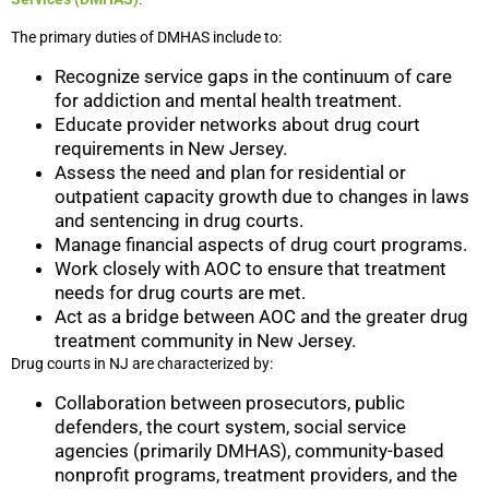
The primary duties of DMHAS include to:
Recognize service gaps in the continuum of care
for addiction and mental health treatment.
Educate provider networks about drug court
requirements in New Jersey.
Assess the need and plan for residential or
outpatient capacity growth due to changes in laws
and sentencing in drug courts.
Manage financial aspects of drug court programs.
Work closely with AOC to ensure that treatment
needs for drug courts are met.
Act as a bridge between AOC and the greater drug
treatment community in New Jersey.
Drug courts in NJ are characterized by:
Collaboration between prosecutors, public
defenders, the court system, social service
agencies (primarily DMHAS), community-based
nonprofit programs, treatment providers, and the