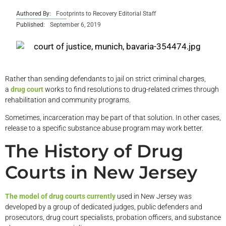
Authored By:
Footprints to Recovery Editorial Staff
Published:
September 6, 2019
Rather than sending defendants to jail on strict criminal charges,
a
drug court
works to find resolutions to drug-related crimes through
rehabilitation and community programs.
Sometimes, incarceration may be part of that solution. In other cases,
release to a specific substance abuse program may work better.
The History of Drug
Courts in New Jersey
The model of drug courts currently
used in New Jersey was
developed by a group of dedicated judges, public defenders and
prosecutors, drug court specialists, probation officers, and substance