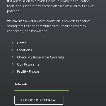
It is our mission
to provide individuals with the education,
tools, and support they need to attain a life lived to its fullest
potential.
We envision
a world where addiction is powerless against
strong families and communities founded on empathy,
connection, and knowledge.
Home
Locations
Check My Insurance Coverage
Our Programs
Facility Photos
Referrals
PROVIDER REFERRAL