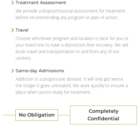
Treatment Assessment
We provide a biopsychosocial assessment for treatment
before recommending any program or plan of action.
Travel
Choose whichever program and location is best for you or
your loved one to have a distraction-free recovery. We will
book travel and transportation to and from any of our
centers.
Same-day Admissions
Addiction is a progressive disease; it will only get worse
the longer it goes untreated. We work quickly to ensure a
place when you're ready for treatment.
Completely
No Obligation
Confidential