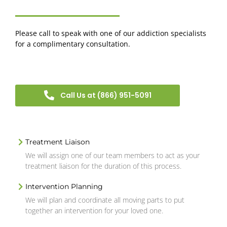
Please call to speak with one of our addiction specialists
for a complimentary consultation.
Call Us at (866) 951-5091
Treatment Liaison
We will assign one of our team members to act as your
treatment liaison for the duration of this process.
Intervention Planning
We will plan and coordinate all moving parts to put
together an intervention for your loved one.