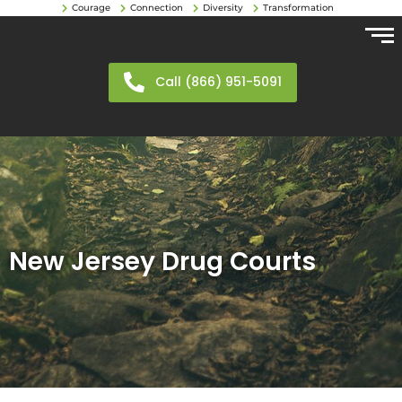
Courage
Connection
Diversity
Transformation
Call (866) 951-5091
New Jersey Drug Courts