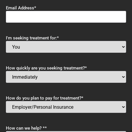
Email Address
*
I'm seeking treatment for:
*
How quickly are you seeking treatment?
*
How do you plan to pay for treatment?
*
How can we help? *
*