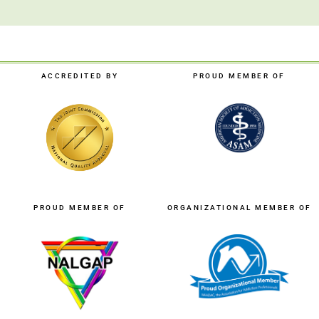
ACCREDITED BY
PROUD MEMBER OF
PROUD MEMBER OF
ORGANIZATIONAL MEMBER OF