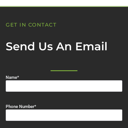
GET IN CONTACT
Send Us An Email
Name
*
Phone Number
*