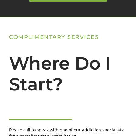
COMPLIMENTARY SERVICES
Where Do I
Start?
Please call to speak with one of our addiction specialists