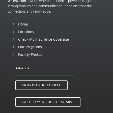
We envision
a world where addiction is powerless against
strong families and communities founded on empathy,
connection, and knowledge.
Home
Locations
Check My Insurance Coverage
Our Programs
Facility Photos
Referrals
PROVIDER REFERRAL
CALL 24/7 AT (866) 951-5091