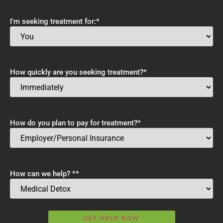
I'm seeking treatment for:
*
How quickly are you seeking treatment?
*
How do you plan to pay for treatment?
*
How can we help? *
*