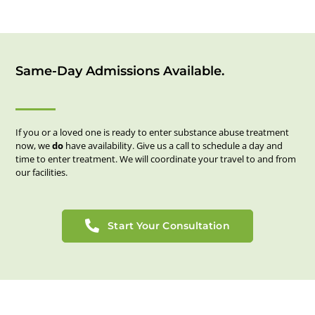
Same-Day Admissions Available.
If you or a loved one is ready to enter substance abuse treatment
now, we
do
have availability. Give us a call to schedule a day and
time to enter treatment. We will coordinate your travel to and from
our facilities.
Start Your Consultation