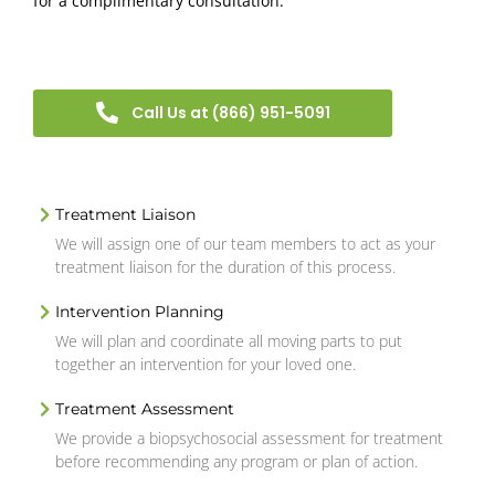
for a complimentary consultation.
Call Us at (866) 951-5091
Treatment Liaison
We will assign one of our team members to act as your
treatment liaison for the duration of this process.
Intervention Planning
We will plan and coordinate all moving parts to put
together an intervention for your loved one.
Treatment Assessment
We provide a biopsychosocial assessment for treatment
before recommending any program or plan of action.