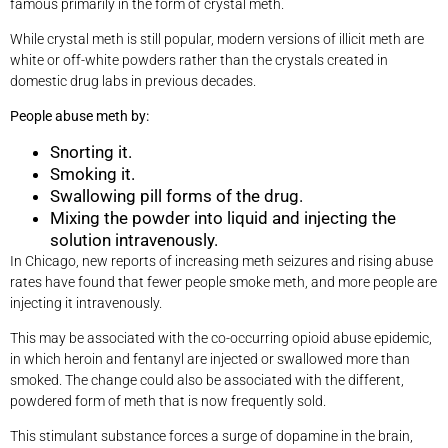
famous primarily in the form of crystal meth.
While crystal meth is still popular, modern versions of illicit meth are
white or off-white powders rather than the crystals created in
domestic drug labs in previous decades.
People abuse meth by:
Snorting it.
Smoking it.
Swallowing pill forms of the drug.
Mixing the powder into liquid and injecting the
solution intravenously.
In Chicago, new reports of increasing meth seizures and rising abuse
rates have found that fewer people smoke meth, and more people are
injecting it intravenously.
This may be associated with the co-occurring opioid abuse epidemic,
in which heroin and fentanyl are injected or swallowed more than
smoked. The change could also be associated with the different,
powdered form of meth that is now frequently sold.
This stimulant substance forces a surge of dopamine in the brain,