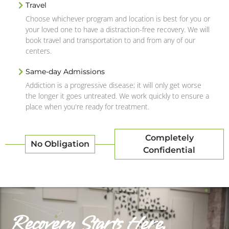
Travel
Choose whichever program and location is best for you or
your loved one to have a distraction-free recovery. We will
book travel and transportation to and from any of our
centers.
Same-day Admissions
Addiction is a progressive disease; it will only get worse
the longer it goes untreated. We work quickly to ensure a
place when you're ready for treatment.
Completely
No Obligation
Confidential
Recovery Starts Here.