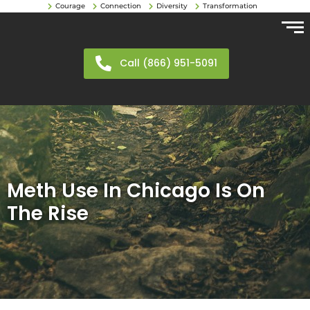
Courage
Connection
Diversity
Transformation
Call (866) 951-5091
Meth Use In Chicago Is On
The Rise