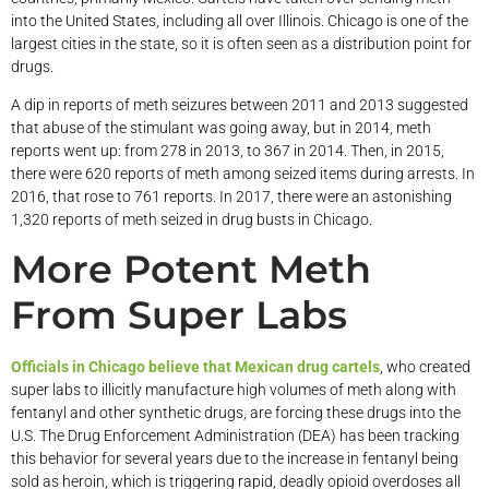
into the United States, including all over Illinois. Chicago is one of the
largest cities in the state, so it is often seen as a distribution point for
drugs.
A dip in reports of meth seizures between 2011 and 2013 suggested
that abuse of the stimulant was going away, but in 2014, meth
reports went up: from 278 in 2013, to 367 in 2014. Then, in 2015,
there were 620 reports of meth among seized items during arrests. In
2016, that rose to 761 reports. In 2017, there were an astonishing
1,320 reports of meth seized in drug busts in Chicago.
More Potent Meth
From Super Labs
Officials in Chicago believe that Mexican drug cartels
, who created
super labs to illicitly manufacture high volumes of meth along with
fentanyl and other synthetic drugs, are forcing these drugs into the
U.S. The Drug Enforcement Administration (DEA) has been tracking
this behavior for several years due to the increase in fentanyl being
sold as heroin, which is triggering rapid, deadly opioid overdoses all