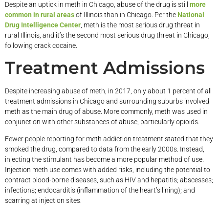
Despite an uptick in meth in Chicago, abuse of the drug is still
more
common in rural areas
of Illinois than in Chicago. Per the
National
Drug Intelligence Center
, meth is the most serious drug threat in
rural Illinois, and it’s the second most serious drug threat in Chicago,
following crack cocaine.
Treatment Admissions
Despite increasing abuse of meth, in 2017, only about 1 percent of all
treatment admissions in Chicago and surrounding suburbs involved
meth as the main drug of abuse. More commonly, meth was used in
conjunction with other substances of abuse, particularly opioids.
Fewer people reporting for meth addiction treatment stated that they
smoked the drug, compared to data from the early 2000s. Instead,
injecting the stimulant has become a more popular method of use.
Injection meth use comes with added risks, including the potential to
contract blood-borne diseases, such as HIV and hepatitis; abscesses;
infections; endocarditis (inflammation of the heart’s lining); and
scarring at injection sites.