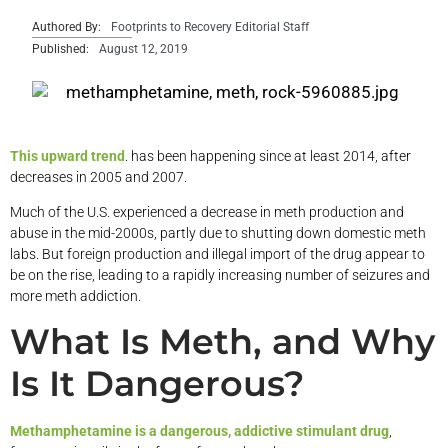
Authored By:
Footprints to Recovery Editorial Staff
Published:
August 12, 2019
This upward trend
. has been happening since at least 2014, after
decreases in 2005 and 2007.
Much of the U.S. experienced a decrease in meth production and
abuse in the mid-2000s, partly due to shutting down domestic meth
labs. But foreign production and illegal import of the drug appear to
be on the rise, leading to a rapidly increasing number of seizures and
more meth addiction.
What Is Meth, and Why
Is It Dangerous?
Methamphetamine is a dangerous, addictive stimulant drug
,