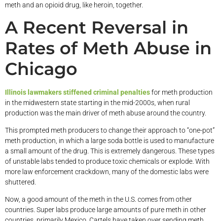
meth and an opioid drug, like heroin, together.
A Recent Reversal in
Rates of Meth Abuse in
Chicago
Illinois lawmakers stiffened criminal penalties
for meth production
in the midwestern state starting in the mid-2000s, when rural
production was the main driver of meth abuse around the country.
This prompted meth producers to change their approach to “one-pot”
meth production, in which a large soda bottle is used to manufacture
a small amount of the drug. This is extremely dangerous. These types
of unstable labs tended to produce toxic chemicals or explode. With
more law enforcement crackdown, many of the domestic labs were
shuttered.
Now, a good amount of the meth in the U.S. comes from other
countries. Super labs produce large amounts of pure meth in other
countries, primarily Mexico. Cartels have taken over sending meth