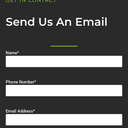
GET IN CONTACT
Send Us An Email
Name
*
Phone Number
*
Email Address
*