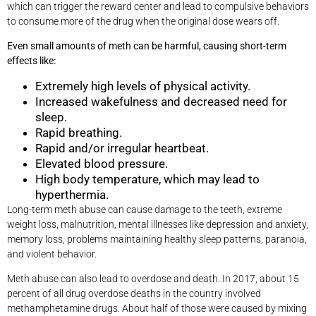
which can trigger the reward center and lead to compulsive behaviors
to consume more of the drug when the original dose wears off.
Even small amounts of meth can be harmful, causing short-term
effects like:
Extremely high levels of physical activity.
Increased wakefulness and decreased need for
sleep.
Rapid breathing.
Rapid and/or irregular heartbeat.
Elevated blood pressure.
High body temperature, which may lead to
hyperthermia.
Long-term meth abuse can cause damage to the teeth, extreme
weight loss, malnutrition, mental illnesses like depression and anxiety,
memory loss, problems maintaining healthy sleep patterns, paranoia,
and violent behavior.
Meth abuse can also lead to overdose and death. In 2017, about 15
percent of all drug overdose deaths in the country involved
methamphetamine drugs. About half of those were caused by mixing