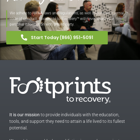
We adhere to HIPAA laws and regulations, as well as our own internal
code of conduct. Footprints to Recovery™ will never share your
personal information with a third party.
Start Today (866) 951-5091
It is our mission
to provide individuals with the education,
tools, and support they need to attain a life lived to its fullest
potential.