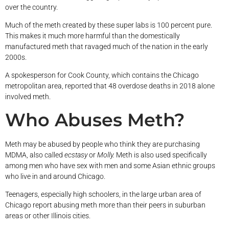
over the country.
Much of the meth created by these super labs is 100 percent pure.
This makes it much more harmful than the domestically
manufactured meth that ravaged much of the nation in the early
2000s.
A spokesperson for Cook County, which contains the Chicago
metropolitan area, reported that 48 overdose deaths in 2018 alone
involved meth.
Who Abuses Meth?
Meth may be abused by people who think they are purchasing
MDMA, also called
ecstasy
or
Molly.
Meth is also used specifically
among men who have sex with men and some Asian ethnic groups
who live in and around Chicago.
Teenagers, especially high schoolers, in the large urban area of
Chicago report abusing meth more than their peers in suburban
areas or other Illinois cities.