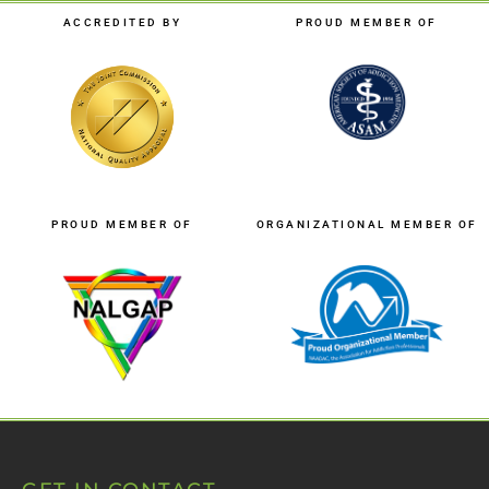
ACCREDITED BY
PROUD MEMBER OF
PROUD MEMBER OF
ORGANIZATIONAL MEMBER OF