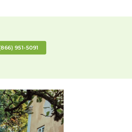
(866) 951-5091