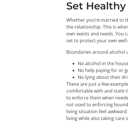
Set Healthy
Whether you’re married to th
the relationship. This is w
own wants and needs. You ca
set to protect your own well
Boundaries around alcohol us
No alcohol in the house
No help paying for or g
No lying about their d
These are just a few example
comfortable with and state t
to enforce them when needed. 
not used to enforcing bounda
living situation feel awkward
living while also taking care o