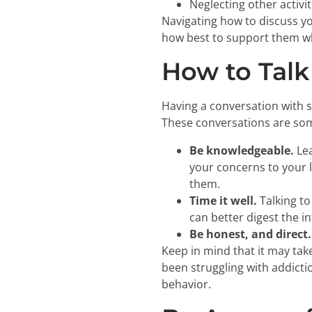
Neglecting other activi
Navigating how to discuss yo
how best to support them wh
How to Talk
Having a conversation with s
These conversations are some
Be knowledgeable.
Lea
your concerns to your l
them.
Time it well.
Talking to
can better digest the i
Be honest, and direct.
Keep in mind that it may tak
been struggling with addicti
behavior.