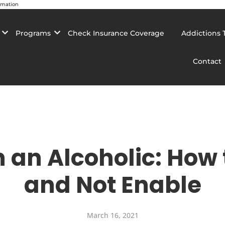
rmation
Programs
Check Insurance Coverage
Addictions 
Contact
h an Alcoholic: How
and Not Enable
March 16, 2021