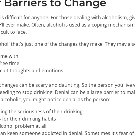
 Barriers to Change
s difficult for anyone. For those dealing with alcoholism, g
’ll ever make. Often, alcohol is used as a coping mechanism 
cult to face.
ol, that’s just one of the changes they make. They may als
ime with
free time
ficult thoughts and emotions
 changes can be scary and daunting. So the person you live w
eeding to stop drinking. Denial can be a large barrier to m
n alcoholic, you might notice denial as the person:
zing the seriousness of their drinking
 for their drinking habits
lcohol problem at all
can keep someone addicted in denial. Sometimes it’s fear o