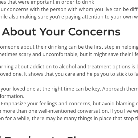
ties that were important in order to drink
ur concerns with the person with whom you live can be diffi
ile also making sure you’re paying attention to your own 
 About Your Concerns
omeone about their drinking can be the first step in helping
times scary and uncomfortable, but it might save their life
rning about addiction to alcohol and treatment options is 
oved one. It shows that you care and helps you to stick to 
 your loved one at the right time can be key. Approach th
nformation.
Emphasize your feelings and concerns, but avoid blaming or
e more than one well-intentioned conversation. If you live w
on for a while, there may be many things in place that stop