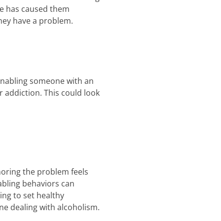
use has caused them
hey have a problem.
 Enabling someone with an
 addiction. This could look
noring the problem feels
nabling behaviors can
ing to set healthy
e dealing with alcoholism.