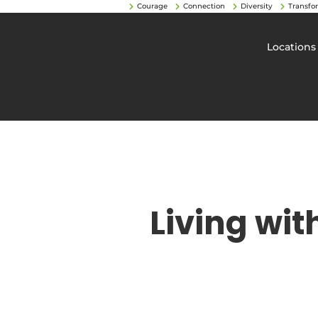
Courage
Connection
Diversity
Transfo
Locations
Living wit