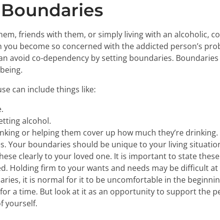
 Boundaries
em, friends with them, or simply living with an alcoholic, 
hen you become so concerned with the addicted person’s pro
n avoid co-dependency by setting boundaries. Boundaries a
-being.
e can include things like:
.
etting alcohol.
rinking or helping them cover up how much they’re drinking.
s. Your boundaries should be unique to your living situatio
hese clearly to your loved one. It is important to state th
Holding firm to your wants and needs may be difficult at fir
ries, it is normal for it to be uncomfortable in the beginni
 for a time. But look at it as an opportunity to support the
f yourself.