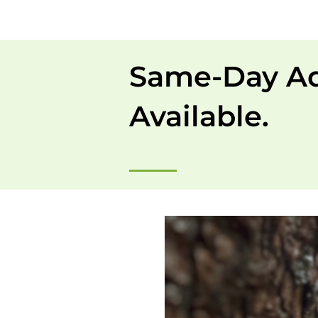
Same-Day A
Available.