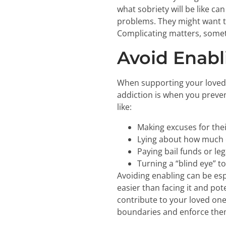
what sobriety will be like 
problems. They might want 
Complicating matters, someti
Avoid Enabl
When supporting your loved o
addiction is when you preven
like:
Making excuses for thei
Lying about how much o
Paying bail funds or leg
Turning a “blind eye” 
Avoiding enabling can be esp
easier than facing it and pot
contribute to your loved one’
boundaries and enforce them