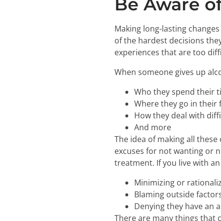
Be Aware of
Making long-lasting changes i
of the hardest decisions they
experiences that are too diffi
When someone gives up alcoh
Who they spend their t
Where they go in their 
How they deal with dif
And more
The idea of making all these
excuses for not wanting or n
treatment. If you live with a
Minimizing or rationali
Blaming outside factors
Denying they have an a
There are many things that 