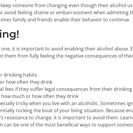
can keep someone from changing even though their alcohol 
to avoid feeling shame or embarrassment when admitting t
mes family and friends enable their behavior to continue.
ing!
ne, it is important to avoid enabling their alcohol abuse.
t them from fully feeling the negative consequences of their
r drinking habits
r how often they drink
al fees if they suffer legal consequences from their drinking
to how much or how often they drink
ecially tricky when you live with an alcoholic. Sometimes ig
entially rocking the boat of your living situation. Because e
s resistance to change, it is important to avoid them. Learn
 can be one of the most beneficial ways to support someon