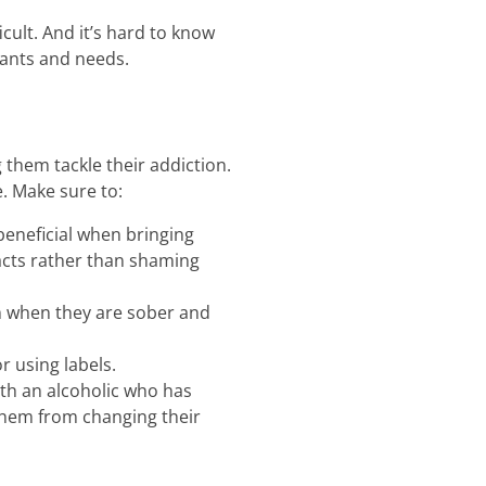
cult. And it’s hard to know
wants and needs.
 them tackle their addiction.
. Make sure to:
beneficial when bringing
facts rather than shaming
em when they are sober and
 using labels.
ith an alcoholic who has
 them from changing their