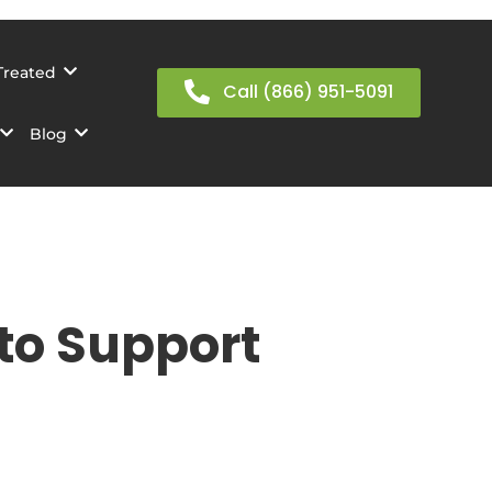
Treated
Call (866) 951-5091
Blog
 to Support