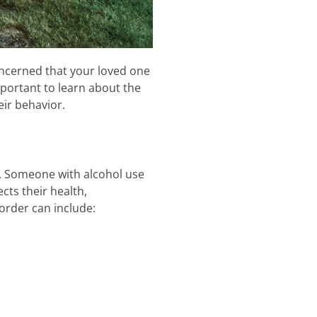
concerned that your loved one
mportant to learn about the
eir behavior.
r. Someone with alcohol use
cts their health,
order can include: