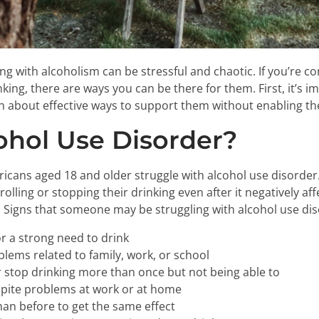
ng with alcoholism can be stressful and chaotic. If you’re 
king, there are ways you can be there for them. First, it’s i
n about effective ways to support them without enabling th
ohol Use Disorder?
ricans aged 18 and older struggle with alcohol use disorde
lling or stopping their drinking even after it negatively affe
. Signs that someone may be struggling with alcohol use dis
r a strong need to drink
blems related to family, work, or school
 stop drinking more than once but not being able to
spite problems at work or at home
han before to get the same effect