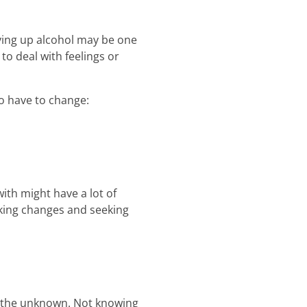
iving up alcohol may be one
to deal with feelings or
o have to change:
ith might have a lot of
aking changes and seeking
f the unknown. Not knowing