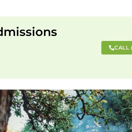
dmissions
CALL 