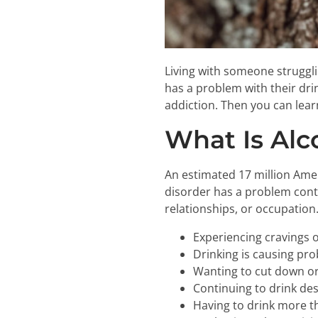
Living with someone struggli
has a problem with their drin
addiction. Then you can lear
What Is Alc
An estimated 17 million Ame
disorder has a problem contro
relationships, or occupation
Experiencing cravings o
Drinking is causing pro
Wanting to cut down or
Continuing to drink de
Having to drink more t