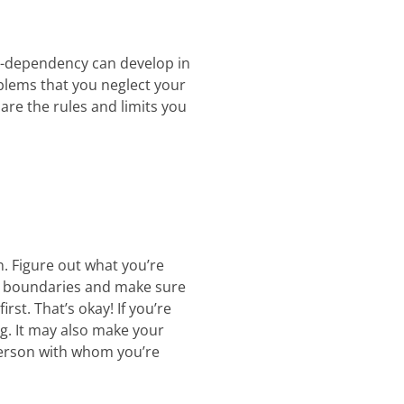
co-dependency can develop in
blems that you neglect your
re the rules and limits you
n. Figure out what you’re
ese boundaries and make sure
st. That’s okay! If you’re
ng. It may also make your
 person with whom you’re