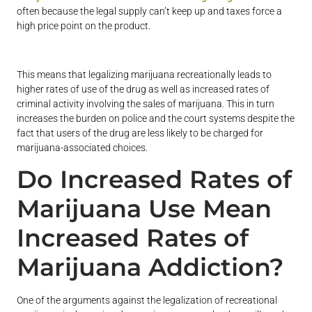
often because the legal supply can’t keep up and taxes force a
high price point on the product.
This means that legalizing marijuana recreationally leads to
higher rates of use of the drug as well as increased rates of
criminal activity involving the sales of marijuana. This in turn
increases the burden on police and the court systems despite the
fact that users of the drug are less likely to be charged for
marijuana-associated choices.
Do Increased Rates of
Marijuana Use Mean
Increased Rates of
Marijuana Addiction?
One of the arguments against the legalization of recreational