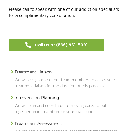
Please call to speak with one of our addiction specialists
for a complimentary consultation.
Call Us at (866) 951-5091
Treatment Liaison
We will assign one of our team members to act as your
treatment liaison for the duration of this process.
Intervention Planning
We will plan and coordinate all moving parts to put
together an intervention for your loved one.
Treatment Assessment