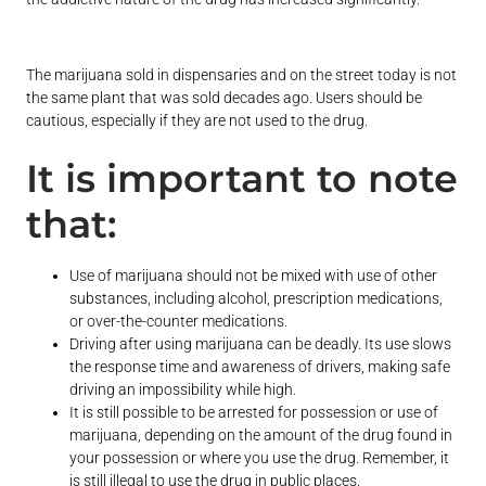
The marijuana sold in dispensaries and on the street today is not
the same plant that was sold decades ago. Users should be
cautious, especially if they are not used to the drug.
It is important to note
that:
Use of marijuana should not be mixed with use of other
substances, including alcohol, prescription medications,
or over-the-counter medications.
Driving after using marijuana can be deadly. Its use slows
the response time and awareness of drivers, making safe
driving an impossibility while high.
It is still possible to be arrested for possession or use of
marijuana, depending on the amount of the drug found in
your possession or where you use the drug. Remember, it
is still illegal to use the drug in public places.