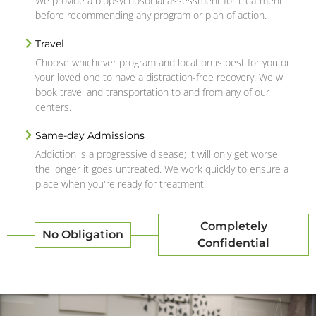
We provide a biopsychosocial assessment for treatment
before recommending any program or plan of action.
Travel
Choose whichever program and location is best for you or
your loved one to have a distraction-free recovery. We will
book travel and transportation to and from any of our
centers.
Same-day Admissions
Addiction is a progressive disease; it will only get worse
the longer it goes untreated. We work quickly to ensure a
place when you're ready for treatment.
Completely
No Obligation
Confidential