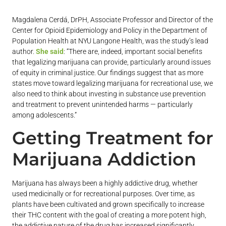
Magdalena Cerdá, DrPH, Associate Professor and Director of the
Center for Opioid Epidemiology and Policy in the Department of
Population Health at NYU Langone Health, was the study’s lead
author.
She said
: “There are, indeed, important social benefits
that legalizing marijuana can provide, particularly around issues
of equity in criminal justice. Our findings suggest that as more
states move toward legalizing marijuana for recreational use, we
also need to think about investing in substance use prevention
and treatment to prevent unintended harms — particularly
among adolescents.”
Getting Treatment for
Marijuana Addiction
Marijuana has always been a highly addictive drug, whether
used medicinally or for recreational purposes. Over time, as
plants have been cultivated and grown specifically to increase
their THC content with the goal of creating a more potent high,
the addictive nature of the drug has increased significantly.