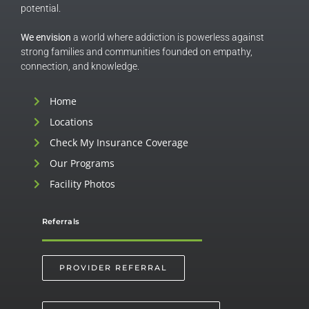
potential.
We envision
a world where addiction is powerless against
strong families and communities founded on empathy,
connection, and knowledge.
Home
Locations
Check My Insurance Coverage
Our Programs
Facility Photos
Referrals
PROVIDER REFERRAL