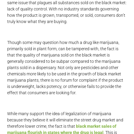
same issue that plagues all substances sold on the black market:
lack of quality control. With no industry standards governing
how the product is grown, transported, or sold, consumers don’t
truly know what they are buying.
Though some may question how much a drug like marijuana,
primarily sold in plant form, can be tampered with, the fact is
that the quality of marijuana sold on the black market is
generally considered to be subpar compared to the marijuana
plants sold in a dispensary. Not only are pesticides and other
chemicals more likely to be used in the growth of black market
marijuana plants, there is no forum for complaint if the product
is underweight, lacks potency, or otherwise fails to provide the
effect that consumers are looking for.
While many support the idea of legalization of marijuana
because they believe it will eliminate the street drug market and
therefore lower crime, the fact is that
black market sales of
marijuana flourish in states where the drug is legal
. This is