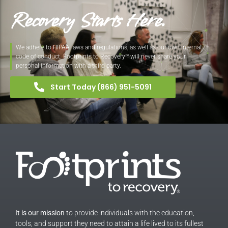
Recovery Starts Here.
We adhere to HIPAA laws and regulations, as well as our own internal
code of conduct. Footprints to Recovery™ will never share your
personal information with a third party.
Start Today (866) 951-5091
It is our mission
to provide individuals with the education,
tools, and support they need to attain a life lived to its fullest