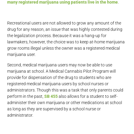
many registered marijuana using patients live in the home
.
Recreational users are not allowed to grow any amount of the
drug for any reason, an issue that was highly contested during
the legalization process. Because it was a hang-up for
lawmakers, however, the choice was to keep at-home marijuana
grow rooms illegal unless the owner was a registered medical
marijuana user.
Second, medical marijuana users may now be able to use
marijuana at school. A Medical Cannabis Pilot Program will
provide for dispensation of the drug to students who are
registered medical marijuana users by school nurses or
administrators. Though this was a task that only parents could
perform in the past,
SB 455
also allows for a student to self-
administer their own marijuana or other medications at school
as long as they are supervised by a school nurse or
administrator.