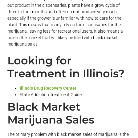
out product in the dispensaries, plants have a grow cycle of
three to four months and often do not produce very much,
especially if the grower is unfamiliar with how to care for the
plant. This means that many rely on the dispensaries for their
marijuana, leaving less for recreational users. It also means a
hole in the market that will likely be filled with black market
marijuana sales.
Looking for
Treatment in Illinois?
Illinois Drug Recovery Center
State Addiction Treatment Guide
Black Market
Marijuana Sales
The primary problem with black market sales of marijuana is the