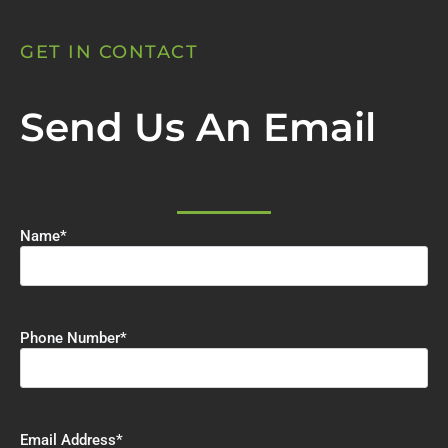
GET IN CONTACT
Send Us An Email
Name
*
Phone Number
*
Email Address
*