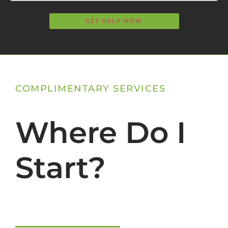
COMPLIMENTARY SERVICES
Where Do I
Start?