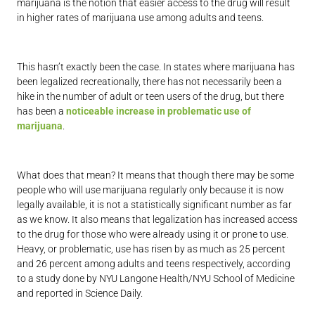
marijuana is the notion that easier access to the drug will result
in higher rates of marijuana use among adults and teens.
This hasn’t exactly been the case. In states where marijuana has
been legalized recreationally, there has not necessarily been a
hike in the number of adult or teen users of the drug, but there
has been a
noticeable increase in problematic use of
marijuana
.
What does that mean? It means that though there may be some
people who will use marijuana regularly only because it is now
legally available, it is not a statistically significant number as far
as we know. It also means that legalization has increased access
to the drug for those who were already using it or prone to use.
Heavy, or problematic, use has risen by as much as 25 percent
and 26 percent among adults and teens respectively, according
to a study done by NYU Langone Health/NYU School of Medicine
and reported in Science Daily.