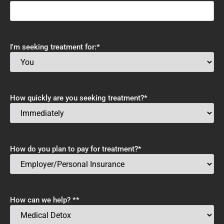
I'm seeking treatment for:
*
How quickly are you seeking treatment?
*
How do you plan to pay for treatment?
*
How can we help? *
*