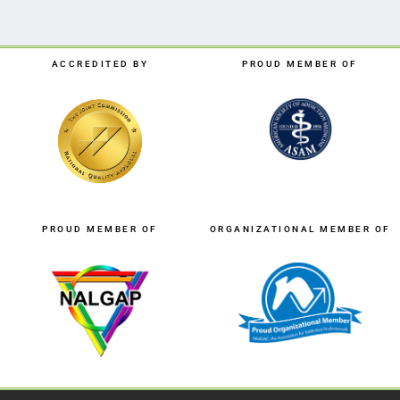
ACCREDITED BY
PROUD MEMBER OF
PROUD MEMBER OF
ORGANIZATIONAL MEMBER OF