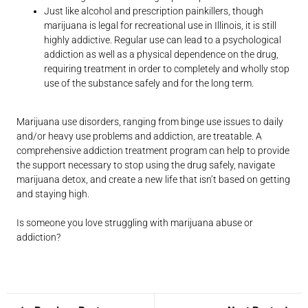
Just like alcohol and prescription painkillers, though
marijuana is legal for recreational use in Illinois, it is still
highly addictive. Regular use can lead to a psychological
addiction as well as a physical dependence on the drug,
requiring treatment in order to completely and wholly stop
use of the substance safely and for the long term.
Marijuana use disorders, ranging from binge use issues to daily
and/or heavy use problems and addiction, are treatable. A
comprehensive addiction treatment program can help to provide
the support necessary to stop using the drug safely, navigate
marijuana detox, and create a new life that isn’t based on getting
and staying high.
Is someone you love struggling with marijuana abuse or
addiction?