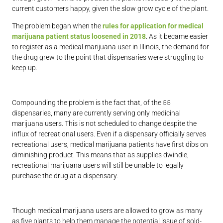
current customers happy, given the slow grow cycle of the plant.
The problem began when the
rules for application for medical
marijuana patient status loosened in 2018
. As it became easier
to register as a medical marijuana user in Illinois, the demand for
the drug grew to the point that dispensaries were struggling to
keep up.
Compounding the problem is the fact that, of the 55
dispensaries, many are currently serving only medicinal
marijuana users. This is not scheduled to change despite the
influx of recreational users. Even if a dispensary officially serves
recreational users, medical marijuana patients have first dibs on
diminishing product. This means that as supplies dwindle,
recreational marijuana users will still be unable to legally
purchase the drug at a dispensary.
Though medical marijuana users are allowed to grow as many
as five plants to help them manage the potential issue of sold-