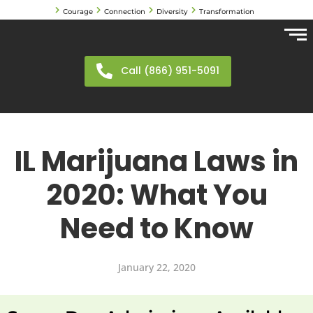
Courage
Connection
Diversity
Transformation
Call (866) 951-5091
IL Marijuana Laws in
2020: What You
Need to Know
January 22, 2020