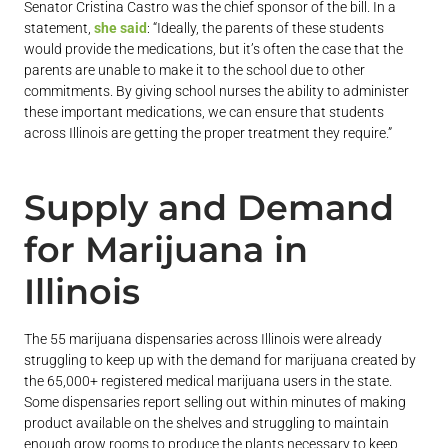
Senator Cristina Castro was the chief sponsor of the bill. In a
statement,
she said
: “Ideally, the parents of these students
would provide the medications, but it’s often the case that the
parents are unable to make it to the school due to other
commitments. By giving school nurses the ability to administer
these important medications, we can ensure that students
across Illinois are getting the proper treatment they require.”
Supply and Demand
for Marijuana in
Illinois
The 55 marijuana dispensaries across Illinois were already
struggling to keep up with the demand for marijuana created by
the 65,000+ registered medical marijuana users in the state.
Some dispensaries report selling out within minutes of making
product available on the shelves and struggling to maintain
enough grow rooms to produce the plants necessary to keep