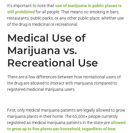
It’s important to note that
use of marijuana in public places is
still prohibited
for all people. That means no smoking in bars,
restaurants, public parks, or any other public place, whether use
of the drug is medicinal or recreational.
Medical Use of
Marijuana vs.
Recreational Use
There are a few differences between how recreational users of
the drug are allowed to interact with marijuana compared to
registered medicinal marijuana users.
First, only medical marijuana patients are legally allowed to grow
marijuana plants in their home. The 65,000+ people currently
registered as medical marijuana patients in the state are
allowed
to grow up to five plants per household, regardless of how