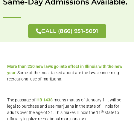
Same-Day Admissions Available.
CALL (866) 951-5091
More than 250 new laws go into effect in Illinois with the new
year
. Some of the most talked about are the laws concerning
recreational use of marijuana.
The passage of
HB 1438
means that as of January 1, it will be
legal to purchase and use marijuana in the state of Illinois for
th
adults over the age of 21. This makes Illinois the 11
state to
officially legalize recreational marijuana use.