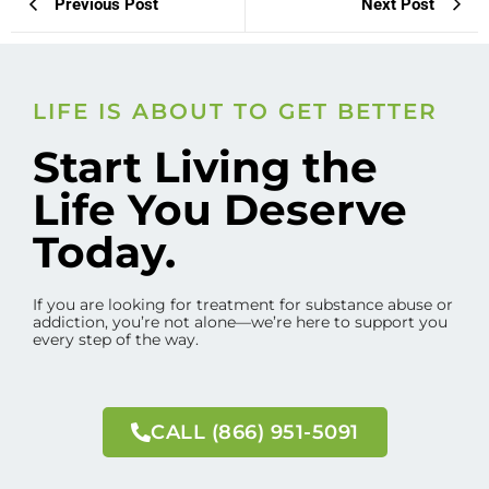
Previous Post
Next Post
LIFE IS ABOUT TO GET BETTER
Start Living the
Life You Deserve
Today.
If you are looking for treatment for substance abuse or
addiction, you’re not alone—we’re here to support you
every step of the way.
CALL (866) 951-5091