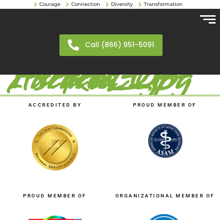
Courage
Connection
Diversity
Transformation
Call (866) 951-5091
FTR-CO-Aurora_23-1-scaled-1.jpg
ACCREDITED BY
PROUD MEMBER OF
PROUD MEMBER OF
ORGANIZATIONAL MEMBER OF