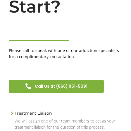
Start?
Please call to speak with one of our addiction specialists
for a complimentary consultation.
Call Us at (866) 951-5091
Treatment Liaison
We will assign one of our team members to act as your
treatment liaison for the duration of this process.