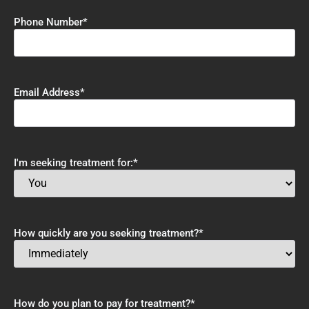
Phone Number
*
Email Address
*
I'm seeking treatment for:
*
How quickly are you seeking treatment?
*
How do you plan to pay for treatment?
*