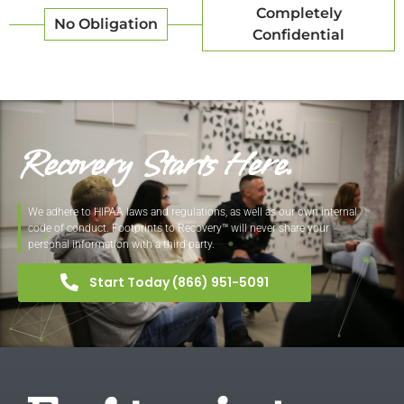
Completely
No Obligation
Confidential
Recovery Starts Here.
We adhere to HIPAA laws and regulations, as well as our own internal
code of conduct. Footprints to Recovery™ will never share your
personal information with a third party.
Start Today (866) 951-5091