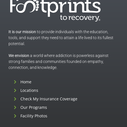
It is our mission
to provide individuals with the education,
tools, and support they need to attain a life lived to its fullest
potential.
We envision
a world where addiction is powerless against
strong families and communities founded on empathy,
connection, and knowledge.
Home
Locations
Check My Insurance Coverage
Our Programs
Facility Photos