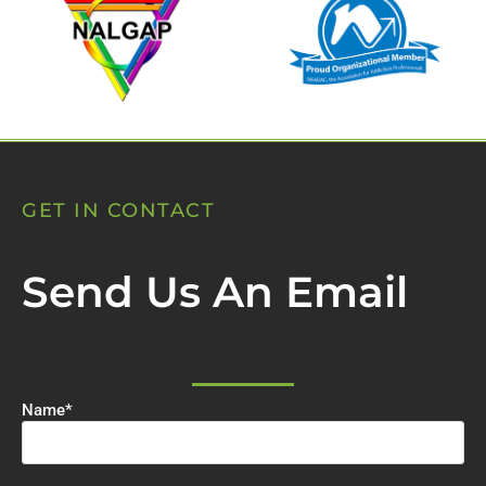
GET IN CONTACT
Send Us An Email
Name
*