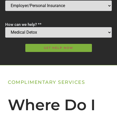
How can we help? *
*
COMPLIMENTARY SERVICES
Where Do I