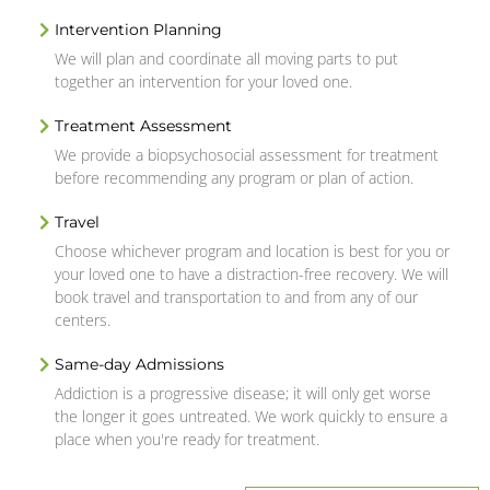
Intervention Planning
We will plan and coordinate all moving parts to put
together an intervention for your loved one.
Treatment Assessment
We provide a biopsychosocial assessment for treatment
before recommending any program or plan of action.
Travel
Choose whichever program and location is best for you or
your loved one to have a distraction-free recovery. We will
book travel and transportation to and from any of our
centers.
Same-day Admissions
Addiction is a progressive disease; it will only get worse
the longer it goes untreated. We work quickly to ensure a
place when you're ready for treatment.