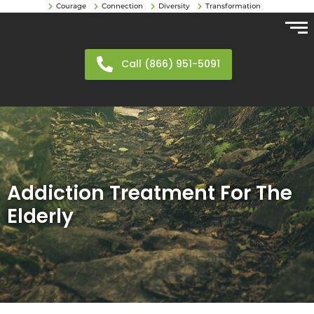
Courage
Connection
Diversity
Transformation
Call (866) 951-5091
Addiction Treatment For The
Elderly