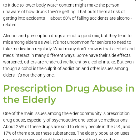
to it due to lower body water content might make the person
unaware of how drunk they’re getting. That puts them at risk of
getting into accidents — about 60% of falling accidents are alcohol-
related.
Alcohol and prescription drugs are not a good mix, but they tend to
mix among elders as well. It’s not uncommon for seniors to need to
take medication regularly. What many don’t know is that alcohol and
meds interact in many different ways. Some have their side effects
worsened, others are rendered inefficient by alcohol intake. But even
though alcohol is the culprit of addiction and other issues among
elders, it’s not the only one.
Prescription Drug Abuse in
the Elderly
One of the main issues among the elder community is prescription
drug abuse, especially of psychoactive and sedative medications.
About 25% of these drugs are sold to elderly people in the U.S., and
17% of them abuse these substances. The elderly population uses
prescription meds about three times more often than other