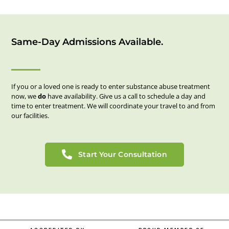
Same-Day Admissions Available.
If you or a loved one is ready to enter substance abuse treatment
now, we
do
have availability. Give us a call to schedule a day and
time to enter treatment. We will coordinate your travel to and from
our facilities.
Start Your Consultation