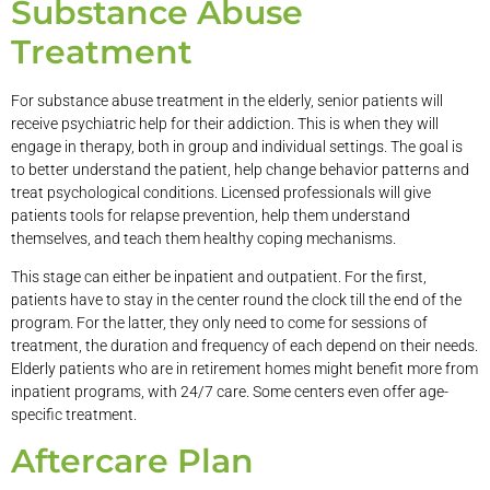
Substance Abuse
Treatment
For substance abuse treatment in the elderly, senior patients will
receive psychiatric help for their addiction. This is when they will
engage in therapy, both in group and individual settings. The goal is
to better understand the patient, help change behavior patterns and
treat psychological conditions. Licensed professionals will give
patients tools for relapse prevention, help them understand
themselves, and teach them healthy coping mechanisms.
This stage can either be inpatient and outpatient. For the first,
patients have to stay in the center round the clock till the end of the
program. For the latter, they only need to come for sessions of
treatment, the duration and frequency of each depend on their needs.
Elderly patients who are in retirement homes might benefit more from
inpatient programs, with 24/7 care. Some centers even offer age-
specific treatment.
Aftercare Plan