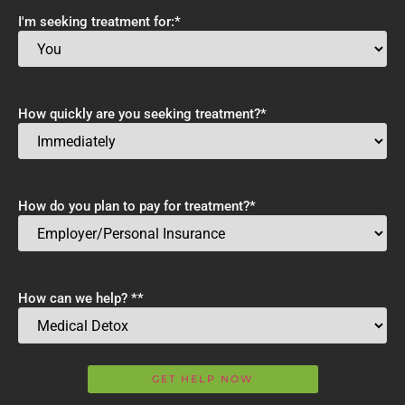
I'm seeking treatment for:
*
How quickly are you seeking treatment?
*
How do you plan to pay for treatment?
*
How can we help? *
*