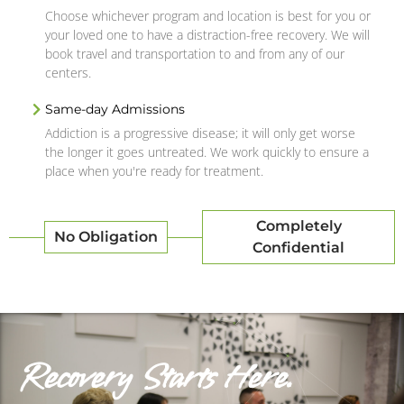
Choose whichever program and location is best for you or
your loved one to have a distraction-free recovery. We will
book travel and transportation to and from any of our
centers.
Same-day Admissions
Addiction is a progressive disease; it will only get worse
the longer it goes untreated. We work quickly to ensure a
place when you're ready for treatment.
Completely
No Obligation
Confidential
Recovery Starts Here.