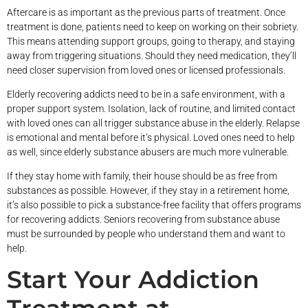
Aftercare is as important as the previous parts of treatment. Once
treatment is done, patients need to keep on working on their sobriety.
This means attending support groups, going to therapy, and staying
away from triggering situations. Should they need medication, they’ll
need closer supervision from loved ones or licensed professionals.
Elderly recovering addicts need to be in a safe environment, with a
proper support system. Isolation, lack of routine, and limited contact
with loved ones can all trigger substance abuse in the elderly. Relapse
is emotional and mental before it’s physical. Loved ones need to help
as well, since elderly substance abusers are much more vulnerable.
If they stay home with family, their house should be as free from
substances as possible. However, if they stay in a retirement home,
it’s also possible to pick a substance-free facility that offers programs
for recovering addicts. Seniors recovering from substance abuse
must be surrounded by people who understand them and want to
help.
Start Your Addiction