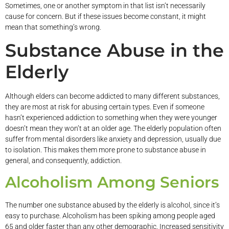
Sometimes, one or another symptom in that list isn’t necessarily
cause for concern. But if these issues become constant, it might
mean that something’s wrong.
Substance Abuse in the
Elderly
Although elders can become addicted to many different substances,
they are most at risk for abusing certain types. Even if someone
hasn’t experienced addiction to something when they were younger
doesn’t mean they won’t at an older age. The elderly population often
suffer from mental disorders like anxiety and depression, usually due
to isolation. This makes them more prone to substance abuse in
general, and consequently, addiction.
Alcoholism Among Seniors
The number one substance abused by the elderly is alcohol, since it’s
easy to purchase. Alcoholism has been spiking among people aged
65 and older faster than any other demographic. Increased sensitivity