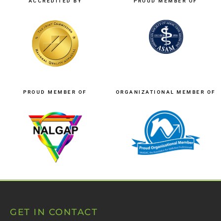
ACCREDITED BY
PROUD MEMBER OF
PROUD MEMBER OF
ORGANIZATIONAL MEMBER OF
GET IN CONTACT