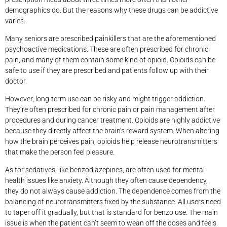
demographics do. But the reasons why these drugs can be addictive
varies.
Many seniors are prescribed painkillers that are the aforementioned
psychoactive medications. These are often prescribed for chronic
pain, and many of them contain some kind of opioid. Opioids can be
safe to use if they are prescribed and patients follow up with their
doctor.
However, long-term use can be risky and might trigger addiction.
They’re often prescribed for chronic pain or pain management after
procedures and during cancer treatment. Opioids are highly addictive
because they directly affect the brain’s reward system. When altering
how the brain perceives pain, opioids help release neurotransmitters
that make the person feel pleasure.
As for sedatives, like benzodiazepines, are often used for mental
health issues like anxiety. Although they often cause dependency,
they do not always cause addiction. The dependence comes from the
balancing of neurotransmitters fixed by the substance. All users need
to taper off it gradually, but that is standard for benzo use. The main
issue is when the patient can’t seem to wean off the doses and feels