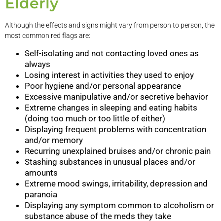
Elderly
Although the effects and signs might vary from person to person, the
most common red flags are:
Self-isolating and not contacting loved ones as
always
Losing interest in activities they used to enjoy
Poor hygiene and/or personal appearance
Excessive manipulative and/or secretive behavior
Extreme changes in sleeping and eating habits
(doing too much or too little of either)
Displaying frequent problems with concentration
and/or memory
Recurring unexplained bruises and/or chronic pain
Stashing substances in unusual places and/or
amounts
Extreme mood swings, irritability, depression and
paranoia
Displaying any symptom common to alcoholism or
substance abuse of the meds they take