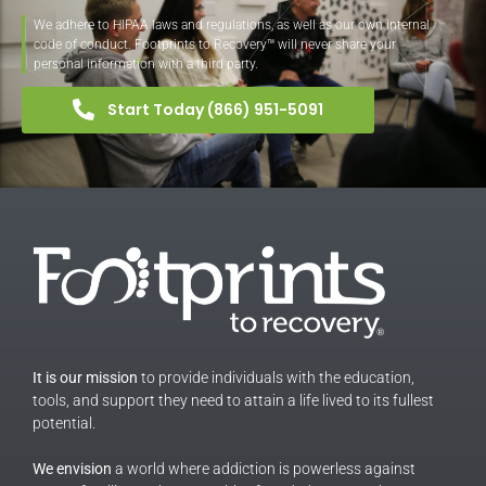
We adhere to HIPAA laws and regulations, as well as our own internal
code of conduct. Footprints to Recovery™ will never share your
personal information with a third party.
Start Today (866) 951-5091
It is our mission
to provide individuals with the education,
tools, and support they need to attain a life lived to its fullest
potential.
We envision
a world where addiction is powerless against