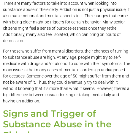
There are many factors to take into account when looking into
substance abuse in the elderly. Addiction is not just a physical issue; it
also has emotional and mental aspects to it. The changes that come
with being older might be triggers for certain behavior. Many senior
citizens might feel a sense of purposelessness once they retire.
Additionally, many also feel isolated, which can bring on bouts of
depression.
For those who suffer from mental disorders, their chances of turning
to substance abuse are high. At any age, people might try to self-
medicate with drugs and/or alcohol to cope with their symptoms. The
main issue is that many cases of mental disorders go undiagnosed
for decades. Someone over the age of 50 might suffer from them and
not be aware of it. Thus, they could eventually try to deal with it
without knowing that it’s more than what it seems. However, there’s a
big difference between casual drinking or taking meds daily and
having an addiction.
Signs and Trigger of
Substance Abuse in the