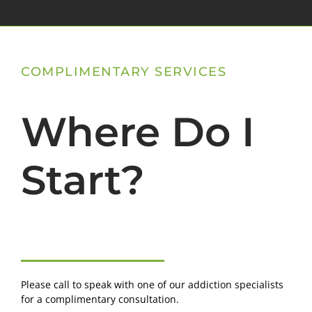
COMPLIMENTARY SERVICES
Where Do I
Start?
Please call to speak with one of our addiction specialists
for a complimentary consultation.