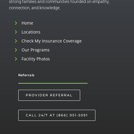
strong families and communities founded on empathy,
connection, and knowledge.
Home
Locations
Check My Insurance Coverage
Our Programs
Facility Photos
Referrals
PROVIDER REFERRAL
CALL 24/7 AT (866) 951-5091