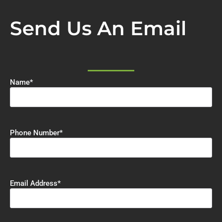
Send Us An Email
Name
*
Phone Number
*
Email Address
*