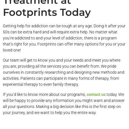
Treatment at
Footprints Today
Getting help for addiction can be tough at any age. Doing it after your
50s can be extra hard and will require extra help. No matter what
you’re addicted to and your level of addiction, there is a program
that’s right for you. Footprints can offer many options for you or your
loved one!
Our team will get to know you and your needs and meet you where
you are, providing all the services you can benefit from. We pride
ourselves in constantly researching and designing new methods and
activities. Patients can participate in many forms of therapy, from
experiential therapy to even family therapy.
If you’d like to know more about our programs,
contact us
today. We
will be happy to provide any information you might want and answer
all your questions. Making a big decision like this is the first step on
your journey, and we want to help you the entire way.