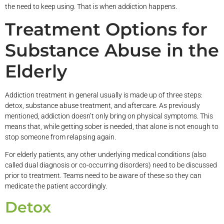
the need to keep using. That is when addiction happens.
Treatment Options for
Substance Abuse in the
Elderly
Addiction treatment in general usually is made up of three steps:
detox, substance abuse treatment, and aftercare. As previously
mentioned, addiction doesn’t only bring on physical symptoms. This
means that, while getting sober is needed, that alone is not enough to
stop someone from relapsing again.
For elderly patients, any other underlying medical conditions (also
called dual diagnosis or co-occurring disorders) need to be discussed
prior to treatment. Teams need to be aware of these so they can
medicate the patient accordingly.
Detox