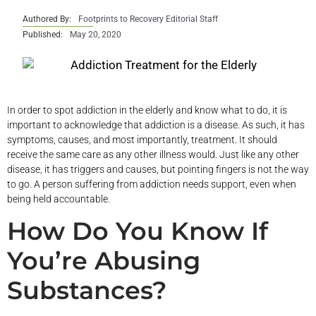
Authored By:
Footprints to Recovery Editorial Staff
Published:
May 20, 2020
In order to spot addiction in the elderly and know what to do, it is
important to acknowledge that addiction is a disease. As such, it has
symptoms, causes, and most importantly, treatment. It should
receive the same care as any other illness would. Just like any other
disease, it has triggers and causes, but pointing fingers is not the way
to go. A person suffering from addiction needs support, even when
being held accountable.
How Do You Know If
You’re Abusing
Substances?