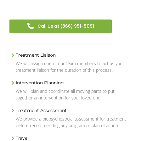
Call Us at (866) 951-5091
Treatment Liaison
We will assign one of our team members to act as your
treatment liaison for the duration of this process.
Intervention Planning
We will plan and coordinate all moving parts to put
together an intervention for your loved one.
Treatment Assessment
We provide a biopsychosocial assessment for treatment
before recommending any program or plan of action.
Travel