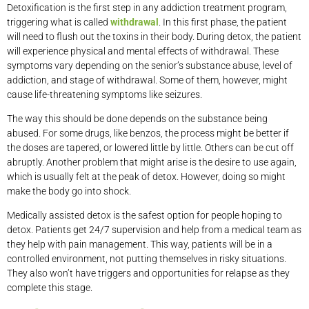
Detoxification is the first step in any addiction treatment program,
triggering what is called
withdrawal
. In this first phase, the patient
will need to flush out the toxins in their body. During detox, the patient
will experience physical and mental effects of withdrawal. These
symptoms vary depending on the senior’s substance abuse, level of
addiction, and stage of withdrawal. Some of them, however, might
cause life-threatening symptoms like seizures.
The way this should be done depends on the substance being
abused. For some drugs, like benzos, the process might be better if
the doses are tapered, or lowered little by little. Others can be cut off
abruptly. Another problem that might arise is the desire to use again,
which is usually felt at the peak of detox. However, doing so might
make the body go into shock.
Medically assisted detox is the safest option for people hoping to
detox. Patients get 24/7 supervision and help from a medical team as
they help with pain management. This way, patients will be in a
controlled environment, not putting themselves in risky situations.
They also won’t have triggers and opportunities for relapse as they
complete this stage.