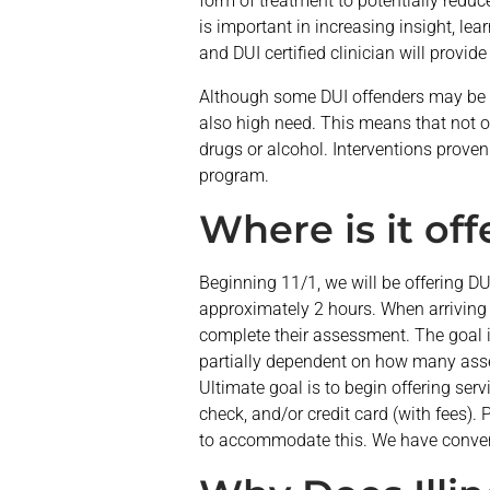
form of treatment to potentially redu
is important in increasing insight, le
and DUI certified clinician will provi
Although some DUI offenders may be l
also high need. This means that not on
drugs or alcohol. Interventions proven 
program.
Where is it of
Beginning 11/1, we will be offering D
approximately 2 hours. When arriving 
complete their assessment. The goal 
partially dependent on how many asse
Ultimate goal is to begin offering se
check, and/or credit card (with fees). P
to accommodate this. We have conve