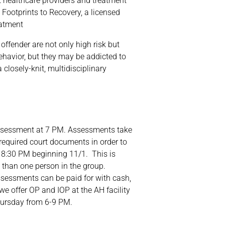
t healthcare providers and treatment
 Footprints to Recovery, a licensed
eatment
fender are not only high risk but
ehavior, but they may be addicted to
 closely-knit, multidisciplinary
 assessment at 7 PM. Assessments take
required court documents in order to
 8:30 PM beginning 11/1. This is
 than one person in the group.
ssessments can be paid for with cash,
, we offer OP and IOP at the AH facility
ursday from 6-9 PM.