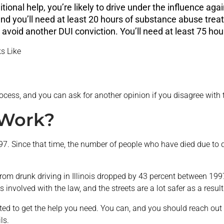
tional help, you’re likely to drive under the influence agai
nd you’ll need at least 20 hours of substance abuse trea
o avoid another DUI conviction. You’ll need at least 75 h
s Like
rocess, and you can ask for another opinion if you disagree with th
 Work?
 1997. Since that time, the number of people who have died due to
from drunk driving in Illinois dropped by 43 percent between 1
 involved with the law, and the streets are a lot safer as a result
ted to get the help you need. You can, and you should reach out fo
ls.