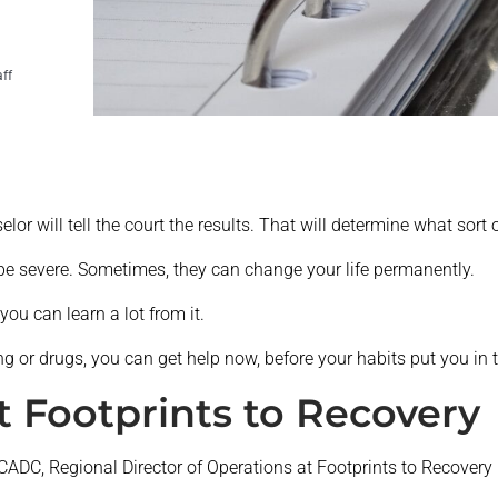
aff
elor will tell the court the results. That will determine what sort
e severe. Sometimes, they can change your life permanently.
you can learn a lot from it.
g or drugs, you can get help now, before your habits put you in t
t Footprints to Recovery
 CADC, Regional Director of Operations at Footprints to Recovery