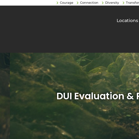
Courage
Connection
Diversity
Transfo
Locations
DUI Evaluation &