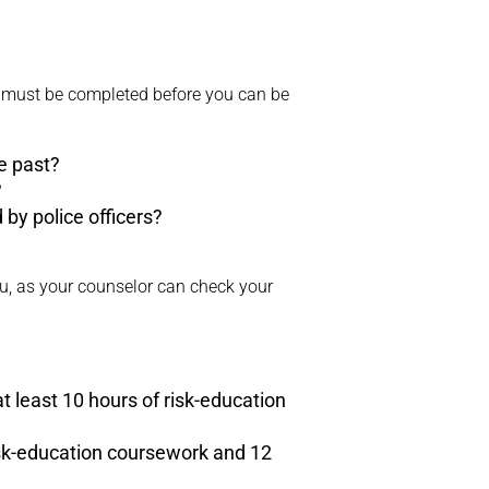
t must be completed before you can be
he past?
?
 by police officers?
you, as your counselor can check your
 at least 10 hours of risk-education
risk-education coursework and 12