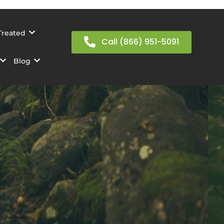
Treated
Call (866) 951-5091
Blog