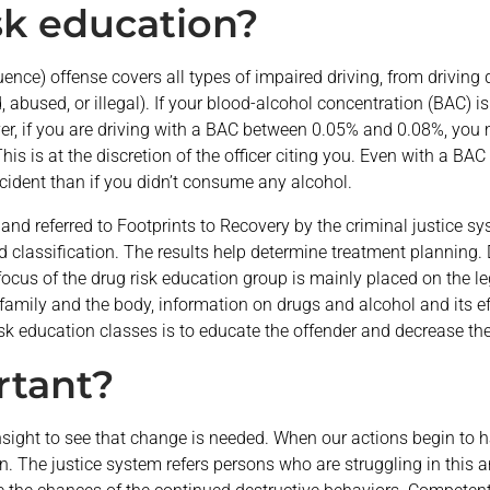
sk education?
fluence) offense covers all types of impaired driving, from driving
 abused, or illegal). If your blood-alcohol concentration (BAC) is
ever, if you are driving with a BAC between 0.05% and 0.08%, you ma
s is at the discretion of the officer citing you. Even with a BAC be
accident than if you didn’t consume any alcohol.
s and referred to Footprints to Recovery by the criminal justice s
 classification. The results help determine treatment planning. 
ocus of the drug risk education group is mainly placed on the leg
family and the body, information on drugs and alcohol and its ef
isk education classes is to educate the offender and decrease the
rtant?
sight to see that change is needed. When our actions begin to ha
in. The justice system refers persons who are struggling in thi