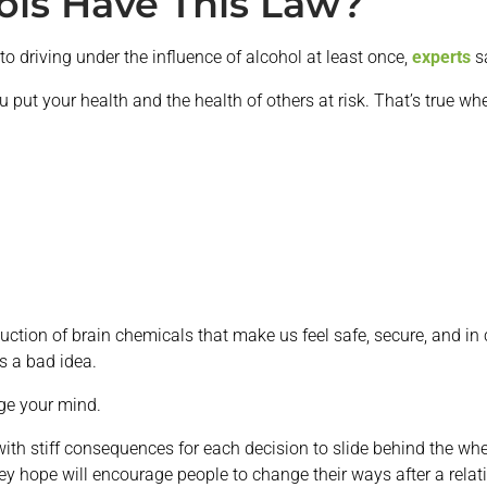
ois Have This Law?
o driving under the influence of alcohol at least once,
experts
s
 put your health and the health of others at risk. That’s true wh
ction of brain chemicals that make us feel safe, secure, and in c
is a bad idea.
nge your mind.
with stiff consequences for each decision to slide behind the whee
ey hope will encourage people to change their ways after a relati