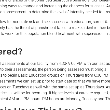
ce the chances of the continued destructive behaviors. Competen
arning ways to change and increasing the chances for success. At
de an assessment to determine the level of intensity needed for tr
ow to moderate risk and see success with education, some DUI of
ly has the threat of punishment failed to make a dent in their b
to work for this population blend treatment with supervision in a
fered?
UI assessments at our facility from 4:30- 9:00 PM with our last
to their assessments, the person being assessed must bring all 
is to begin Basic Education groups on Thursdays from 6:30 PM-
ssments we can set-up prior to start date so that we have more
rvices on Tuesdays as well with the same set-up as Thursdays. A
rice list will be forthcoming. If higher levels of care are required
nient AM and PM hours. PM hours are Monday, Tuesday and Th