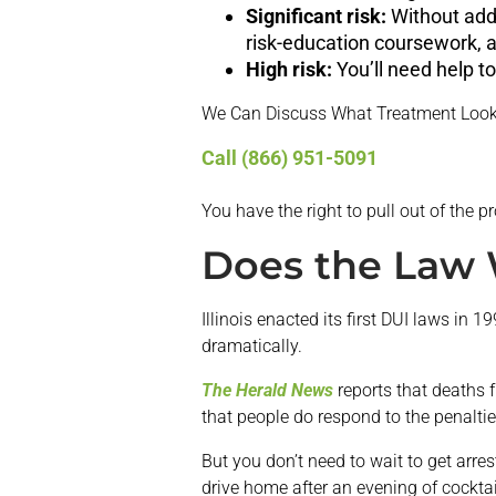
Significant risk:
Without addi
risk-education coursework, a
High risk:
You’ll need help t
We Can Discuss What Treatment Look
Call (866) 951-5091
You have the right to pull out of the p
Does the Law
Illinois enacted its first DUI laws in
dramatically.
The Herald News
reports that deaths 
that people do respond to the penalties
But you don’t need to wait to get arres
drive home after an evening of cocktai