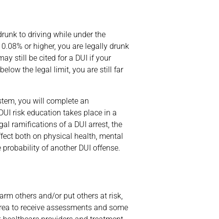
 drunk to driving while under the
 0.08% or higher, you are legally drunk
y still be cited for a DUI if your
low the legal limit, you are still far
ystem, you will complete an
DUI risk education takes place in a
al ramifications of a DUI arrest, the
fect both on physical health, mental
 probability of another DUI offense.
rm others and/or put others at risk,
s area to receive assessments and some