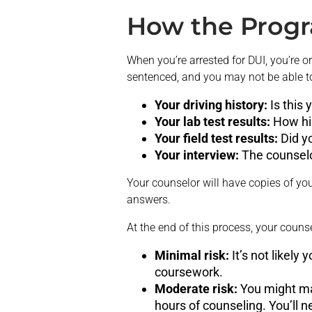
How the Prog
When you’re arrested for DUI, you’re
sentenced, and you may not be able to d
Your driving history:
Is this
Your lab test results:
How hi
Your field test results:
Did y
Your interview:
The counselo
Your counselor will have copies of you
answers.
At the end of this process, your couns
Minimal risk:
It’s not likely
coursework.
Moderate risk:
You might ma
hours of counseling. You’ll 