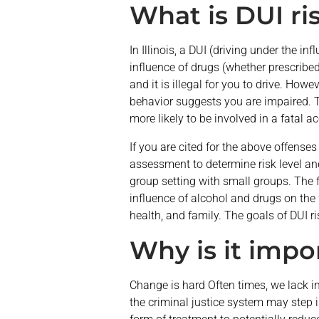
What is DUI ri
In Illinois, a DUI (driving under the in
influence of drugs (whether prescribed,
and it is illegal for you to drive. How
behavior suggests you are impaired. Thi
more likely to be involved in a fatal 
If you are cited for the above offense
assessment to determine risk level and
group setting with small groups. The f
influence of alcohol and drugs on the 
health, and family. The goals of DUI r
Why is it impo
Change is hard Often times, we lack in
the criminal justice system may step 