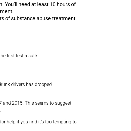
n. You’ll need at least 10 hours of
tment.
ours of substance abuse treatment.
e first test results.
 drunk drivers has dropped
997 and 2015. This seems to suggest
.
r help if you find it’s too tempting to