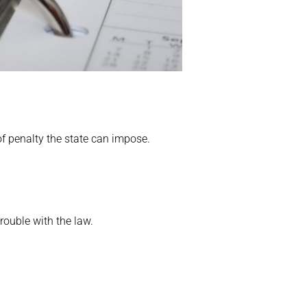
 of penalty the state can impose.
rouble with the law.