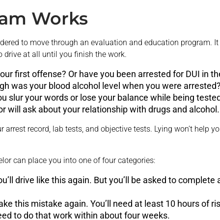
ram Works
 ordered to move through an evaluation and education program. I
rive at all until you finish the work.
 your first offense? Or have you been arrested for DUI in t
gh was your blood alcohol level when you were arrested
ou slur your words or lose your balance while being tested
r will ask about your relationship with drugs and alcohol.
r arrest record, lab tests, and objective tests. Lying won’t help 
elor can place you into one of four categories:
 you’ll drive like this again. But you’ll be asked to complete
ke this mistake again. You’ll need at least 10 hours of 
need to do that work within about four weeks.