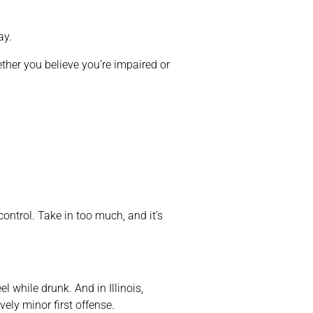
ay.
ether you believe you’re impaired or
ontrol. Take in too much, and it’s
l while drunk. And in Illinois,
vely minor first offense.