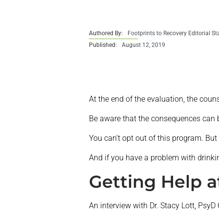
Authored By:
Footprints to Recovery Editorial St
Published:
August 12, 2019
At the end of the evaluation, the couns
Be aware that the consequences can b
You can’t opt out of this program. But 
And if you have a problem with drinkin
Getting Help a
An interview with Dr. Stacy Lott, PsyD