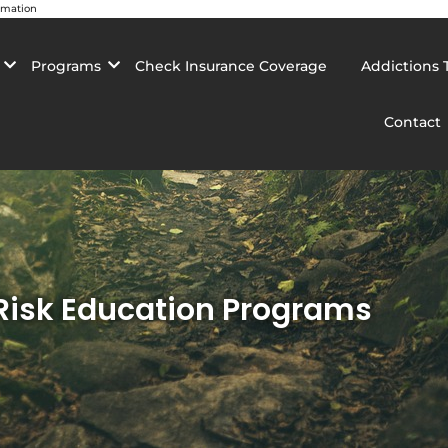
rmation
Programs
Check Insurance Coverage
Addictions 
Contact
 Risk Education Programs