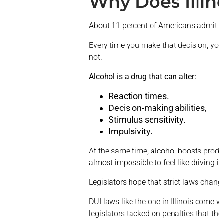
Why Does Illin
About 11 percent of Americans admit t
Every time you make that decision, you
not.
Alcohol is a drug that can alter:
Reaction times.
Decision-making abilities,
Stimulus sensitivity.
Impulsivity.
At the same time, alcohol boosts produ
almost impossible to feel like driving 
Legislators hope that strict laws cha
DUI laws like the one in Illinois come 
legislators tacked on penalties that th