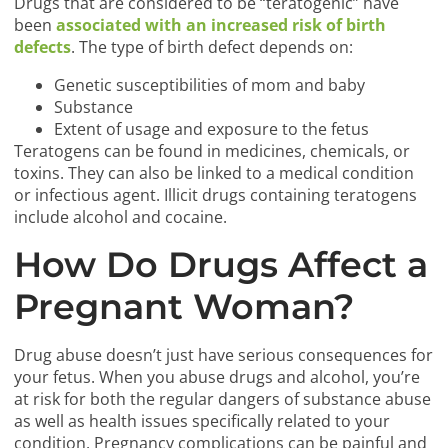
Drugs that are considered to be “teratogenic” have
been
associated with an increased risk of birth
defects
. The type of birth defect depends on:
Genetic susceptibilities of mom and baby
Substance
Extent of usage and exposure to the fetus
Teratogens can be found in medicines, chemicals, or
toxins. They can also be linked to a medical condition
or infectious agent. Illicit drugs containing teratogens
include alcohol and cocaine.
How Do Drugs Affect a
Pregnant Woman?
Drug abuse doesn’t just have serious consequences for
your fetus. When you abuse drugs and alcohol, you’re
at risk for both the regular dangers of substance abuse
as well as health issues specifically related to your
condition. Pregnancy complications can be painful and