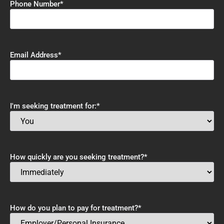
Phone Number
*
Email Address
*
I'm seeking treatment for:
*
How quickly are you seeking treatment?
*
How do you plan to pay for treatment?
*