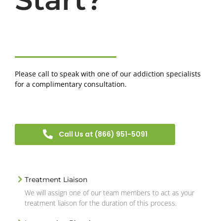
Please call to speak with one of our addiction specialists
for a complimentary consultation.
Call Us at (866) 951-5091
Treatment Liaison
We will assign one of our team members to act as your
treatment liaison for the duration of this process.