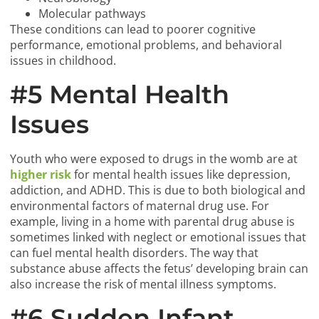
Molecular pathways
These conditions can lead to poorer cognitive
performance, emotional problems, and behavioral
issues in childhood.
#5 Mental Health
Issues
Youth who were exposed to drugs in the womb are at
higher risk
for mental health issues like depression,
addiction, and ADHD. This is due to both biological and
environmental factors of maternal drug use. For
example, living in a home with parental drug abuse is
sometimes linked with neglect or emotional issues that
can fuel mental health disorders. The way that
substance abuse affects the fetus’ developing brain can
also increase the risk of mental illness symptoms.
#6 Sudden Infant