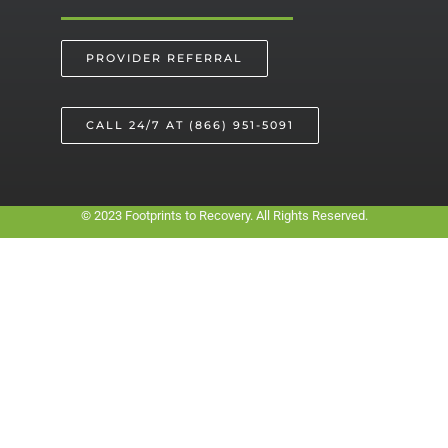
PROVIDER REFERRAL
CALL 24/7 AT (866) 951-5091
© 2023 Footprints to Recovery. All Rights Reserved.