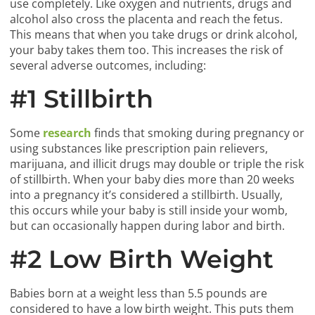
use completely. Like oxygen and nutrients, drugs and
alcohol also cross the placenta and reach the fetus.
This means that when you take drugs or drink alcohol,
your baby takes them too. This increases the risk of
several adverse outcomes, including:
#1 Stillbirth
Some
research
finds that smoking during pregnancy or
using substances like prescription pain relievers,
marijuana, and illicit drugs may double or triple the risk
of stillbirth. When your baby dies more than 20 weeks
into a pregnancy it’s considered a stillbirth. Usually,
this occurs while your baby is still inside your womb,
but can occasionally happen during labor and birth.
#2 Low Birth Weight
Babies born at a weight less than 5.5 pounds are
considered to have a low birth weight. This puts them