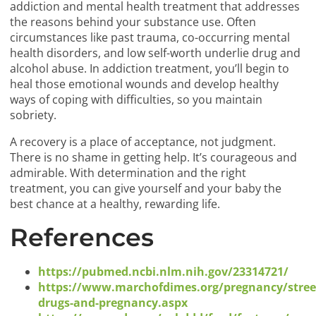
addiction and mental health treatment that addresses
the reasons behind your substance use. Often
circumstances like past trauma, co-occurring mental
health disorders, and low self-worth underlie drug and
alcohol abuse. In addiction treatment, you’ll begin to
heal those emotional wounds and develop healthy
ways of coping with difficulties, so you maintain
sobriety.
A recovery is a place of acceptance, not judgment.
There is no shame in getting help. It’s courageous and
admirable. With determination and the right
treatment, you can give yourself and your baby the
best chance at a healthy, rewarding life.
References
https://pubmed.ncbi.nlm.nih.gov/23314721/
https://www.marchofdimes.org/pregnancy/stree
drugs-and-pregnancy.aspx