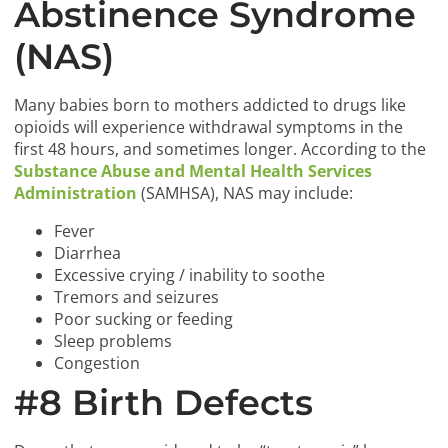
Abstinence Syndrome
(NAS)
Many babies born to mothers addicted to drugs like
opioids will experience withdrawal symptoms in the
first 48 hours, and sometimes longer. According to the
Substance Abuse and Mental Health Services
Administration
(SAMHSA), NAS may include:
Fever
Diarrhea
Excessive crying / inability to soothe
Tremors and seizures
Poor sucking or feeding
Sleep problems
Congestion
#8 Birth Defects