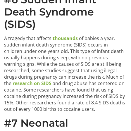
Death Syndrome
(SIDS)
A tragedy that affects
thousands
of babies a year,
sudden infant death syndrome (SIDS) occurs in
children under one years old. This type of infant death
usually happens during sleep, with no previous
warning signs. While the causes of SIDS are still being
researched, some studies suggest that using illegal
drugs during pregnancy can increase the risk. Much of
the
research on SIDS
and drug abuse has centered on
cocaine. Some researchers have found that using
cocaine during pregnancy increased the risk of SIDS by
15%. Other researchers found a rate of 8.4 SIDS deaths
out of every 1000 births to cocaine users.
#7 Neonatal