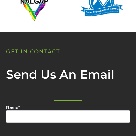
GET IN CONTACT
Send Us An Email
Name
*