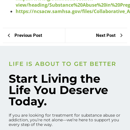
view/heading/Substance%20Abuse%20in%20Pre
https://ncsacw.samhsa.gov/files/Collaborative_
Previous Post
Next Post
LIFE IS ABOUT TO GET BETTER
Start Living the
Life You Deserve
Today.
If you are looking for treatment for substance abuse or
addiction, you’re not alone—we’re here to support you
every step of the way.