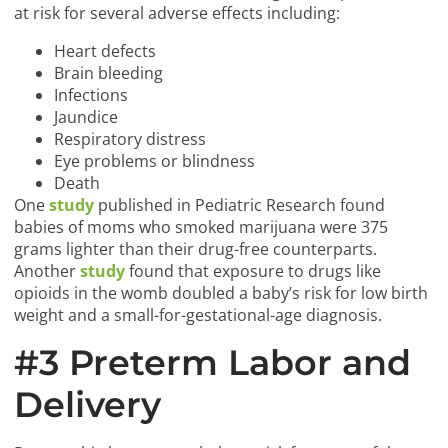
at risk for several adverse effects including:
Heart defects
Brain bleeding
Infections
Jaundice
Respiratory distress
Eye problems or blindness
Death
One
study
published in Pediatric Research found
babies of moms who smoked marijuana were 375
grams lighter than their drug-free counterparts.
Another
study
found that exposure to drugs like
opioids in the womb doubled a baby’s risk for low birth
weight and a small-for-gestational-age diagnosis.
#3 Preterm Labor and
Delivery