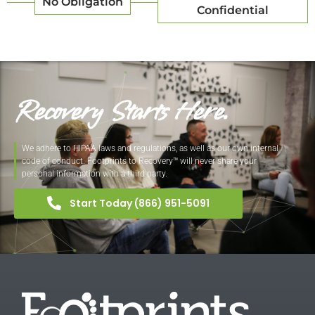
No Obligation
Confidential
Recovery Starts Here.
We adhere to HIPAA laws and regulations, as well as our own internal
code of conduct. Footprints to Recovery™ will never share your
personal information with a third party.
Start Today (866) 951-5091