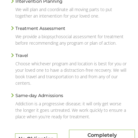
Intervention Planning
We will plan and coordinate all moving parts to put
together an intervention for your loved one.
Treatment Assessment
We provide a biopsychosocial assessment for treatment
before recommending any program or plan of action.
Travel
Choose whichever program and location is best for you or
your loved one to have a distraction-free recovery. We will
book travel and transportation to and from any of our
centers.
Same-day Admissions
Addiction is a progressive disease; it will only get worse
the longer it goes untreated. We work quickly to ensure a
place when you're ready for treatment.
Completely