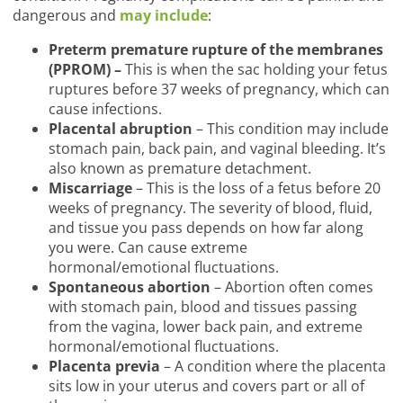
dangerous and
may include
:
Preterm premature rupture of the membranes
(PPROM) –
This is when the sac holding your fetus
ruptures before 37 weeks of pregnancy, which can
cause infections.
Placental abruption
– This condition may include
stomach pain, back pain, and vaginal bleeding. It’s
also known as premature detachment.
Miscarriage
– This is the loss of a fetus before 20
weeks of pregnancy. The severity of blood, fluid,
and tissue you pass depends on how far along
you were. Can cause extreme
hormonal/emotional fluctuations.
Spontaneous abortion
– Abortion often comes
with stomach pain, blood and tissues passing
from the vagina, lower back pain, and extreme
hormonal/emotional fluctuations.
Placenta previa
– A condition where the placenta
sits low in your uterus and covers part or all of