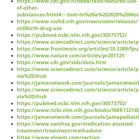
https://www.cdc.gov/ncbddd/fasd/features/use-
of-other-
substances.html#:~:text=In%20a%202020%20Mo
https://www.nichd.nih.gov/newsroom/releases/
stillbirth-drug-use
https://pubmed.ncbi.nlm.nih.gov/30573752/
https://www.sciencedirect.com/science/article/
https://www.frontiersin.org/articles/10.3389/fpu
https://www.nature.com/articles/pr201125
https://www.cdc.gov/sids/data.htm
https://www.sciencedirect.com/science/article/
via%3Dihub
https://jamanetwork.com/journals/jamanetwork
https://www.sciencedirect.com/science/article/
via%3Dihub
https://pubmed.ncbi.nlm.nih.gov/30573752/
https://www.ncbi.nlm.nih.gov/books/NBK13214
https://jamanetwork.com/journals/jamapediatric
https://www.samhsa.gov/medication-assisted-
treatment/treatment/methadone
https://www.glowm.com/section-