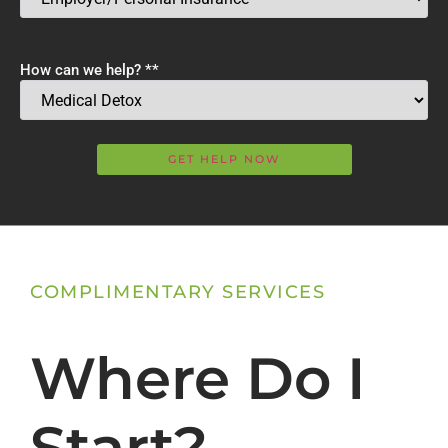
How can we help? *
*
COMPLIMENTARY SERVICES
Where Do I
Start?