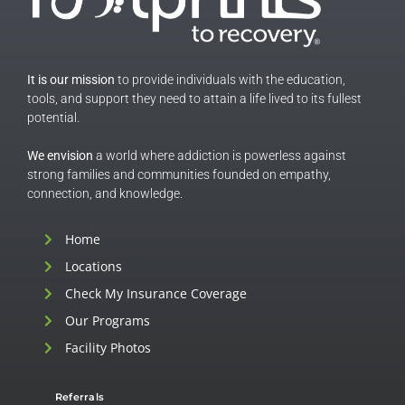
It is our mission
to provide individuals with the education,
tools, and support they need to attain a life lived to its fullest
potential.
We envision
a world where addiction is powerless against
strong families and communities founded on empathy,
connection, and knowledge.
Home
Locations
Check My Insurance Coverage
Our Programs
Facility Photos
Referrals