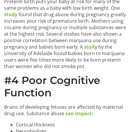
Preterm birth puts your baby at risk for many of the
same problems as a baby with low birth weight. One
study
found that drug abuse during pregnancy greatly
increases your risk of premature birth. Mothers using
cocaine during pregnancy or multiple substances were
at the highest risk. Several studies have also shown a
positive correlation between marijuana use during
pregnancy and babies born early. A
study
by the
University of Adelaide found babies born to marijuana
users were five times more likely to be born preterm
than women who did not smoke pot.
#4 Poor Cognitive
Function
Brains of developing fetuses are affected by maternal
drug use. Substance abuse
can impact
:
Cortical thickness
Neurobiology