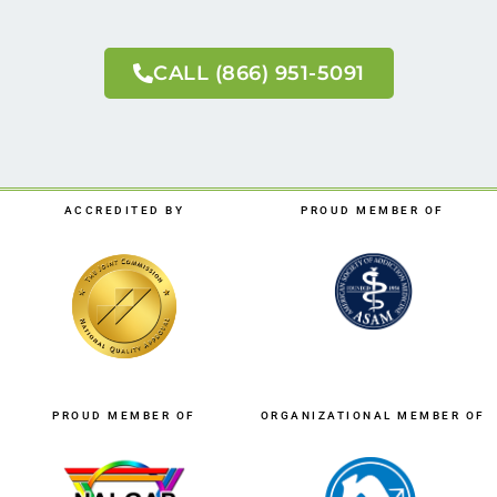
CALL (866) 951-5091
ACCREDITED BY
PROUD MEMBER OF
PROUD MEMBER OF
ORGANIZATIONAL MEMBER OF