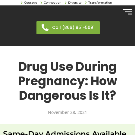
Courage
Connection
Diversity
Transformation
Call (866) 951-5091
Drug Use During
Pregnancy: How
Dangerous Is It?
November 28, 2021
Same-Day Admissions Available.