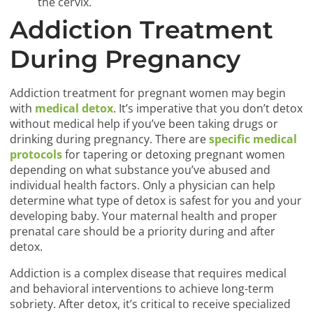
the cervix.
Addiction Treatment
During Pregnancy
Addiction treatment for pregnant women may begin
with
medical detox
. It’s imperative that you don’t detox
without medical help if you’ve been taking drugs or
drinking during pregnancy. There are
specific medical
protocols
for tapering or detoxing pregnant women
depending on what substance you’ve abused and
individual health factors. Only a physician can help
determine what type of detox is safest for you and your
developing baby. Your maternal health and proper
prenatal care should be a priority during and after
detox.
Addiction is a complex disease that requires medical
and behavioral interventions to achieve long-term
sobriety. After detox, it’s critical to receive specialized