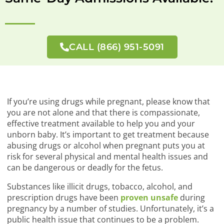
CALL (866) 951-5091
If you’re using drugs while pregnant, please know that
you are not alone and that there is compassionate,
effective treatment available to help you and your
unborn baby. It’s important to get treatment because
abusing drugs or alcohol when pregnant puts you at
risk for several physical and mental health issues and
can be dangerous or deadly for the fetus.
Substances like illicit drugs, tobacco, alcohol, and
prescription drugs have been
proven unsafe
during
pregnancy by a number of studies. Unfortunately, it’s a
public health issue that continues to be a problem.