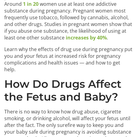
Around
1 in 20
women use at least one addictive
substance during pregnancy. Pregnant women most
frequently use tobacco, followed by cannabis, alcohol,
and other drugs. Studies in pregnant women show that
if you abuse one substance, the likelihood of using at
least one other substance
increases by 40%
.
Learn why the effects of drug use during pregnancy put
you and your fetus at increased risk for pregnancy
complications and health issues — and how to get
help.
How Do Drugs Affect
the Fetus and Baby?
There is no way to know how drug abuse, cigarette
smoking, or drinking alcohol, will affect your fetus until
after the fact. The only surefire way to keep you and
your baby safe during pregnancy is avoiding substance