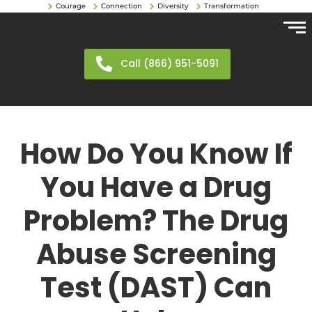
Courage
Connection
Diversity
Transformation
Call (866) 951-5091
How Do You Know If
You Have a Drug
Problem? The Drug
Abuse Screening
Test (DAST) Can