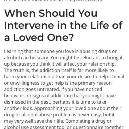
When Should You
Intervene in the Life of
a Loved One?
Learning that someone you love is abusing drugs or
alcohol can be scary. You might be reluctant to bring it
up because you think it will affect your relationship.
The truth is, the addiction itself is far more likely to
harm your relationship than your desire to help. Denial
or unwillingness to get help is the primary reason
addiction goes untreated. If you have noticed
behaviors or signs of addiction that you might have
dismissed in the past, perhaps it is time to take
another look. Approaching your loved one about their
drug or alcohol abuse problem is never easy, but it
may very well save their life. Completing a drug or
alcohol use assessment tool or questionnaire together