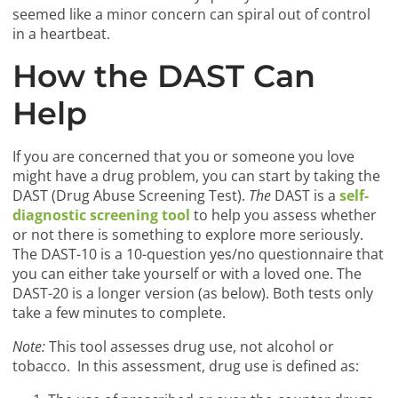
seemed like a minor concern can spiral out of control
in a heartbeat.
How the DAST Can
Help
If you are concerned that you or someone you love
might have a drug problem, you can start by taking the
DAST (Drug Abuse Screening Test).
The
DAST is a
self-
diagnostic screening tool
to help you assess whether
or not there is something to explore more seriously.
The DAST-10 is a 10-question yes/no questionnaire that
you can either take yourself or with a loved one. The
DAST-20 is a longer version (as below). Both tests only
take a few minutes to complete.
Note:
This tool assesses drug use, not alcohol or
tobacco. In this assessment, drug use is defined as: