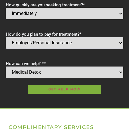
How quickly are you seeking treatment?
*
How do you plan to pay for treatment?
*
How can we help? *
*
COMPLIMENTARY SERVICES