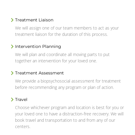
Treatment Liaison
We will assign one of our team members to act as your
treatment liaison for the duration of this process.
Intervention Planning
We will plan and coordinate all moving parts to put
together an intervention for your loved one.
Treatment Assessment
We provide a biopsychosocial assessment for treatment
before recommending any program or plan of action.
Travel
Choose whichever program and location is best for you or
your loved one to have a distraction-free recovery. We will
book travel and transportation to and from any of our
centers.