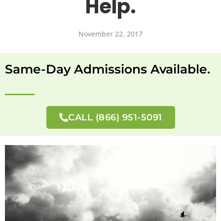
Help.
November 22, 2017
Same-Day Admissions Available.
CALL (866) 951-5091