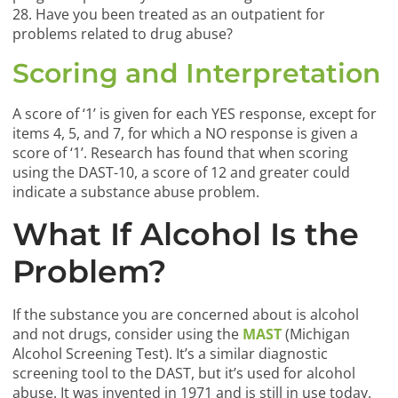
28. Have you been treated as an outpatient for
problems related to drug abuse?
Scoring and Interpretation
A score of ‘1’ is given for each YES response, except for
items 4, 5, and 7, for which a NO response is given a
score of ‘1’. Research has found that when scoring
using the DAST-10, a score of 12 and greater could
indicate a substance abuse problem.
What If Alcohol Is the
Problem?
If the substance you are concerned about is alcohol
and not drugs, consider using the
MAST
(Michigan
Alcohol Screening Test). It’s a similar diagnostic
screening tool to the DAST, but it’s used for alcohol
abuse. It was invented in 1971 and is still in use today.