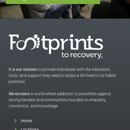
It is our mission
to provide individuals with the education,
tools, and support they need to attain a life lived to its fullest
potential.
We envision
a world where addiction is powerless against
strong families and communities founded on empathy,
connection, and knowledge.
Home
Locations