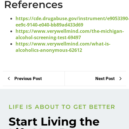
References
https://cde.drugabuse.gov/instrument/e9053390
ee9c-9140-e040-bb89ad433d69
https://www.verywellmind.com/the-michigan-
alcohol-screening-test-69497
https://www.verywellmind.com/what-is-
alcoholics-anonymous-62612
Previous Post
Next Post
LIFE IS ABOUT TO GET BETTER
Start Living the