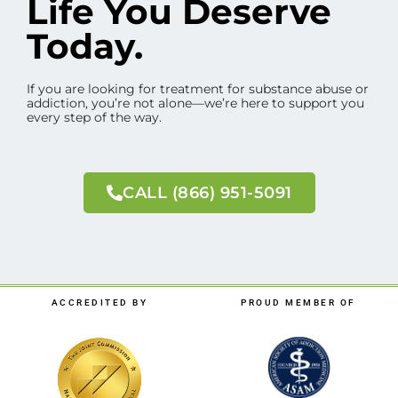
Life You Deserve
Today.
If you are looking for treatment for substance abuse or
addiction, you’re not alone—we’re here to support you
every step of the way.
CALL (866) 951-5091
ACCREDITED BY
PROUD MEMBER OF