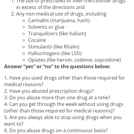
The use of prescribed or over-the-counter drugs
in excess of the directions and
Any non-medical use of drugs, including:
Cannabis (marijuana, hash)
Solvents or glue
Tranquilizers (like Valium)
Cocaine
Stimulants (like Ritalin)
Hallucinogens (like LSD)
Opiates (like heroin, codeine, oxycodone)
Answer “yes” or “no” to the questions below:
1. Have you used drugs other than those required for
medical reasons?
2. Have you abused prescription drugs?
3. Do you abuse more than one drug at a time?
4. Can you get through the week without using drugs
(other than those required for medical reasons)?
5. Are you always able to stop using drugs when you
want to?
6. Do you abuse drugs on a continuous basis?