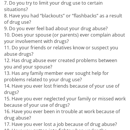
7. Do you try to limit your drug use to certain
situations?
8. Have you had “blackouts” or “flashbacks” as a result
of drug use?
9. Do you ever feel bad about your drug abuse?
10. Does your spouse (or parents) ever complain about
your involvement with drugs?
11. Do your friends or relatives know or suspect you
abuse drugs?
12. Has drug abuse ever created problems between
you and your spouse?
13. Has any family member ever sought help for
problems related to your drug use?
14. Have you ever lost friends because of your use of
drugs?
15. Have you ever neglected your family or missed work
because of your use of drugs?
16. Have you ever been in trouble at work because of
drug abuse?
17. Have you ever lost a job because of drug abuse?