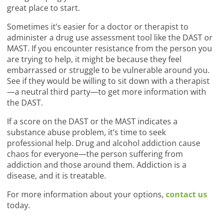
great place to start.
Sometimes it’s easier for a doctor or therapist to
administer a drug use assessment tool like the DAST or
MAST. If you encounter resistance from the person you
are trying to help, it might be because they feel
embarrassed or struggle to be vulnerable around you.
See if they would be willing to sit down with a therapist
—a neutral third party—to get more information with
the DAST.
If a score on the DAST or the MAST indicates a
substance abuse problem, it’s time to seek
professional help. Drug and alcohol addiction cause
chaos for everyone—the person suffering from
addiction and those around them. Addiction is a
disease, and it is treatable.
For more information about your options,
contact us
today.