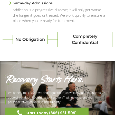
Same-day Admissions
Addiction is a progressive disease; it will only get worse
the longer it goes untreated. We work quickly to ensure a
place when you're ready for treatment.
Completely
No Obligation
Confidential
Recovery Starts Here.
We adhere to HIPAA laws and regulations, as well as our own internal
code of conduct. Footprints to Recovery™ will never share your
personal information with a third party.
Start Today (866) 951-5091