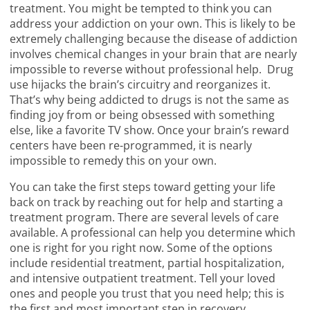
treatment. You might be tempted to think you can
address your addiction on your own. This is likely to be
extremely challenging because the disease of addiction
involves chemical changes in your brain that are nearly
impossible to reverse without professional help. Drug
use hijacks the brain’s circuitry and reorganizes it.
That’s why being addicted to drugs is not the same as
finding joy from or being obsessed with something
else, like a favorite TV show. Once your brain’s reward
centers have been re-programmed, it is nearly
impossible to remedy this on your own.
You can take the first steps toward getting your life
back on track by reaching out for help and starting a
treatment program. There are several levels of care
available. A professional can help you determine which
one is right for you right now. Some of the options
include residential treatment, partial hospitalization,
and intensive outpatient treatment. Tell your loved
ones and people you trust that you need help; this is
the first and most important step in recovery.