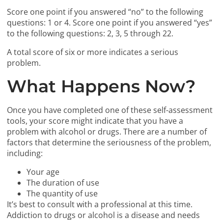
Score one point if you answered “no” to the following
questions: 1 or 4. Score one point if you answered “yes”
to the following questions: 2, 3, 5 through 22.
A total score of six or more indicates a serious
problem.
What Happens Now?
Once you have completed one of these self-assessment
tools, your score might indicate that you have a
problem with alcohol or drugs. There are a number of
factors that determine the seriousness of the problem,
including:
Your age
The duration of use
The quantity of use
It’s best to consult with a professional at this time.
Addiction to drugs or alcohol is a disease and needs