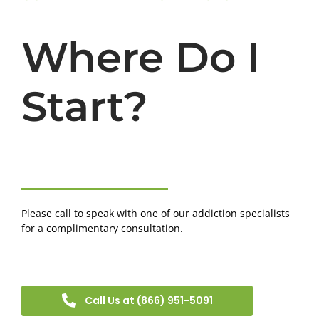
Where Do I
Start?
Please call to speak with one of our addiction specialists
for a complimentary consultation.
Call Us at (866) 951-5091