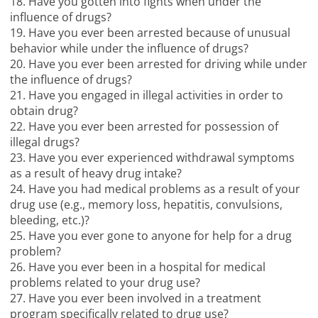
18. Have you gotten into fights when under the
influence of drugs?
19. Have you ever been arrested because of unusual
behavior while under the influence of drugs?
20. Have you ever been arrested for driving while under
the influence of drugs?
21. Have you engaged in illegal activities in order to
obtain drug?
22. Have you ever been arrested for possession of
illegal drugs?
23. Have you ever experienced withdrawal symptoms
as a result of heavy drug intake?
24. Have you had medical problems as a result of your
drug use (e.g., memory loss, hepatitis, convulsions,
bleeding, etc.)?
25. Have you ever gone to anyone for help for a drug
problem?
26. Have you ever been in a hospital for medical
problems related to your drug use?
27. Have you ever been involved in a treatment
program specifically related to drug use?