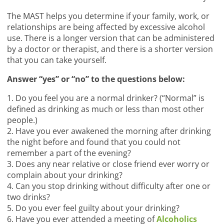
The MAST helps you determine if your family, work, or
relationships are being affected by excessive alcohol
use. There is a longer version that can be administered
by a doctor or therapist, and there is a shorter version
that you can take yourself.
Answer “yes” or “no” to the questions below:
1. Do you feel you are a normal drinker? (“Normal” is
defined as drinking as much or less than most other
people.)
2. Have you ever awakened the morning after drinking
the night before and found that you could not
remember a part of the evening?
3. Does any near relative or close friend ever worry or
complain about your drinking?
4. Can you stop drinking without difficulty after one or
two drinks?
5. Do you ever feel guilty about your drinking?
6. Have you ever attended a meeting of
Alcoholics