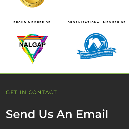
PROUD MEMBER OF
ORGANIZATIONAL MEMBER OF
GET IN CONTACT
Send Us An Email