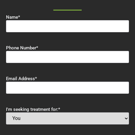
Name
*
Phone Number
*
Email Address
*
I'm seeking treatment for:
*