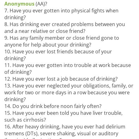
Anonymous
(AA)?
7. Have you ever gotten into physical fights when
drinking?
8. Has drinking ever created problems between you
and a near relative or close friend?
9. Has any family member or close friend gone to
anyone for help about your drinking?
10. Have you ever lost friends because of your
drinking?
11. Have you ever gotten into trouble at work because
of drinking?
12. Have you ever lost a job because of drinking?
13. Have you ever neglected your obligations, family, or
work for two or more days in a row because you were
drinking?
14. Do you drink before noon fairly often?
15. Have you ever been told you have liver trouble,
such as cirrhosis?
16. After heavy drinking, have you ever had delirium
tremens (DTs), severe shaking, visual or auditory