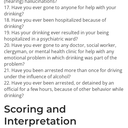
(hearing) hallucinations?
17. Have you ever gone to anyone for help with your
drinking?
18. Have you ever been hospitalized because of
drinking?
19. Has your drinking ever resulted in your being
hospitalized in a psychiatric ward?
20. Have you ever gone to any doctor, social worker,
clergyman, or mental health clinic for help with any
emotional problem in which drinking was part of the
problem?
21. Have you been arrested more than once for driving
under the influence of alcohol?
22. Have you ever been arrested, or detained by an
official for a few hours, because of other behavior while
drinking?
Scoring and
Interpretation