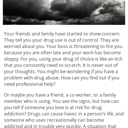
Your friends and family have started to show concern.
They tell you your drug use is out of control. They are
worried about you. Your boss is threatening to fire you
because you are often late and your work has become
sloppy. For you, using your drug of choice is like an itch
that you constantly need to scratch. It is never out of
your thoughts. You might be wondering if you have a
problem with drug abuse. How can you find out if you
need professional help?
Or maybe you have a friend, a co-worker, or a family
member who is using. You see the signs, but how can
you tell if someone you love is at risk for drug
addiction? Drugs can cause havoc in a person’s life, and
someone who uses recreationally can become
addicted and in trouble very quickly. A situation that