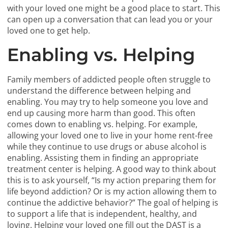
with your loved one might be a good place to start. This
can open up a conversation that can lead you or your
loved one to get help.
Enabling vs. Helping
Family members of addicted people often struggle to
understand the difference between helping and
enabling. You may try to help someone you love and
end up causing more harm than good. This often
comes down to enabling vs. helping. For example,
allowing your loved one to live in your home rent-free
while they continue to use drugs or abuse alcohol is
enabling. Assisting them in finding an appropriate
treatment center is helping. A good way to think about
this is to ask yourself, “Is my action preparing them for
life beyond addiction? Or is my action allowing them to
continue the addictive behavior?” The goal of helping is
to support a life that is independent, healthy, and
loving. Helping your loved one fill out the DAST is a