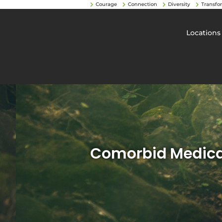
Courage
Connection
Diversity
Transfo
Locations
Comorbid Medical