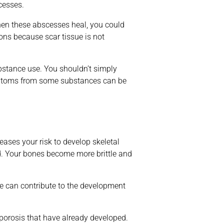
cesses.
When these abscesses heal, you could
tions because scar tissue is not
substance use. You shouldn’t simply
symptoms from some substances can be
eases your risk to develop skeletal
ed. Your bones become more brittle and
e can contribute to the development
oporosis that have already developed.