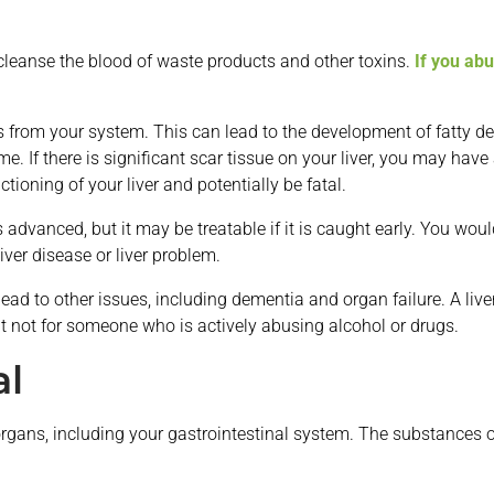
o cleanse the blood of waste products and other toxins.
If you ab
ns from your system. This can lead to the development of fatty dep
e. If there is significant scar tissue on your liver, you may have 
tioning of your liver and potentially be fatal.
 is advanced, but it may be treatable if it is caught early. You wo
iver disease or liver problem.
ad to other issues, including dementia and organ failure. A live
ut not for someone who is actively abusing alcohol or drugs.
al
rgans, including your gastrointestinal system. The substances of