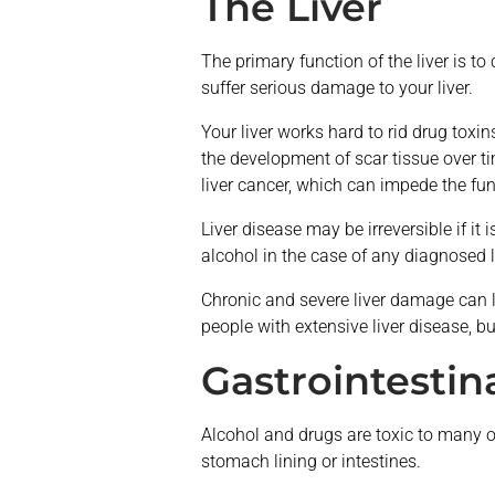
The Liver
The primary function of the liver is t
suffer serious damage to your liver.
Your liver works hard to rid drug toxi
the development of scar tissue over tim
liver cancer, which can impede the func
Liver disease may be irreversible if it
alcohol in the case of any diagnosed l
Chronic and severe liver damage can le
people with extensive liver disease, b
Gastrointestin
Alcohol and drugs are toxic to many o
stomach lining or intestines.