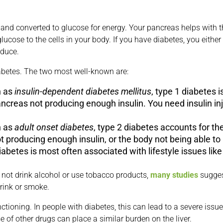
 and converted to glucose for energy. Your pancreas helps with t
glucose to the cells in your body. If you have diabetes, you eith
oduce.
iabetes. The two most well-known are:
n as
insulin-dependent diabetes mellitus
, type 1 diabetes i
pancreas not producing enough insulin. You need insulin inj
n as
adult onset diabetes
, type 2 diabetes accounts for the
t producing enough insulin, or the body not being able to 
abetes is most often associated with lifestyle issues like 
 not drink alcohol or use tobacco products,
many studies
suggest
rink or smoke.
nctioning. In people with diabetes, this can lead to a severe is
e of other drugs can place a similar burden on the liver.