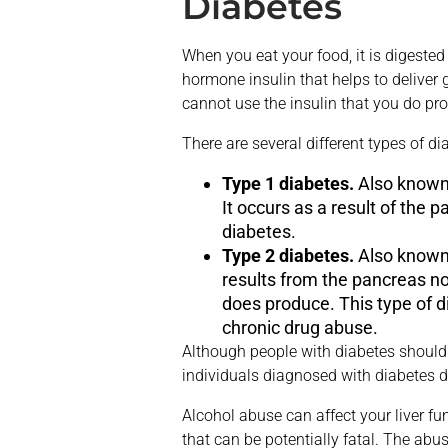
Diabetes
When you eat your food, it is digested
hormone insulin that helps to deliver 
cannot use the insulin that you do pr
There are several different types of d
Type 1 diabetes.
Also know
It occurs as a result of the 
diabetes.
Type 2 diabetes.
Also know
results from the pancreas no
does produce. This type of di
chronic drug abuse.
Although people with diabetes should
individuals diagnosed with diabetes d
Alcohol abuse can affect your liver fu
that can be potentially fatal. The abus