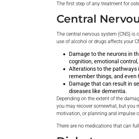
The first step of any treatment for ost
Central Nervo
The central nervous system (CNS) is c
use of alcohol or drugs affects your 
Damage to the neurons in the
cognition, emotional contro
Alterations to the pathways in
remember things, and even t
Damage that can result in se
diseases like dementia.
Depending on the extent of the damage 
you may recover somewhat, but you may
motivation, or planning and impulse c
There are no medications that can full