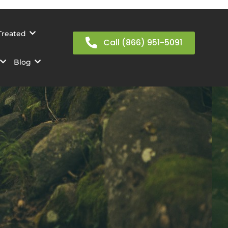
Treated
Call (866) 951-5091
Blog