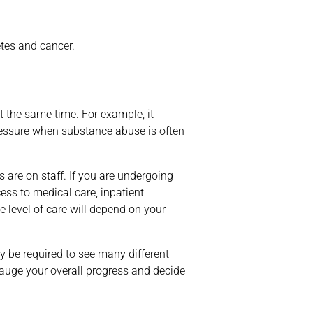
etes and cancer.
t the same time. For example, it
ressure when substance abuse is often
 are on staff. If you are undergoing
ess to medical care, inpatient
e level of care will depend on your
 be required to see many different
gauge your overall progress and decide