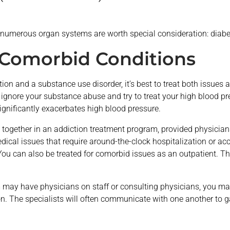
ct numerous organ systems are worth special consideration: diab
 Comorbid Conditions
on and a substance use disorder, it’s best to treat both issues a
 ignore your substance abuse and try to treat your high blood p
ignificantly exacerbates high blood pressure.
s together in an addiction treatment program, provided physicians
ical issues that require around-the-clock hospitalization or acc
You can also be treated for comorbid issues as an outpatient. Th
may have physicians on staff or consulting physicians, you may
on. The specialists will often communicate with one another to 