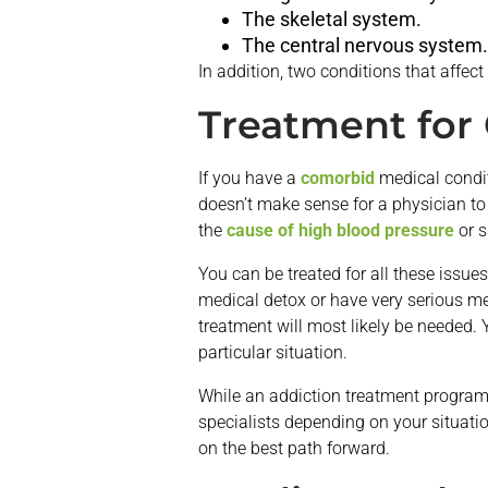
The skeletal system.
The central nervous system.
In addition, two conditions that affe
Treatment for
If you have a
comorbid
medical conditi
doesn’t make sense for a physician to
the
cause of high blood pressure
or s
You can be treated for all these issue
medical detox or have very serious med
treatment will most likely be needed. 
particular situation.
While an addiction treatment program 
specialists depending on your situati
on the best path forward.