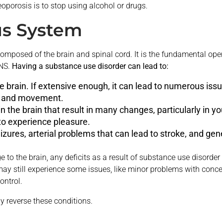
eoporosis is to stop using alcohol or drugs.
us System
omposed of the brain and spinal cord. It is the fundamental ope
CNS.
Having a substance use disorder can lead to:
 brain. If extensive enough, it can lead to numerous iss
l, and movement.
 the brain that result in many changes, particularly in you
o experience pleasure.
izures, arterial problems that can lead to stroke, and ge
to the brain, any deficits as a result of substance use disorder
 still experience some issues, like minor problems with concen
ontrol.
y reverse these conditions.