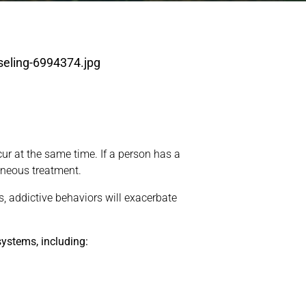
ur at the same time. If a person has a
aneous treatment.
, addictive behaviors will exacerbate
ystems, including: