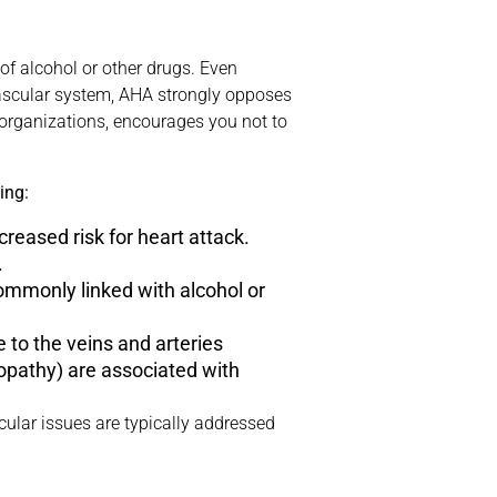
f alcohol or other drugs. Even
vascular system, AHA strongly opposes
h organizations, encourages you not to
ing:
reased risk for heart attack.
.
commonly linked with alcohol or
e to the veins and arteries
opathy) are associated with
cular issues are typically addressed