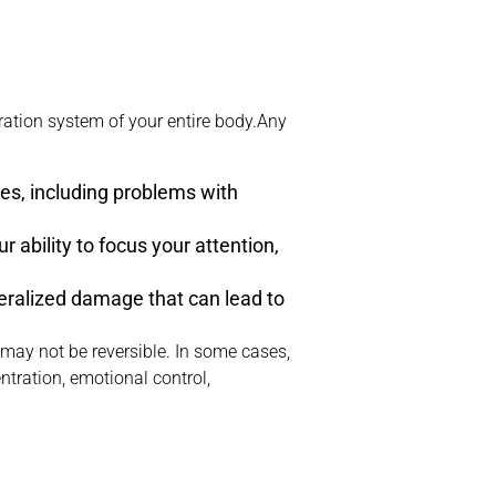
ration system of your entire body.Any
ues, including problems with
r ability to focus your attention,
neralized damage that can lead to
 may not be reversible. In some cases,
tration, emotional control,