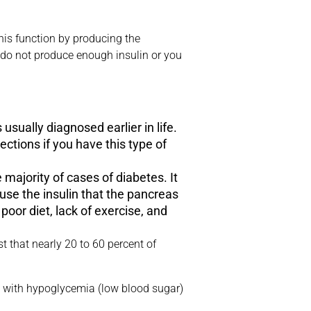
his function by producing the
er do not produce enough insulin or you
s usually diagnosed earlier in life.
ections if you have this type of
 majority of cases of diabetes. It
use the insulin that the pancreas
poor diet, lack of exercise, and
 that nearly 20 to 60 percent of
sue with hypoglycemia (low blood sugar)