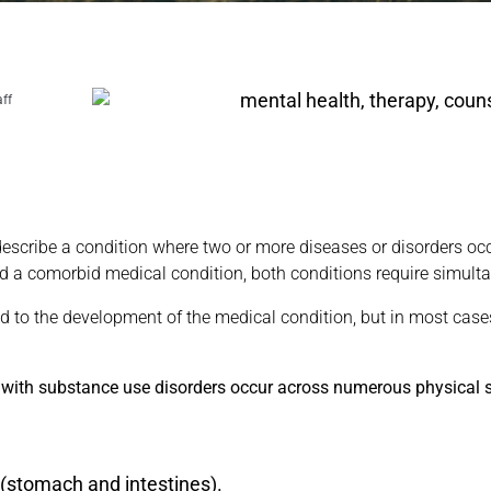
aff
describe a condition where two or more diseases or disorders occ
d a comorbid medical condition, both conditions require simult
 to the development of the medical condition, but in most cases
 with substance use disorders occur across numerous physical s
 (stomach and intestines).