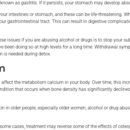
s known as
gastritis.
If it persists, your stomach may develop abs
your intestines or stomach, and these can be life-threatening. 
 your gastrointestinal tract. This can result in digestive complica
these issues if you are abusing alcohol or drugs is to stop your 
have been doing so at high levels for a long time. Withdrawal 
on is needed during detox.
m
affect the metabolism calcium in your body. Over time, this incr
ondition that occurs when bone density has significantly declin
 in older people, especially older women, alcohol or drug abus
In some cases, treatment may reverse some of the effects of oste