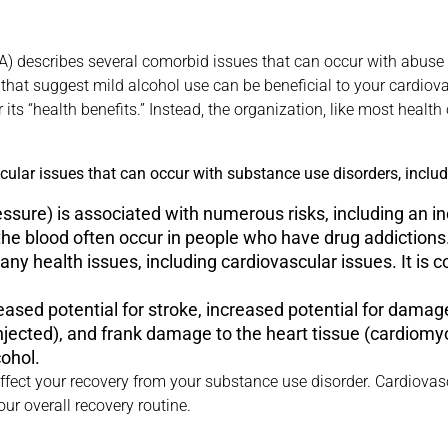
) describes several comorbid issues that can occur with abuse o
that suggest mild alcohol use can be beneficial to your cardio
 its “health benefits.” Instead, the organization, like most healt
ular issues that can occur with substance use disorders, includ
ssure) is associated with numerous risks, including an inc
 the blood often occur in people who have drug addictions
any health issues, including cardiovascular issues. It is 
reased potential for stroke, increased potential for damag
njected), and frank damage to the heart tissue (cardiomy
cohol.
ffect your recovery from your substance use disorder. Cardiovas
ur overall recovery routine.