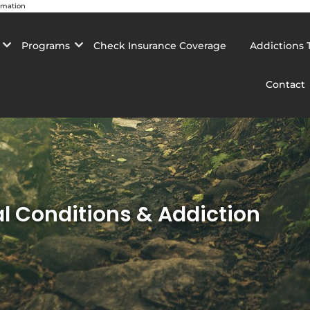
rmation
Programs
Check Insurance Coverage
Addictions 
Contact
 Conditions & Addiction