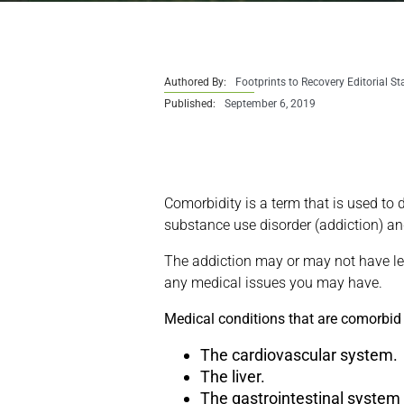
Authored By:
Footprints to Recovery Editorial St
Published:
September 6, 2019
Comorbidity is a term that is used to 
substance use disorder (addiction) an
The addiction may or may not have led
any medical issues you may have.
Medical conditions that are comorbid
The cardiovascular system.
The liver.
The gastrointestinal system