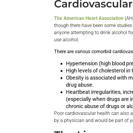
Cardiovascular
The American Heart Association
(AHA
though there have been some studies 
anyone attempting to drink alcohol for
use alcohol.
There are various comorbid cardiovasc
Hypertension (high blood pre
High levels of cholesterol in
Obesity is associated with m
drug abuse.
Heartbeat irregularities, inc
(especially when drugs are i
chronic abuse of drugs or al
Poor cardiovascular health can also a
by a physician and would be part of yo