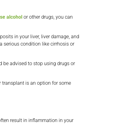
use alcohol
or other drugs, you can
osits in your liver, liver damage, and
a serious condition like cirrhosis or
uld be advised to stop using drugs or
r transplant is an option for some
ten result in inflammation in your