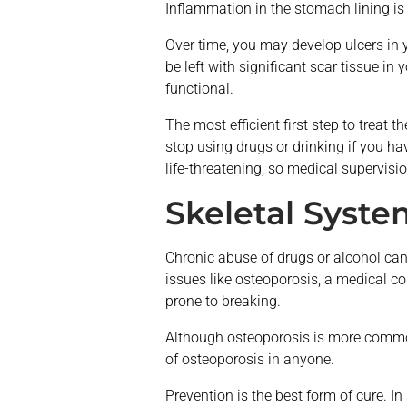
Inflammation in the stomach lining i
Over time, you may develop ulcers in 
be left with significant scar tissue in
functional.
The most efficient first step to treat 
stop using drugs or drinking if you 
life-threatening, so medical supervisi
Skeletal Syste
Chronic abuse of drugs or alcohol can 
issues like osteoporosis, a medical c
prone to breaking.
Although osteoporosis is more common
of osteoporosis in anyone.
Prevention is the best form of cure. 