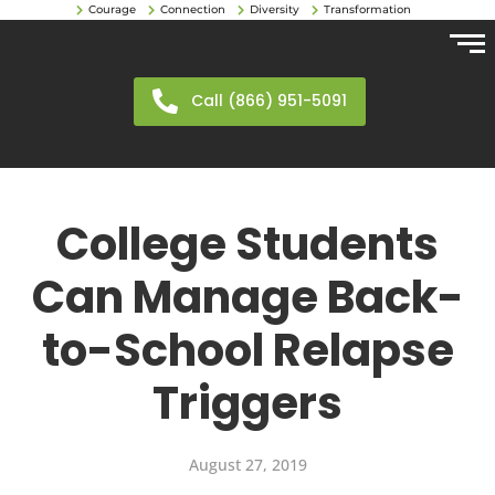
Courage
Connection
Diversity
Transformation
Call (866) 951-5091
College Students
Can Manage Back-
to-School Relapse
Triggers
August 27, 2019