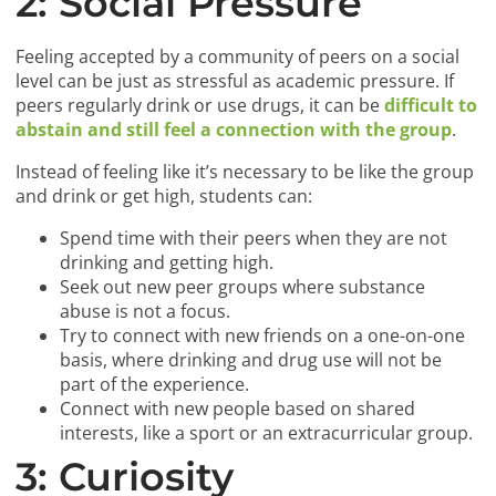
2: Social Pressure
Feeling accepted by a community of peers on a social
level can be just as stressful as academic pressure. If
peers regularly drink or use drugs, it can be
difficult to
abstain and still feel a connection with the group
.
Instead of feeling like it’s necessary to be like the group
and drink or get high, students can:
Spend time with their peers when they are not
drinking and getting high.
Seek out new peer groups where substance
abuse is not a focus.
Try to connect with new friends on a one-on-one
basis, where drinking and drug use will not be
part of the experience.
Connect with new people based on shared
interests, like a sport or an extracurricular group.
3: Curiosity