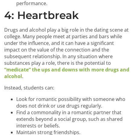
performance.
4: Heartbreak
Drugs and alcohol play a big role in the dating scene at
college. Many people meet at parties and bars while
under the influence, and it can have a significant
impact on the value of the connection and the
subsequent relationship. In any situation where
substances play a role, there is the potential to
“medicate” the ups and downs with more drugs and
alcohol
.
Instead, students can:
Look for romantic possibility with someone who
does not drink or use drugs regularly.
Find a commonality in a romantic partner that
extends beyond a social group, such as shared
interests or beliefs.
Maintain strong friendships.