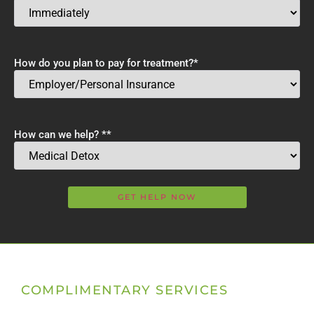
How do you plan to pay for treatment?
*
How can we help? *
*
COMPLIMENTARY SERVICES