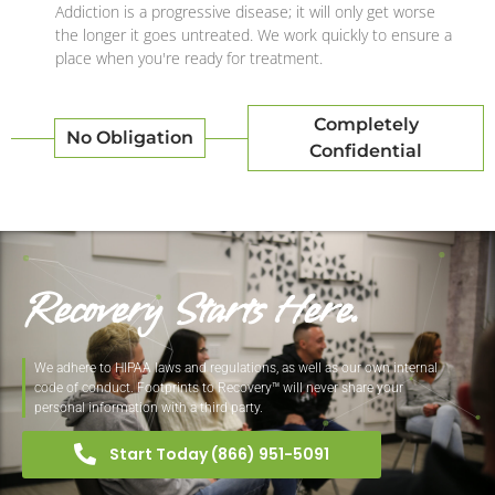
Addiction is a progressive disease; it will only get worse
the longer it goes untreated. We work quickly to ensure a
place when you're ready for treatment.
Completely
No Obligation
Confidential
Recovery Starts Here.
We adhere to HIPAA laws and regulations, as well as our own internal
code of conduct. Footprints to Recovery™ will never share your
personal information with a third party.
Start Today (866) 951-5091