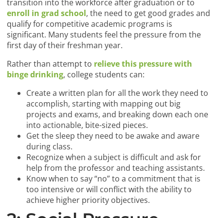
transition into the workforce after graduation or to
enroll in grad school
, the need to get good grades and
qualify for competitive academic programs is
significant. Many students feel the pressure from the
first day of their freshman year.
Rather than attempt to
relieve this pressure with
binge drinking
, college students can:
Create a written plan for all the work they need to
accomplish, starting with mapping out big
projects and exams, and breaking down each one
into actionable, bite-sized pieces.
Get the sleep they need to be awake and aware
during class.
Recognize when a subject is difficult and ask for
help from the professor and teaching assistants.
Know when to say “no” to a commitment that is
too intensive or will conflict with the ability to
achieve higher priority objectives.