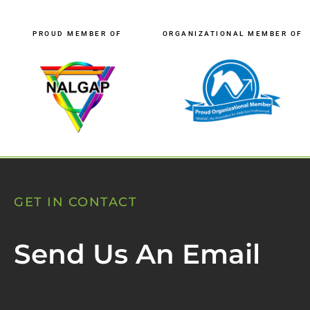
PROUD MEMBER OF
ORGANIZATIONAL MEMBER OF
GET IN CONTACT
Send Us An Email