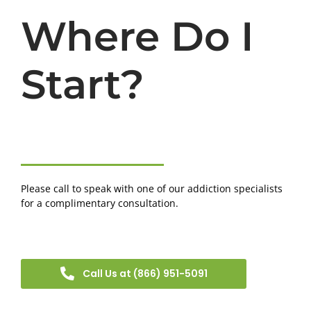
Where Do I
Start?
Please call to speak with one of our addiction specialists
for a complimentary consultation.
Call Us at (866) 951-5091