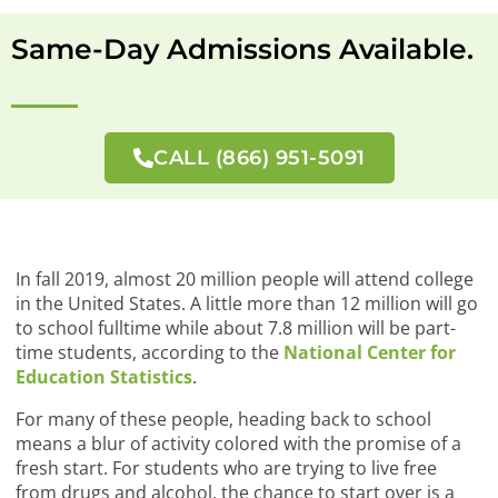
Same-Day Admissions Available.
CALL (866) 951-5091
In fall 2019, almost 20 million people will attend college
in the United States. A little more than 12 million will go
to school fulltime while about 7.8 million will be part-
time students, according to the
National Center for
Education Statistics
.
For many of these people, heading back to school
means a blur of activity colored with the promise of a
fresh start. For students who are trying to live free
from drugs and alcohol, the chance to start over is a