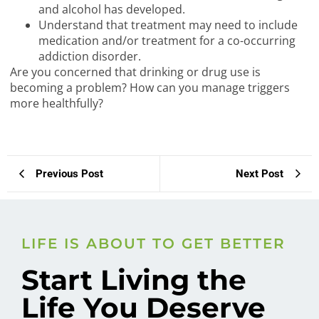
and alcohol has developed.
Understand that treatment may need to include
medication and/or treatment for a co-occurring
addiction disorder.
Are you concerned that drinking or drug use is
becoming a problem? How can you manage triggers
more healthfully?
Previous Post
Next Post
LIFE IS ABOUT TO GET BETTER
Start Living the
Life You Deserve