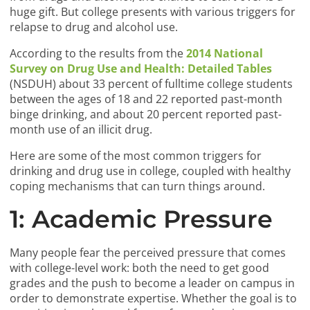
huge gift. But college presents with various triggers for
relapse to drug and alcohol use.
According to the results from the
2014 National
Survey on Drug Use and Health: Detailed Tables
(NSDUH) about 33 percent of fulltime college students
between the ages of 18 and 22 reported past-month
binge drinking, and about 20 percent reported past-
month use of an illicit drug.
Here are some of the most common triggers for
drinking and drug use in college, coupled with healthy
coping mechanisms that can turn things around.
1: Academic Pressure
Many people fear the perceived pressure that comes
with college-level work: both the need to get good
grades and the push to become a leader on campus in
order to demonstrate expertise. Whether the goal is to