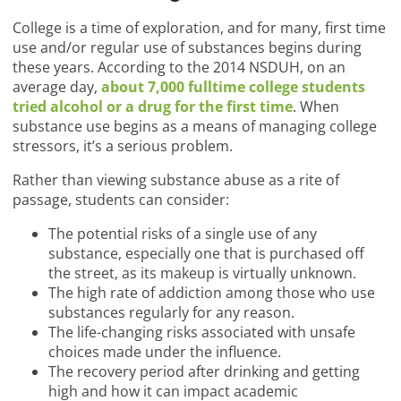
College is a time of exploration, and for many, first time
use and/or regular use of substances begins during
these years. According to the 2014 NSDUH, on an
average day,
about 7,000 fulltime college students
tried alcohol or a drug for the first time
. When
substance use begins as a means of managing college
stressors, it’s a serious problem.
Rather than viewing substance abuse as a rite of
passage, students can consider:
The potential risks of a single use of any
substance, especially one that is purchased off
the street, as its makeup is virtually unknown.
The high rate of addiction among those who use
substances regularly for any reason.
The life-changing risks associated with unsafe
choices made under the influence.
The recovery period after drinking and getting
high and how it can impact academic