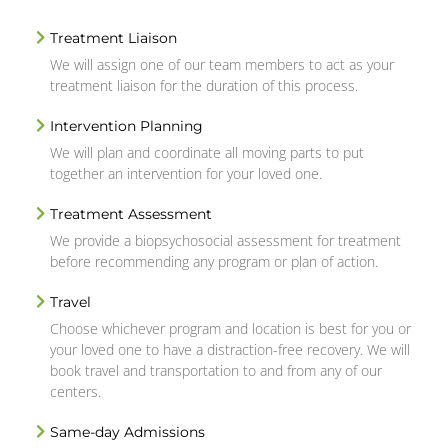
Treatment Liaison
We will assign one of our team members to act as your
treatment liaison for the duration of this process.
Intervention Planning
We will plan and coordinate all moving parts to put
together an intervention for your loved one.
Treatment Assessment
We provide a biopsychosocial assessment for treatment
before recommending any program or plan of action.
Travel
Choose whichever program and location is best for you or
your loved one to have a distraction-free recovery. We will
book travel and transportation to and from any of our
centers.
Same-day Admissions