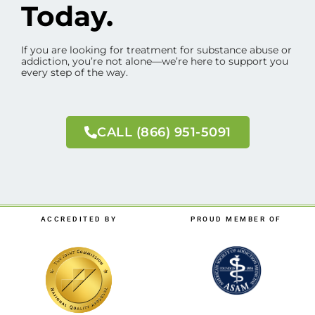
Today.
If you are looking for treatment for substance abuse or
addiction, you’re not alone—we’re here to support you
every step of the way.
CALL (866) 951-5091
ACCREDITED BY
PROUD MEMBER OF