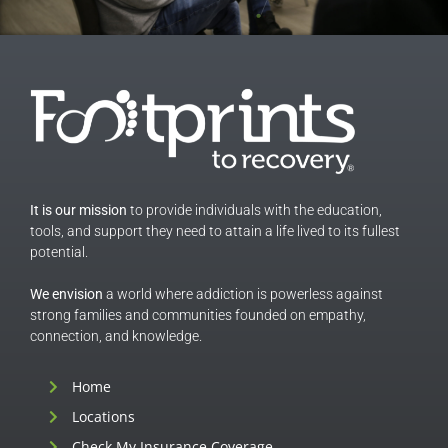
It is our mission
to provide individuals with the education,
tools, and support they need to attain a life lived to its fullest
potential.
We envision
a world where addiction is powerless against
strong families and communities founded on empathy,
connection, and knowledge.
Home
Locations
Check My Insurance Coverage