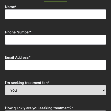
Name
*
Phone Number
*
Email Address
*
I'm seeking treatment for:
*
How quickly are you seeking treatment?
*