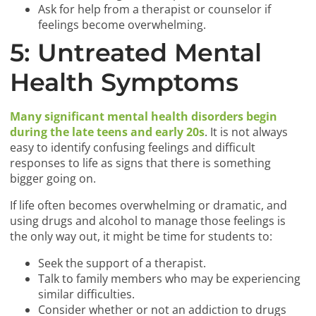
Ask for help from a therapist or counselor if
feelings become overwhelming.
5: Untreated Mental
Health Symptoms
Many significant mental health disorders begin
during the late teens and early 20s
. It is not always
easy to identify confusing feelings and difficult
responses to life as signs that there is something
bigger going on.
If life often becomes overwhelming or dramatic, and
using drugs and alcohol to manage those feelings is
the only way out, it might be time for students to:
Seek the support of a therapist.
Talk to family members who may be experiencing
similar difficulties.
Consider whether or not an addiction to drugs