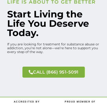
LIFE IS ABOUT TO GET BETTER
Start Living the
Life You Deserve
Today.
If you are looking for treatment for substance abuse or
addiction, you’re not alone—we’re here to support you
every step of the way.
CALL (866) 951-5091
ACCREDITED BY
PROUD MEMBER OF