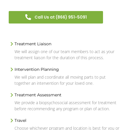
Call Us at (866) 951-5091
Treatment Liaison
We will assign one of our team members to act as your
treatment liaison for the duration of this process.
Intervention Planning
We will plan and coordinate all moving parts to put
together an intervention for your loved one.
Treatment Assessment
We provide a biopsychosocial assessment for treatment
before recommending any program or plan of action.
Travel
Choose whichever program and location is best for you or