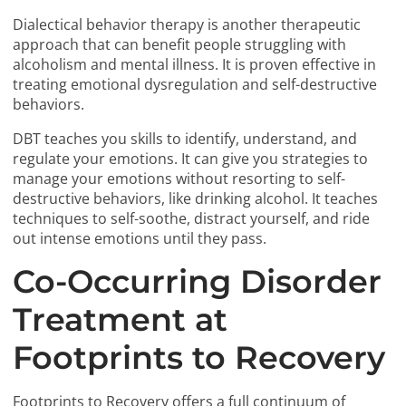
Dialectical behavior therapy is another therapeutic
approach that can benefit people struggling with
alcoholism and mental illness. It is proven effective in
treating emotional dysregulation and self-destructive
behaviors.
DBT teaches you skills to identify, understand, and
regulate your emotions. It can give you strategies to
manage your emotions without resorting to self-
destructive behaviors, like drinking alcohol. It teaches
techniques to self-soothe, distract yourself, and ride
out intense emotions until they pass.
Co-Occurring Disorder
Treatment at
Footprints to Recovery
Footprints to Recovery offers a full continuum of