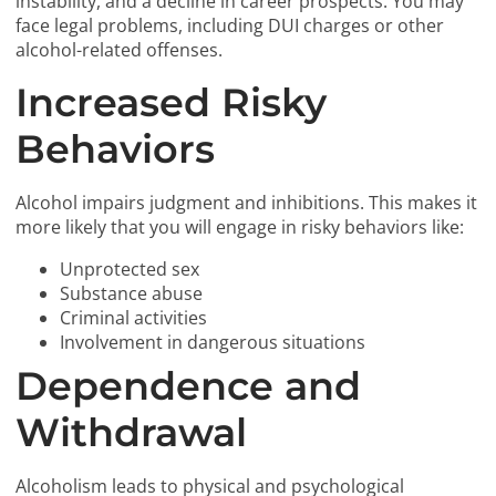
instability, and a decline in career prospects. You may
face legal problems, including DUI charges or other
alcohol-related offenses.
Increased Risky
Behaviors
Alcohol impairs judgment and inhibitions. This makes it
more likely that you will engage in risky behaviors like:
Unprotected sex
Substance abuse
Criminal activities
Involvement in dangerous situations
Dependence and
Withdrawal
Alcoholism leads to physical and psychological