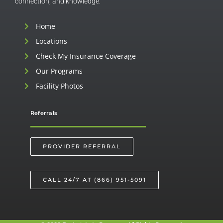
connection, and knowledge.
Home
Locations
Check My Insurance Coverage
Our Programs
Facility Photos
Referrals
PROVIDER REFERRAL
CALL 24/7 AT (866) 951-5091