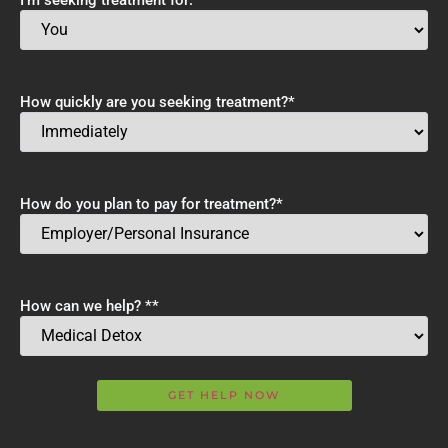
How quickly are you seeking treatment?
*
How do you plan to pay for treatment?
*
How can we help? *
*