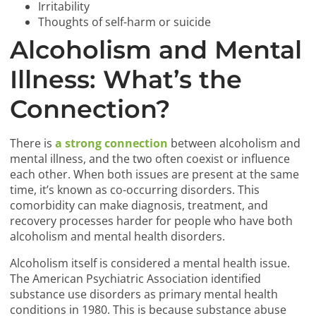
Irritability
Thoughts of self-harm or suicide
Alcoholism and Mental
Illness: What’s the
Connection?
There is
a strong connection
between alcoholism and
mental illness, and the two often coexist or influence
each other. When both issues are present at the same
time, it’s known as co-occurring disorders. This
comorbidity can make diagnosis, treatment, and
recovery processes harder for people who have both
alcoholism and mental health disorders.
Alcoholism itself is considered a mental health issue.
The American Psychiatric Association identified
substance use disorders as primary mental health
conditions in 1980. This is because substance abuse