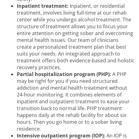
Inpatient treatment:
Inpatient, or residential
treatment, involves living full-time at our rehab
center while you undergo alcohol treatment. The
structure of treatment allows you to focus your
entire attention on getting sober and overcoming
mental health issues. Our team of clinicians
create a personalized treatment plan that best
suits your needs. An integrated approach to
treatment offers both evidence-based and holistic
recovery practices.
Partial hospitalization program (PHP):
A PHP
may be right for you if you need structured
addiction and mental health treatment without
24-hour monitoring. It combines elements of
inpatient and outpatient treatment to ease your
transition back to normal life. PHP treatment
happens daily at the rehab facility for about six
hours. Then you go home or to a sober living
residence.
Intensive outpatient program (IOP):
An IOP is