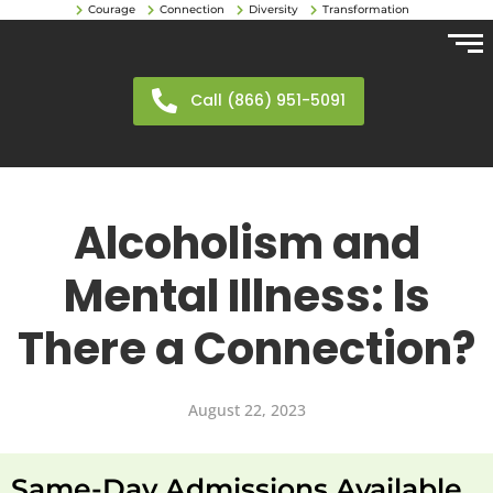
Courage
Connection
Diversity
Transformation
Call (866) 951-5091
Alcoholism and
Mental Illness: Is
There a Connection?
August 22, 2023
Same-Day Admissions Available.