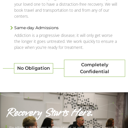
your loved one to have a distraction-free recovery. We will
book travel and transportation to and from any of our
centers.
Same-day Admissions
Addiction is a progressive disease; it will only get worse
the longer it goes untreated. We work quickly to ensure a
place when you're ready for treatment.
Completely
No Obligation
Confidential
Recovery Starts Here.
We adhere to HIPAA laws and regulations, as well as our own internal