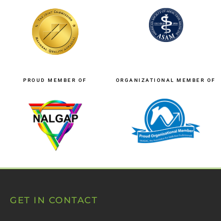
PROUD MEMBER OF
ORGANIZATIONAL MEMBER OF
GET IN CONTACT