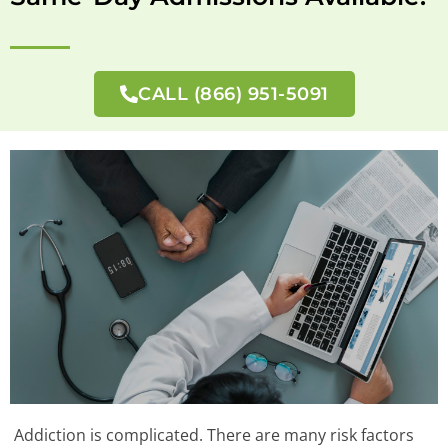
CALL (866) 951-5091
Addiction is complicated. There are many risk factors