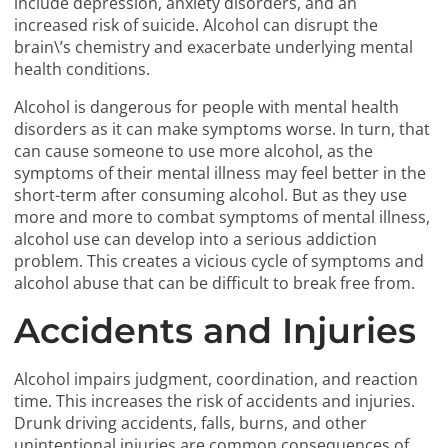
include depression, anxiety disorders, and an
increased risk of suicide. Alcohol can disrupt the
brain\’s chemistry and exacerbate underlying mental
health conditions.
Alcohol is dangerous for people with mental health
disorders as it can make symptoms worse. In turn, that
can cause someone to use more alcohol, as the
symptoms of their mental illness may feel better in the
short-term after consuming alcohol. But as they use
more and more to combat symptoms of mental illness,
alcohol use can develop into a serious addiction
problem. This creates a vicious cycle of symptoms and
alcohol abuse that can be difficult to break free from.
Accidents and Injuries
Alcohol impairs judgment, coordination, and reaction
time. This increases the risk of accidents and injuries.
Drunk driving accidents, falls, burns, and other
unintentional injuries are common consequences of