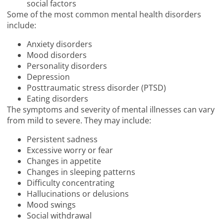
social factors
Some of the most common mental health disorders
include:
Anxiety disorders
Mood disorders
Personality disorders
Depression
Posttraumatic stress disorder (PTSD)
Eating disorders
The symptoms and severity of mental illnesses can vary
from mild to severe. They may include:
Persistent sadness
Excessive worry or fear
Changes in appetite
Changes in sleeping patterns
Difficulty concentrating
Hallucinations or delusions
Mood swings
Social withdrawal