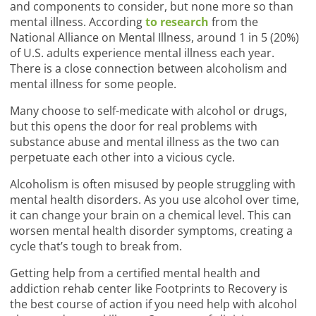
and components to consider, but none more so than
mental illness. According
to research
from the
National Alliance on Mental Illness, around 1 in 5 (20%)
of U.S. adults experience mental illness each year.
There is a close connection between alcoholism and
mental illness for some people.
Many choose to self-medicate with alcohol or drugs,
but this opens the door for real problems with
substance abuse and mental illness as the two can
perpetuate each other into a vicious cycle.
Alcoholism is often misused by people struggling with
mental health disorders. As you use alcohol over time,
it can change your brain on a chemical level. This can
worsen mental health disorder symptoms, creating a
cycle that’s tough to break from.
Getting help from a certified mental health and
addiction rehab center like Footprints to Recovery is
the best course of action if you need help with alcohol