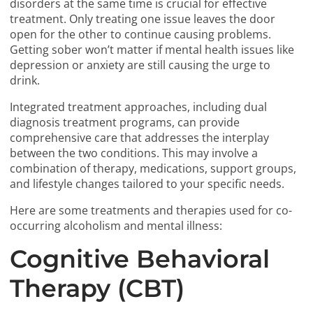
disorders at the same time is crucial for effective
treatment. Only treating one issue leaves the door
open for the other to continue causing problems.
Getting sober won’t matter if mental health issues like
depression or anxiety are still causing the urge to
drink.
Integrated treatment approaches, including dual
diagnosis treatment programs, can provide
comprehensive care that addresses the interplay
between the two conditions. This may involve a
combination of therapy, medications, support groups,
and lifestyle changes tailored to your specific needs.
Here are some treatments and therapies used for co-
occurring alcoholism and mental illness:
Cognitive Behavioral
Therapy (CBT)