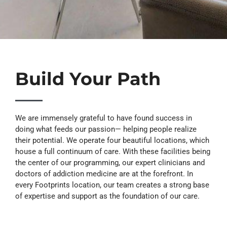
Build Your Path
We are immensely grateful to have found success in
doing what feeds our passion— helping people realize
their potential. We operate four beautiful locations, which
house a full continuum of care. With these facilities being
the center of our programming, our expert clinicians and
doctors of addiction medicine are at the forefront. In
every Footprints location, our team creates a strong base
of expertise and support as the foundation of our care.