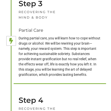
Step 3
RECOVERING THE
MIND & BODY
Partial Care
During partial care, you will learn how to cope without
drugs or alcohol. We will be rewiring your brain—
namely, your reward system. This step is important
for achieving sustainable sobriety. Substances
provide instant gratification but no real relief, when
the effects wear off, life is exactly how you left it. In
this stage, you will be learning the art of delayed
gratification, which provides lasting benefits.
Step 4
RECOVERING THE