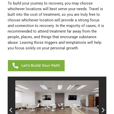
To build your journey to recovery, you may choose
whichever locations will best serve your needs. Travel is
built into the cost of treatment, so you are truly free to
choose whichever location will provide a strong focus
and connection to recovery. In the majority of cases, it is
recommended to attend treatment far away from the
people, places, and things that encourage substance
abuse. Leaving those triggers and temptations will help
you focus solely on your personal growth.
Let's Build Your Path
HAMI