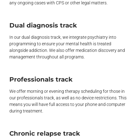
any ongoing cases with CPS or other legal matters.
Dual diagnosis track
In our dual diagnosis track, we integrate psychiatry into
programming to ensure your mental health is treated
alongside addiction. We also offer medication discovery and
management throughout all programs.
Professionals track
We offer morning or evening therapy scheduling for those in
our professionals track, as well as no device restrictions. This
means you will have full access to your phone and computer
during treatment.
Chronic relapse track