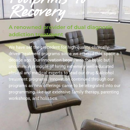
Recovery
A renowned provider of dual diagnosis
addiction treatment
We have set the precedent for high-quality, clinically-
driven treatment programs since we entered this space a
decade ago. Our innovation began with the basic but
uncommon principle of hiring extremely well-educated
clinical and medical experts to lead our drug & alcohol
treatment programs. Innovation continued through our
programs as new offerings came to be integrated into our
programming, like our extensive family therapy, parenting
workshops, and holistics.