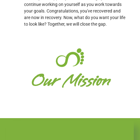
continue working on yourself as you work towards
your goals. Congratulations, you've recovered and
are now in recovery. Now, what do you want your life
to look like? Together, we will close the gap.
Our Mission