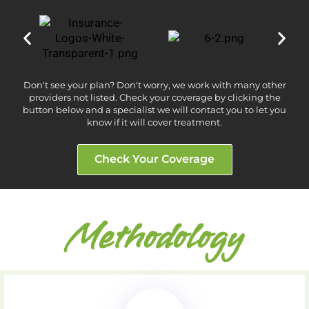
Don't see your plan? Don't worry, we work with many other
providers not listed. Check your coverage by clicking the
button below and a specialist we will contact you to let you
know if it will cover treatment.
Check Your Coverage
Methodology