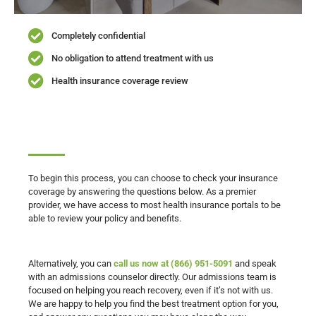
Completely confidential
No obligation to attend treatment with us
Health insurance coverage review
To begin this process, you can choose to check your insurance
coverage by answering the questions below. As a premier
provider, we have access to most health insurance portals to be
able to review your policy and benefits.
Alternatively, you can
call us now at (866) 951-5091
and speak
with an admissions counselor directly. Our admissions team is
focused on helping you reach recovery, even if it’s not with us.
We are happy to help you find the best treatment option for you,