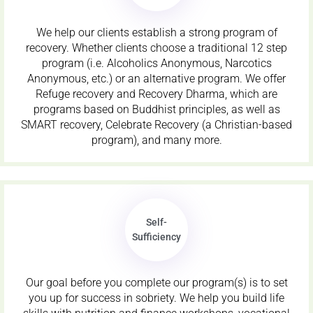
We help our clients establish a strong program of
recovery. Whether clients choose a traditional 12 step
program (i.e. Alcoholics Anonymous, Narcotics
Anonymous, etc.) or an alternative program. We offer
Refuge recovery and Recovery Dharma, which are
programs based on Buddhist principles, as well as
SMART recovery, Celebrate Recovery (a Christian-based
program), and many more.
Self-
Sufficiency
Our goal before you complete our program(s) is to set
you up for success in sobriety. We help you build life