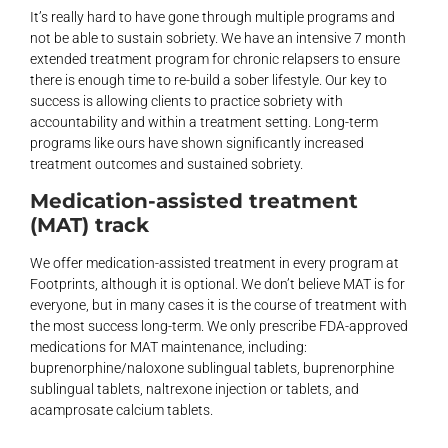
It’s really hard to have gone through multiple programs and
not be able to sustain sobriety. We have an intensive 7 month
extended treatment program for chronic relapsers to ensure
there is enough time to re-build a sober lifestyle. Our key to
success is allowing clients to practice sobriety with
accountability and within a treatment setting. Long-term
programs like ours have shown significantly increased
treatment outcomes and sustained sobriety.
Medication-assisted treatment
(MAT) track
We offer medication-assisted treatment in every program at
Footprints, although it is optional. We don’t believe MAT is for
everyone, but in many cases it is the course of treatment with
the most success long-term. We only prescribe FDA-approved
medications for MAT maintenance, including:
buprenorphine/naloxone sublingual tablets, buprenorphine
sublingual tablets, naltrexone injection or tablets, and
acamprosate calcium tablets.