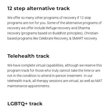
12 step alternative track
We offer so many other programs of recovery if 12 step
programs are not for you. Some of the alternative programs of
recovery we offer include Refuge recovery and Dharma
recovery (programs based on Buddhist principles), Christian-
based programs like Celebrate Recovery, & SMART recovery.
Telehealth track
We have complete virtual capabilities, although we reserve this
program track for those who truly cannot take the time or are
not in the condition to attend in-person treatment. In our
telehealth track, all therapy sessions are virtual, as well as MAT
maintenance appointments.
LGBTQ+ track