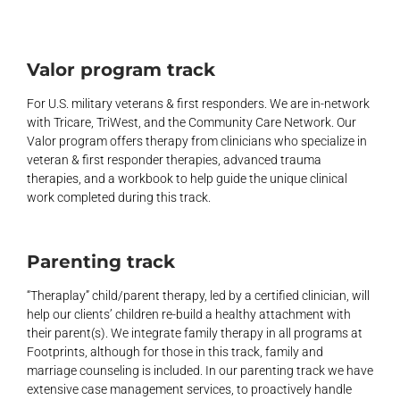
Valor program track
For U.S. military veterans & first responders. We are in-network
with Tricare, TriWest, and the Community Care Network. Our
Valor program offers therapy from clinicians who specialize in
veteran & first responder therapies, advanced trauma
therapies, and a workbook to help guide the unique clinical
work completed during this track.
Parenting track
“Theraplay” child/parent therapy, led by a certified clinician, will
help our clients’ children re-build a healthy attachment with
their parent(s). We integrate family therapy in all programs at
Footprints, although for those in this track, family and
marriage counseling is included. In our parenting track we have
extensive case management services, to proactively handle