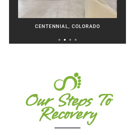
CENTENNIAL, COLORADO
Our Steps To
Recovery