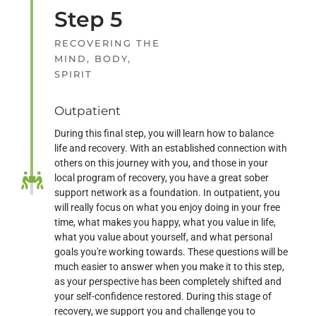
Step 5
RECOVERING THE
MIND, BODY,
SPIRIT
Outpatient
During this final step, you will learn how to balance
life and recovery. With an established connection with
others on this journey with you, and those in your
local program of recovery, you have a great sober
support network as a foundation. In outpatient, you
will really focus on what you enjoy doing in your free
time, what makes you happy, what you value in life,
what you value about yourself, and what personal
goals you're working towards. These questions will be
much easier to answer when you make it to this step,
as your perspective has been completely shifted and
your self-confidence restored. During this stage of
recovery, we support you and challenge you to