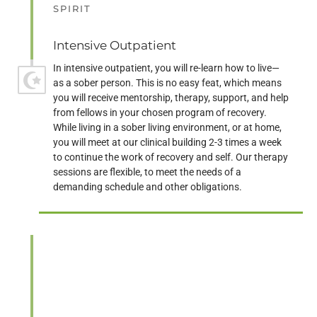
SPIRIT
Intensive Outpatient
In intensive outpatient, you will re-learn how to live—
as a sober person. This is no easy feat, which means
you will receive mentorship, therapy, support, and help
from fellows in your chosen program of recovery.
While living in a sober living environment, or at home,
you will meet at our clinical building 2-3 times a week
to continue the work of recovery and self. Our therapy
sessions are flexible, to meet the needs of a
demanding schedule and other obligations.