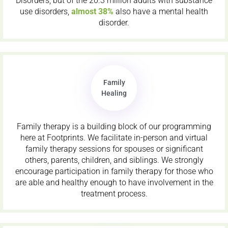
Disorders, but of the 20.3 million adults with substance
use disorders,
almost 38%
also have a mental health
disorder.
Family
Healing
Family therapy is a building block of our programming
here at Footprints. We facilitate in-person and virtual
family therapy sessions for spouses or significant
others, parents, children, and siblings. We strongly
encourage participation in family therapy for those who
are able and healthy enough to have involvement in the
treatment process.