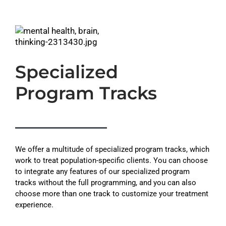
Specialized
Program Tracks
We offer a multitude of specialized program tracks, which
work to treat population-specific clients. You can choose
to integrate any features of our specialized program
tracks without the full programming, and you can also
choose more than one track to customize your treatment
experience.