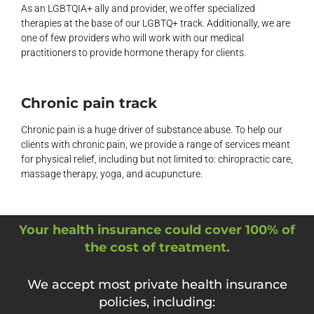
As an LGBTQIA+ ally and provider, we offer specialized
therapies at the base of our LGBTQ+ track. Additionally, we are
one of few providers who will work with our medical
practitioners to provide hormone therapy for clients.
Chronic pain track
Chronic pain is a huge driver of substance abuse. To help our
clients with chronic pain, we provide a range of services meant
for physical relief, including but not limited to: chiropractic care,
massage therapy, yoga, and acupuncture.
Your health insurance could cover 100% of
the cost of treatment.
We accept most private health insurance
policies, including: