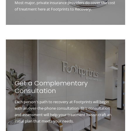
Most major, private insurance providers do cover the cost
of treatment here at Footprints to Recovery.
Get a Complementary
Consultation
Each person's path to recovery at Footprints will begin
with an over-the-phone consultation. This consultation
and assessment will help your treatment liaison craft an
initial plan that meets your needs.