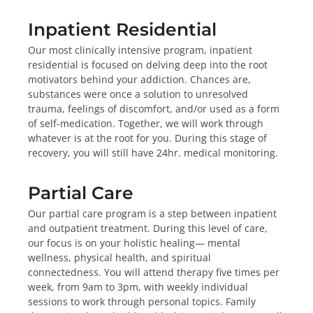
Inpatient Residential
Our most clinically intensive program, inpatient
residential is focused on delving deep into the root
motivators behind your addiction. Chances are,
substances were once a solution to unresolved
trauma, feelings of discomfort, and/or used as a form
of self-medication. Together, we will work through
whatever is at the root for you. During this stage of
recovery, you will still have 24hr. medical monitoring.
Partial Care
Our partial care program is a step between inpatient
and outpatient treatment. During this level of care,
our focus is on your holistic healing— mental
wellness, physical health, and spiritual
connectedness. You will attend therapy five times per
week, from 9am to 3pm, with weekly individual
sessions to work through personal topics. Family