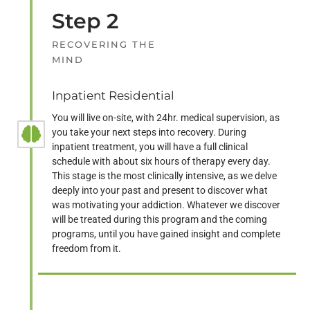
Step 2
RECOVERING THE
MIND
Inpatient Residential
You will live on-site, with 24hr. medical supervision, as
you take your next steps into recovery. During
inpatient treatment, you will have a full clinical
schedule with about six hours of therapy every day.
This stage is the most clinically intensive, as we delve
deeply into your past and present to discover what
was motivating your addiction. Whatever we discover
will be treated during this program and the coming
programs, until you have gained insight and complete
freedom from it.