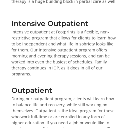
therapy is a huge building block in partial care as well.
Intensive Outpatient
Intensive outpatient at Footprints is a flexible, non-
restrictive program that allows for clients to learn how
to be independent and what life in sobriety looks like
for them. Our intensive outpatient program offers
morning and evening therapy sessions, and can be
worked into even the busiest of schedules. Family
therapy continues in IOP, as it does in all of our
programs.
Outpatient
During our outpatient program, clients will learn how
to balance life and recovery, while still working on
themselves. Outpatient is the ideal program for those
who work full-time or are enrolled in any form of
higher education. If you need a job or would like to