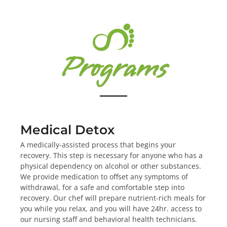
Programs
Medical Detox
A medically-assisted process that begins your
recovery. This step is necessary for anyone who has a
physical dependency on alcohol or other substances.
We provide medication to offset any symptoms of
withdrawal, for a safe and comfortable step into
recovery. Our chef will prepare nutrient-rich meals for
you while you relax, and you will have 24hr. access to
our nursing staff and behavioral health technicians.