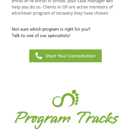
enroll or re-enroll in school, your case manager will
help you do so. Clients in OP are active members of
whichever program of recovery they have chosen.
Not sure which program is right for you?
Talk to one of our specialists!
Start Your Consultation
Program Tracks