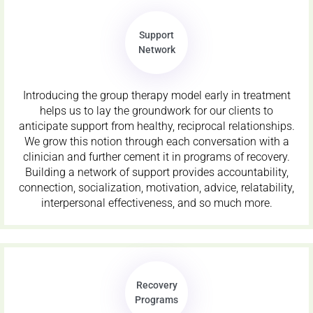
Support
Network
Introducing the group therapy model early in treatment
helps us to lay the groundwork for our clients to
anticipate support from healthy, reciprocal relationships.
We grow this notion through each conversation with a
clinician and further cement it in programs of recovery.
Building a network of support provides accountability,
connection, socialization, motivation, advice, relatability,
interpersonal effectiveness, and so much more.
Recovery
Programs