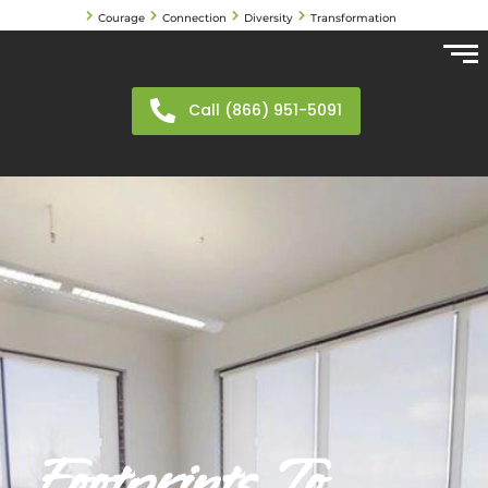
Courage
Connection
Diversity
Transformation
Call (866) 951-5091
Footprints To