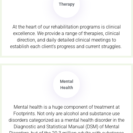
Therapy
At the heart of our rehabilitation programs is clinical
excellence. We provide a range of therapies, clinical
direction, and daily detailed clinical meetings to
establish each client’s progress and current struggles.
Mental
Health
Mental health is a huge component of treatment at
Footprints. Not only are alcohol and substance use
disorders categorized as a mental health disorder in the
Diagnostic and Statistical Manual (DSM) of Mental