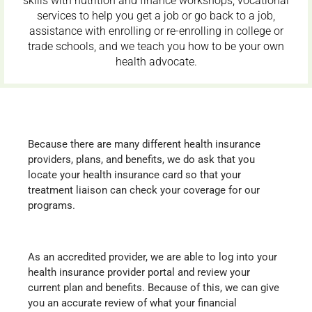
skills with nutrition and finance workshops, vocational
services to help you get a job or go back to a job,
assistance with enrolling or re-enrolling in college or
trade schools, and we teach you how to be your own
health advocate.
Because there are many different health insurance
providers, plans, and benefits, we do ask that you
locate your health insurance card so that your
treatment liaison can check your coverage for our
programs.
As an accredited provider, we are able to log into your
health insurance provider portal and review your
current plan and benefits. Because of this, we can give
you an accurate review of what your financial