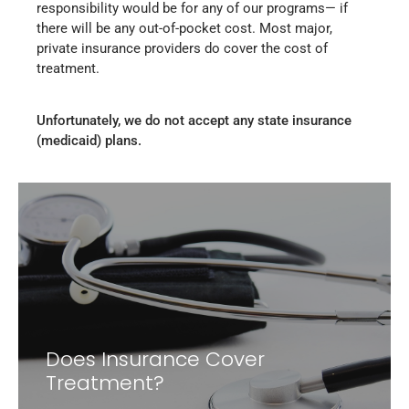
responsibility would be for any of our programs— if
there will be any out-of-pocket cost. Most major,
private insurance providers do cover the cost of
treatment.
Unfortunately, we do not accept any state insurance
(medicaid) plans.
Does Insurance Cover
Treatment?