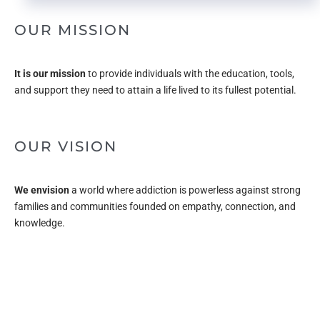
OUR MISSION
It is our mission
to provide individuals with the education, tools,
and support they need to attain a life lived to its fullest potential.
OUR VISION
We envision
a world where addiction is powerless against strong
families and communities founded on empathy, connection, and
knowledge.