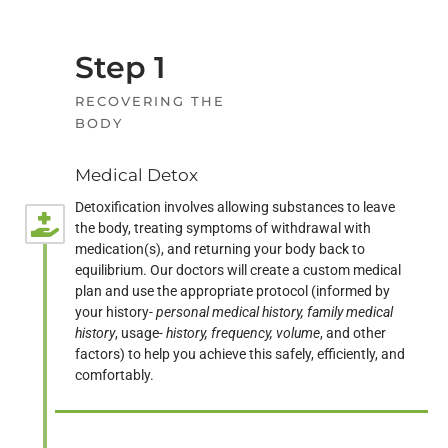
Step 1
RECOVERING THE
BODY
Medical Detox
Detoxification involves allowing substances to leave
the body, treating symptoms of withdrawal with
medication(s), and returning your body back to
equilibrium. Our doctors will create a custom medical
plan and use the appropriate protocol (informed by
your history-
personal medical history, family medical
history
, usage-
history, frequency, volume
, and other
factors) to help you achieve this safely, efficiently, and
comfortably.